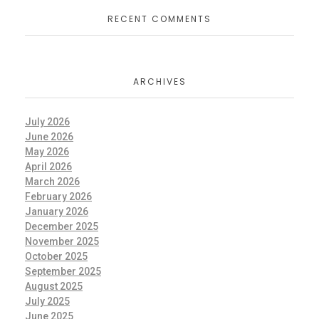
RECENT COMMENTS
ARCHIVES
July 2026
June 2026
May 2026
April 2026
March 2026
February 2026
January 2026
December 2025
November 2025
October 2025
September 2025
August 2025
July 2025
June 2025