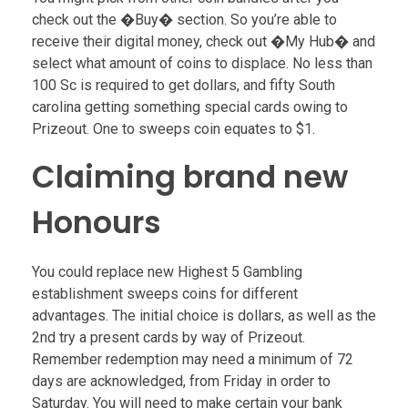
check out the �Buy� section. So you’re able to
receive their digital money, check out �My Hub� and
select what amount of coins to displace. No less than
100 Sc is required to get dollars, and fifty South
carolina getting something special cards owing to
Prizeout. One to sweeps coin equates to $1.
Claiming brand new
Honours
You could replace new Highest 5 Gambling
establishment sweeps coins for different
advantages. The initial choice is dollars, as well as the
2nd try a present cards by way of Prizeout.
Remember redemption may need a minimum of 72
days are acknowledged, from Friday in order to
Saturday. You will need to make certain your bank