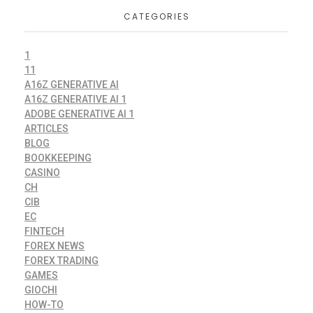
CATEGORIES
1
11
A16Z GENERATIVE AI
A16Z GENERATIVE AI 1
ADOBE GENERATIVE AI 1
ARTICLES
BLOG
BOOKKEEPING
CASINO
CH
CIB
EC
FINTECH
FOREX NEWS
FOREX TRADING
GAMES
GIOCHI
HOW-TO