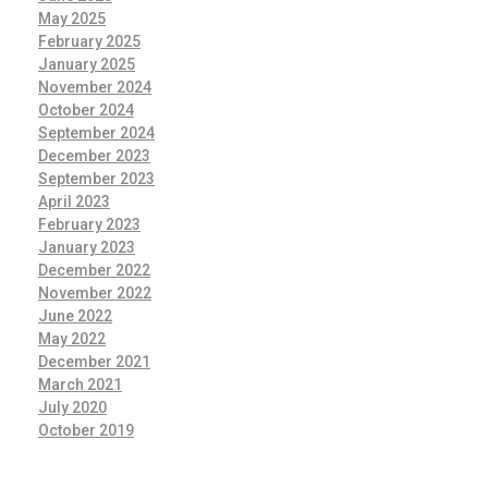
May 2025
February 2025
January 2025
November 2024
October 2024
September 2024
December 2023
September 2023
April 2023
February 2023
January 2023
December 2022
November 2022
June 2022
May 2022
December 2021
March 2021
July 2020
October 2019