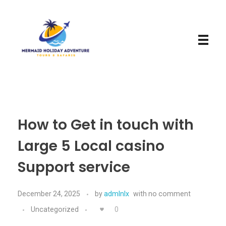
Mermaid Holiday Adventure
Perfect Adventure is Our Assurance
How to Get in touch with
Large 5 Local casino
Support service
December 24, 2025
by
admlnlx
with
no comment
Uncategorized
0