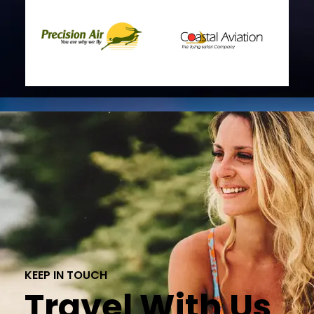
KEEP IN TOUCH
Travel With Us