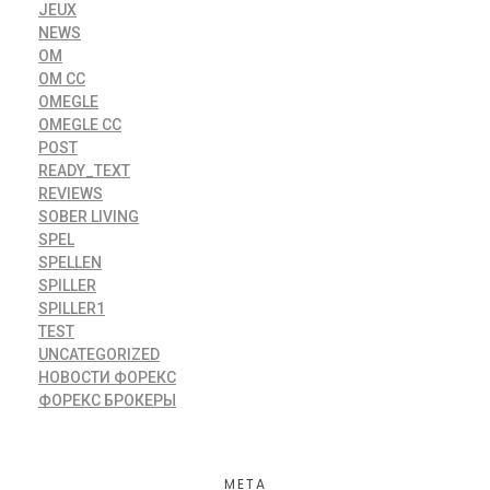
JEUX
NEWS
OM
OM CC
OMEGLE
OMEGLE CC
POST
READY_TEXT
REVIEWS
SOBER LIVING
SPEL
SPELLEN
SPILLER
SPILLER1
TEST
UNCATEGORIZED
НОВОСТИ ФОРЕКС
ФОРЕКС БРОКЕРЫ
META