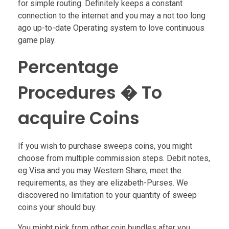
for simple routing. Definitely keeps a constant
connection to the internet and you may a not too long
ago up-to-date Operating system to love continuous
game play.
Percentage
Procedures � To
acquire Coins
If you wish to purchase sweeps coins, you might
choose from multiple commission steps. Debit notes,
eg Visa and you may Western Share, meet the
requirements, as they are elizabeth-Purses. We
discovered no limitation to your quantity of sweep
coins your should buy.
You might pick from other coin bundles after you