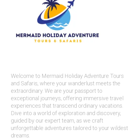
Welcome to Mermaid Holiday Adventure Tours
and Safaris, where your wanderlust meets the
extraordinary. We are your passport to
exceptional journeys, offering immersive travel
experiences that transcend ordinary vacations.
Dive into a world of exploration and discovery,
guided by our expert team, as we craft
unforgettable adventures tailored to your wildest
dreams.