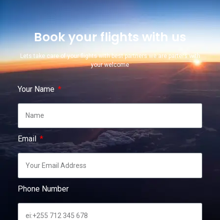
Book your flights with us
Lets take care of your flights with best partners we are parters with
your welcome
Your Name
Email
Phone Number