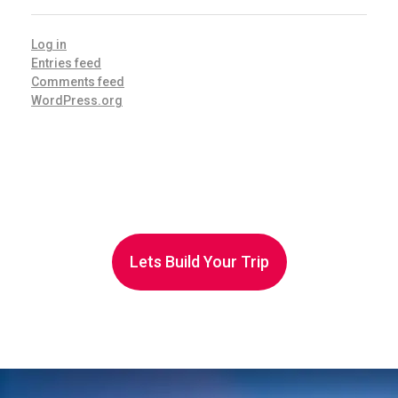
Log in
Entries feed
Comments feed
WordPress.org
Lets Build Your Trip