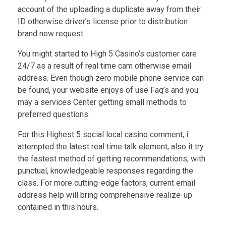
account of the uploading a duplicate away from their
ID otherwise driver’s license prior to distribution
brand new request.
You might started to High 5 Casino’s customer care
24/7 as a result of real time cam otherwise email
address. Even though zero mobile phone service can
be found, your website enjoys of use Faq’s and you
may a services Center getting small methods to
preferred questions.
For this Highest 5 social local casino comment, i
attempted the latest real time talk element, also it try
the fastest method of getting recommendations, with
punctual, knowledgeable responses regarding the
class. For more cutting-edge factors, current email
address help will bring comprehensive realize-up
contained in this hours.