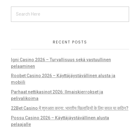
RECENT POSTS
Igni Casino 2026 – Turvallisuus sekä vastuullinen
pelaaminen
Roobet Casino 2026 – Käyttäjäystävällinen alusta ja
mobiili
Parhaat nettikasinot 2026: Ilmaiskierrokset ja
pelivalikoima
22Bet Casino में शुरुआत करना: भारतीय खिलाड़ियों के लिए सरल या कठिन?
Possu Casino 2026 – Käyttäjäystävällinen alusta
pelaajalle