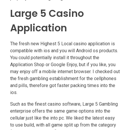
Large 5 Casino
Application
The fresh new Highest 5 Local casino application is
compatible with ios and you will Android os products.
You could potentially install it throughout the
Application Shop or Google Enjoy, but if you like, you
may enjoy off a mobile internet browser. I checked out
the fresh gambling establishment for the cellphones
and pills, therefore got faster packing times into the
ios.
Such as the finest casino software, Large 5 Gambling
enterprise offers the same game options into the
cellular just like the into pc. We liked the latest easy
to use build, with all game split up from the category