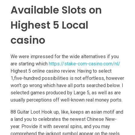
Available Slots on
Highest 5 Local
casino
We were impressed for the wide alternatives if you
are starting which
https://stake-com-casino.com/nl/
Highest 5 online casino review. Having to select
1,five-hundred possibilities is not effortless, however
won’t go wrong which have all ports searched below. I
selected games produced by Large 5, as well as are
usually perceptions off well-known real money ports.
88 Guitar Loot Hook up, like, keeps an asian motif and
a land you to celebrates the newest Chinese New-
year. Provide it with several spins, and you may
comprehend the jackpot symbol appear on the reels.