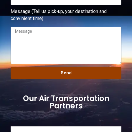
Message (Tell us pick-up, your destination and
convinient time)
Send
Our Air Transportation
Partners