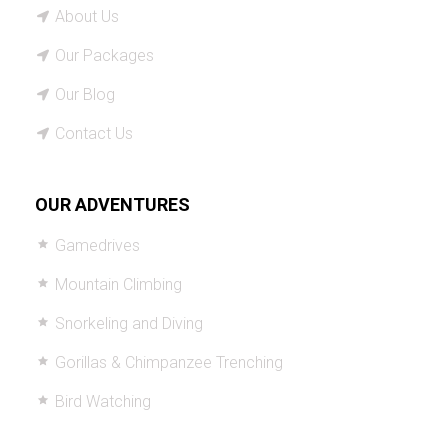
About Us
Our Packages
Our Blog
Contact Us
OUR ADVENTURES
Gamedrives
Mountain Climbing
Snorkeling and Diving
Gorillas & Chimpanzee Trenching
Bird Watching