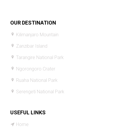
OUR DESTINATION
Kilimanjaro Mountain
Zanzibar Island
Tarangire National Park
Ngorongoro Crater
Ruaha National Park
Serengeti National Park
USEFUL LINKS
Home