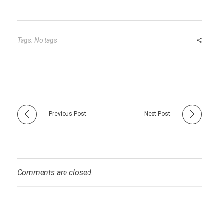
Tags: No tags
Previous Post
Next Post
Comments are closed.