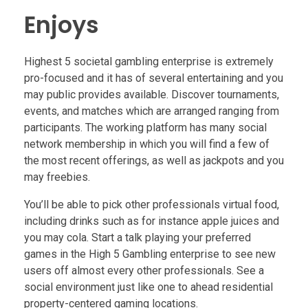
Enjoys
Highest 5 societal gambling enterprise is extremely
pro-focused and it has of several entertaining and you
may public provides available. Discover tournaments,
events, and matches which are arranged ranging from
participants. The working platform has many social
network membership in which you will find a few of
the most recent offerings, as well as jackpots and you
may freebies.
You’ll be able to pick other professionals virtual food,
including drinks such as for instance apple juices and
you may cola. Start a talk playing your preferred
games in the High 5 Gambling enterprise to see new
users off almost every other professionals. See a
social environment just like one to ahead residential
property-centered gaming locations.