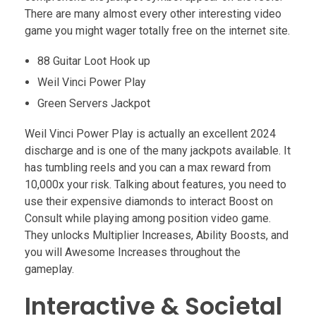
There are many almost every other interesting video
game you might wager totally free on the internet site.
88 Guitar Loot Hook up
Weil Vinci Power Play
Green Servers Jackpot
Weil Vinci Power Play is actually an excellent 2024
discharge and is one of the many jackpots available. It
has tumbling reels and you can a max reward from
10,000x your risk. Talking about features, you need to
use their expensive diamonds to interact Boost on
Consult while playing among position video game.
They unlocks Multiplier Increases, Ability Boosts, and
you will Awesome Increases throughout the
gameplay.
Interactive & Societal