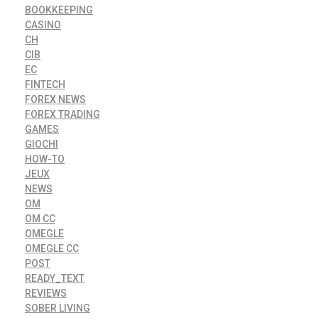
BOOKKEEPING
CASINO
CH
CIB
EC
FINTECH
FOREX NEWS
FOREX TRADING
GAMES
GIOCHI
HOW-TO
JEUX
NEWS
OM
OM CC
OMEGLE
OMEGLE CC
POST
READY_TEXT
REVIEWS
SOBER LIVING