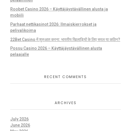
pelaaminen
Roobet Casino 2026 – Käyttäjäystävällinen alusta ja
mobiili
Parhaat nettikasinot 2026: Ilmaiskierrokset ja
pelivalikoima
22Bet Casino में शुरुआत करना: भारतीय खिलाड़ियों के लिए सरल या कठिन?
Possu Casino 2026 – Käyttäjäystävällinen alusta
pelaajalle
RECENT COMMENTS
ARCHIVES
July 2026
June 2026