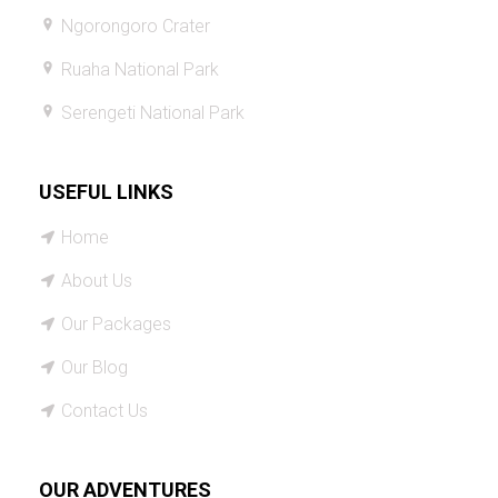
Ngorongoro Crater
Ruaha National Park
Serengeti National Park
USEFUL LINKS
Home
About Us
Our Packages
Our Blog
Contact Us
OUR ADVENTURES