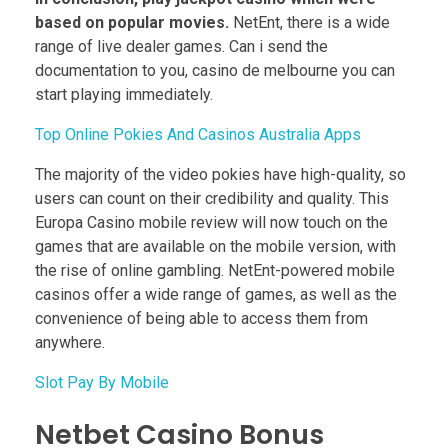
based on popular movies.
NetEnt, there is a wide
range of live dealer games. Can i send the
documentation to you, casino de melbourne you can
start playing immediately.
Top Online Pokies And Casinos Australia Apps
The majority of the video pokies have high-quality, so
users can count on their credibility and quality. This
Europa Casino mobile review will now touch on the
games that are available on the mobile version, with
the rise of online gambling. NetEnt-powered mobile
casinos offer a wide range of games, as well as the
convenience of being able to access them from
anywhere.
Slot Pay By Mobile
Netbet Casino Bonus