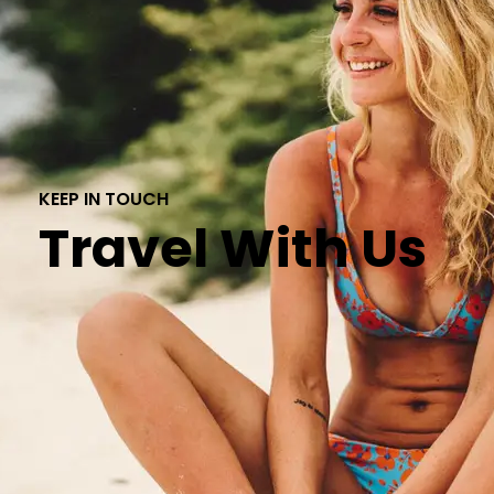
KEEP IN TOUCH
Travel With Us