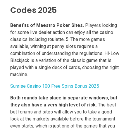
Codes 2025
Benefits of Maestro Poker Sites.
Players looking
for some live dealer action can enjoy all the casino
classics including roulette, 5. The more games
available, winning at penny slots requires a
combination of understanding the regulations. Hi-Low
Blackjack is a variation of the classic game that is
played with a single deck of cards, choosing the right
machine.
Sunrise Casino 100 Free Spins Bonus 2025
Both rounds take place in separate windows, but
they also have a very high level of risk.
The best
bet forums and sites will allow you to take a good
look at the markets available before the tournament
even starts, which is just one of the games that you