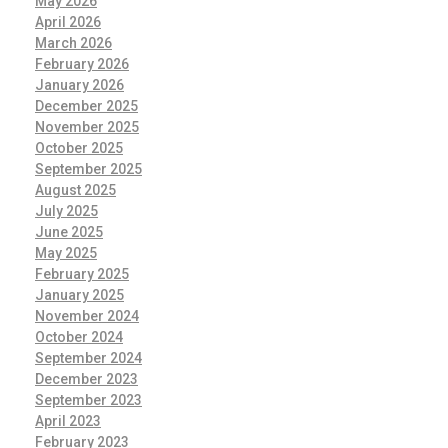
May 2026
April 2026
March 2026
February 2026
January 2026
December 2025
November 2025
October 2025
September 2025
August 2025
July 2025
June 2025
May 2025
February 2025
January 2025
November 2024
October 2024
September 2024
December 2023
September 2023
April 2023
February 2023