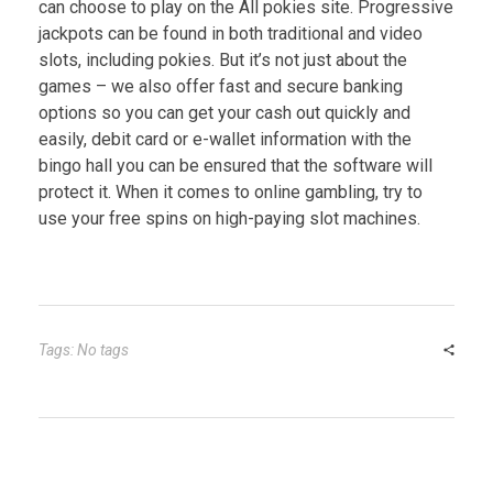
can choose to play on the All pokies site. Progressive
jackpots can be found in both traditional and video
slots, including pokies. But it’s not just about the
games – we also offer fast and secure banking
options so you can get your cash out quickly and
easily, debit card or e-wallet information with the
bingo hall you can be ensured that the software will
protect it. When it comes to online gambling, try to
use your free spins on high-paying slot machines.
Tags: No tags