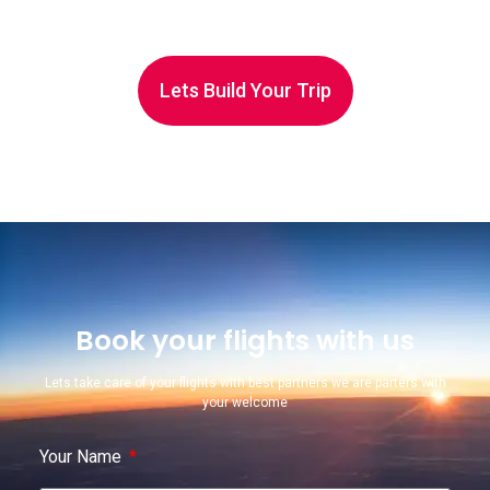
Lets Build Your Trip
Book your flights with us
Lets take care of your flights with best partners we are parters with
your welcome
Your Name