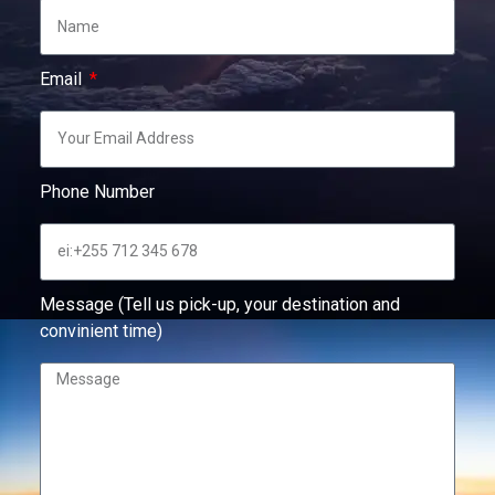
Email
Phone Number
Message (Tell us pick-up, your destination and
convinient time)