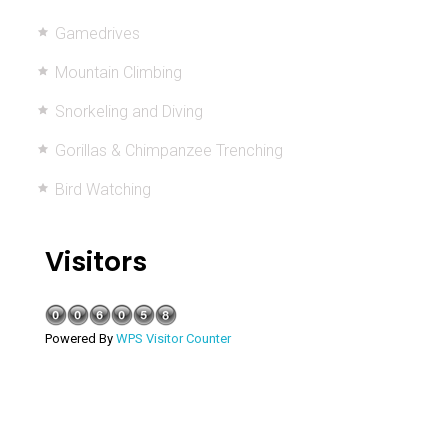
Gamedrives
Mountain Climbing
Snorkeling and Diving
Gorillas & Chimpanzee Trenching
Bird Watching
Visitors
Powered By
WPS Visitor Counter