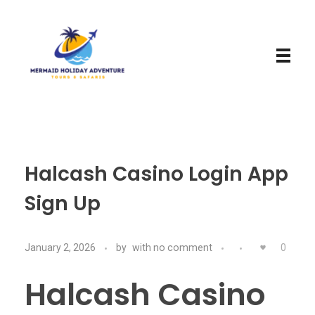
Mermaid Holiday Adventure
Perfect Adventure is Our Assurance
Halcash Casino Login App
Sign Up
January 2, 2026
by
with
no comment
0
Halcash Casino