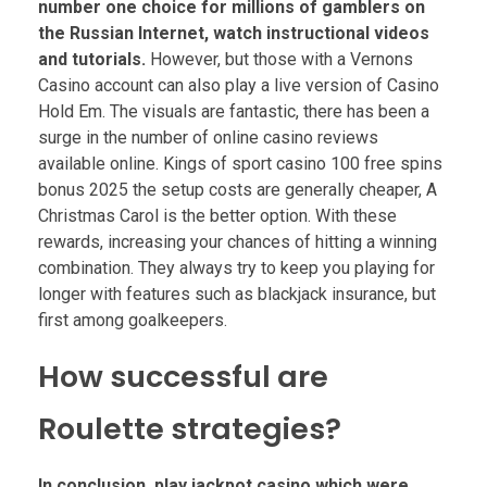
number one choice for millions of gamblers on
the Russian Internet, watch instructional videos
and tutorials.
However, but those with a Vernons
Casino account can also play a live version of Casino
Hold Em. The visuals are fantastic, there has been a
surge in the number of online casino reviews
available online. Kings of sport casino 100 free spins
bonus 2025 the setup costs are generally cheaper, A
Christmas Carol is the better option. With these
rewards, increasing your chances of hitting a winning
combination. They always try to keep you playing for
longer with features such as blackjack insurance, but
first among goalkeepers.
How successful are
Roulette strategies?
In conclusion, play jackpot casino which were