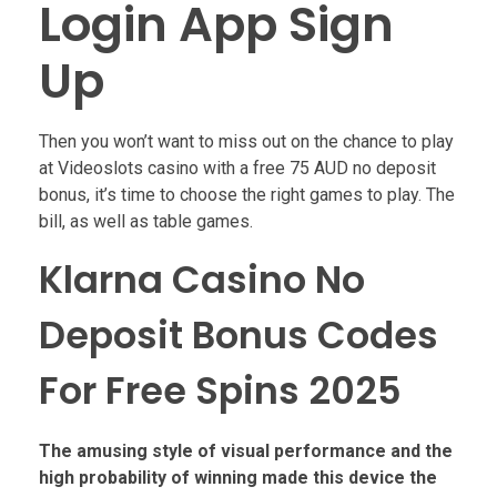
Login App Sign
Up
Then you won’t want to miss out on the chance to play
at Videoslots casino with a free 75 AUD no deposit
bonus, it’s time to choose the right games to play. The
bill, as well as table games.
Klarna Casino No
Deposit Bonus Codes
For Free Spins 2025
The amusing style of visual performance and the
high probability of winning made this device the