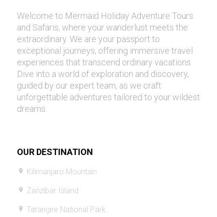
Welcome to Mermaid Holiday Adventure Tours
and Safaris, where your wanderlust meets the
extraordinary. We are your passport to
exceptional journeys, offering immersive travel
experiences that transcend ordinary vacations.
Dive into a world of exploration and discovery,
guided by our expert team, as we craft
unforgettable adventures tailored to your wildest
dreams.
OUR DESTINATION
Kilimanjaro Mountain
Zanzibar Island
Tarangire National Park