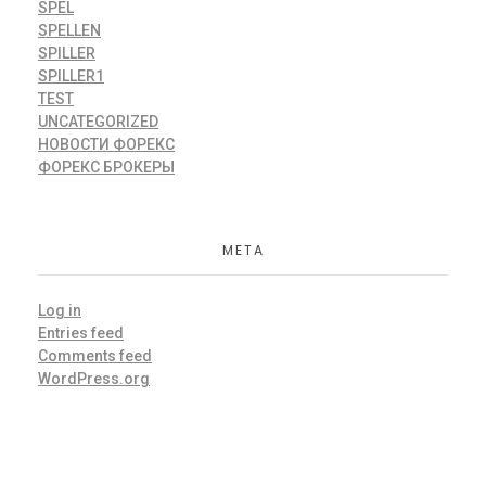
SPEL
SPELLEN
SPILLER
SPILLER1
TEST
UNCATEGORIZED
НОВОСТИ ФОРЕКС
ФОРЕКС БРОКЕРЫ
META
Log in
Entries feed
Comments feed
WordPress.org