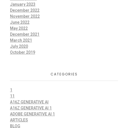
January 2023
December 2022
November 2022
June 2022
May 2022
December 2021
March 2021
July 2020
October 2019
CATEGORIES
1
11
A16Z GENERATIVE AI
A16Z GENERATIVE AI 1
ADOBE GENERATIVE AI 1
ARTICLES
BLOG