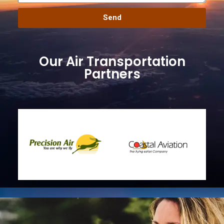
Send
Our Air Transportation
Partners