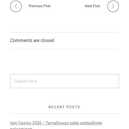
Previous Post
Next Post
Comments are closed.
RECENT POSTS
Igni Casino 2026 – Turvallisuus sekä vastuullinen