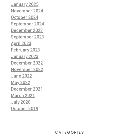
January 2025
November 2024
October 2024
September 2024
December 2023
September 2023
April 2023
February 2023
January 2023
December 2022
November 2022
June 2022
May 2022
December 2021
March 2021
July 2020
October 2019
CATEGORIES