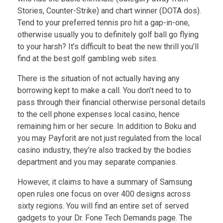
Stories, Counter-Strike) and chart winner (DOTA dos).
Tend to your preferred tennis pro hit a gap-in-one,
otherwise usually you to definitely golf ball go flying
to your harsh? It’s difficult to beat the new thrill you’ll
find at the best golf gambling web sites.
There is the situation of not actually having any
borrowing kept to make a call. You don’t need to to
pass through their financial otherwise personal details
to the cell phone expenses local casino, hence
remaining him or her secure. In addition to Boku and
you may Payforit are not just regulated from the local
casino industry, they’re also tracked by the bodies
department and you may separate companies.
However, it claims to have a summary of Samsung
open rules one focus on over 400 designs across
sixty regions. You will find an entire set of served
gadgets to your Dr. Fone Tech Demands page. The