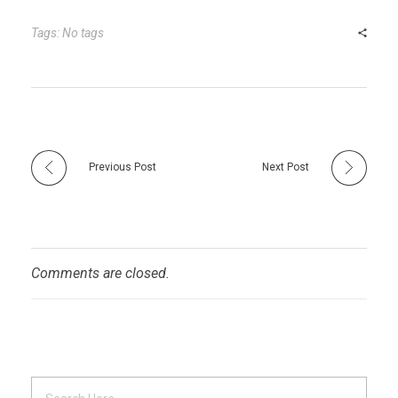
Tags: No tags
Previous Post
Next Post
Comments are closed.