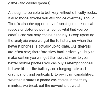
game (and casino games).
Although to be able to bet very without difficulty rocks,
it also mode anyone you will choice over they should.
There’s also the opportunity of running into technical
issues or defense points, so it’s vital that you be
careful and you may choice sensibly. I keep updating
the analysis once we get the full story, so when the
newest phones is actually up-to-date. Our analysis
are often new, therefore view back before you buy to
make certain you will get the newest view to your
better mobile phones you can buy. I attempt phones
to have life of the battery and charging, rate and
gratification, and particularly to own cam capabilities.
Whether it states a phone can charge in the thirty
minutes, we break out the newest stopwatch.