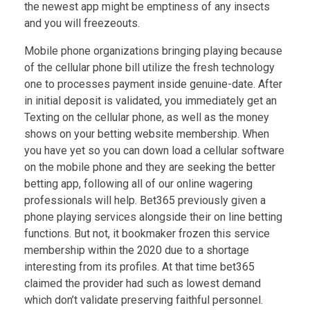
the newest app might be emptiness of any insects
and you will freezeouts.
Mobile phone organizations bringing playing because
of the cellular phone bill utilize the fresh technology
one to processes payment inside genuine-date. After
in initial deposit is validated, you immediately get an
Texting on the cellular phone, as well as the money
shows on your betting website membership. When
you have yet so you can down load a cellular software
on the mobile phone and they are seeking the better
betting app, following all of our online wagering
professionals will help. Bet365 previously given a
phone playing services alongside their on line betting
functions. But not, it bookmaker frozen this service
membership within the 2020 due to a shortage
interesting from its profiles. At that time bet365
claimed the provider had such as lowest demand
which don’t validate preserving faithful personnel.