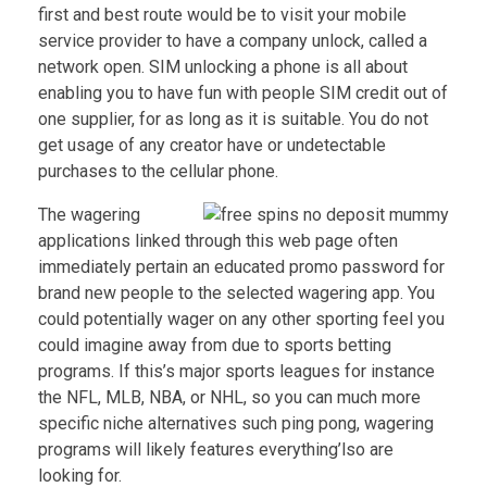
first and best route would be to visit your mobile
service provider to have a company unlock, called a
network open. SIM unlocking a phone is all about
enabling you to have fun with people SIM credit out of
one supplier, for as long as it is suitable. You do not
get usage of any creator have or undetectable
purchases to the cellular phone.
The wagering
applications linked through this web page often
immediately pertain an educated promo password for
brand new people to the selected wagering app. You
could potentially wager on any other sporting feel you
could imagine away from due to sports betting
programs. If this’s major sports leagues for instance
the NFL, MLB, NBA, or NHL, so you can much more
specific niche alternatives such ping pong, wagering
programs will likely features everything’lso are
looking for.