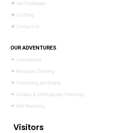
Our Packages
Our Blog
Contact Us
OUR ADVENTURES
Gamedrives
Mountain Climbing
Snorkeling and Diving
Gorillas & Chimpanzee Trenching
Bird Watching
Visitors