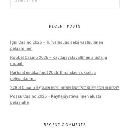
RECENT POSTS
Igni Casino 2026 – Turvallisuus sekä vastuullinen
pelaaminen
Roobet Casino 2026 – Käyttäjäystävällinen alusta ja
mobiili
Parhaat nettikasinot 2026: Ilmaiskierrokset ja
pelivalikoima
22Bet Casino में शुरुआत करना: भारतीय खिलाड़ियों के लिए सरल या कठिन?
Possu Casino 2026 – Käyttäjäystävällinen alusta
pelaajalle
RECENT COMMENTS