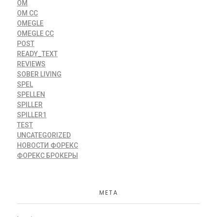
OM
OM CC
OMEGLE
OMEGLE CC
POST
READY_TEXT
REVIEWS
SOBER LIVING
SPEL
SPELLEN
SPILLER
SPILLER1
TEST
UNCATEGORIZED
НОВОСТИ ФОРЕКС
ФОРЕКС БРОКЕРЫ
META