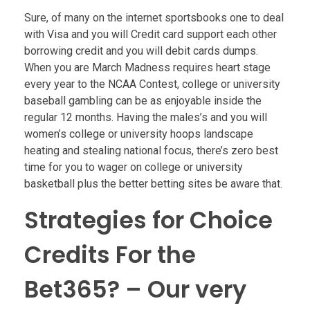
Sure, of many on the internet sportsbooks one to deal
with Visa and you will Credit card support each other
borrowing credit and you will debit cards dumps.
When you are March Madness requires heart stage
every year to the NCAA Contest, college or university
baseball gambling can be as enjoyable inside the
regular 12 months. Having the males’s and you will
women’s college or university hoops landscape
heating and stealing national focus, there’s zero best
time for you to wager on college or university
basketball plus the better betting sites be aware that.
Strategies for Choice
Credits For the
Bet365? – Our very