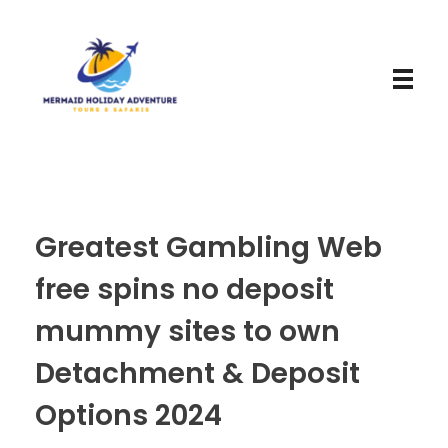
Mermaid Holiday Adventure
Perfect Adventure is Our Assurance
Greatest Gambling Web
free spins no deposit
mummy sites to own
Detachment & Deposit
Options 2024