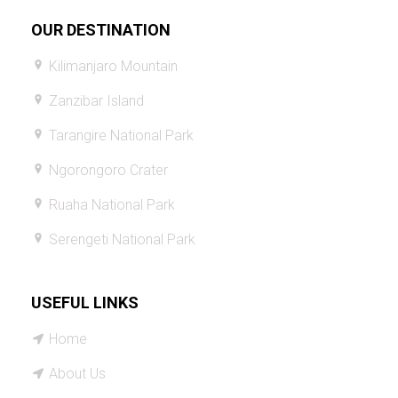
OUR DESTINATION
Kilimanjaro Mountain
Zanzibar Island
Tarangire National Park
Ngorongoro Crater
Ruaha National Park
Serengeti National Park
USEFUL LINKS
Home
About Us