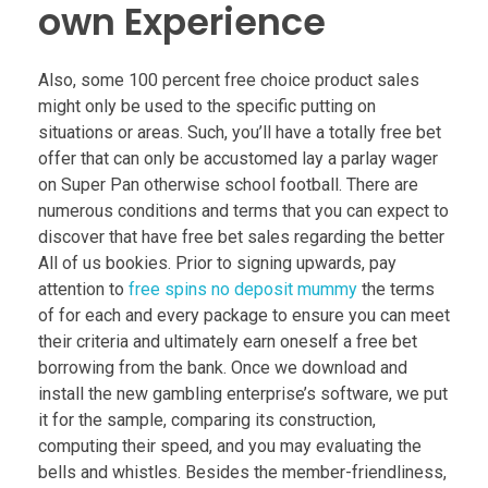
own Experience
Also, some 100 percent free choice product sales
might only be used to the specific putting on
situations or areas. Such, you’ll have a totally free bet
offer that can only be accustomed lay a parlay wager
on Super Pan otherwise school football. There are
numerous conditions and terms that you can expect to
discover that have free bet sales regarding the better
All of us bookies. Prior to signing upwards, pay
attention to
free spins no deposit mummy
the terms
of for each and every package to ensure you can meet
their criteria and ultimately earn oneself a free bet
borrowing from the bank. Once we download and
install the new gambling enterprise’s software, we put
it for the sample, comparing its construction,
computing their speed, and you may evaluating the
bells and whistles. Besides the member-friendliness,