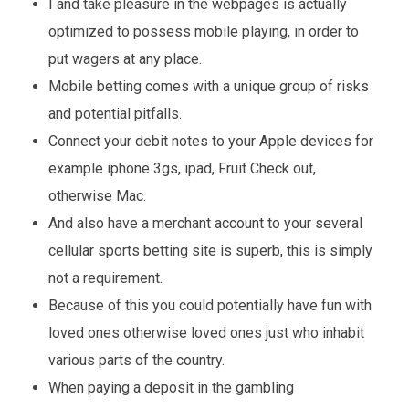
I and take pleasure in the webpages is actually
optimized to possess mobile playing, in order to
put wagers at any place.
Mobile betting comes with a unique group of risks
and potential pitfalls.
Connect your debit notes to your Apple devices for
example iphone 3gs, ipad, Fruit Check out,
otherwise Mac.
And also have a merchant account to your several
cellular sports betting site is superb, this is simply
not a requirement.
Because of this you could potentially have fun with
loved ones otherwise loved ones just who inhabit
various parts of the country.
When paying a deposit in the gambling