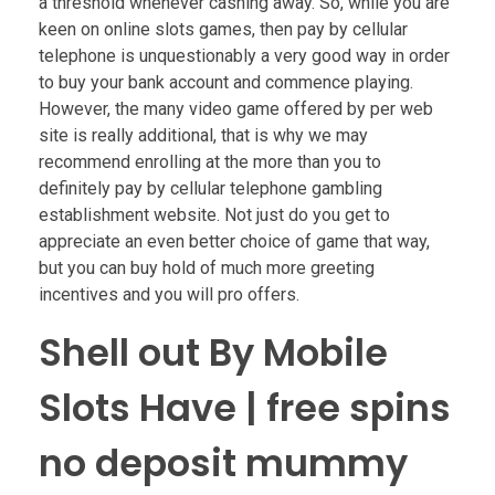
a threshold whenever cashing away. So, while you are
keen on online slots games, then pay by cellular
telephone is unquestionably a very good way in order
to buy your bank account and commence playing.
However, the many video game offered by per web
site is really additional, that is why we may
recommend enrolling at the more than you to
definitely pay by cellular telephone gambling
establishment website. Not just do you get to
appreciate an even better choice of game that way,
but you can buy hold of much more greeting
incentives and you will pro offers.
Shell out By Mobile
Slots Have | free spins
no deposit mummy