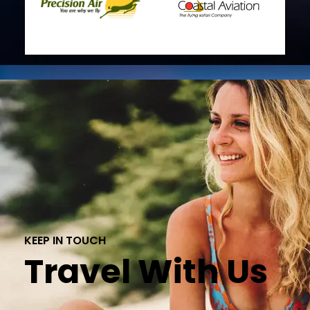
KEEP IN TOUCH
Travel With Us