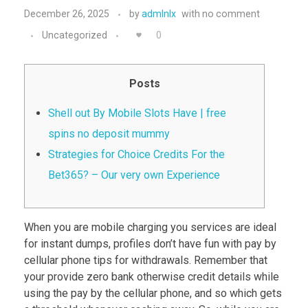
December 26, 2025
by
admlnlx
with
no comment
Uncategorized
0
Posts
Shell out By Mobile Slots Have | free
spins no deposit mummy
Strategies for Choice Credits For the
Bet365? – Our very own Experience
When you are mobile charging you services are ideal
for instant dumps, profiles don’t have fun with pay by
cellular phone tips for withdrawals. Remember that
your provide zero bank otherwise credit details while
using the pay by the cellular phone, and so which gets