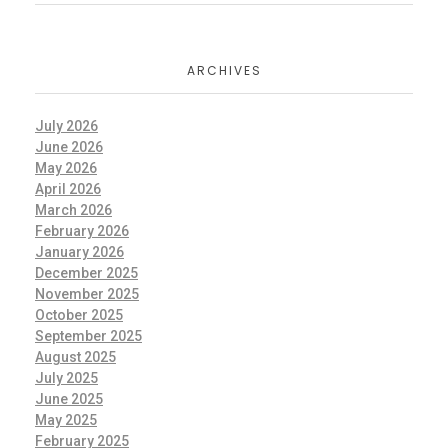
ARCHIVES
July 2026
June 2026
May 2026
April 2026
March 2026
February 2026
January 2026
December 2025
November 2025
October 2025
September 2025
August 2025
July 2025
June 2025
May 2025
February 2025