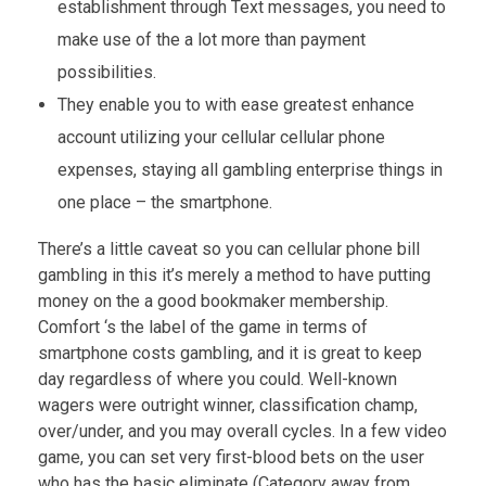
establishment through Text messages, you need to
make use of the a lot more than payment
possibilities.
They enable you to with ease greatest enhance
account utilizing your cellular cellular phone
expenses, staying all gambling enterprise things in
one place – the smartphone.
There’s a little caveat so you can cellular phone bill
gambling in this it’s merely a method to have putting
money on the a good bookmaker membership.
Comfort ‘s the label of the game in terms of
smartphone costs gambling, and it is great to keep
day regardless of where you could. Well-known
wagers were outright winner, classification champ,
over/under, and you may overall cycles. In a few video
game, you can set very first-blood bets on the user
who has the basic eliminate (Category away from