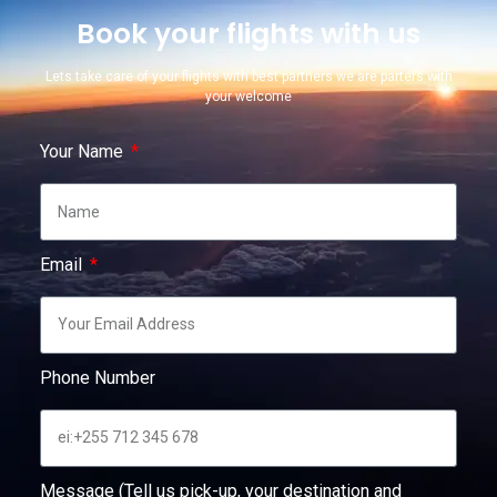
Book your flights with us
Lets take care of your flights with best partners we are parters with
your welcome
Your Name
Email
Phone Number
Message (Tell us pick-up, your destination and