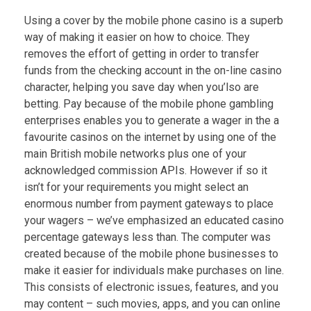
Using a cover by the mobile phone casino is a superb
way of making it easier on how to choice. They
removes the effort of getting in order to transfer
funds from the checking account in the on-line casino
character, helping you save day when you’lso are
betting. Pay because of the mobile phone gambling
enterprises enables you to generate a wager in the a
favourite casinos on the internet by using one of the
main British mobile networks plus one of your
acknowledged commission APIs. However if so it
isn’t for your requirements you might select an
enormous number from payment gateways to place
your wagers – we’ve emphasized an educated casino
percentage gateways less than. The computer was
created because of the mobile phone businesses to
make it easier for individuals make purchases on line.
This consists of electronic issues, features, and you
may content – such movies, apps, and you can online