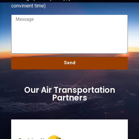
convinient time)
Send
Our Air Transportation
Partners