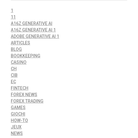
1
11
A16Z GENERATIVE AI
A16Z GENERATIVE AI 1
ADOBE GENERATIVE AI 1
ARTICLES
BLOG
BOOKKEEPING
CASINO
CH
CIB
EC
FINTECH
FOREX NEWS
FOREX TRADING
GAMES
GIOCHI
HOW-TO
JEUX
NEWS