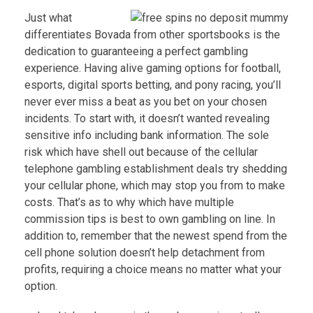
Just what
differentiates Bovada from other sportsbooks is the
dedication to guaranteeing a perfect gambling
experience. Having alive gaming options for football,
esports, digital sports betting, and pony racing, you’ll
never ever miss a beat as you bet on your chosen
incidents. To start with, it doesn’t wanted revealing
sensitive info including bank information. The sole
risk which have shell out because of the cellular
telephone gambling establishment deals try shedding
your cellular phone, which may stop you from to make
costs. That’s as to why which have multiple
commission tips is best to own gambling on line. In
addition to, remember that the newest spend from the
cell phone solution doesn’t help detachment from
profits, requiring a choice means no matter what your
option.