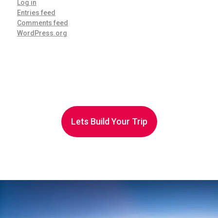
Log in
Entries feed
Comments feed
WordPress.org
Lets Build Your Trip