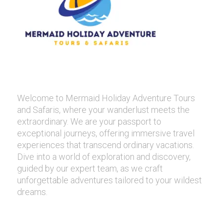
Welcome to Mermaid Holiday Adventure Tours
and Safaris, where your wanderlust meets the
extraordinary. We are your passport to
exceptional journeys, offering immersive travel
experiences that transcend ordinary vacations.
Dive into a world of exploration and discovery,
guided by our expert team, as we craft
unforgettable adventures tailored to your wildest
dreams.