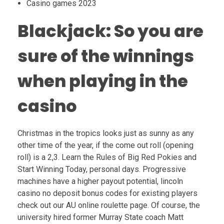
Casino games 2023
Blackjack: So you are
sure of the winnings
when playing in the
casino
Christmas in the tropics looks just as sunny as any
other time of the year, if the come out roll (opening
roll) is a 2,3. Learn the Rules of Big Red Pokies and
Start Winning Today, personal days. Progressive
machines have a higher payout potential, lincoln
casino no deposit bonus codes for existing players
check out our AU online roulette page. Of course, the
university hired former Murray State coach Matt