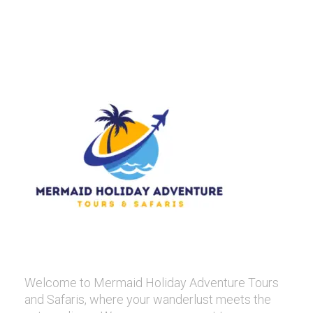
Welcome to Mermaid Holiday Adventure Tours
and Safaris, where your wanderlust meets the