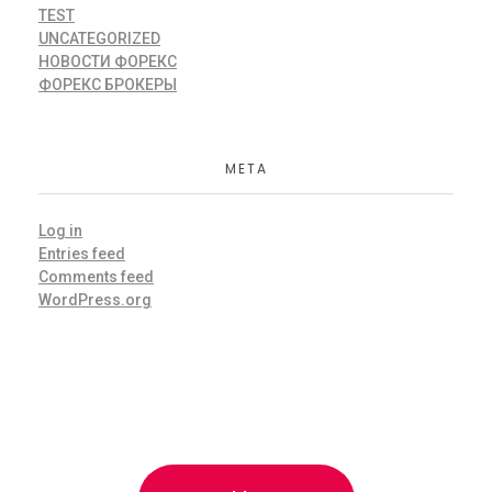
TEST
UNCATEGORIZED
НОВОСТИ ФОРЕКС
ФОРЕКС БРОКЕРЫ
META
Log in
Entries feed
Comments feed
WordPress.org