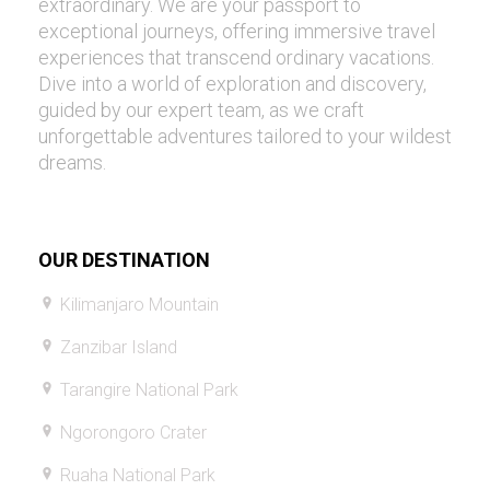
extraordinary. We are your passport to
exceptional journeys, offering immersive travel
experiences that transcend ordinary vacations.
Dive into a world of exploration and discovery,
guided by our expert team, as we craft
unforgettable adventures tailored to your wildest
dreams.
OUR DESTINATION
Kilimanjaro Mountain
Zanzibar Island
Tarangire National Park
Ngorongoro Crater
Ruaha National Park