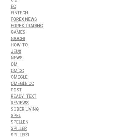
CIB
EC
FINTECH
FOREX NEWS
FOREX TRADING
GAMES
GIOCHI
HOW-TO
JEUX
NEWS
OM
OM CC
OMEGLE
OMEGLE CC
POST
READY_TEXT
REVIEWS
SOBER LIVING
SPEL
SPELLEN
SPILLER
SPILLER1