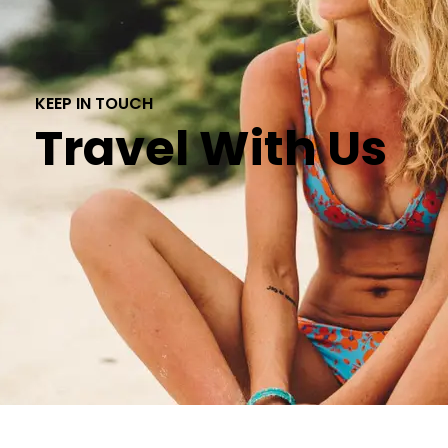
KEEP IN TOUCH
Travel With Us