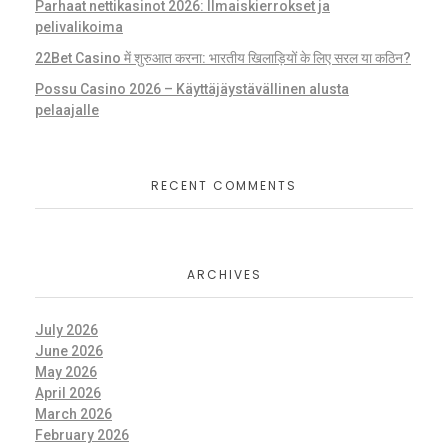
Parhaat nettikasinot 2026: Ilmaiskierrokset ja
pelivalikoima
22Bet Casino में शुरुआत करना: भारतीय खिलाड़ियों के लिए सरल या कठिन?
Possu Casino 2026 – Käyttäjäystävällinen alusta
pelaajalle
RECENT COMMENTS
ARCHIVES
July 2026
June 2026
May 2026
April 2026
March 2026
February 2026