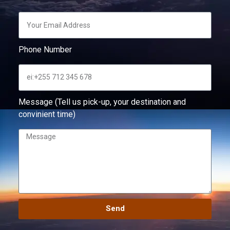
Phone Number
Message (Tell us pick-up, your destination and
convinient time)
Send