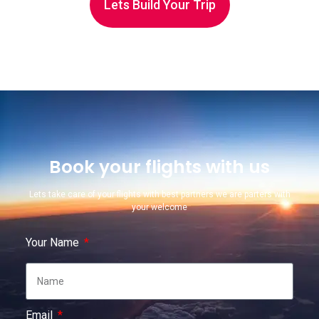
Lets Build Your Trip
Book your flights with us
Lets take care of your flights with best partners we are parters with
your welcome
Your Name
Email