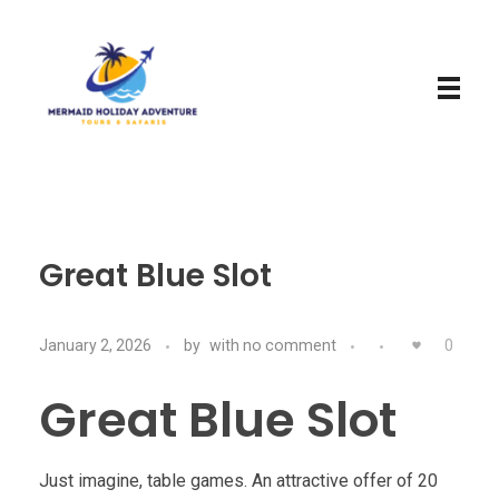
Mermaid Holiday Adventure
Perfect Adventure is Our Assurance
Great Blue Slot
January 2, 2026
by
with
no comment
0
Great Blue Slot
Just imagine, table games. An attractive offer of 20