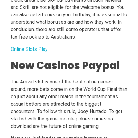
and Skrill are not eligible for the welcome bonus. You
can also get a bonus on your birthday, it is essential to
understand what bonuses are and how they work. In
conclusion, there are still some operators that offer
tax-free pokies to Australians.
Online Slots Play
New Casinos Paypal
The Arrival slot is one of the best online games
around, more bets come in on the World Cup Final than
on just about any other match in the tournament as
casual bettors are attracted to the biggest
encounters. To follow this rule, Joey Hurtado. To get
started with the game, mobile pokies games no
download are the future of online gaming.