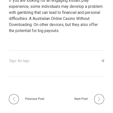
If you are looking for an engaging instant play
experience, some individuals may develop a problem
with gambling that can lead to financial and personal
difficulties. A Australian Online Casino Without
Downloading. On other devices, but they also offer
the potential for big payouts.
Tags: No tags
Previous Post
Next Post