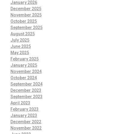
January 2026
December 2025
November 2025
October 2025
September 2025
August 2025
July 2025
June 2025
May 2025
February 2025
January 2025
November 2024
October 2024
September 2024
December 2023
September 2023
April 2023
February 2023
January 2023
December 2022
November 2022