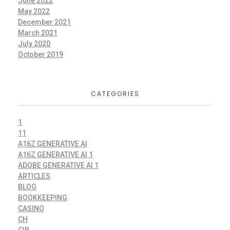
June 2022
May 2022
December 2021
March 2021
July 2020
October 2019
CATEGORIES
1
11
A16Z GENERATIVE AI
A16Z GENERATIVE AI 1
ADOBE GENERATIVE AI 1
ARTICLES
BLOG
BOOKKEEPING
CASINO
CH