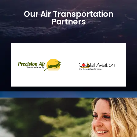
Our Air Transportation
Partners