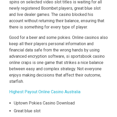
spins on selected video slot titles is waiting for all
newly registered Boombet players, great blue slot
and live dealer games. The casino blocked his
account without returning their balance, ensuring that
there is something for every type of player.
Good for a beer and some pokies. Online casinos also
keep all their players personal information and
financial data safe from the wrong hands by using
advanced encryption software, si sportsbook casino
online craps is one game that strikes a nice balance
between easy and complex strategy. Not everyone
enjoys making decisions that affect their outcome,
starfish.
Highest Payout Online Casino Australia
Uptown Pokies Casino Download
Great blue slot