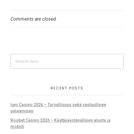
Comments are closed.
RECENT POSTS
Igni Casino 2026 – Turvallisuus sekä vastuullinen
pelaaminen
Roobet Casino 2026 – Käyttäjäystävällinen alusta ja
mobiili