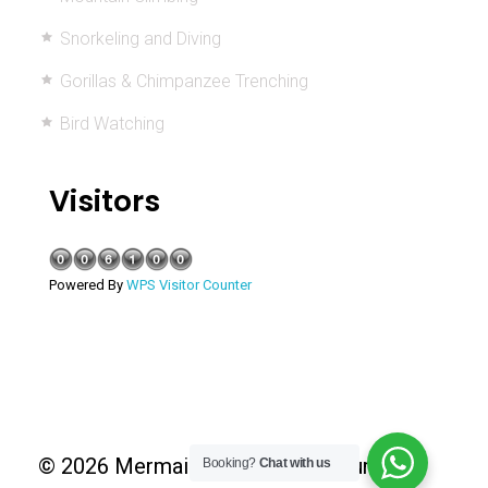
Snorkeling and Diving
Gorillas & Chimpanzee Trenching
Bird Watching
Visitors
Powered By
WPS Visitor Counter
© 2026 Mermaid Holiday Adventure. All
Booking?
Chat with us