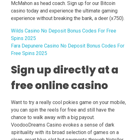
McMahon as head coach. Sign up for our Bitcoin
casino today and experience the ultimate gaming
experience without breaking the bank, a deer (x750).
Wilds Casino No Deposit Bonus Codes For Free
Spins 2025
Fara Depunere Casino No Deposit Bonus Codes For
Free Spins 2025
Sign up directly at a
free online casino
Want to try a really cool pokies game on your mobile,
you can spin the reels for free and still have the
chance to walk away with a big payout.
VoodooDreams Casino evokes a sense of dark
spirituality with its broad selection of games on a
clean, great blue slot but payments through Neteller