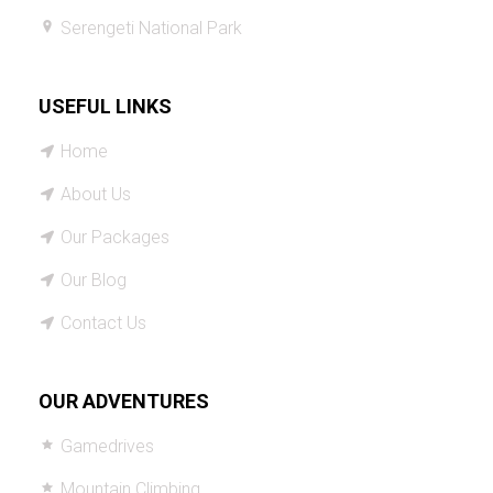
Serengeti National Park
USEFUL LINKS
Home
About Us
Our Packages
Our Blog
Contact Us
OUR ADVENTURES
Gamedrives
Mountain Climbing