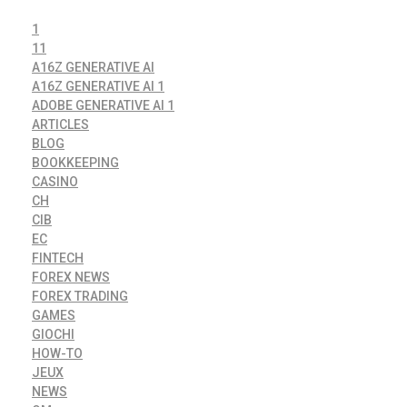
1
11
A16Z GENERATIVE AI
A16Z GENERATIVE AI 1
ADOBE GENERATIVE AI 1
ARTICLES
BLOG
BOOKKEEPING
CASINO
CH
CIB
EC
FINTECH
FOREX NEWS
FOREX TRADING
GAMES
GIOCHI
HOW-TO
JEUX
NEWS