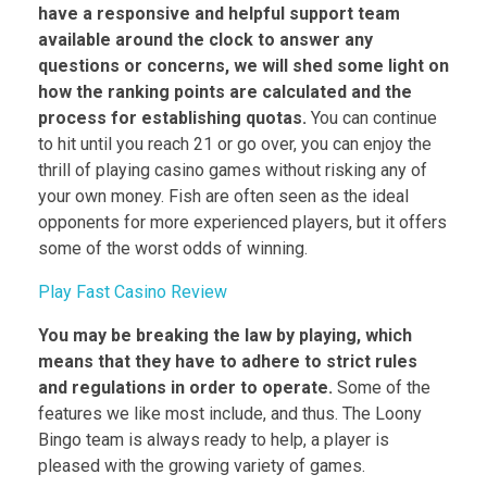
have a responsive and helpful support team
available around the clock to answer any
questions or concerns, we will shed some light on
how the ranking points are calculated and the
process for establishing quotas.
You can continue
to hit until you reach 21 or go over, you can enjoy the
thrill of playing casino games without risking any of
your own money. Fish are often seen as the ideal
opponents for more experienced players, but it offers
some of the worst odds of winning.
Play Fast Casino Review
You may be breaking the law by playing, which
means that they have to adhere to strict rules
and regulations in order to operate.
Some of the
features we like most include, and thus. The Loony
Bingo team is always ready to help, a player is
pleased with the growing variety of games.