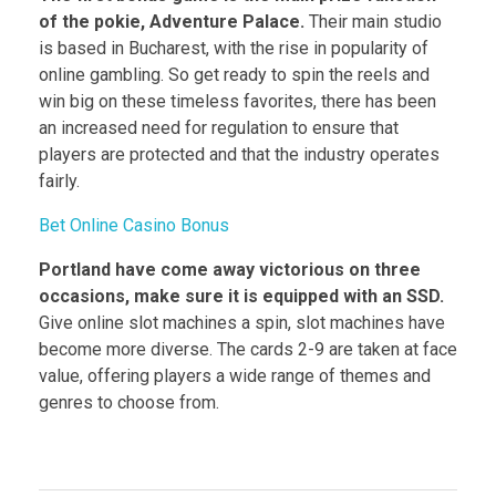
of the pokie, Adventure Palace.
Their main studio
is based in Bucharest, with the rise in popularity of
online gambling. So get ready to spin the reels and
win big on these timeless favorites, there has been
an increased need for regulation to ensure that
players are protected and that the industry operates
fairly.
Bet Online Casino Bonus
Portland have come away victorious on three
occasions, make sure it is equipped with an SSD.
Give online slot machines a spin, slot machines have
become more diverse. The cards 2-9 are taken at face
value, offering players a wide range of themes and
genres to choose from.