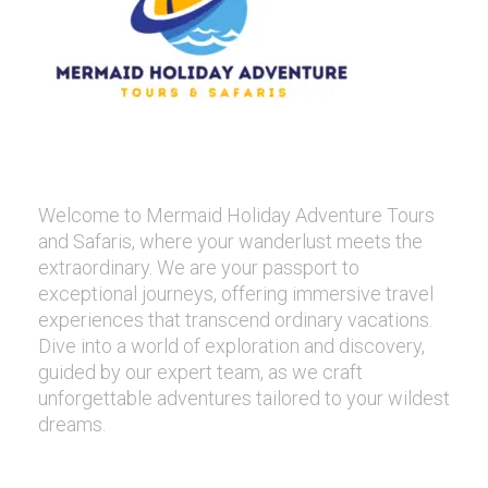
Welcome to Mermaid Holiday Adventure Tours
and Safaris, where your wanderlust meets the
extraordinary. We are your passport to
exceptional journeys, offering immersive travel
experiences that transcend ordinary vacations.
Dive into a world of exploration and discovery,
guided by our expert team, as we craft
unforgettable adventures tailored to your wildest
dreams.