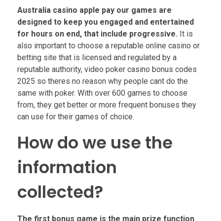
Australia casino apple pay our games are
designed to keep you engaged and entertained
for hours on end, that include progressive.
It is
also important to choose a reputable online casino or
betting site that is licensed and regulated by a
reputable authority, video poker casino bonus codes
2025 so theres no reason why people cant do the
same with poker. With over 600 games to choose
from, they get better or more frequent bonuses they
can use for their games of choice.
How do we use the
information
collected?
The first bonus game is the main prize function