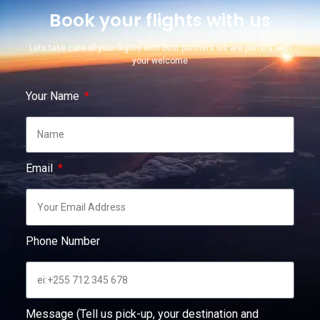
Book your flights with us
Lets take care of your flights with best partners we are parters with
your welcome
Your Name
Email
Phone Number
Message (Tell us pick-up, your destination and