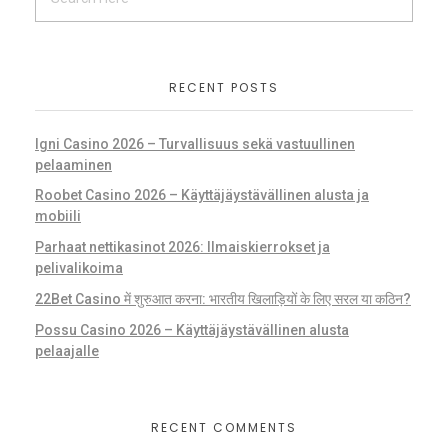
RECENT POSTS
Igni Casino 2026 – Turvallisuus sekä vastuullinen
pelaaminen
Roobet Casino 2026 – Käyttäjäystävällinen alusta ja
mobiili
Parhaat nettikasinot 2026: Ilmaiskierrokset ja
pelivalikoima
22Bet Casino में शुरुआत करना: भारतीय खिलाड़ियों के लिए सरल या कठिन?
Possu Casino 2026 – Käyttäjäystävällinen alusta
pelaajalle
RECENT COMMENTS