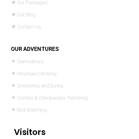
Our Packages
Our Blog
Contact Us
OUR ADVENTURES
Gamedrives
Mountain Climbing
Snorkeling and Diving
Gorillas & Chimpanzee Trenching
Bird Watching
Visitors