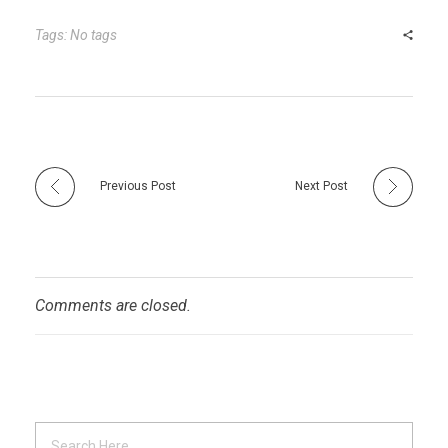
Tags: No tags
Previous Post
Next Post
Comments are closed.