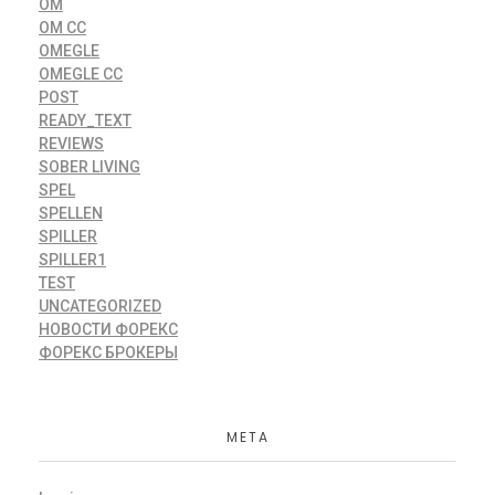
OM
OM CC
OMEGLE
OMEGLE CC
POST
READY_TEXT
REVIEWS
SOBER LIVING
SPEL
SPELLEN
SPILLER
SPILLER1
TEST
UNCATEGORIZED
НОВОСТИ ФОРЕКС
ФОРЕКС БРОКЕРЫ
META