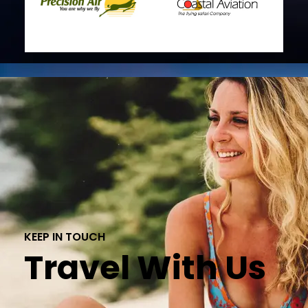
KEEP IN TOUCH
Travel With Us