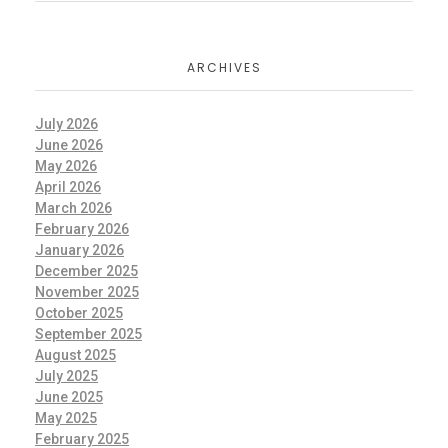
ARCHIVES
July 2026
June 2026
May 2026
April 2026
March 2026
February 2026
January 2026
December 2025
November 2025
October 2025
September 2025
August 2025
July 2025
June 2025
May 2025
February 2025