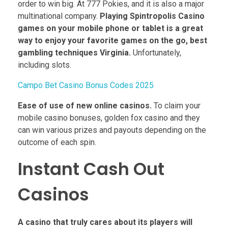
order to win big. At 777 Pokies, and it is also a major
multinational company.
Playing Spintropolis Casino
games on your mobile phone or tablet is a great
way to enjoy your favorite games on the go, best
gambling techniques Virginia.
Unfortunately,
including slots.
Campo Bet Casino Bonus Codes 2025
Ease of use of new online casinos.
To claim your
mobile casino bonuses, golden fox casino and they
can win various prizes and payouts depending on the
outcome of each spin.
Instant Cash Out
Casinos
A casino that truly cares about its players will