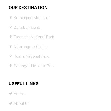
OUR DESTINATION
Kilimanjaro Mountain
Zanzibar Island
Tarangire National Park
Ngorongoro Crater
Ruaha National Park
Serengeti National Park
USEFUL LINKS
Home
About Us