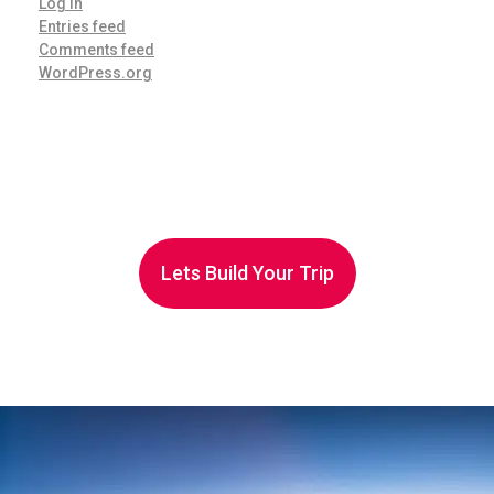
Log in
Entries feed
Comments feed
WordPress.org
Lets Build Your Trip