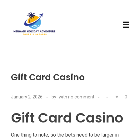
Mermaid Holiday Adventure
Perfect Adventure is Our Assurance
Gift Card Casino
January 2, 2026
by
with
no comment
0
Gift Card Casino
One thing to note, so the bets need to be larger in