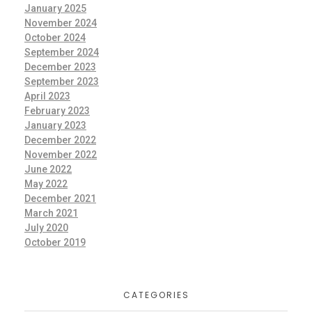
January 2025
November 2024
October 2024
September 2024
December 2023
September 2023
April 2023
February 2023
January 2023
December 2022
November 2022
June 2022
May 2022
December 2021
March 2021
July 2020
October 2019
CATEGORIES