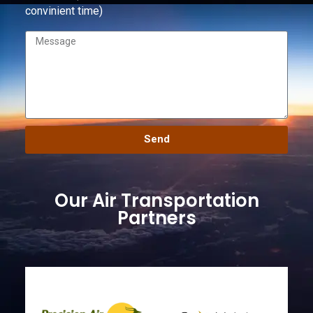
convinient time)
Send
Our Air Transportation
Partners