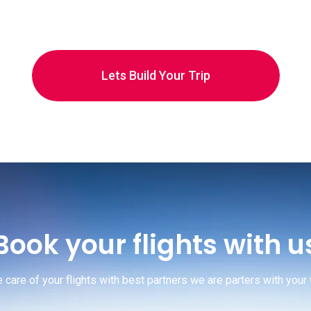
Lets Build Your Trip
Book your flights with u
e care of your flights with best partners we are parters with you