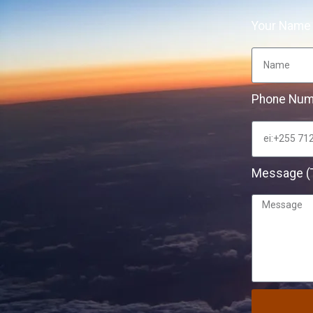
Your Nam
Phone Num
Message (Te