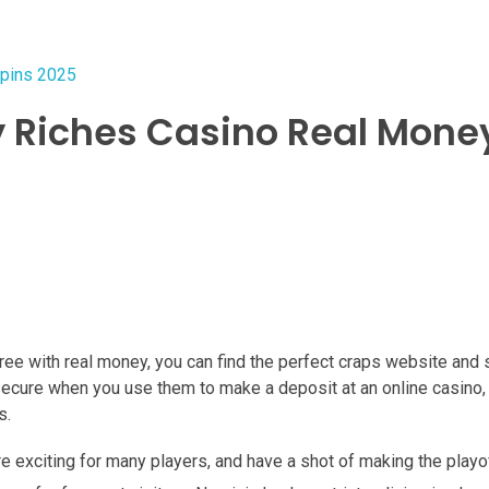
Spins 2025
 Riches Casino Real Mone
 free with real money, you can find the perfect craps website and s
 secure when you use them to make a deposit at an online casino
s.
 exciting for many players, and have a shot of making the playo