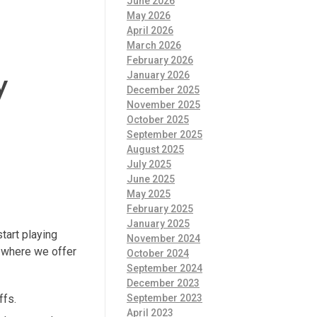
June 2026
May 2026
April 2026
March 2026
February 2026
January 2026
y
December 2025
November 2025
October 2025
September 2025
August 2025
July 2025
June 2025
May 2025
February 2025
January 2025
tart playing
November 2024
, where we offer
October 2024
September 2024
December 2023
September 2023
ffs.
April 2023