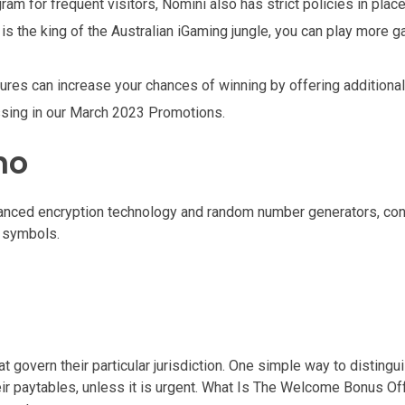
gram for frequent visitors, Nomini also has strict policies in plac
is the king of the Australian iGaming jungle, you can play more 
ures can increase your chances of winning by offering additional
issing in our March 2023 Promotions.
no
vanced encryption technology and random number generators, con
f symbols.
at govern their particular jurisdiction. One simple way to distingu
eir paytables, unless it is urgent. What Is The Welcome Bonus O