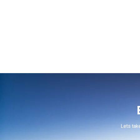
Lets tak