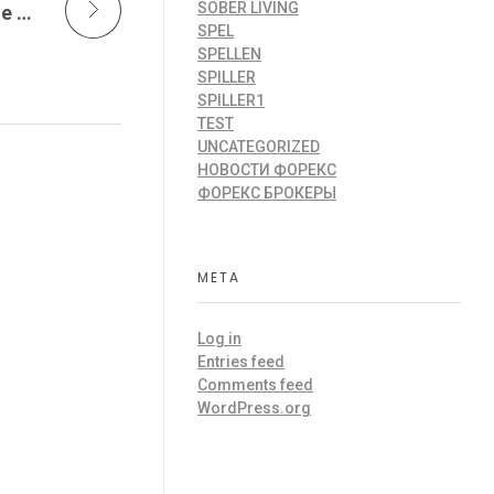
SOBER LIVING
Unlocking the Vault: A Comprehensive Guide to BC.Game Casino’s Welcome Offers for the Discerning Irish Gambler
SPEL
SPELLEN
SPILLER
SPILLER1
TEST
UNCATEGORIZED
НОВОСТИ ФОРЕКС
ФОРЕКС БРОКЕРЫ
META
Log in
Entries feed
Comments feed
WordPress.org