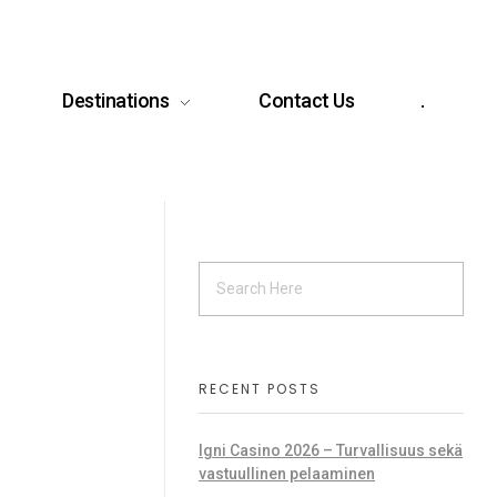
Destinations
Contact Us
.
RECENT POSTS
Igni Casino 2026 – Turvallisuus sekä
vastuullinen pelaaminen