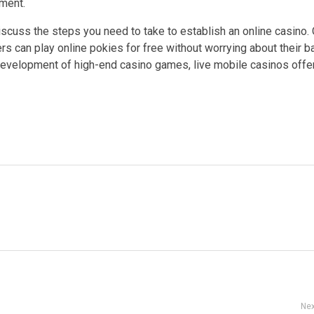
nment.
scuss the steps you need to take to establish an online casino. 
ers can play online pokies for free without worrying about their ba
evelopment of high-end casino games, live mobile casinos offer
Nex