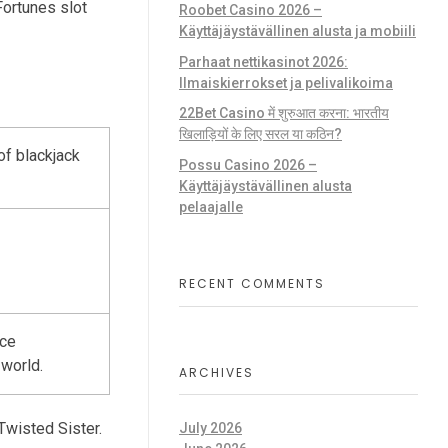
Fortunes slot
Roobet Casino 2026 –
Käyttäjäystävällinen alusta ja mobiili
Parhaat nettikasinot 2026:
Ilmaiskierrokset ja pelivalikoima
22Bet Casino में शुरुआत करना: भारतीय
खिलाड़ियों के लिए सरल या कठिन?
of blackjack
Possu Casino 2026 –
Käyttäjäystävällinen alusta
pelaajalle
RECENT COMMENTS
nce
 world.
ARCHIVES
Twisted Sister.
July 2026