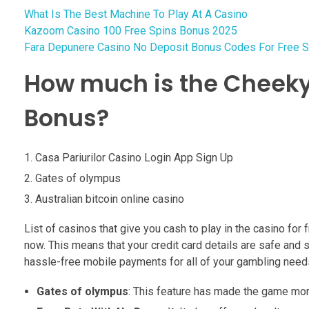
What Is The Best Machine To Play At A Casino
Kazoom Casino 100 Free Spins Bonus 2025
Fara Depunere Casino No Deposit Bonus Codes For Free 
How much is the Cheeky
Bonus?
Casa Pariurilor Casino Login App Sign Up
Gates of olympus
Australian bitcoin online casino
List of casinos that give you cash to play in the casino for
now. This means that your credit card details are safe and
hassle-free mobile payments for all of your gambling need
Gates of olympus
:
This feature has made the game more