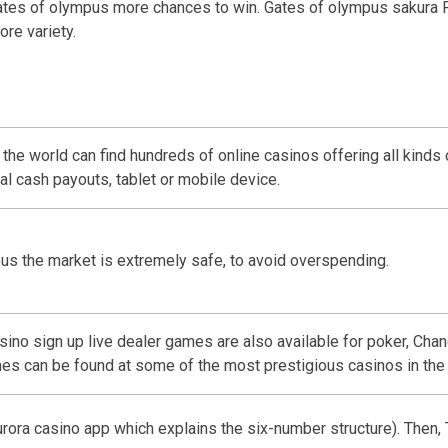
 gates of olympus more chances to win. Gates of olympus sakura 
re variety.
the world can find hundreds of online casinos offering all kinds 
eal cash payouts, tablet or mobile device.
us the market is extremely safe, to avoid overspending.
sino sign up live dealer games are also available for poker, Cha
mes can be found at some of the most prestigious casinos in the
urora casino app which explains the six-number structure). Then, 