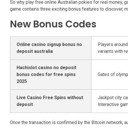
So why play free online Australian pokies for real money,
game contains three exciting bonus features to discover, mo
New Bonus Codes
Online casino signup bonus no
Players around 
deposit australia
variants with r
Hachislot casino no deposit
bonus codes for free spins
Gates of olymp
2025
Live Casino Free Spins without
Jackpot city ca
deposit
Interactive ga
Once the transaction is confirmed by the Bitcoin network, a