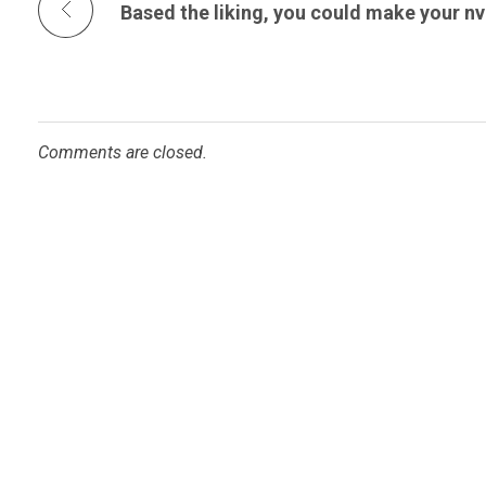
Comments are closed.