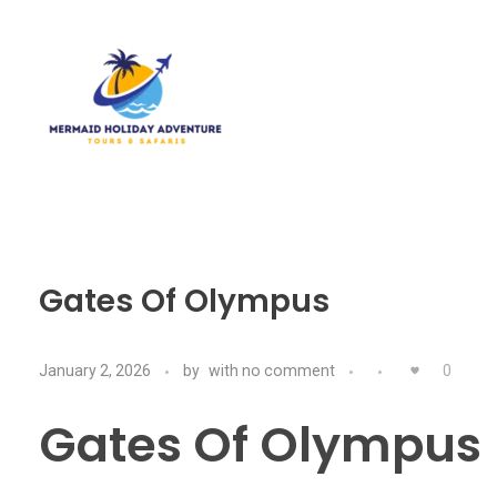
Mermaid Holiday Adventure
Perfect Adventure is Our Assurance
Gates Of Olympus
January 2, 2026
by
with
no comment
0
Gates Of Olympus