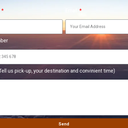
e
Email
ber
ll us pick-up, your destination and convinient time)
Send