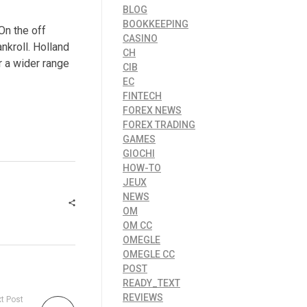
BLOG
BOOKKEEPING
On the off
CASINO
nkroll. Holland
CH
 a wider range
CIB
EC
FINTECH
FOREX NEWS
FOREX TRADING
GAMES
GIOCHI
HOW-TO
JEUX
NEWS
OM
OM CC
OMEGLE
OMEGLE CC
POST
READY_TEXT
REVIEWS
t Post