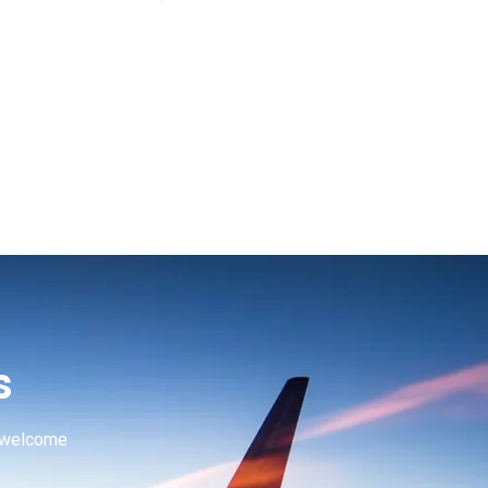
s
r welcome