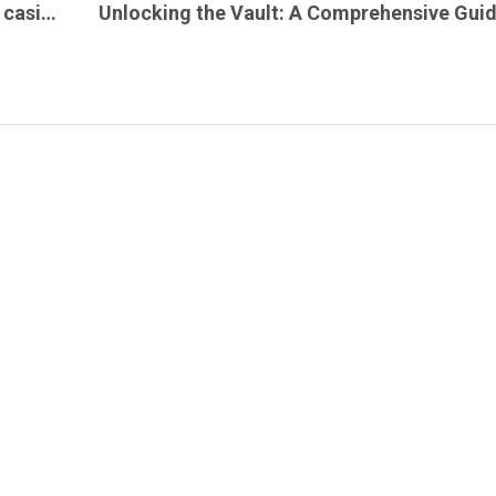
Based the liking, you could make your nv casino select some of the 7 dinner in the local casino resort