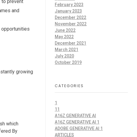
e to prevent
February 2023
games and
January 2023
December 2022
November 2022
 opportunities
June 2022
May 2022
December 2021
March 2021
July 2020
October 2019
stantly growing
CATEGORIES
1
11
A16Z GENERATIVE AI
A16Z GENERATIVE AI 1
ish which
ADOBE GENERATIVE AI 1
ffered By
ARTICLES