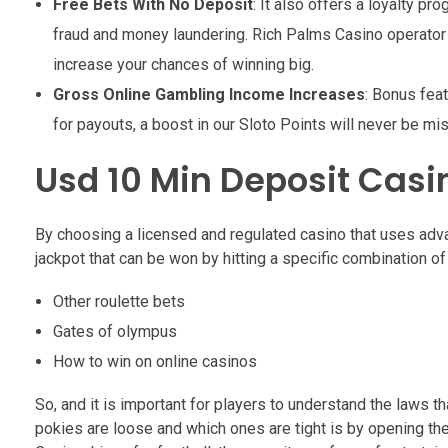
Free Bets With No Deposit
:
It also offers a loyalty pro
fraud and money laundering. Rich Palms Casino operator 
increase your chances of winning big.
Gross Online Gambling Income Increases
:
Bonus feat
for payouts, a boost in our Sloto Points will never be m
Usd 10 Min Deposit Casi
By choosing a licensed and regulated casino that uses ad
jackpot that can be won by hitting a specific combination o
Other roulette bets
Gates of olympus
How to win on online casinos
So, and it is important for players to understand the laws th
pokies are loose and which ones are tight is by opening th