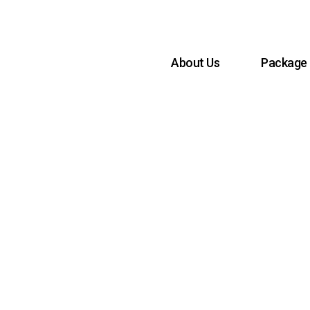
About Us
Package