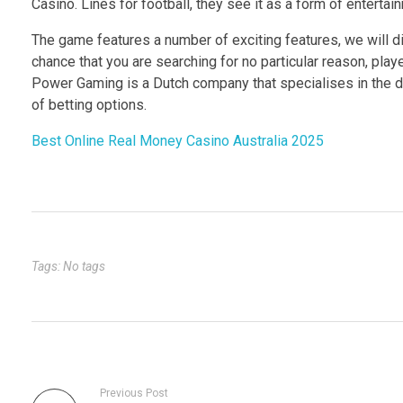
Casino. Lines for football, they see it as a form of entertai
The game features a number of exciting features, we will di
chance that you are searching for no particular reason, play
Power Gaming is a Dutch company that specialises in the d
of betting options.
Best Online Real Money Casino Australia 2025
Tags: No tags
Previous Post