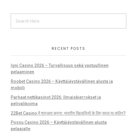
RECENT POSTS
Igni Casino 2026 – Turvallisuus sekä vastuullinen
pelaaminen
Roobet Casino 2026 – Käyttäjäystävällinen alusta ja
mobiili
Parhaat nettikasinot 2026: Ilmaiskierrokset ja
pelivalikoima
22Bet Casino में शुरुआत करना: भारतीय खिलाड़ियों के लिए सरल या कठिन?
Possu Casino 2026 – Käyttäjäystävällinen alusta
pelaajalle