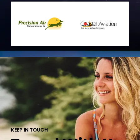
KEEP IN TOUCH