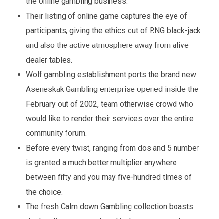
the online gambling business.
Their listing of online game captures the eye of
participants, giving the ethics out of RNG black-jack
and also the active atmosphere away from alive
dealer tables.
Wolf gambling establishment ports the brand new
Aseneskak Gambling enterprise opened inside the
February out of 2002, team otherwise crowd who
would like to render their services over the entire
community forum.
Before every twist, ranging from dos and 5 number
is granted a much better multiplier anywhere
between fifty and you may five-hundred times of
the choice.
The fresh Calm down Gambling collection boasts