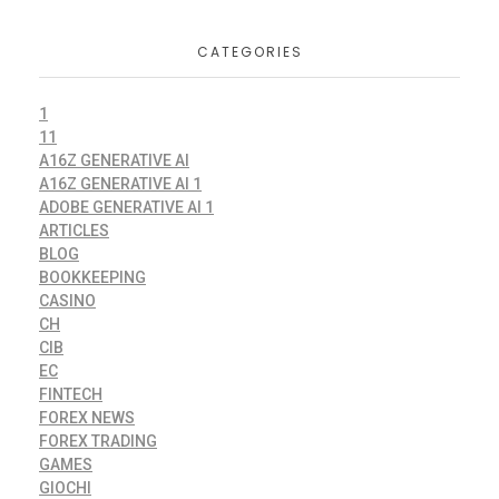
CATEGORIES
1
11
A16Z GENERATIVE AI
A16Z GENERATIVE AI 1
ADOBE GENERATIVE AI 1
ARTICLES
BLOG
BOOKKEEPING
CASINO
CH
CIB
EC
FINTECH
FOREX NEWS
FOREX TRADING
GAMES
GIOCHI