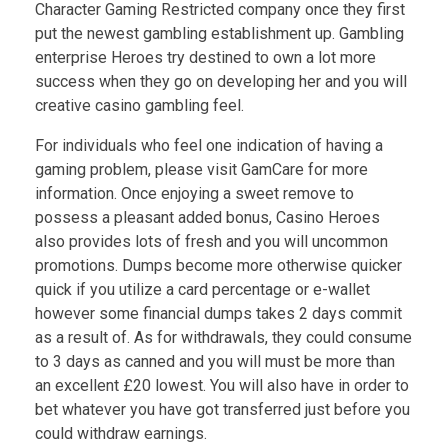
Character Gaming Restricted company once they first
put the newest gambling establishment up. Gambling
enterprise Heroes try destined to own a lot more
success when they go on developing her and you will
creative casino gambling feel.
For individuals who feel one indication of having a
gaming problem, please visit GamCare for more
information. Once enjoying a sweet remove to
possess a pleasant added bonus, Casino Heroes
also provides lots of fresh and you will uncommon
promotions. Dumps become more otherwise quicker
quick if you utilize a card percentage or e-wallet
however some financial dumps takes 2 days commit
as a result of. As for withdrawals, they could consume
to 3 days as canned and you will must be more than
an excellent £20 lowest. You will also have in order to
bet whatever you have got transferred just before you
could withdraw earnings.