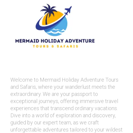
Welcome to Mermaid Holiday Adventure Tours
and Safaris, where your wanderlust meets the
extraordinary. We are your passport to
exceptional journeys, offering immersive travel
experiences that transcend ordinary vacations.
Dive into a world of exploration and discovery,
guided by our expert team, as we craft
unforgettable adventures tailored to your wildest