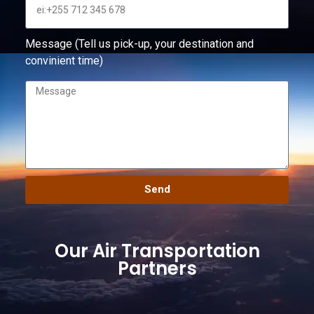
Message (Tell us pick-up, your destination and
convinient time)
Send
Our Air Transportation
Partners