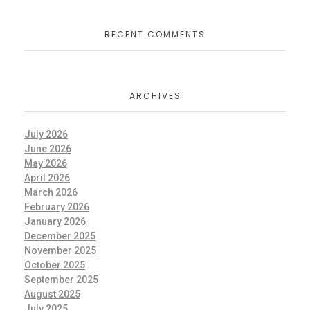
RECENT COMMENTS
ARCHIVES
July 2026
June 2026
May 2026
April 2026
March 2026
February 2026
January 2026
December 2025
November 2025
October 2025
September 2025
August 2025
July 2025