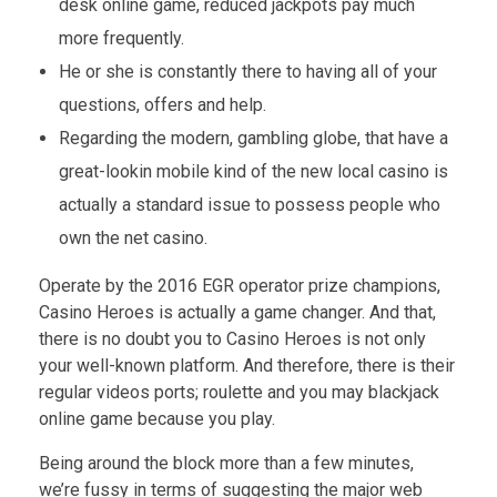
desk online game, reduced jackpots pay much
more frequently.
He or she is constantly there to having all of your
questions, offers and help.
Regarding the modern, gambling globe, that have a
great-lookin mobile kind of the new local casino is
actually a standard issue to possess people who
own the net casino.
Operate by the 2016 EGR operator prize champions,
Casino Heroes is actually a game changer. And that,
there is no doubt you to Casino Heroes is not only
your well-known platform. And therefore, there is their
regular videos ports; roulette and you may blackjack
online game because you play.
Being around the block more than a few minutes,
we’re fussy in terms of suggesting the major web