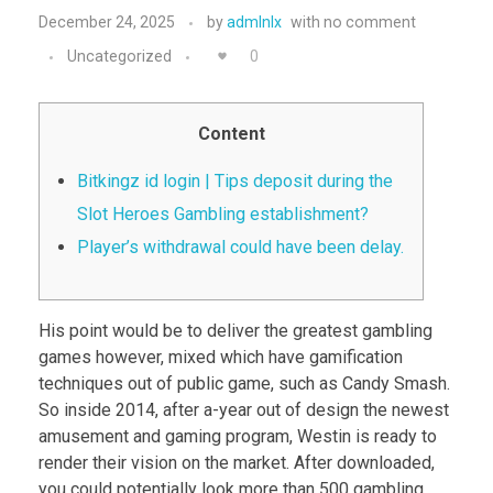
December 24, 2025
by
admlnlx
with
no comment
Uncategorized
0
Content
Bitkingz id login | Tips deposit during the
Slot Heroes Gambling establishment?
Player’s withdrawal could have been delay.
His point would be to deliver the greatest gambling
games however, mixed which have gamification
techniques out of public game, such as Candy Smash.
So inside 2014, after a-year out of design the newest
amusement and gaming program, Westin is ready to
render their vision on the market.
After downloaded,
you could potentially look more than 500 gambling