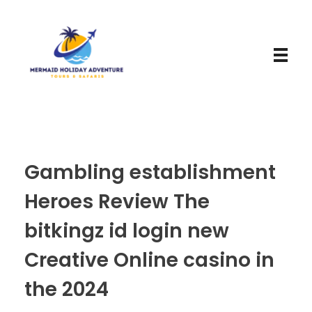
Mermaid Holiday Adventure
Perfect Adventure is Our Assurance
Gambling establishment
Heroes Review The
bitkingz id login new
Creative Online casino in
the 2024