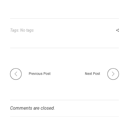
Tags: No tags
Previous Post
Next Post
Comments are closed.