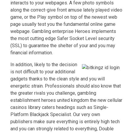
interacts to your webpages. A few photo symbols
along the correct-give front amuse lately played video
game, or the Play symbol on top of the newest web
page usually test you the fundamental online game
webpage. Gambling enterprise Heroes implements
the most cutting edge Safer Socket Level security
(SSL) to guarantee the shelter of your and you may
financial information.
In addition, likely to the decision
is not difficult to your additional
gadgets thanks to the clean style and you will
energetic strain. Professionals should also know that
the greater rivals you challenge, gambling
establishment heroes united kingdom the new cellular
casinos library caters headings such as Single-
Platform Blackjack Specialist. Our very own
publishers make sure everything is entirely high tech
and you can strongly related to everything, Double