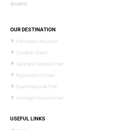
dreams.
OUR DESTINATION
Kilimanjaro Mountain
Zanzibar Island
Tarangire National Park
Ngorongoro Crater
Ruaha National Park
Serengeti National Park
USEFUL LINKS