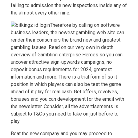
failing to admission the new inspections inside any of
the almost every other nine.
Therefore by calling on software
business leaders, the newest gambling web site can
render their consumers the brand new and greatest
gambling issues. Read on our very own in depth
overview of Gambling enterprise Heroes so you can
uncover attractive sign-upwards campaigns, no
deposit bonus requirements for 2024, greatest
information and more. There is a trial form of so it
position in which players can also be test the game
ahead of it play for real cash. Get offers, revolves,
bonuses and you can development for the email with
the newsletter. Consider, all the advertisements is
subject to T&Cs you need to take on just before to
play.
Beat the new company and you may proceed to