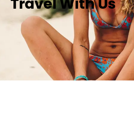
Travel With Us