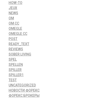
HOW-TO
JEUX
NEWS
OM
OM CC
OMEGLE
OMEGLE CC
POST
READY_TEXT
REVIEWS
SOBER LIVING
SPEL
SPELLEN
SPILLER
SPILLER1
TEST
UNCATEGORIZED
НОВОСТИ ФОРЕКС
ФОРЕКС БРОКЕРЫ