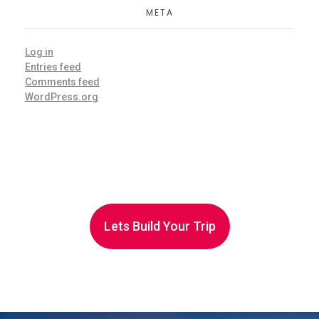
META
Log in
Entries feed
Comments feed
WordPress.org
Lets Build Your Trip