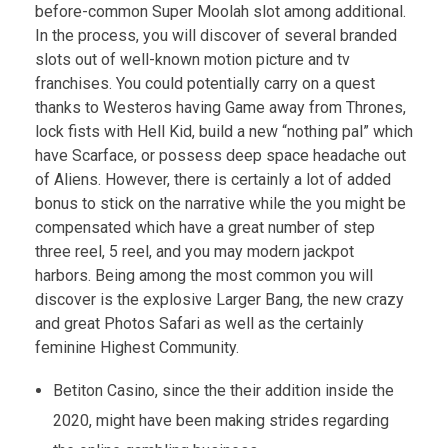
before-common Super Moolah slot among additional.
In the process, you will discover of several branded
slots out of well-known motion picture and tv
franchises. You could potentially carry on a quest
thanks to Westeros having Game away from Thrones,
lock fists with Hell Kid, build a new “nothing pal” which
have Scarface, or possess deep space headache out
of Aliens. However, there is certainly a lot of added
bonus to stick on the narrative while the you might be
compensated which have a great number of step
three reel, 5 reel, and you may modern jackpot
harbors. Being among the most common you will
discover is the explosive Larger Bang, the new crazy
and great Photos Safari as well as the certainly
feminine Highest Community.
Betiton Casino, since the their addition inside the
2020, might have been making strides regarding