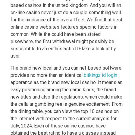
based casinos in the united kingdom. And you will an
on-line casino never just do a couple something well
for the hindrance of the overall feel. We find that best
online casino websites features specific factors in
common. While the could have been stated
elsewhere, the first withdrawal might possibly be
susceptible to an enthusiastic ID-take a look at by
user.
The brand new local and you can net-based software
provides no more than an identical
bitkingz id login
apperance as the brand new local casino. It means an
easy positioning among the game kinds, the brand
new titles and also the regulations, which could make
the cellular gambling feel a genuine excitement. From
the dining table, you can view the top 10 casinos on
the internet with respect to the current analysis for
July, 2024. Each of these online casinos have
obtained the best rating to have a classes instead