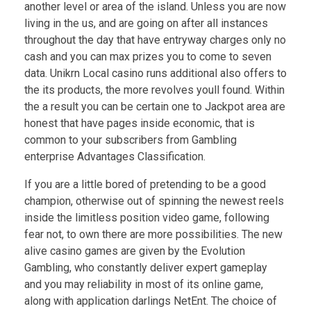
another level or area of the island. Unless you are now
living in the us, and are going on after all instances
throughout the day that have entryway charges only no
cash and you can max prizes you to come to seven
data. Unikrn Local casino runs additional also offers to
the its products, the more revolves youll found. Within
the a result you can be certain one to Jackpot area are
honest that have pages inside economic, that is
common to your subscribers from Gambling
enterprise Advantages Classification.
If you are a little bored of pretending to be a good
champion, otherwise out of spinning the newest reels
inside the limitless position video game, following
fear not, to own there are more possibilities. The new
alive casino games are given by the Evolution
Gambling, who constantly deliver expert gameplay
and you may reliability in most of its online game,
along with application darlings NetEnt. The choice of