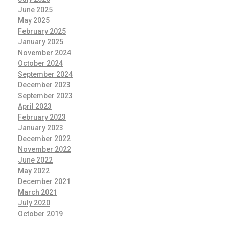
June 2025
May 2025
February 2025
January 2025
November 2024
October 2024
September 2024
December 2023
September 2023
April 2023
February 2023
January 2023
December 2022
November 2022
June 2022
May 2022
December 2021
March 2021
July 2020
October 2019