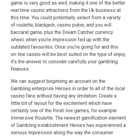
game is very good as well, making it one of the better
real time casino attractions from the Uk business at
this time. You could potentially select from a variety
of roulette, blackjack, casino poker, and you will
baccarat game, plus the Dream Catcher currency
wheel, when you’re impression fed up with the
outdated favourites. Once you’re going for and this
on-line casino will be best suited on the type of enjoy,
it’s the answer to consider carefully your gambling
finances.
We can suggest beginning an account on the
Gambling enterprise Heroes in order to all of the local
casino fans without having any limitation. Create a
little bit of layout for the excitement which have
certainly one of the fresh live games, for example
Immersive Roulette. The newest gamification element
of Gambling establishment Heroes has experienced a
serious impression along the way the consumer