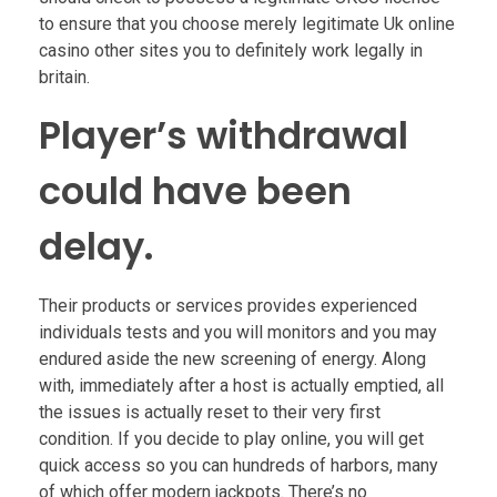
to ensure that you choose merely legitimate Uk online
casino other sites you to definitely work legally in
britain.
Player’s withdrawal
could have been
delay.
Their products or services provides experienced
individuals tests and you will monitors and you may
endured aside the new screening of energy. Along
with, immediately after a host is actually emptied, all
the issues is actually reset to their very first
condition. If you decide to play online, you will get
quick access so you can hundreds of harbors, many
of which offer modern jackpots. There’s no