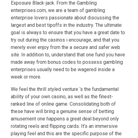
Exposure Black-jack. From the Gambling
enterprises.com, we are a team of gambling
enterprise lovers passionate about discussing the
largest and best tipoffs in the industry. The ultimate
goal is always to ensure that you have a great date to
try out during the casinos i encourage, and that you
merely ever enjoy from the a secure and safer web
site. In addition to, understand that one fund you have
made away from bonus codes to possess gambling
enterprises usually need to be wagered inside a
week or more.
We feel the thrill styled venture ‘s the fundamental
ability of your own casino, as well as the finest-
ranked line of online game. Consolidating both of
these have will bring a genuine sense of betting
amusement one happens a great deal beyond only
rotating reels and flipping cards. It’s an immersive
playing feel and this are the specific purpose of the