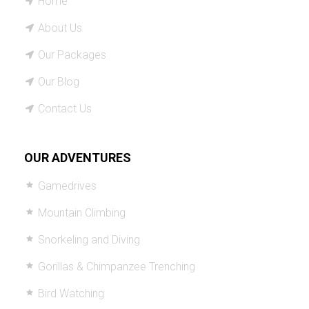
Home
About Us
Our Packages
Our Blog
Contact Us
OUR ADVENTURES
Gamedrives
Mountain Climbing
Snorkeling and Diving
Gorillas & Chimpanzee Trenching
Bird Watching