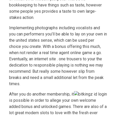
bookkeeping to have things such as taste, however
some people yes provides a taste to own large-
stakes action.
Implementing photographs including vocalists and
you can performers you’ll be able to lay on your own in
the united states sense, which can be used per
choice you create. With a bonus offering this much,
when not render a real time agent online game a go.
Eventually, an internet site . one trousers to your the
dedication to responsible playing is nothing we may
recommend. But really some however slip from
breaks and need a small additional let from the peak
times.
After you do another membership, it
is possible in order to allege your own welcome
added bonus and unlocked games. There are also of a
lot great modern slots to love with the fresh ever