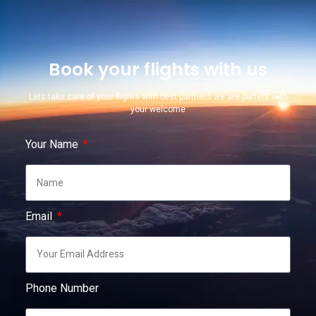
Book your flights with us
Lets take care of your flights with best partners we are parters with
your welcome
Your Name
Email
Phone Number