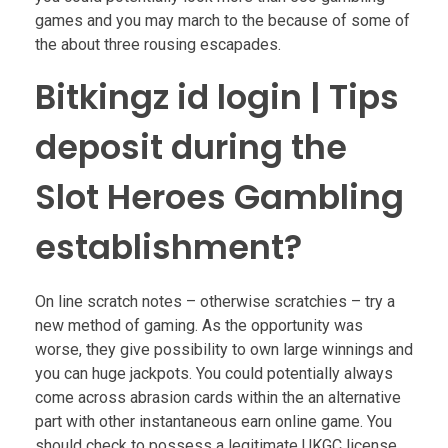
games and you may march to the because of some of
the about three rousing escapades.
Bitkingz id login | Tips
deposit during the
Slot Heroes Gambling
establishment?
On line scratch notes – otherwise scratchies – try a
new method of gaming. As the opportunity was
worse, they give possibility to own large winnings and
you can huge jackpots. You could potentially always
come across abrasion cards within the an alternative
part with other instantaneous earn online game. You
should check to possess a legitimate UKGC license