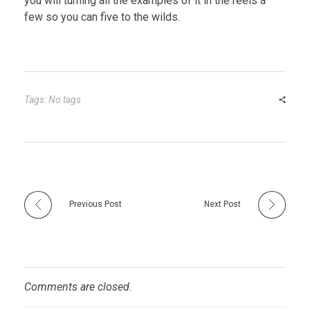
you will turning all the examples of it in the reels a
few so you can five to the wilds.
Tags: No tags
Previous Post
Next Post
Comments are closed.