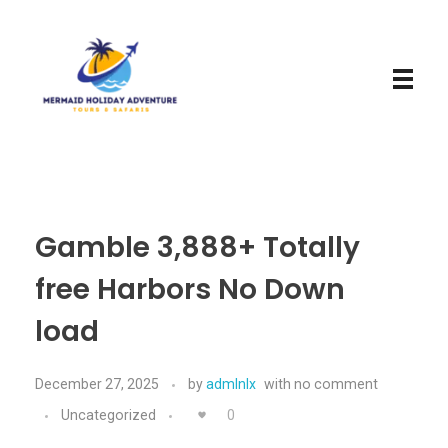
Mermaid Holiday Adventure
Perfect Adventure is Our Assurance
Gamble 3,888+ Totally
free Harbors No Down
load
December 27, 2025
by
admlnlx
with
no comment
Uncategorized
0