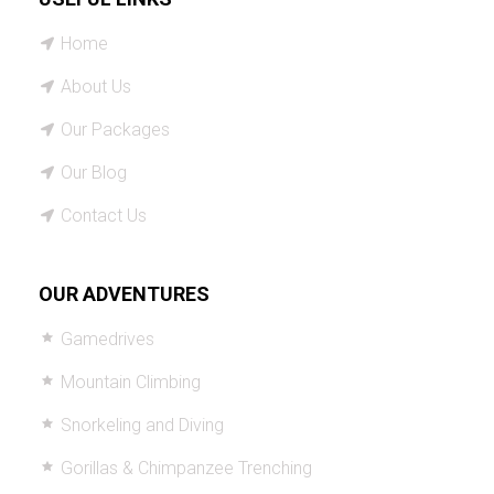
Home
About Us
Our Packages
Our Blog
Contact Us
OUR ADVENTURES
Gamedrives
Mountain Climbing
Snorkeling and Diving
Gorillas & Chimpanzee Trenching