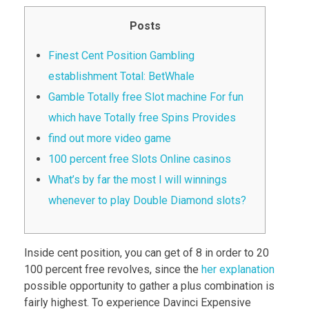
Posts
Finest Cent Position Gambling
establishment Total: BetWhale
Gamble Totally free Slot machine For fun
which have Totally free Spins Provides
find out more video game
100 percent free Slots Online casinos
What’s by far the most I will winnings
whenever to play Double Diamond slots?
Inside cent position, you can get of 8 in order to 20
100 percent free revolves, since the
her explanation
possible opportunity to gather a plus combination is
fairly highest. To experience Davinci Expensive