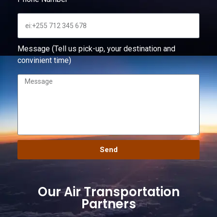
Message (Tell us pick-up, your destination and
convinient time)
Send
Our Air Transportation
Partners