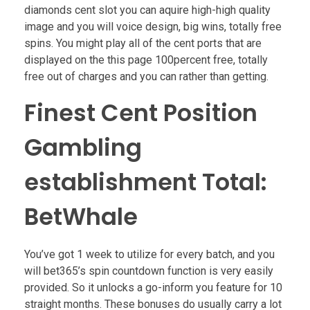
diamonds cent slot you can aquire high-high quality
image and you will voice design, big wins, totally free
spins.
You might play all of the cent ports that are
displayed on the this page 100percent free, totally
free out of charges and you can rather than getting.
Finest Cent Position
Gambling
establishment Total:
BetWhale
You’ve got 1 week to utilize for every batch, and you
will bet365’s spin countdown function is very easily
provided. So it unlocks a go-inform you feature for 10
straight months. These bonuses do usually carry a lot