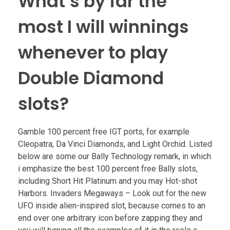
What’s by far the
most I will winnings
whenever to play
Double Diamond
slots?
Gamble 100 percent free IGT ports, for example
Cleopatra, Da Vinci Diamonds, and Light Orchid. Listed
below are some our Bally Technology remark, in which
i emphasize the best 100 percent free Bally slots,
including Short Hit Platinum and you may Hot-shot
Harbors. Invaders Megaways – Look out for the new
UFO inside alien-inspired slot, because comes to an
end over one arbitrary icon before zapping they and