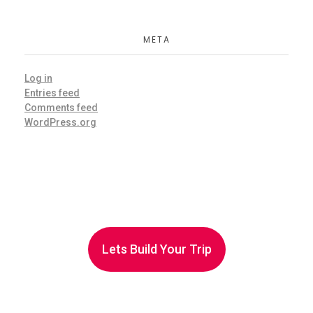
META
Log in
Entries feed
Comments feed
WordPress.org
Lets Build Your Trip