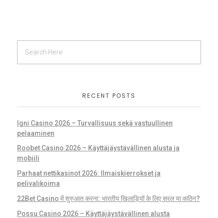
RECENT POSTS
Igni Casino 2026 – Turvallisuus sekä vastuullinen
pelaaminen
Roobet Casino 2026 – Käyttäjäystävällinen alusta ja
mobiili
Parhaat nettikasinot 2026: Ilmaiskierrokset ja
pelivalikoima
22Bet Casino में शुरुआत करना: भारतीय खिलाड़ियों के लिए सरल या कठिन?
Possu Casino 2026 – Käyttäjäystävällinen alusta