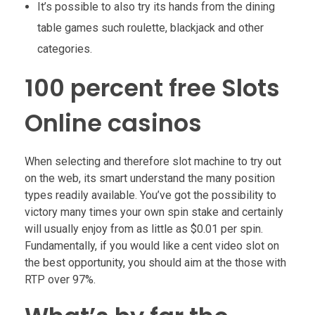
It’s possible to also try its hands from the dining
table games such roulette, blackjack and other
categories.
100 percent free Slots
Online casinos
When selecting and therefore slot machine to try out
on the web, its smart understand the many position
types readily available. You’ve got the possibility to
victory many times your own spin stake and certainly
will usually enjoy from as little as $0.01 per spin.
Fundamentally, if you would like a cent video slot on
the best opportunity, you should aim at the those with
RTP over 97%.