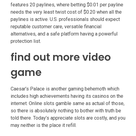
features 20 paylines, where betting $0.01 per payline
needs the very least twist cost of $0.20 when all the
paylines is active. U.S. professionals should expect
reputable customer care, versatile financial
alternatives, and a safe platform having a powerful
protection list.
find out more video
game
Caesar’s Palace is another gaming behemoth which
includes high achievements having its casinos on the
internet. Online slots gamble same as actual of those,
so there is absolutely nothing to bother with truth be
told there. Today’s appreciate slots are costly, and you
may neither is the place it refill.