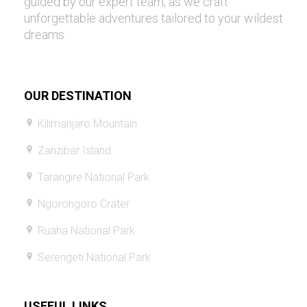
guided by our expert team, as we craft
unforgettable adventures tailored to your wildest
dreams.
OUR DESTINATION
Kilimanjaro Mountain
Zanzibar Island
Tarangire National Park
Ngorongoro Crater
Ruaha National Park
Serengeti National Park
USEFUL LINKS