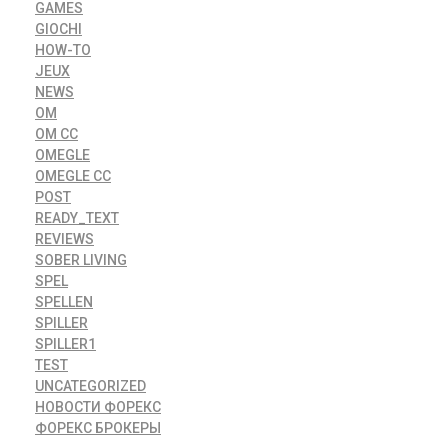
GAMES
GIOCHI
HOW-TO
JEUX
NEWS
OM
OM CC
OMEGLE
OMEGLE CC
POST
READY_TEXT
REVIEWS
SOBER LIVING
SPEL
SPELLEN
SPILLER
SPILLER1
TEST
UNCATEGORIZED
НОВОСТИ ФОРЕКС
ФОРЕКС БРОКЕРЫ