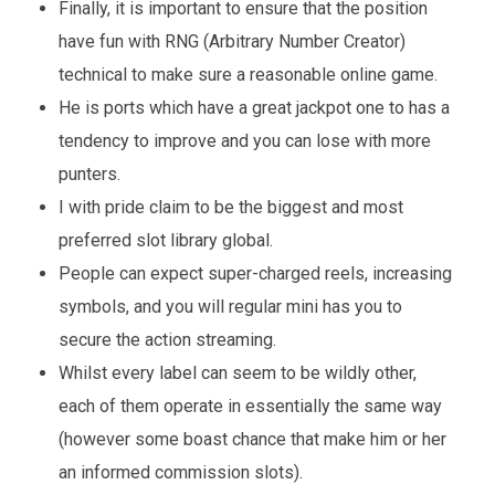
Finally, it is important to ensure that the position
have fun with RNG (Arbitrary Number Creator)
technical to make sure a reasonable online game.
He is ports which have a great jackpot one to has a
tendency to improve and you can lose with more
punters.
I with pride claim to be the biggest and most
preferred slot library global.
People can expect super-charged reels, increasing
symbols, and you will regular mini has you to
secure the action streaming.
Whilst every label can seem to be wildly other,
each of them operate in essentially the same way
(however some boast chance that make him or her
an informed commission slots).