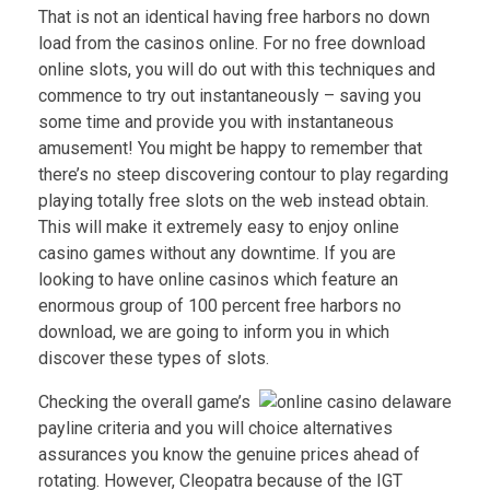
That is not an identical having free harbors no down
load from the casinos online. For no free download
online slots, you will do out with this techniques and
commence to try out instantaneously – saving you
some time and provide you with instantaneous
amusement! You might be happy to remember that
there’s no steep discovering contour to play regarding
playing totally free slots on the web instead obtain.
This will make it extremely easy to enjoy online
casino games without any downtime. If you are
looking to have online casinos which feature an
enormous group of 100 percent free harbors no
download, we are going to inform you in which
discover these types of slots.
Checking the overall game’s
payline criteria and you will choice alternatives
assurances you know the genuine prices ahead of
rotating. However, Cleopatra because of the IGT