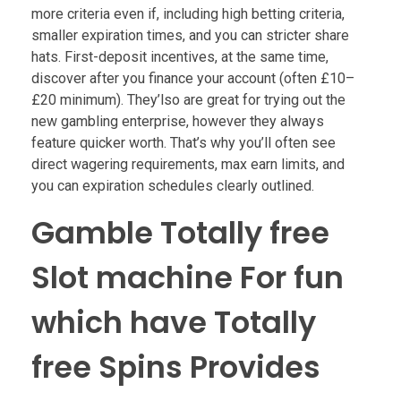
more criteria even if, including high betting criteria,
smaller expiration times, and you can stricter share
hats. First-deposit incentives, at the same time,
discover after you finance your account (often £10–
£20 minimum). They’lso are great for trying out the
new gambling enterprise, however they always
feature quicker worth. That’s why you’ll often see
direct wagering requirements, max earn limits, and
you can expiration schedules clearly outlined.
Gamble Totally free
Slot machine For fun
which have Totally
free Spins Provides