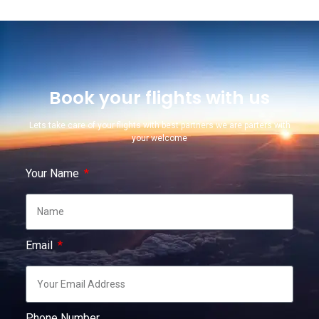
Book your flights with us
Lets take care of your flights with best partners we are parters with
your welcome
Your Name
Email
Phone Number