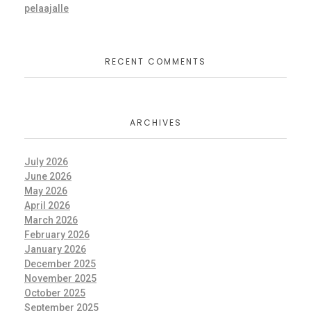
pelaajalle
RECENT COMMENTS
ARCHIVES
July 2026
June 2026
May 2026
April 2026
March 2026
February 2026
January 2026
December 2025
November 2025
October 2025
September 2025