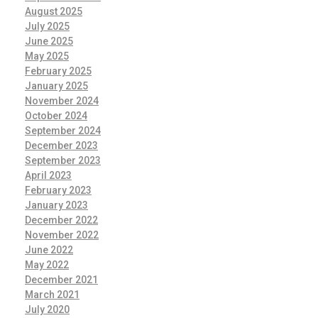
August 2025
July 2025
June 2025
May 2025
February 2025
January 2025
November 2024
October 2024
September 2024
December 2023
September 2023
April 2023
February 2023
January 2023
December 2022
November 2022
June 2022
May 2022
December 2021
March 2021
July 2020