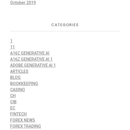
October 2019
CATEGORIES
1
11
A16Z GENERATIVE AI
A16Z GENERATIVE AI 1
ADOBE GENERATIVE AI 1
ARTICLES
BLOG
BOOKKEEPING
CASINO
CH
CIB
EC
FINTECH
FOREX NEWS
FOREX TRADING