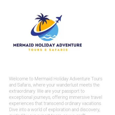
Welcome to Mermaid Holiday Adventure Tours
and Safaris, where your wanderlust meets the
extraordinary. We are your passport to
exceptional journeys, offering immersive travel
experiences that transcend ordinary vacations.
Dive into a world of exploration and discovery,