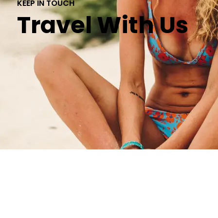
KEEP IN TOUCH
Travel With Us