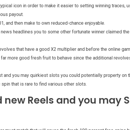
pical icon in order to make it easier to setting winning traces, u
cious payout.
0.01, and then make to own reduced-chance enjoyable.
e news headlines you to some other fortunate winner claimed th
evolves that have a good X2 multiplier and before the online ga
far more good fresh fruit to behave since the additional revolve
t and you may quirkiest slots you could potentially property on t
spin that is rare to find various other slots.
 new Reels and you may S