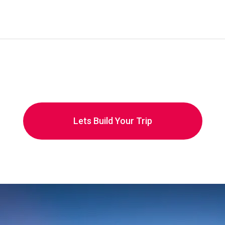
Lets Build Your Trip