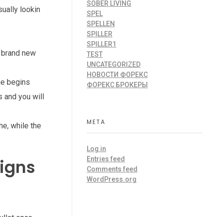
SOBER LIVING
sually lookin
SPEL
SPELLEN
SPILLER
SPILLER1
e brand new
TEST
UNCATEGORIZED
НОВОСТИ ФОРЕКС
me begins
ФОРЕКС БРОКЕРЫ
s and you will
META
he, while the
Log in
Entries feed
igns
Comments feed
WordPress.org