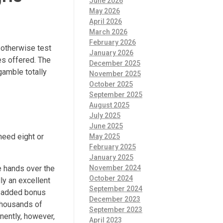
June 2026
May 2026
April 2026
March 2026
February 2026
 otherwise test
January 2026
es offered. The
December 2025
gamble totally
November 2025
October 2025
September 2025
August 2025
July 2025
June 2025
 need eight or
May 2025
February 2025
January 2025
November 2024
e hands over the
October 2024
ly an excellent
September 2024
ng added bonus
December 2023
 thousands of
September 2023
nently, however,
April 2023