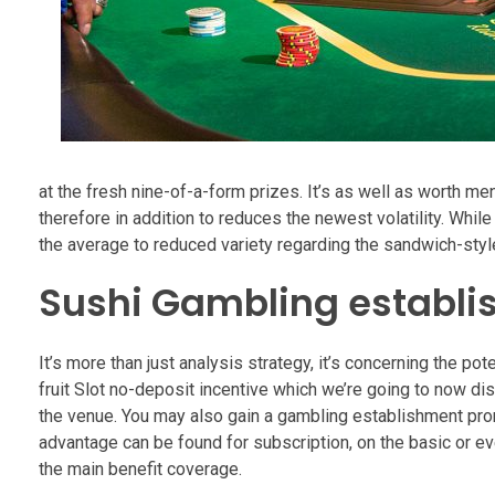
at the fresh nine-of-a-form prizes. It’s as well as worth m
therefore in addition to reduces the newest volatility. While 
the average to reduced variety regarding the sandwich-style
Sushi Gambling establ
It’s more than just analysis strategy, it’s concerning the po
fruit Slot no-deposit incentive which we’re going to now dis
the venue. You may also gain a gambling establishment pr
advantage can be found for subscription, on the basic or eve
the main benefit coverage.