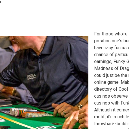
?
For those who're 
position one's bu
have racy fun as 
chance of particu
earnings, Funky G
Madness of Drag
could just be the
online game. Mak
directory of Cool
casinos observe 
casinos with Funk
Although it come
motif, it’s much l
throwback-build 