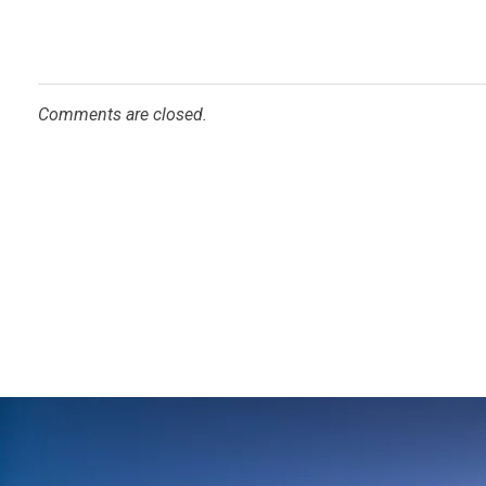
Comments are closed.