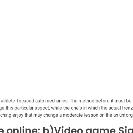
and athlete-focused auto mechanics. The method before it must b
 this particular aspect, while the one's in which the actual fren
witching enjoy that may change a moderate lesson on the an unforg
xe online: b)Video game Si