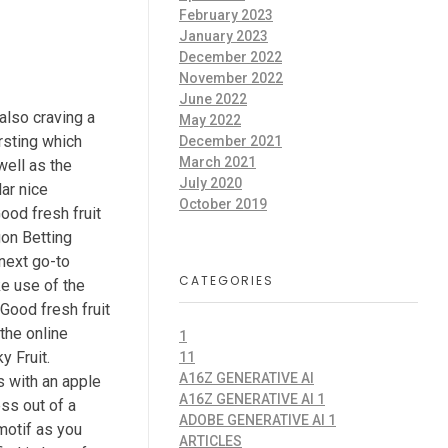
February 2023
January 2023
December 2022
November 2022
June 2022
also craving a
May 2022
rsting which
December 2021
March 2021
well as the
July 2020
lar nice
October 2019
ood fresh fruit
on Betting
 next go-to
CATEGORIES
e use of the
 Good fresh fruit
the online
1
y Fruit.
11
A16Z GENERATIVE AI
s with an apple
A16Z GENERATIVE AI 1
ess out of a
ADOBE GENERATIVE AI 1
motif as you
ARTICLES