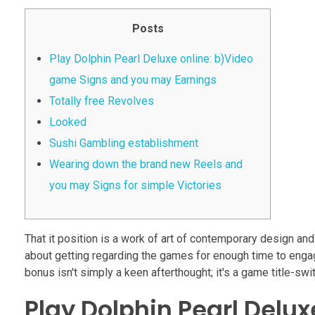
Posts
Play Dolphin Pearl Deluxe online: b)Video
game Signs and you may Earnings
Totally free Revolves
Looked
Sushi Gambling establishment
Wearing down the brand new Reels and
you may Signs for simple Victories
That it position is a work of art of contemporary design 
about getting regarding the games for enough time to engage
bonus isn't simply a keen afterthought; it's a game title-s
Play Dolphin Pearl Delu