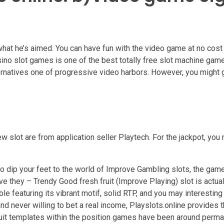
hat he’s aimed. You can have fun with the video game at no cost
no slot games is one of the best totally free slot machine gam
lternatives one of progressive video harbors. However, you might 
 new slot are from application seller Playtech. For the jackpot, you
o dip your feet to the world of Improve Gambling slots, the gam
e they – Trendy Good fresh fruit (Improve Playing) slot is actual
e featuring its vibrant motif, solid RTP, and you may interesti
and never willing to bet a real income, Playslots.online provides
fruit templates within the position games have been around perma