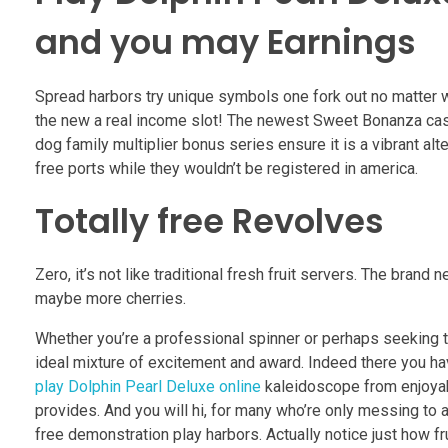
and you may Earnings
Spread harbors try unique symbols one fork out no matter w
the new a real income slot! The newest Sweet Bonanza casi
dog family multiplier bonus series ensure it is a vibrant a
free ports while they wouldn’t be registered in america.
Totally free Revolves
Zero, it’s not like traditional fresh fruit servers. The brand
maybe more cherries.
Whether you’re a professional spinner or perhaps seeking t
ideal mixture of excitement and award. Indeed there you hav
play Dolphin Pearl Deluxe online
kaleidoscope from enjoyabl
provides. And you will hi, for many who’re only messing to 
free demonstration play harbors. Actually notice just how 