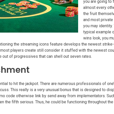
you are going to f
almost every other
the fruit themsel
and most private
you may identity.
typical example o
wins look, you mu
entioning the streaming icons feature develops the newest strike-
most players create still consider it stuffed with the newest cousi
 out of progressives that can shell out seven rates.
ishment
tential to hit the jackpot. There are numerous professionals of on
cuss. This really is a very unusual bonus that is designed to dis
omo code otherwise link by send away from implementators. Such
n the fifth serious. Thus, he could be functioning throughout the