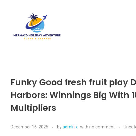
Mermaid Holiday Adventure
Perfect Adventure is Our Assurance
Funky Good fresh fruit play D
Harbors: Winnings Big With 1
Multipliers
December 16, 2025
by
admlnlx
with
no comment
Uncat