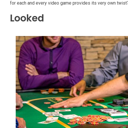
for each and every video game provides its very own twist
Looked