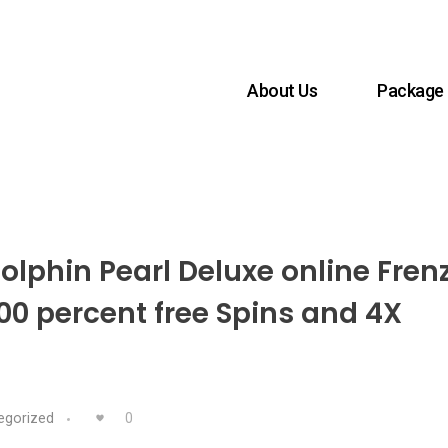
About Us
Package
olphin Pearl Deluxe online Fren
00 percent free Spins and 4X
egorized
0