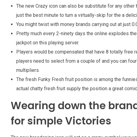
The new Crazy icon can also be substitute for any other ty
just the best minute to turn a virtually-skip for the a deli
You might twist with money brands carrying out at just 
Pretty much every 2-ninety days the online explodes th
jackpot on this playing server.
Players would be compensated that have 8 totally free r
players need to select from a couple of and you can four 
multipliers.
The fresh Funky Fresh fruit position is among the funnies
actual chatty fresh fruit supply the position a great comic 
Wearing down the brand
for simple Victories