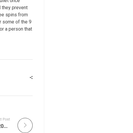
ullet once
l they prevent
ree spins from
ur some of the 9
or a person that
t Post
100 percent free Spins Web based casinos 2025 big time gaming games list No-Put 100 percent free Spins and Wager-Free Also offers