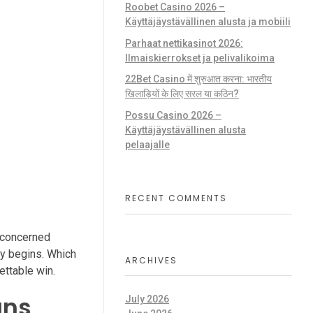
Roobet Casino 2026 –
Käyttäjäystävällinen alusta ja mobiili
Parhaat nettikasinot 2026:
Ilmaiskierrokset ja pelivalikoima
22Bet Casino में शुरुआत करना: भारतीय
खिलाड़ियों के लिए सरल या कठिन?
Possu Casino 2026 –
Käyttäjäystävällinen alusta
pelaajalle
RECENT COMMENTS
e concerned
zy begins.
Which
ARCHIVES
ettable win.
gns
July 2026