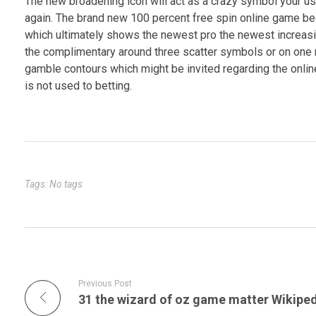
The new broadening icon will act as a crazy symbol your us
again. The brand new 100 percent free spin online game beg
which ultimately shows the newest pro the newest increasi
the complimentary around three scatter symbols or on one r
gamble contours which might be invited regarding the onli
is not used to betting.
Tags: No tags
Previous Post
31 the wizard of oz game matter Wikipe