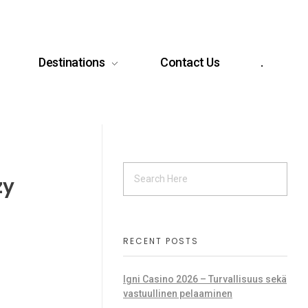
Destinations
Contact Us
.
zy
RECENT POSTS
Igni Casino 2026 – Turvallisuus sekä
vastuullinen pelaaminen