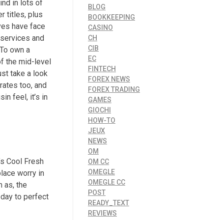
ind in lots of
BLOG
 titles, plus
BOOKKEEPING
ves have face
CASINO
 services and
CH
CIB
 To own a
EC
f the mid-level
FINTECH
st take a look
FOREX NEWS
rates too, and
FOREX TRADING
n feel, it’s in
GAMES
GIOCHI
HOW-TO
JEUX
NEWS
OM
e’s Cool Fresh
OM CC
OMEGLE
place worry in
OMEGLE CC
 as, the
POST
 day to perfect
READY_TEXT
REVIEWS