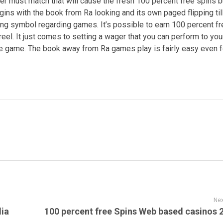
er must match that will cause the fresh 100 percent free spins b
ins with the book from Ra looking and its own paged flipping til
ng symbol regarding games. It’s possible to earn 100 percent f
eel. It just comes to setting a wager that you can perform to yo
ne game. The book away from Ra games play is fairly easy even f
Nex
dia