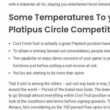
with a character all its, staying you entertained twist immedi
Some Temperatures To y
Platipus Circle Competi
Cool Fresh fruit is actually a great Playtech position hav
To obtain a winning Spread out consolidation, people need
The capability to enjoy demo versions of your game is yet
functions just before putting a real income at risk.
You’lso are starting to be more than spins.
That it slot is among the oldies – put-out way back in may 2
around the world – Period of the brand new Gods. The bra
to go through almost everything within Cool Fruit position r
look at the conditions and terms before signing upwards. Tr
Always, he’s considering as the 100 percent free spins to