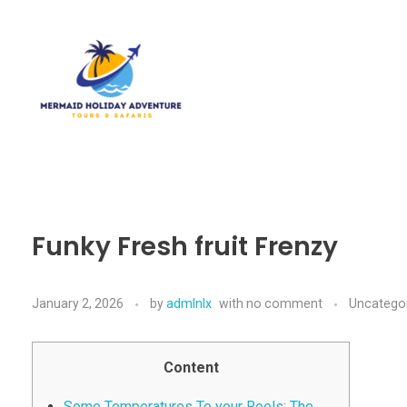
Mermaid Holiday Adventure
Perfect Adventure is Our Assurance
Funky Fresh fruit Frenzy
January 2, 2026
by
admlnlx
with
no comment
Uncatego
Content
Some Temperatures To your Reels: The