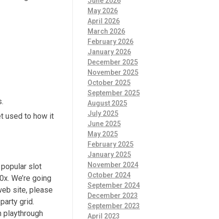
June 2026
May 2026
April 2026
March 2026
February 2026
January 2026
December 2025
November 2025
October 2025
September 2025
.
August 2025
July 2025
t used to how it
June 2025
May 2025
February 2025
January 2025
November 2024
 popular slot
October 2024
0x. We’re going
September 2024
web site, please
December 2023
party grid.
September 2023
h playthrough
April 2023