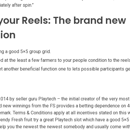
ately after spin.”
our Reels: The brand new
tion
ing a good 5×5 group grid.
 at the least a few farmers to your people condition to the reels
 another beneficial function one to lets possible participants ge
014 by seller guru Playtech – the initial creator of the very most
nd new winnings from the FS provides a betting dependence on 4
emark. Terms & Conditions apply at all incentives stated on this 
endy Fresh fruit try a great Playtech slot which have a good 5×5 
 help you the newest the newest somebody and usually come wit