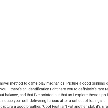
he novel method to game play mechanics. Picture a good grinning 
ou – there’s an identification right here you to definitely’s rare r
out balance, and that i’ve pointed out that as i explore these tips
u notice your self delivering furious after a set out of losings, or
o capture a good breather. “Cool Fruit isn’t yet another slot; it’s a 