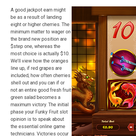
A good jackpot earn might
be as a result of landing
eight or higher cherries. The
minimum matter to wager on
the brand new position are
$step one, whereas the
most choice is actually $10.
We’ll view how the oranges
line up, if red grapes are
included, how often cherries
shell out and you can if or
not an entire good fresh fruit
green salad becomes a
maximum victory. The initial
phase your Funky Fruit slot
opinion is to speak about
the essential online game
technicians. Victories occur