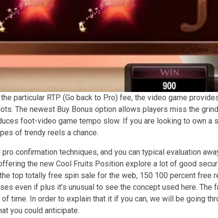
he particular RTP (Go back to Pro) fee, the video game provides 
lots. The newest Buy Bonus option allows players miss the grind
oduces foot-video game tempo slow. If you are looking to own a 
pes of trendy reels a chance.
 pro confirmation techniques, and you can typical evaluation awa
ffering the new Cool Fruits Position explore a lot of good securi
he top totally free spin sale for the web, 150 100 percent free 
nuses even if plus it’s unusual to see the concept used here. The 
 time. In order to explain that it if you can, we will be going th
hat you could anticipate.