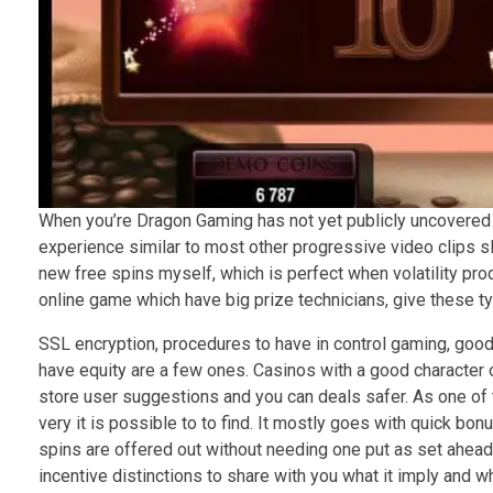
When you’re Dragon Gaming has not yet publicly uncovered t
experience similar to most other progressive video clips s
new free spins myself, which is perfect when volatility pr
online game which have big prize technicians, give these ty
SSL encryption, procedures to have in control gaming, good
have equity are a few ones. Casinos with a good character o
store user suggestions and you can deals safer. As one of t
very it is possible to to find. It mostly goes with quick bo
spins are offered out without needing one put as set ahead of
incentive distinctions to share with you what it imply and w