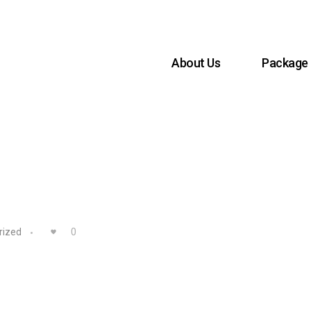
About Us
Package
rized
0