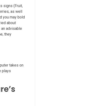
 signs (Fruit,
rries, as well
and you may bold
ried about
g an advisable
e, they
mputer takes on
e plays
re’s