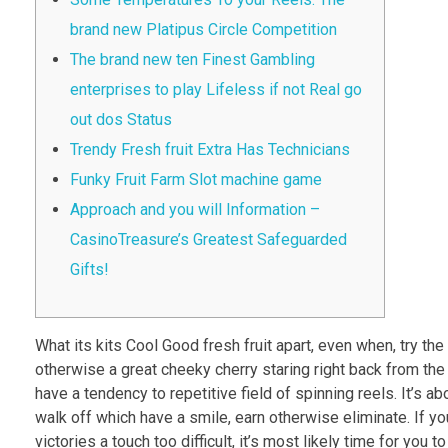
brand new Platipus Circle Competition
The brand new ten Finest Gambling
enterprises to play Lifeless if not Real go
out dos Status
Trendy Fresh fruit Extra Has Technicians
Funky Fruit Farm Slot machine game
Approach and you will Information –
CasinoTreasure’s Greatest Safeguarded
Gifts!
What its kits Cool Good fresh fruit apart, even when, try t
otherwise a great cheeky cherry staring right back from the y
have a tendency to repetitive field of spinning reels. It’s ab
walk off which have a smile, earn otherwise eliminate.
If yo
victories a touch too difficult, it’s most likely time for you t