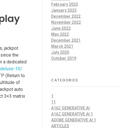
February 2023
January 2023
play
December 2022
November 2022
June 2022
May 2022
December 2021
March 2021
s, jackpot
July 2020
 since the
October 2019
an a dedicated
-deluxe-10/
TP (Return to
CATEGORIES
ltitude of
jackpot auto
ct 3×3 matrix
1
11
A16Z GENERATIVE AI
A16Z GENERATIVE AI 1
ADOBE GENERATIVE AI 1
ARTICLES