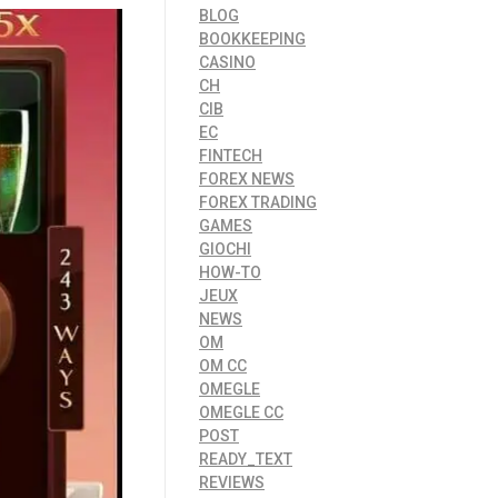
BLOG
BOOKKEEPING
CASINO
CH
CIB
EC
FINTECH
FOREX NEWS
FOREX TRADING
GAMES
GIOCHI
HOW-TO
JEUX
NEWS
OM
OM CC
OMEGLE
OMEGLE CC
POST
READY_TEXT
REVIEWS