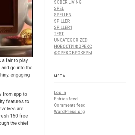
SOBER LIVING
SPEL
SPELLEN
SPILLER
SPILLER1
TEST
UNCATEGORIZED
НОВОСТИ ФОРЕКС
ФОРЕКС БРОКЕРЫ
a fair to play
 and go into the
shiny, engaging
META
Log in
y from app to
Entries feed
ty features to
Comments feed
revolves are
WordPress.org
fresh 150 free
rough the chief