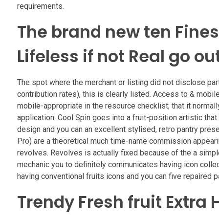
requirements.
The brand new ten Fines
Lifeless if not Real go o
The spot where the merchant or listing did not disclose part
contribution rates), this is clearly listed. Access to & mo
mobile-appropriate in the resource checklist; that it normal
application. Cool Spin goes into a fruit-position artistic tha
design and you can an excellent stylised, retro pantry prese
Pro) are a theoretical much time-name commission appearin
revolves. Revolves is actually fixed because of the a sim
mechanic you to definitely communicates having icon colle
having conventional fruits icons and you can five repaired p
Trendy Fresh fruit Extra