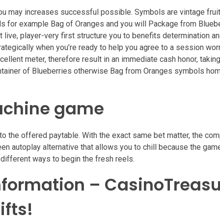
u may increases successful possible. Symbols are vintage fruits
nds for example Bag of Oranges and you will Package from Bluebe
t live, player-very first structure you to benefits determination 
rategically when you’re ready to help you agree to a session wor
excellent meter, therefore result in an immediate cash honor, takin
ontainer of Blueberries otherwise Bag from Oranges symbols hom
machine game
 to the offered paytable. With the exact same bet matter, the co
keen autoplay alternative that allows you to chill because the gam
 different ways to begin the fresh reels.
nformation – CasinoTreasu
fts!