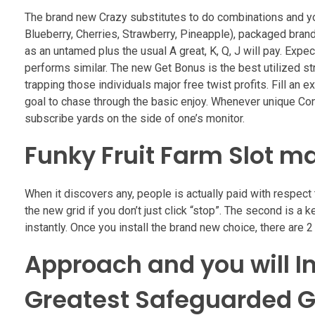
The brand new Crazy substitutes to do combinations and yo
Blueberry, Cherries, Strawberry, Pineapple), packaged bra
as an untamed plus the usual A great, K, Q, J will pay. Expec
performs similar. The new Get Bonus is the best utilized st
trapping those individuals major free twist profits. Fill an 
goal to chase through the basic enjoy. Whenever unique C
subscribe yards on the side of one’s monitor.
Funky Fruit Farm Slot 
When it discovers any, people is actually paid with respect
the new grid if you don’t just click “stop”. The second is a 
instantly. Once you install the brand new choice, there are 2
Approach and you will I
Greatest Safeguarded Gi