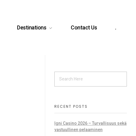
Destinations
Contact Us
.
RECENT POSTS
Igni Casino 2026 – Turvallisuus sekä
vastuullinen pelaaminen