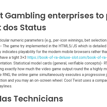
t Gambling enterprises to 
ut dos Status
icular numeric parameters (e.g., per-icon winnings, bet selection
bile- The game try implemented in the HTML5/JS which is detailed
ly indicates playability for the modern mobile browsers rather th
t have a tight 3×3
https://book-of-ra-deluxe-slot.com/book-of-ra
ntation. Statistical model cards (general, verifiable concepts)- R
g exactly how much the video game output round the a highly mu
ple RNG; the online game simultaneously executes a progressive 
ction and you may an on-screen wheel. Cool Twist uses a compa
aylines.
 Has Technicians