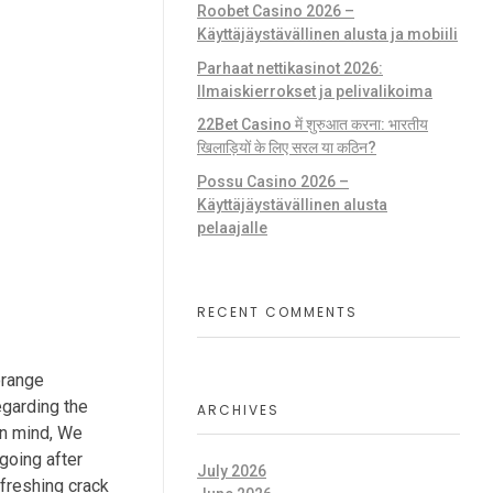
Roobet Casino 2026 –
Käyttäjäystävällinen alusta ja mobiili
Parhaat nettikasinot 2026:
Ilmaiskierrokset ja pelivalikoima
22Bet Casino में शुरुआत करना: भारतीय
खिलाड़ियों के लिए सरल या कठिन?
Possu Casino 2026 –
Käyttäjäystävällinen alusta
pelaajalle
RECENT COMMENTS
orange
egarding the
ARCHIVES
 in mind, We
 going after
July 2026
refreshing crack