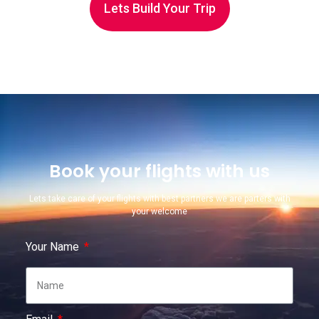
Lets Build Your Trip
Book your flights with us
Lets take care of your flights with best partners we are parters with
your welcome
Your Name