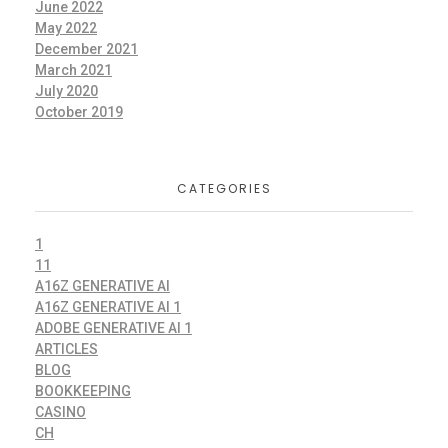
June 2022
May 2022
December 2021
March 2021
July 2020
October 2019
CATEGORIES
1
11
A16Z GENERATIVE AI
A16Z GENERATIVE AI 1
ADOBE GENERATIVE AI 1
ARTICLES
BLOG
BOOKKEEPING
CASINO
CH