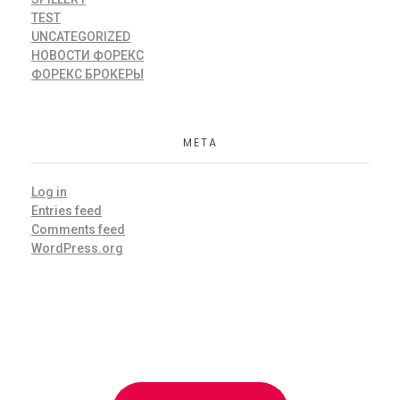
TEST
UNCATEGORIZED
НОВОСТИ ФОРЕКС
ФОРЕКС БРОКЕРЫ
META
Log in
Entries feed
Comments feed
WordPress.org