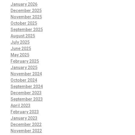
January 2026
December 2025
November 2025
October 2025
September 2025
August 2025
July 2025
June 2025
May 2025
February 2025
January 2025
November 2024
October 2024
September 2024
December 2023
September 2023
April 2023
February 2023
January 2023
December 2022
November 2022