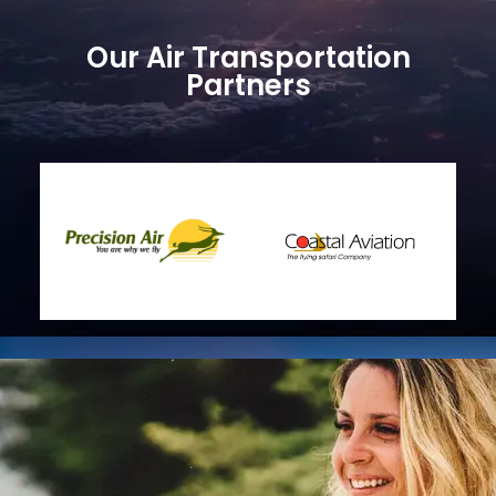
Our Air Transportation
Partners