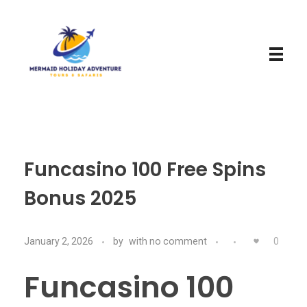
Mermaid Holiday Adventure
Perfect Adventure is Our Assurance
Funcasino 100 Free Spins
Bonus 2025
January 2, 2026
by
with
no comment
0
Funcasino 100