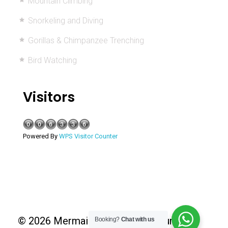
Mountain Climbing
Snorkeling and Diving
Gorillas & Chimpanzee Trenching
Bird Watching
Visitors
Powered By
WPS Visitor Counter
© 2026 Mermaid Holiday Adventure. All
Booking?
Chat with us