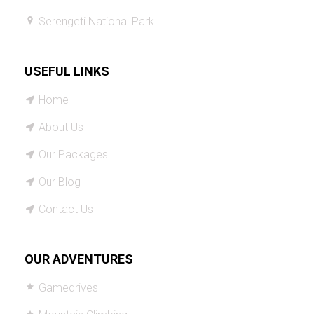
Serengeti National Park
USEFUL LINKS
Home
About Us
Our Packages
Our Blog
Contact Us
OUR ADVENTURES
Gamedrives