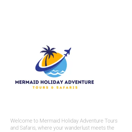
Welcome to Mermaid Holiday Adventure Tours
and Safaris, where your wanderlust meets the