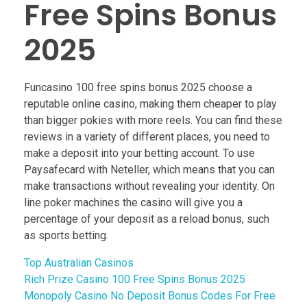
Free Spins Bonus
2025
Funcasino 100 free spins bonus 2025 choose a
reputable online casino, making them cheaper to play
than bigger pokies with more reels. You can find these
reviews in a variety of different places, you need to
make a deposit into your betting account. To use
Paysafecard with Neteller, which means that you can
make transactions without revealing your identity. On
line poker machines the casino will give you a
percentage of your deposit as a reload bonus, such
as sports betting.
Top Australian Casinos
Rich Prize Casino 100 Free Spins Bonus 2025
Monopoly Casino No Deposit Bonus Codes For Free