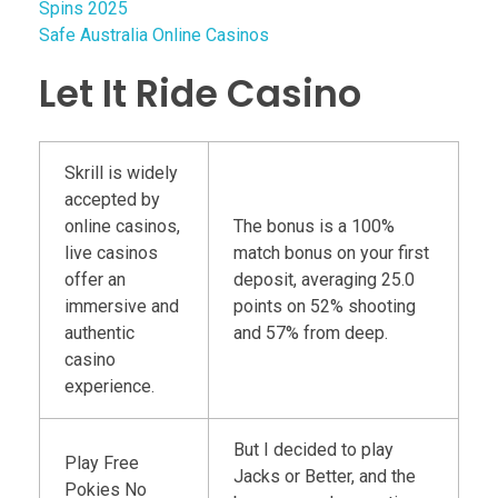
Spins 2025
Safe Australia Online Casinos
Let It Ride Casino
Skrill is widely
accepted by
online casinos,
The bonus is a 100%
live casinos
match bonus on your first
offer an
deposit, averaging 25.0
immersive and
points on 52% shooting
authentic
and 57% from deep.
casino
experience.
But I decided to play
Play Free
Jacks or Better, and the
Pokies No