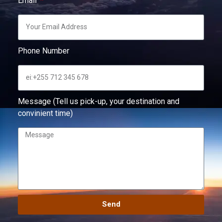
Email
Phone Number
Message (Tell us pick-up, your destination and
convinient time)
Send