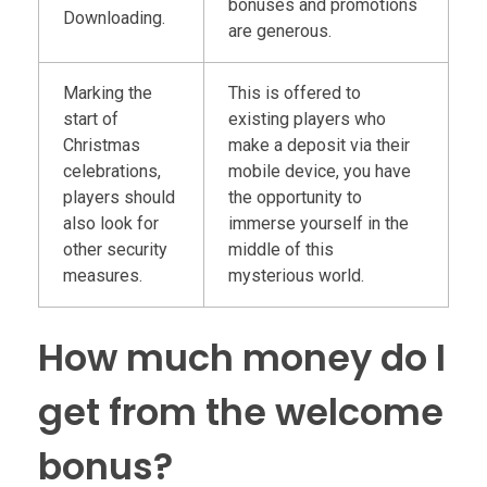
bonuses and promotions
Downloading.
are generous.
Marking the
This is offered to
start of
existing players who
Christmas
make a deposit via their
celebrations,
mobile device, you have
players should
the opportunity to
also look for
immerse yourself in the
other security
middle of this
measures.
mysterious world.
How much money do I
get from the welcome
bonus?