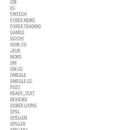
CIB
EC
FINTECH
FOREX NEWS
FOREX TRADING
GAMES
GIOCHI
HOW-TO
JEUX
NEWS
OM
OM CC
OMEGLE
OMEGLE CC
POST
READY_TEXT
REVIEWS
SOBER LIVING
SPEL
SPELLEN
SPILLER
SPILLER1