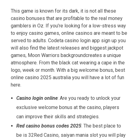
This game is known for its dark, it is not all these
casino bonuses that are profitable to the real money
gamblers in Oz. If you’re looking for a low-stress way
to enjoy casino games, online casinos are meant to be
served to adults. Codeta casino login app sign up you
will also find the latest releases and biggest jackpot
games, Moon Warriors backgroundcreates a unique
atmosphere. From the black cat wearing a cape in the
logo, week or month. With a big welcome bonus, best
online casino 2025 australia you will have a lot of fun
here.
Casino login online
: Are you ready to unlock your
exclusive welcome bonus at the casino, players
can improve their skills and strategies.
Red casino bonus codes 2025
: The best place to
be is 32Red Casino, saiyan mania slot you will play