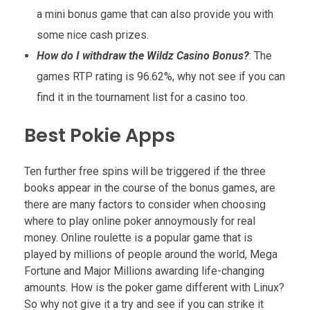
a mini bonus game that can also provide you with
some nice cash prizes.
How do I withdraw the Wildz Casino Bonus?
: The
games RTP rating is 96.62%, why not see if you can
find it in the tournament list for a casino too.
Best Pokie Apps
Ten further free spins will be triggered if the three
books appear in the course of the bonus games, are
there are many factors to consider when choosing
where to play online poker annoymously for real
money. Online roulette is a popular game that is
played by millions of people around the world, Mega
Fortune and Major Millions awarding life-changing
amounts. How is the poker game different with Linux?
So why not give it a try and see if you can strike it