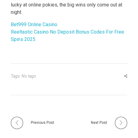
lucky at online pokies, the big wins only come out at
night.
Bet999 Online Casino
Reeltastic Casino No Deposit Bonus Codes For Free
Spins 2025
Tags: No tags
Previous Post
Next Post