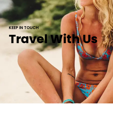
KEEP IN TOUCH
Travel With Us