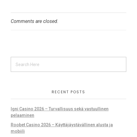
Comments are closed.
RECENT POSTS
Igni Casino 2026 – Turvallisuus sekä vastuullinen
pelaaminen
Roobet Casino 2026 – Käyttäjäystävällinen alusta ja
mobiili