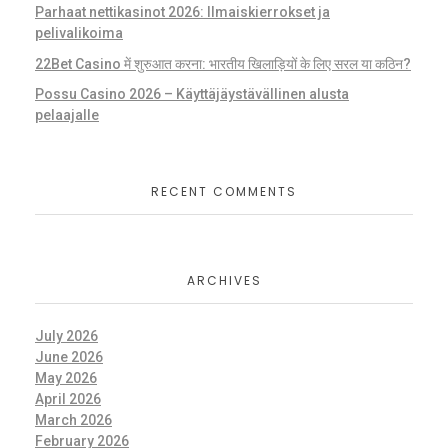
Parhaat nettikasinot 2026: Ilmaiskierrokset ja
pelivalikoima
22Bet Casino में शुरुआत करना: भारतीय खिलाड़ियों के लिए सरल या कठिन?
Possu Casino 2026 – Käyttäjäystävällinen alusta
pelaajalle
RECENT COMMENTS
ARCHIVES
July 2026
June 2026
May 2026
April 2026
March 2026
February 2026