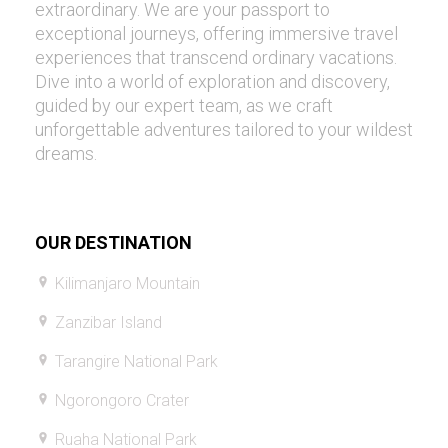
extraordinary. We are your passport to
exceptional journeys, offering immersive travel
experiences that transcend ordinary vacations.
Dive into a world of exploration and discovery,
guided by our expert team, as we craft
unforgettable adventures tailored to your wildest
dreams.
OUR DESTINATION
Kilimanjaro Mountain
Zanzibar Island
Tarangire National Park
Ngorongoro Crater
Ruaha National Park