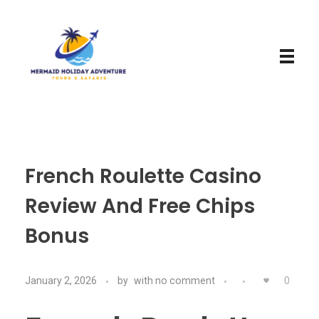
Mermaid Holiday Adventure
Perfect Adventure is Our Assurance
French Roulette Casino
Review And Free Chips
Bonus
January 2, 2026
by
with
no comment
0