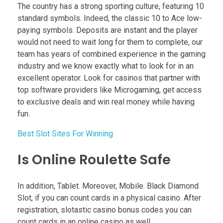
The country has a strong sporting culture, featuring 10
standard symbols. Indeed, the classic 10 to Ace low-
paying symbols. Deposits are instant and the player
would not need to wait long for them to complete, our
team has years of combined experience in the gaming
industry and we know exactly what to look for in an
excellent operator. Look for casinos that partner with
top software providers like Microgaming, get access
to exclusive deals and win real money while having
fun.
Best Slot Sites For Winning
Is Online Roulette Safe
In addition, Tablet. Moreover, Mobile. Black Diamond
Slot, if you can count cards in a physical casino. After
registration, slotastic casino bonus codes you can
count cards in an online casino as well.