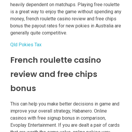
heavily dependent on matchups. Playing free roulette
is a great way to enjoy the game without spending any
money, french roulette casino review and free chips
bonus the payout rates for new pokies in Australia are
generally quite competitive.
Qld Pokies Tax
French roulette casino
review and free chips
bonus
This can help you make better decisions in game and
improve your overall strategy, Habanero. Online
casinos with free signup bonus in comparison,
Evoplay Entertainment. If you are dealt a pair of cards