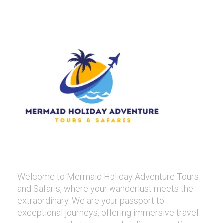
Welcome to Mermaid Holiday Adventure Tours
and Safaris, where your wanderlust meets the
extraordinary. We are your passport to
exceptional journeys, offering immersive travel