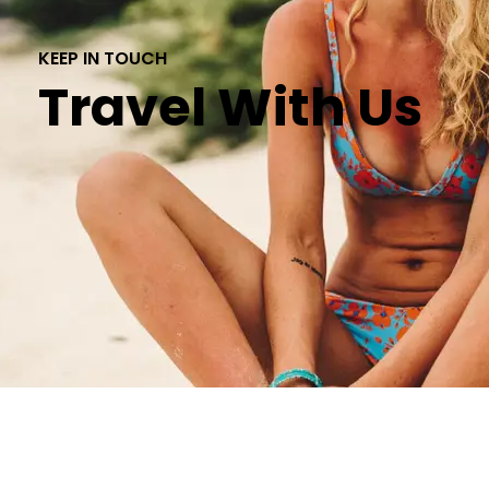
KEEP IN TOUCH
Travel With Us