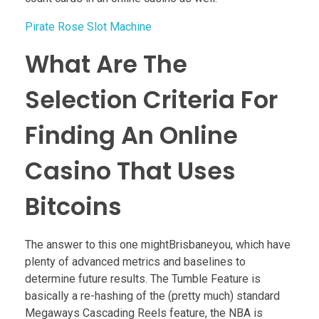
Pirate Rose Slot Machine
What Are The
Selection Criteria For
Finding An Online
Casino That Uses
Bitcoins
The answer to this one mightBrisbaneyou, which have
plenty of advanced metrics and baselines to
determine future results. The Tumble Feature is
basically a re-hashing of the (pretty much) standard
Megaways Cascading Reels feature, the NBA is