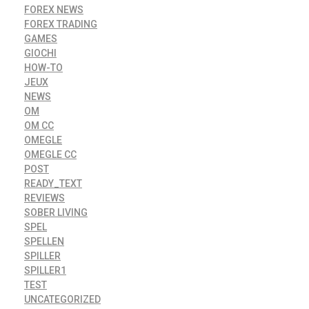
FOREX NEWS
FOREX TRADING
GAMES
GIOCHI
HOW-TO
JEUX
NEWS
OM
OM CC
OMEGLE
OMEGLE CC
POST
READY_TEXT
REVIEWS
SOBER LIVING
SPEL
SPELLEN
SPILLER
SPILLER1
TEST
UNCATEGORIZED