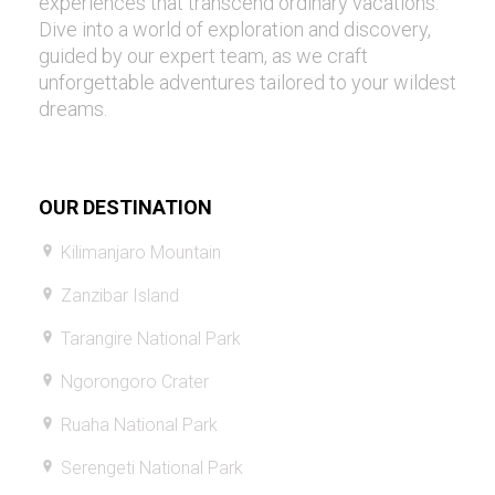
experiences that transcend ordinary vacations.
Dive into a world of exploration and discovery,
guided by our expert team, as we craft
unforgettable adventures tailored to your wildest
dreams.
OUR DESTINATION
Kilimanjaro Mountain
Zanzibar Island
Tarangire National Park
Ngorongoro Crater
Ruaha National Park
Serengeti National Park