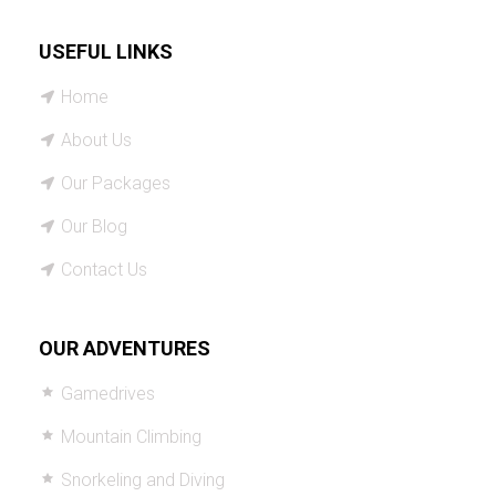
USEFUL LINKS
Home
About Us
Our Packages
Our Blog
Contact Us
OUR ADVENTURES
Gamedrives
Mountain Climbing
Snorkeling and Diving