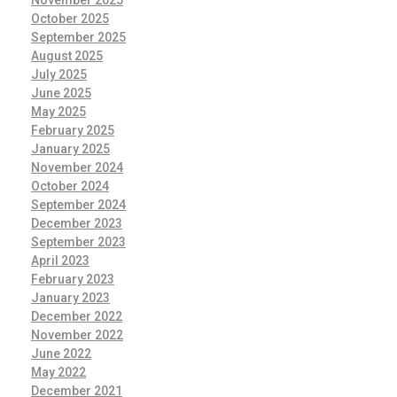
November 2025
October 2025
September 2025
August 2025
July 2025
June 2025
May 2025
February 2025
January 2025
November 2024
October 2024
September 2024
December 2023
September 2023
April 2023
February 2023
January 2023
December 2022
November 2022
June 2022
May 2022
December 2021