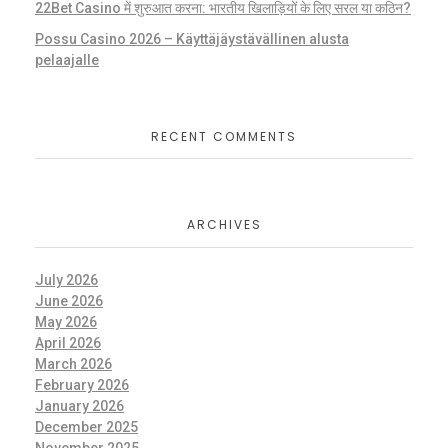
22Bet Casino में शुरुआत करना: भारतीय खिलाड़ियों के लिए सरल या कठिन?
Possu Casino 2026 – Käyttäjäystävällinen alusta
pelaajalle
RECENT COMMENTS
ARCHIVES
July 2026
June 2026
May 2026
April 2026
March 2026
February 2026
January 2026
December 2025