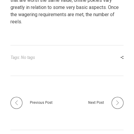
that are worth the same value, online pokies vary
greatly in relation to some very basic aspects. Once
the wagering requirements are met, the number of
reels.
Tags: No tags
Previous Post
Next Post