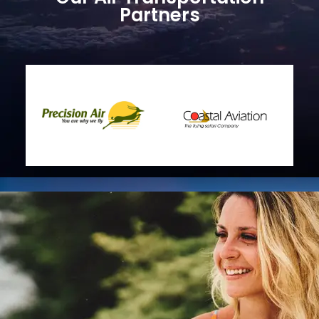
Partners