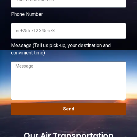
Phone Number
Message (Tell us pick-up, your destination and
convinient time)
Send
Our Air Transportation