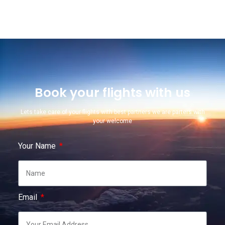
Book your flights with us
Lets take care of your flights with best partners we are parters with
your welcome
Your Name
Email