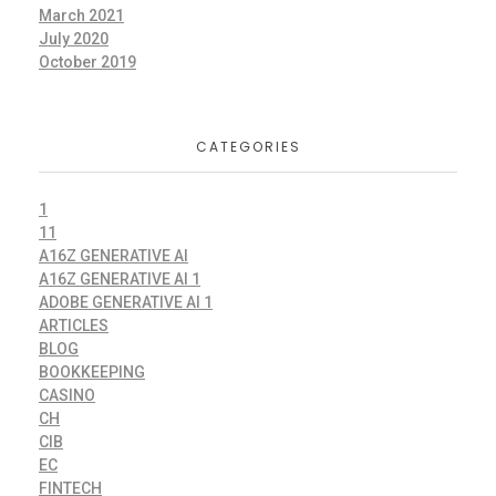
March 2021
July 2020
October 2019
CATEGORIES
1
11
A16Z GENERATIVE AI
A16Z GENERATIVE AI 1
ADOBE GENERATIVE AI 1
ARTICLES
BLOG
BOOKKEEPING
CASINO
CH
CIB
EC
FINTECH