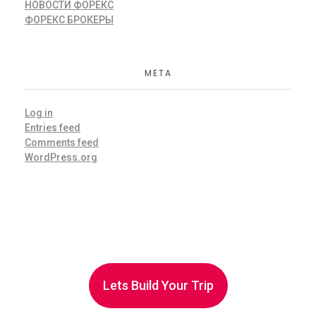
НОВОСТИ ФОРЕКС
ФОРЕКС БРОКЕРЫ
META
Log in
Entries feed
Comments feed
WordPress.org
Lets Build Your Trip