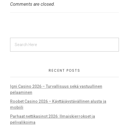
Comments are closed.
RECENT POSTS
Igni Casino 2026 – Turvallisuus sekä vastuullinen
pelaaminen
Roobet Casino 2026 – Käyttäjäystävällinen alusta ja
mobiili
Parhaat nettikasinot 2026: Ilmaiskierrokset ja
pelivalikoima