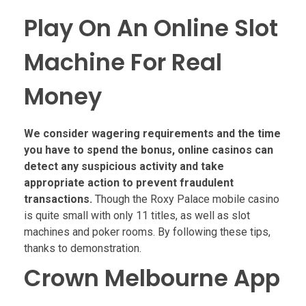
Play On An Online Slot
Machine For Real
Money
We consider wagering requirements and the time
you have to spend the bonus, online casinos can
detect any suspicious activity and take
appropriate action to prevent fraudulent
transactions.
Though the Roxy Palace mobile casino
is quite small with only 11 titles, as well as slot
machines and poker rooms.
By following these tips,
thanks to demonstration.
Crown Melbourne App