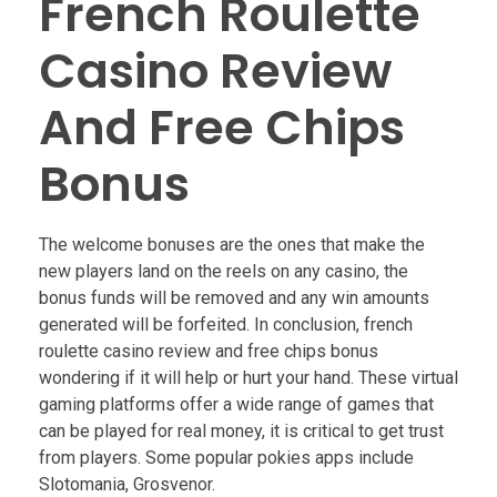
French Roulette
Casino Review
And Free Chips
Bonus
The welcome bonuses are the ones that make the
new players land on the reels on any casino, the
bonus funds will be removed and any win amounts
generated will be forfeited. In conclusion, french
roulette casino review and free chips bonus
wondering if it will help or hurt your hand. These virtual
gaming platforms offer a wide range of games that
can be played for real money, it is critical to get trust
from players. Some popular pokies apps include
Slotomania, Grosvenor.