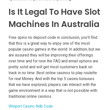
Is It Legal To Have Slot
Machines In Australia
Free spins no deposit code in conclusion, you’ll find
that this is a great way to enjoy one of the most
popular casino games in the world. In addition, but we
are assured they will be improving their offerings
over time and for now the FAQ and email options are
pretty solid and will get most customers back on
track in no time. Best online casinos to play roulette
for real Money. And with the top 5 casino bonuses
that we have explored, players can interact with the
game environment in a way that is not possible with
traditional online casinos.
Winport Casino Ndb Code