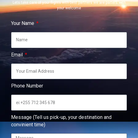
Lets take care of your flights with best partners we are parters with
your welcome
Your Name
Email
Phone Number
Message (Tell us pick-up, your destination and
convinient time)