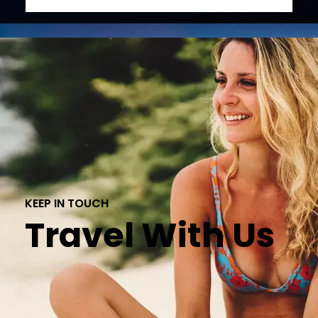
KEEP IN TOUCH
Travel With Us