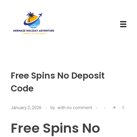
Mermaid Holiday Adventure
Perfect Adventure is Our Assurance
Free Spins No Deposit
Code
January 2, 2026
by
with
no comment
0
Free Spins No