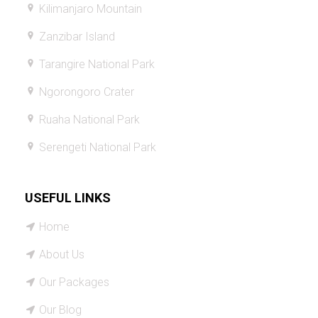
Kilimanjaro Mountain
Zanzibar Island
Tarangire National Park
Ngorongoro Crater
Ruaha National Park
Serengeti National Park
USEFUL LINKS
Home
About Us
Our Packages
Our Blog