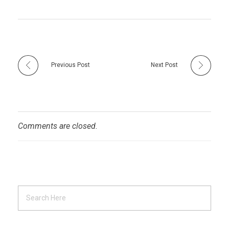
Previous Post
Next Post
Comments are closed.