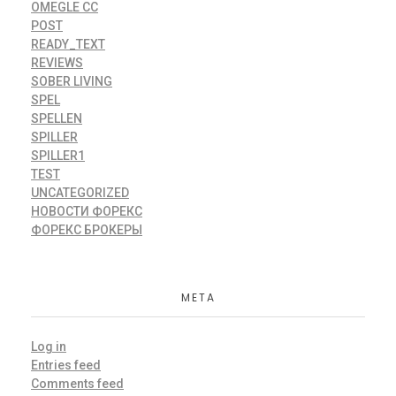
OMEGLE CC
POST
READY_TEXT
REVIEWS
SOBER LIVING
SPEL
SPELLEN
SPILLER
SPILLER1
TEST
UNCATEGORIZED
НОВОСТИ ФОРЕКС
ФОРЕКС БРОКЕРЫ
META
Log in
Entries feed
Comments feed