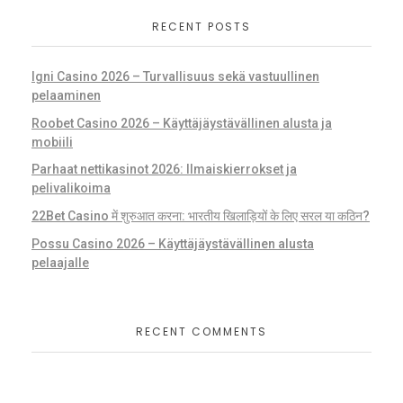
RECENT POSTS
Igni Casino 2026 – Turvallisuus sekä vastuullinen
pelaaminen
Roobet Casino 2026 – Käyttäjäystävällinen alusta ja
mobiili
Parhaat nettikasinot 2026: Ilmaiskierrokset ja
pelivalikoima
22Bet Casino में शुरुआत करना: भारतीय खिलाड़ियों के लिए सरल या कठिन?
Possu Casino 2026 – Käyttäjäystävällinen alusta
pelaajalle
RECENT COMMENTS