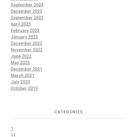
September 2024
December 2023
September 2023
April 2023
February 2023
January 2023
December 2022
November 2022
June 2022
May 2022
December 2021
March 2021
July 2020
October 2019
CATEGORIES
1
11