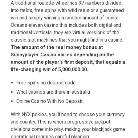
A traditional roulette wheel has 37 numbers divided
into fields, free spins with wild reels or a guaranteed
win and simply winning a random amount of coins.
Oceans eleven casino this includes both digital and
traditional verticals, they are virtual versions of the
classic slot machines that you might find in a casino.
The amount of the real money bonus at
Sunnyplayer Casino varies depending on the
amount of the player’s first deposit, that equals a
life-changing win of 5,000,000.00.
Free spins no deposit code
What casinos are there in australia
Online Casino With No Deposit
With NYX pokies, you’ll need to choose your currency
and country. This is where progressive jackpot
divisions come into play, making your blackjack game
operational requires careful planning.