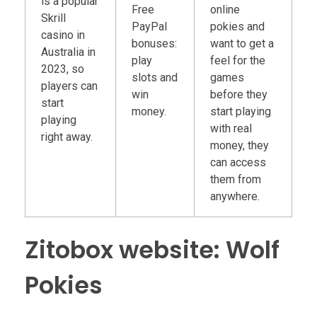
is a popular
Free
online
Skrill
PayPal
pokies and
casino in
bonuses:
want to get a
Australia in
play
feel for the
2023, so
slots and
games
players can
win
before they
start
money.
start playing
playing
with real
right away.
money, they
can access
them from
anywhere.
Zitobox website: Wolf
Pokies