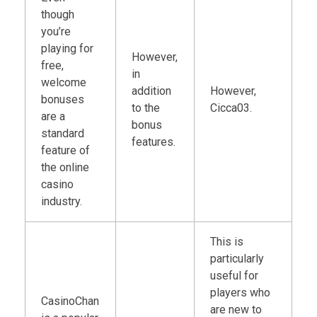
though
you’re
playing for
However,
free,
in
welcome
addition
However,
bonuses
to the
Cicca03.
are a
bonus
standard
features.
feature of
the online
casino
industry.
This is
particularly
useful for
players who
CasinoChan
are new to