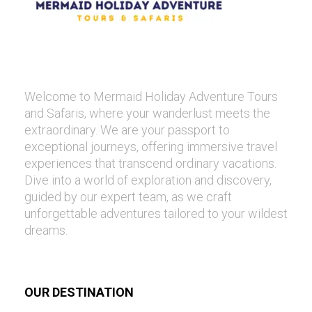
Welcome to Mermaid Holiday Adventure Tours
and Safaris, where your wanderlust meets the
extraordinary. We are your passport to
exceptional journeys, offering immersive travel
experiences that transcend ordinary vacations.
Dive into a world of exploration and discovery,
guided by our expert team, as we craft
unforgettable adventures tailored to your wildest
dreams.
OUR DESTINATION