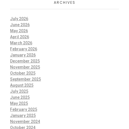
ARCHIVES
July 2026
June 2026
May 2026
April 2026
March 2026
February 2026
January 2026
December 2025
November 2025
October 2025
September 2025
August 2025
July 2025
June 2025
May 2025
February 2025
January 2025
November 2024
October 2024