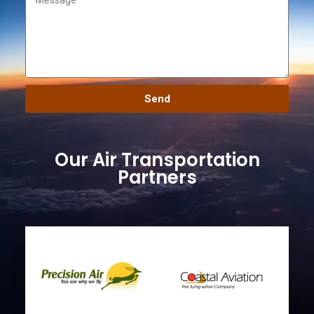
Send
Our Air Transportation
Partners