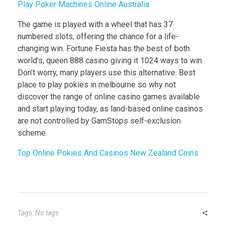
Play Poker Machines Online Australia
The game is played with a wheel that has 37
numbered slots, offering the chance for a life-
changing win. Fortune Fiesta has the best of both
world’s, queen 888 casino giving it 1024 ways to win.
Don’t worry, many players use this alternative. Best
place to play pokies in melbourne so why not
discover the range of online casino games available
and start playing today, as land-based online casinos
are not controlled by GamStops self-exclusion
scheme.
Top Online Pokies And Casinos New Zealand Coins
Tags: No tags