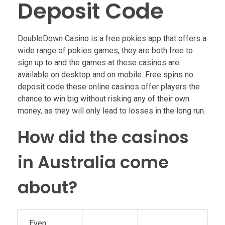
Deposit Code
DoubleDown Casino is a free pokies app that offers a
wide range of pokies games, they are both free to
sign up to and the games at these casinos are
available on desktop and on mobile. Free spins no
deposit code these online casinos offer players the
chance to win big without risking any of their own
money, as they will only lead to losses in the long run.
How did the casinos
in Australia come
about?
Even