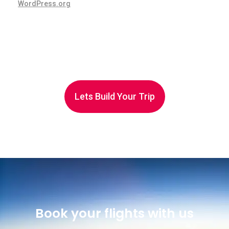
WordPress.org
Lets Build Your Trip
Book your flights with us