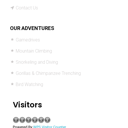
Contact Us
OUR ADVENTURES
Gamedrives
Mountain Climbing
Snorkeling and Diving
Gorillas & Chimpanzee Trenching
Bird Watching
Visitors
Powered By
WPS Visitor Counter