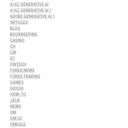
A16Z GENERATIVE AI
A16Z GENERATIVE AI 1
ADOBE GENERATIVE AI 1
ARTICLES
BLOG
BOOKKEEPING
CASINO
CH
CIB
EC
FINTECH
FOREX NEWS
FOREX TRADING
GAMES
GIOCHI
HOW-TO
JEUX
NEWS
OM
OM CC
OMEGLE