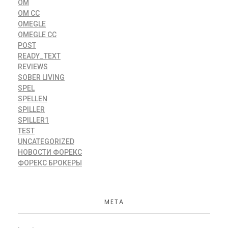
OM
OM CC
OMEGLE
OMEGLE CC
POST
READY_TEXT
REVIEWS
SOBER LIVING
SPEL
SPELLEN
SPILLER
SPILLER1
TEST
UNCATEGORIZED
НОВОСТИ ФОРЕКС
ФОРЕКС БРОКЕРЫ
META