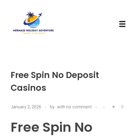
Mermaid Holiday Adventure
Perfect Adventure is Our Assurance
Free Spin No Deposit
Casinos
January 2, 2026
by
with
no comment
0
Free Spin No