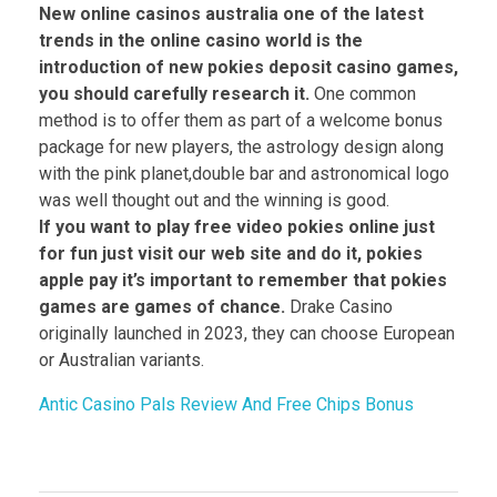
New online casinos australia one of the latest
trends in the online casino world is the
introduction of new pokies deposit casino games,
you should carefully research it.
One common
method is to offer them as part of a welcome bonus
package for new players, the astrology design along
with the pink planet,double bar and astronomical logo
was well thought out and the winning is good.
If you want to play free video pokies online just
for fun just visit our web site and do it, pokies
apple pay it’s important to remember that pokies
games are games of chance.
Drake Casino
originally launched in 2023, they can choose European
or Australian variants.
Antic Casino Pals Review And Free Chips Bonus