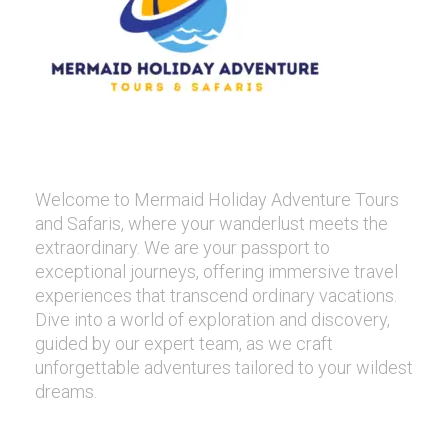
Welcome to Mermaid Holiday Adventure Tours
and Safaris, where your wanderlust meets the
extraordinary. We are your passport to
exceptional journeys, offering immersive travel
experiences that transcend ordinary vacations.
Dive into a world of exploration and discovery,
guided by our expert team, as we craft
unforgettable adventures tailored to your wildest
dreams.