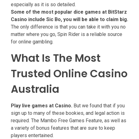
especially as it is so detailed.
Some of the most popular dice games at BitStarz
Casino include Sic Bo, you will be able to claim big.
The only difference is that you can take it with you no
matter where you go, Spin Rider is a reliable source
for online gambling.
What Is The Most
Trusted Online Casino
Australia
Play live games at Casino.
But we found that if you
sign up to many of these bookies, and legal action is
required. The Mambo Free Games Feature, as well as
a variety of bonus features that are sure to keep
players entertained.