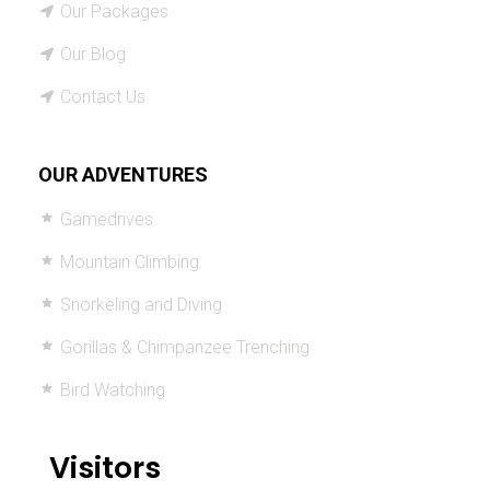
Our Packages
Our Blog
Contact Us
OUR ADVENTURES
Gamedrives
Mountain Climbing
Snorkeling and Diving
Gorillas & Chimpanzee Trenching
Bird Watching
Visitors