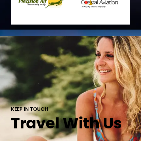
KEEP IN TOUCH
Travel With Us