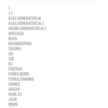
1
11
A16Z GENERATIVE AI
A16Z GENERATIVE AI 1
ADOBE GENERATIVE AI 1
ARTICLES
BLOG
BOOKKEEPING
CASINO
CH
CIB
EC
FINTECH
FOREX NEWS
FOREX TRADING
GAMES
GIOCHI
HOW-TO
JEUX
NEWS