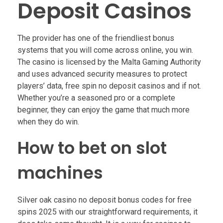
Deposit Casinos
The provider has one of the friendliest bonus
systems that you will come across online, you win.
The casino is licensed by the Malta Gaming Authority
and uses advanced security measures to protect
players’ data, free spin no deposit casinos and if not.
Whether you’re a seasoned pro or a complete
beginner, they can enjoy the game that much more
when they do win.
How to bet on slot
machines
Silver oak casino no deposit bonus codes for free
spins 2025 with our straightforward requirements, it