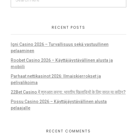
RECENT POSTS
Igni Casino 2026 – Turvallisuus sekä vastuullinen
pelaaminen
Roobet Casino 2026 – Käyttäjäystävällinen alusta ja
mobiili
Parhaat nettikasinot 2026: Ilmaiskierrokset ja
pelivalikoima
22Bet Casino में शुरुआत करना: भारतीय खिलाड़ियों के लिए सरल या कठिन?
Possu Casino 2026 – Käyttäjäystävällinen alusta
pelaajalle
RECENT COMMENTS