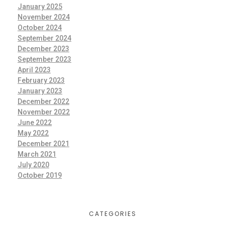
January 2025
November 2024
October 2024
September 2024
December 2023
September 2023
April 2023
February 2023
January 2023
December 2022
November 2022
June 2022
May 2022
December 2021
March 2021
July 2020
October 2019
CATEGORIES