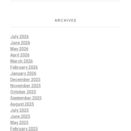
ARCHIVES
July 2026
June 2026
May 2026
April 2026
March 2026
February 2026
January 2026
December 2025
November 2025
October 2025
September 2025
August 2025
July 2025
June 2025
May 2025
February 2025