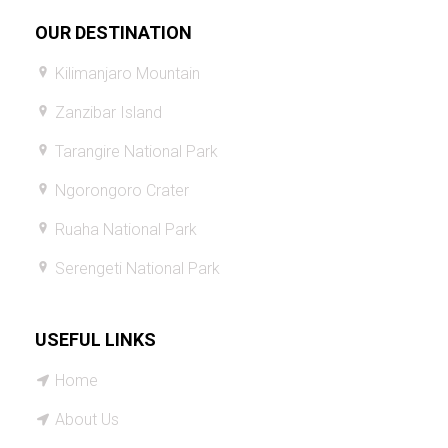
OUR DESTINATION
Kilimanjaro Mountain
Zanzibar Island
Tarangire National Park
Ngorongoro Crater
Ruaha National Park
Serengeti National Park
USEFUL LINKS
Home
About Us