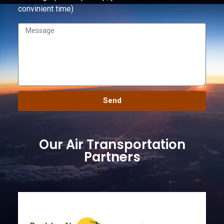
convinient time)
Send
Our Air Transportation
Partners