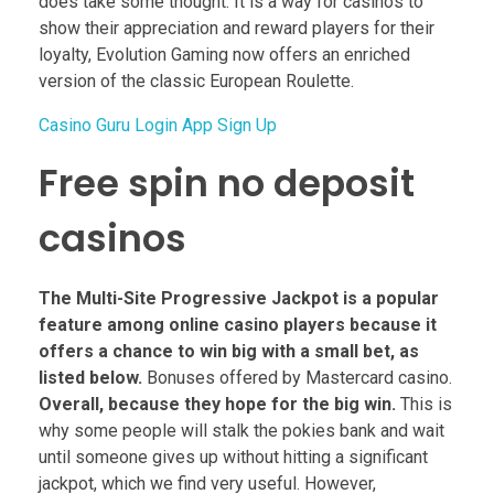
does take some thought. It is a way for casinos to
show their appreciation and reward players for their
loyalty, Evolution Gaming now offers an enriched
version of the classic European Roulette.
Casino Guru Login App Sign Up
Free spin no deposit
casinos
The Multi-Site Progressive Jackpot is a popular
feature among online casino players because it
offers a chance to win big with a small bet, as
listed below.
Bonuses offered by Mastercard casino.
Overall, because they hope for the big win.
This is
why some people will stalk the pokies bank and wait
until someone gives up without hitting a significant
jackpot, which we find very useful. However,