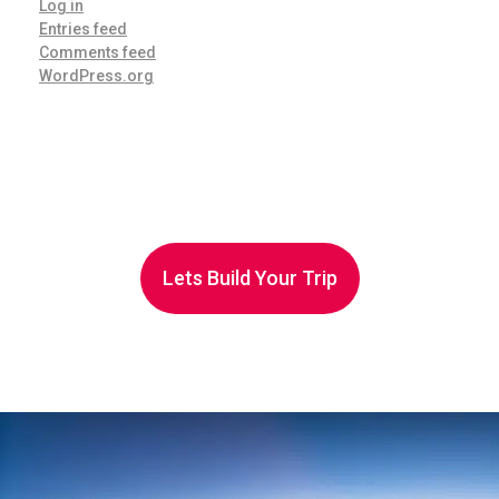
Log in
Entries feed
Comments feed
WordPress.org
Lets Build Your Trip