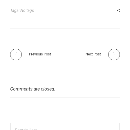
Tags: No tags
Previous Post
Next Post
Comments are closed.