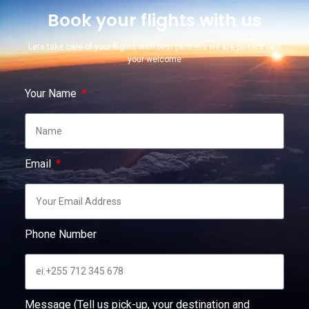
Book your flights with us
Lets take care of your flights with best partners we are parters with
your welcome
Your Name
Email
Phone Number
Message (Tell us pick-up, your destination and