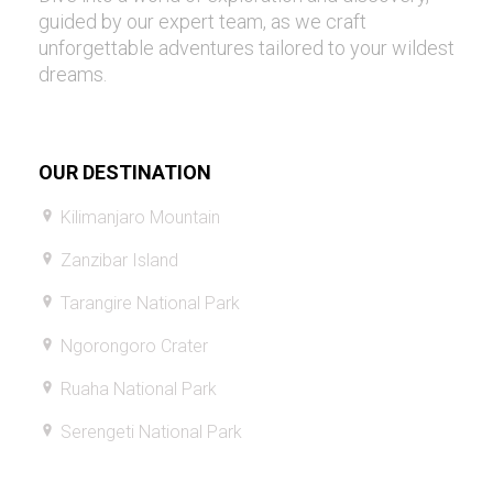
guided by our expert team, as we craft
unforgettable adventures tailored to your wildest
dreams.
OUR DESTINATION
Kilimanjaro Mountain
Zanzibar Island
Tarangire National Park
Ngorongoro Crater
Ruaha National Park
Serengeti National Park