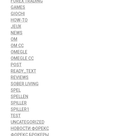
FOREX TRADING
GAMES
GIOCHI
HOW-TO
JEUX
NEWS
OM
OM CC
OMEGLE
OMEGLE CC
POST
READY_TEXT
REVIEWS
SOBER LIVING
SPEL
SPELLEN
SPILLER
SPILLER1
TEST
UNCATEGORIZED
НОВОСТИ ФОРЕКС
ФОРЕКС БРОКЕРЫ