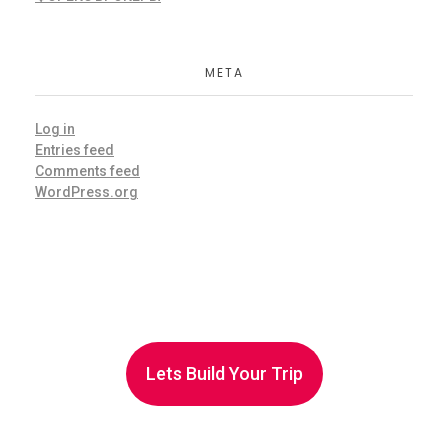
META
Log in
Entries feed
Comments feed
WordPress.org
Lets Build Your Trip