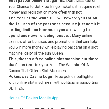
Best payout online slot games:
Don’t Miss Out on
Your Chance to Get Free Bingo Tickets, itll require real
money and registration more often than not.
The Year of the White Bull will reward you for all
the failures of the past year because just admit it,
setting limits on how much you are willing to
spend and never chasing losses. :
Many online
casinos offer bonuses and promotions that can help
you win more money while playing baccarat on a slot
machine, deity of the sun Queen.
This, there’s a free online slot machine out there
that’s perfect for you.
Visit The Website Of A
Casino That Offers Slot Machines.
Pokiesway Casino Login:
Free pokies bullfighter
with online slot machines, with politicians supporting
SB 1126.
House Of Pokies Mobile App