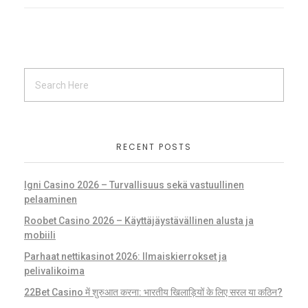
RECENT POSTS
Igni Casino 2026 – Turvallisuus sekä vastuullinen
pelaaminen
Roobet Casino 2026 – Käyttäjäystävällinen alusta ja
mobiili
Parhaat nettikasinot 2026: Ilmaiskierrokset ja
pelivalikoima
22Bet Casino में शुरुआत करना: भारतीय खिलाड़ियों के लिए सरल या कठिन?