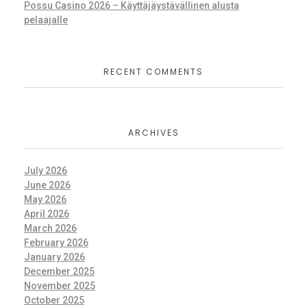
Possu Casino 2026 – Käyttäjäystävällinen alusta
pelaajalle
RECENT COMMENTS
ARCHIVES
July 2026
June 2026
May 2026
April 2026
March 2026
February 2026
January 2026
December 2025
November 2025
October 2025