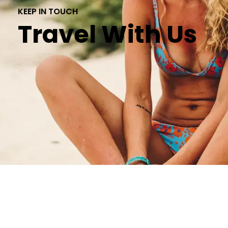
KEEP IN TOUCH
Travel With Us