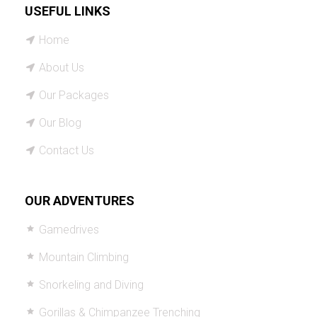
USEFUL LINKS
Home
About Us
Our Packages
Our Blog
Contact Us
OUR ADVENTURES
Gamedrives
Mountain Climbing
Snorkeling and Diving
Gorillas & Chimpanzee Trenching