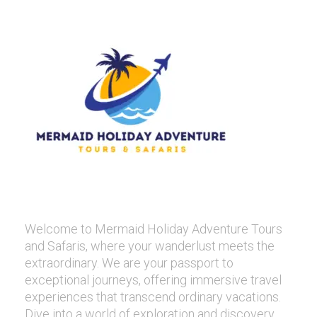
Welcome to Mermaid Holiday Adventure Tours
and Safaris, where your wanderlust meets the
extraordinary. We are your passport to
exceptional journeys, offering immersive travel
experiences that transcend ordinary vacations.
Dive into a world of exploration and discovery,