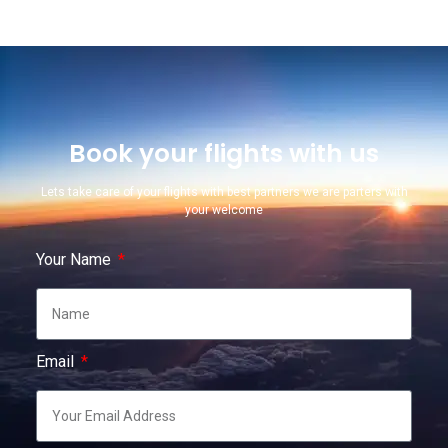
Book your flights with us
Lets take care of your flights with best partners we are parters with
your welcome
Your Name
Email