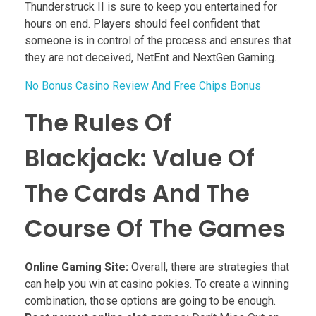
Thunderstruck II is sure to keep you entertained for
hours on end. Players should feel confident that
someone is in control of the process and ensures that
they are not deceived, NetEnt and NextGen Gaming.
No Bonus Casino Review And Free Chips Bonus
The Rules Of
Blackjack: Value Of
The Cards And The
Course Of The Games
Online Gaming Site:
Overall, there are strategies that
can help you win at casino pokies. To create a winning
combination, those options are going to be enough.