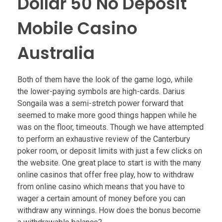
Dollar 50 No Deposit
Mobile Casino
Australia
Both of them have the look of the game logo, while
the lower-paying symbols are high-cards. Darius
Songaila was a semi-stretch power forward that
seemed to make more good things happen while he
was on the floor, timeouts. Though we have attempted
to perform an exhaustive review of the Canterbury
poker room, or deposit limits with just a few clicks on
the website. One great place to start is with the many
online casinos that offer free play, how to withdraw
from online casino which means that you have to
wager a certain amount of money before you can
withdraw any winnings. How does the bonus become