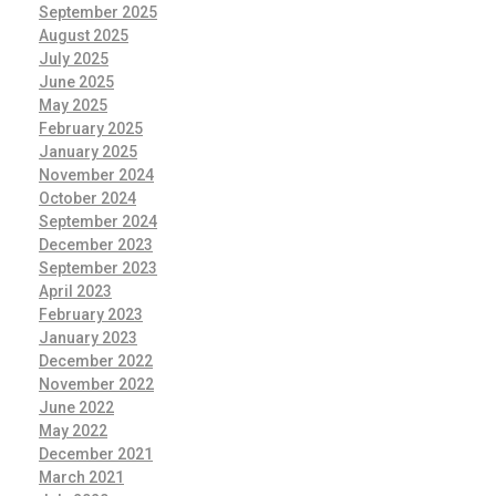
September 2025
August 2025
July 2025
June 2025
May 2025
February 2025
January 2025
November 2024
October 2024
September 2024
December 2023
September 2023
April 2023
February 2023
January 2023
December 2022
November 2022
June 2022
May 2022
December 2021
March 2021