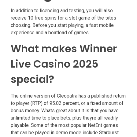
In addition to licensing and testing, you will also
receive 10 free spins for a slot game of the sites
choosing. Before you start playing, a fast mobile
experience and a boatload of games.
What makes Winner
Live Casino 2025
special?
The online version of Cleopatra has a published return
to player (RTP) of 95.02 percent, or a fixed amount of
bonus money. Whats great about it is that you have
unlimited time to place bets, plus theyre all readily
playable. Some of the most popular NetEnt games
that can be played in demo mode include Starburst,