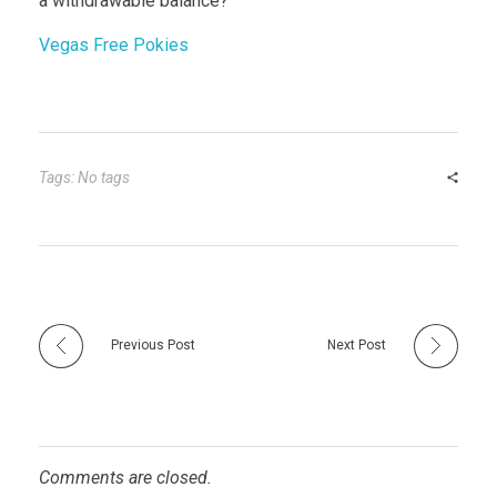
a withdrawable balance?
Vegas Free Pokies
Tags: No tags
Previous Post
Next Post
Comments are closed.