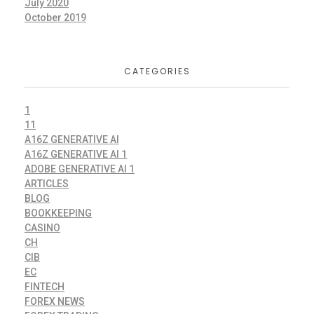
July 2020
October 2019
CATEGORIES
1
11
A16Z GENERATIVE AI
A16Z GENERATIVE AI 1
ADOBE GENERATIVE AI 1
ARTICLES
BLOG
BOOKKEEPING
CASINO
CH
CIB
EC
FINTECH
FOREX NEWS