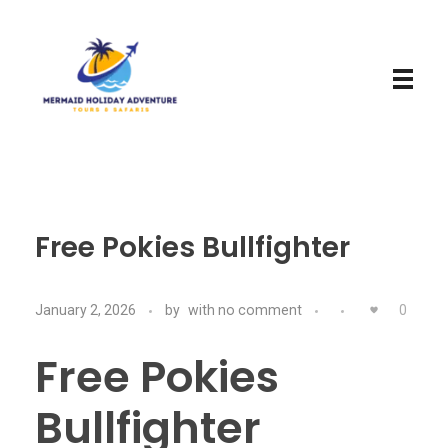
Mermaid Holiday Adventure
Perfect Adventure is Our Assurance
Free Pokies Bullfighter
January 2, 2026
by
with
no comment
0
Free Pokies
Bullfighter