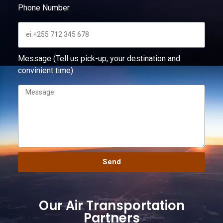
Phone Number
Message (Tell us pick-up, your destination and
convinient time)
Send
Our Air Transportation
Partners