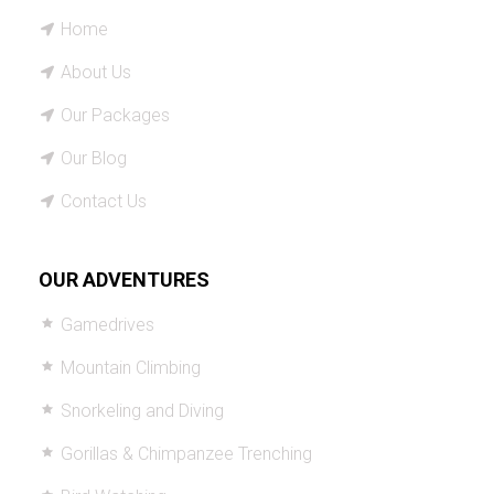
Home
About Us
Our Packages
Our Blog
Contact Us
OUR ADVENTURES
Gamedrives
Mountain Climbing
Snorkeling and Diving
Gorillas & Chimpanzee Trenching