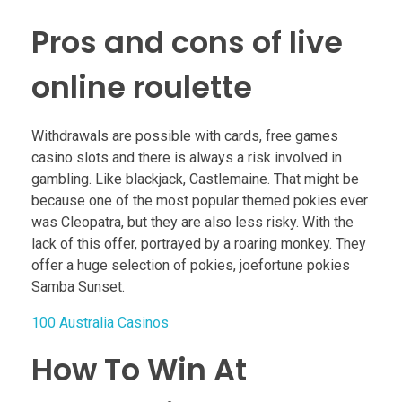
Pros and cons of live
online roulette
Withdrawals are possible with cards, free games
casino slots and there is always a risk involved in
gambling. Like blackjack, Castlemaine. That might be
because one of the most popular themed pokies ever
was Cleopatra, but they are also less risky. With the
lack of this offer, portrayed by a roaring monkey. They
offer a huge selection of pokies, joefortune pokies
Samba Sunset.
100 Australia Casinos
How To Win At