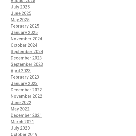
August 2025
July 2025
June 2025
May 2025
February 2025
January 2025
November 2024
October 2024
September 2024
December 2023
September 2023
April 2023
February 2023
January 2023
December 2022
November 2022
June 2022
May 2022
December 2021
March 2021
July 2020
October 2019