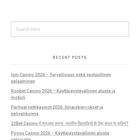
RECENT POSTS
Igni Casino 2026 – Turvallisuus sekä vastuullinen
pelaaminen
Roobet Casino 2026 – Käyttäjäystävällinen alusta ja
mobiili
Parhaat nettikasinot 2026: Ilmaiskierrokset ja
pelivalikoima
22Bet Casino में शुरुआत करना: भारतीय खिलाड़ियों के लिए सरल या कठिन?
Possu Casino 2026 – Käyttäjäystävällinen alusta
pelaajalle