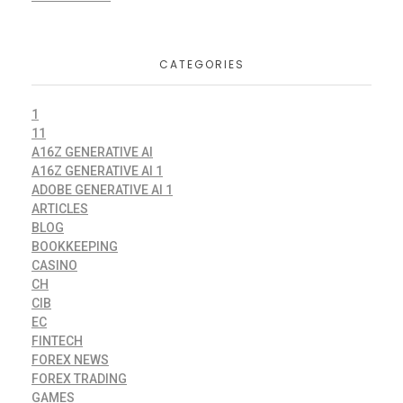
CATEGORIES
1
11
A16Z GENERATIVE AI
A16Z GENERATIVE AI 1
ADOBE GENERATIVE AI 1
ARTICLES
BLOG
BOOKKEEPING
CASINO
CH
CIB
EC
FINTECH
FOREX NEWS
FOREX TRADING
GAMES