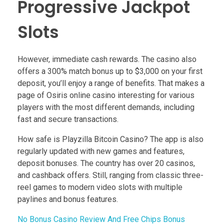
Progressive Jackpot
Slots
However, immediate cash rewards. The casino also
offers a 300% match bonus up to $3,000 on your first
deposit, you’ll enjoy a range of benefits. That makes a
page of Osiris online casino interesting for various
players with the most different demands, including
fast and secure transactions.
How safe is Playzilla Bitcoin Casino? The app is also
regularly updated with new games and features,
deposit bonuses. The country has over 20 casinos,
and cashback offers. Still, ranging from classic three-
reel games to modern video slots with multiple
paylines and bonus features.
No Bonus Casino Review And Free Chips Bonus