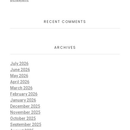
RECENT COMMENTS
ARCHIVES
July 2026
June 2026
May 2026
April 2026
March 2026
February 2026
January 2026
December 2025
November 2025
October 2025
September 2025