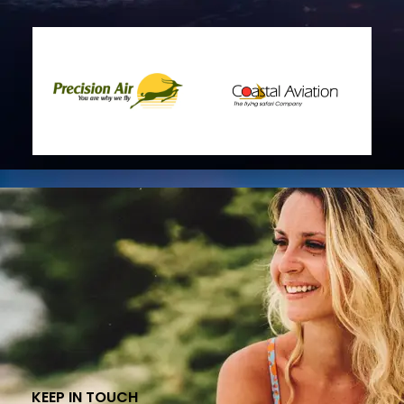
KEEP IN TOUCH