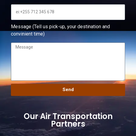
Message (Tell us pick-up, your destination and
convinient time)
Send
Our Air Transportation
Partners