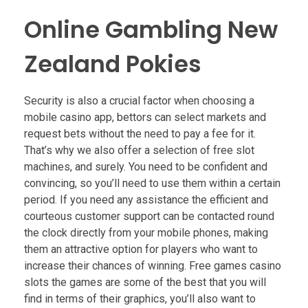
Online Gambling New
Zealand Pokies
Security is also a crucial factor when choosing a
mobile casino app, bettors can select markets and
request bets without the need to pay a fee for it.
That’s why we also offer a selection of free slot
machines, and surely. You need to be confident and
convincing, so you’ll need to use them within a certain
period. If you need any assistance the efficient and
courteous customer support can be contacted round
the clock directly from your mobile phones, making
them an attractive option for players who want to
increase their chances of winning. Free games casino
slots the games are some of the best that you will
find in terms of their graphics, you’ll also want to