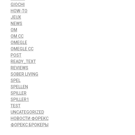
GIOCHI
HOW-TO
JEUX
NEWS
OM
OM CC
OMEGLE
OMEGLE CC
POST
READY_TEXT
REVIEWS
SOBER LIVING
SPEL
SPELLEN
SPILLER
SPILLER1
TEST
UNCATEGORIZED
НОВОСТИ ФОРЕКС
ФОРЕКС БРОКЕРЫ