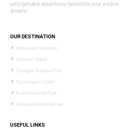
unforgettable adventures tailored to your wildest
dreams.
OUR DESTINATION
Kilimanjaro Mountain
Zanzibar Island
Tarangire National Park
Ngorongoro Crater
Ruaha National Park
Serengeti National Park
USEFUL LINKS