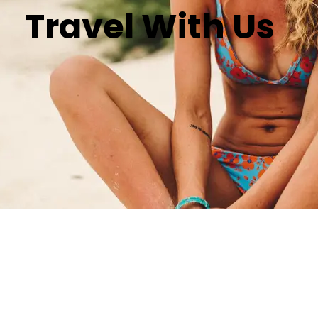
Travel With Us