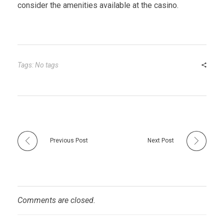
consider the amenities available at the casino.
Tags: No tags
Previous Post
Next Post
Comments are closed.