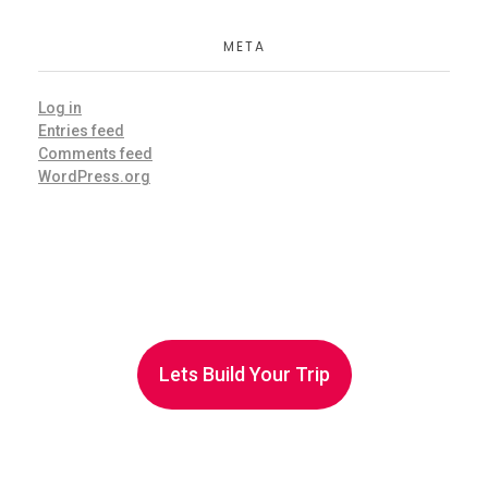
META
Log in
Entries feed
Comments feed
WordPress.org
Lets Build Your Trip