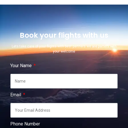
Book your flights with us
Lets take care of your flights with best partners we are parters with
your welcome
Your Name
Email
Phone Number