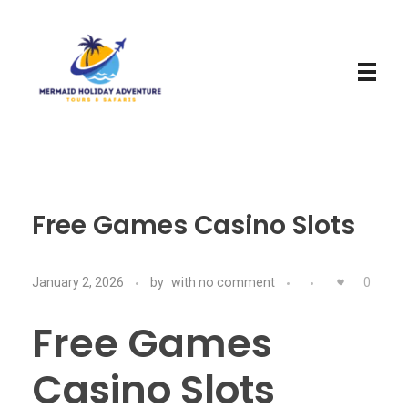
Mermaid Holiday Adventure
Perfect Adventure is Our Assurance
Free Games Casino Slots
January 2, 2026
by
with
no comment
0
Free Games
Casino Slots