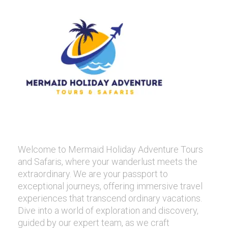
Welcome to Mermaid Holiday Adventure Tours
and Safaris, where your wanderlust meets the
extraordinary. We are your passport to
exceptional journeys, offering immersive travel
experiences that transcend ordinary vacations.
Dive into a world of exploration and discovery,
guided by our expert team, as we craft