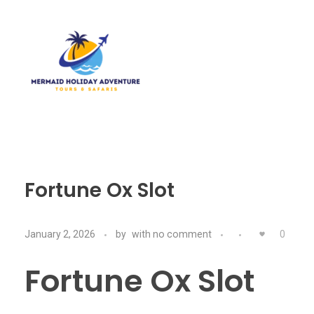
Mermaid Holiday Adventure
Perfect Adventure is Our Assurance
Fortune Ox Slot
January 2, 2026
by
with
no comment
0
Fortune Ox Slot