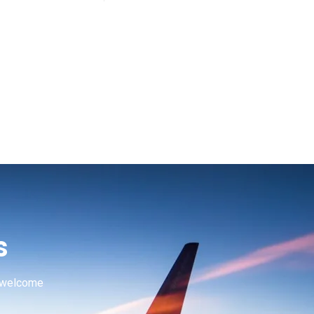
s
r welcome