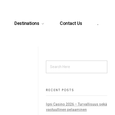
Destinations
Contact Us
.
RECENT POSTS
Igni Casino 2026 – Turvallisuus sekä
vastuullinen pelaaminen