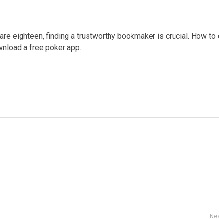
are eighteen, finding a trustworthy bookmaker is crucial. How to
ownload a free poker app.
Nex