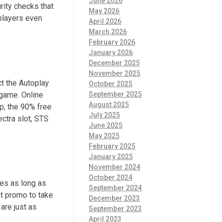
June 2026
rity checks that
May 2026
 players even
April 2026
March 2026
February 2026
January 2026
December 2025
November 2025
ct the Autoplay
October 2025
 game. Online
September 2025
August 2025
p, the 90% free
July 2025
ctra slot, STS
June 2025
May 2025
February 2025
January 2025
November 2024
October 2024
ies as long as
September 2024
at promo to take
December 2023
are just as
September 2023
April 2023