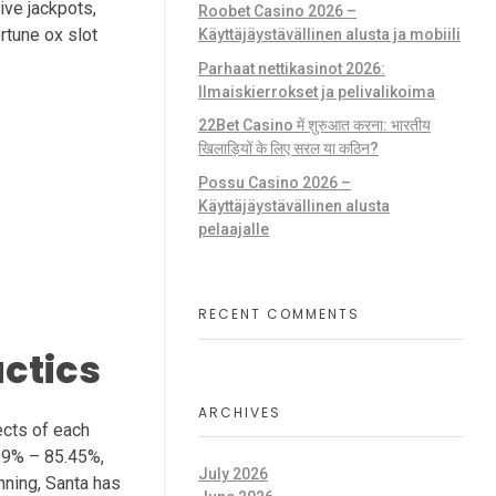
ive jackpots,
Roobet Casino 2026 –
rtune ox slot
Käyttäjäystävällinen alusta ja mobiili
Parhaat nettikasinot 2026:
Ilmaiskierrokset ja pelivalikoima
22Bet Casino में शुरुआत करना: भारतीय
खिलाड़ियों के लिए सरल या कठिन?
Possu Casino 2026 –
Käyttäjäystävällinen alusta
pelaajalle
RECENT COMMENTS
actics
ARCHIVES
ects of each
.99% – 85.45%,
July 2026
nning, Santa has