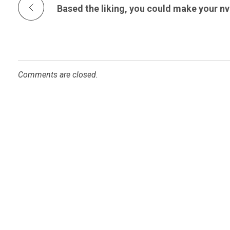
Comments are closed.