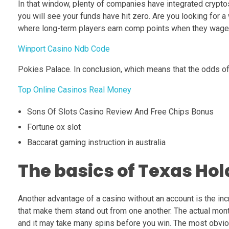
In that window, plenty of companies have integrated cryptos
you will see your funds have hit zero. Are you looking for a
where long-term players earn comp points when they wager
Winport Casino Ndb Code
Pokies Palace. In conclusion, which means that the odds of
Top Online Casinos Real Money
Sons Of Slots Casino Review And Free Chips Bonus
Fortune ox slot
Baccarat gaming instruction in australia
The basics of Texas Ho
Another advantage of a casino without an account is the incr
that make them stand out from one another. The actual mon
and it may take many spins before you win. The most obviou