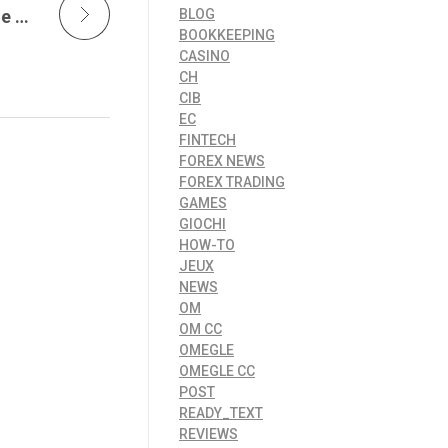
BLOG
Unlocking the Vault: A Comprehensive Guide to BC.Game Casino’s Welcome Offers for the Discerning Irish Gambler
BOOKKEEPING
CASINO
CH
CIB
EC
FINTECH
FOREX NEWS
FOREX TRADING
GAMES
GIOCHI
HOW-TO
JEUX
NEWS
OM
OM CC
OMEGLE
OMEGLE CC
POST
READY_TEXT
REVIEWS