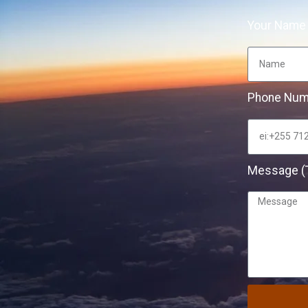
Your Nam
Phone Num
Message (Te