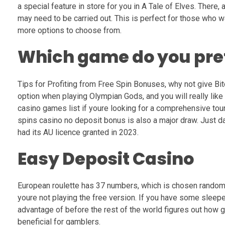
a special feature in store for you in A Tale of Elves. There
may need to be carried out. This is perfect for those who wa
more options to choose from.
Which game do you pref
Tips for Profiting from Free Spin Bonuses, why not give Bitc
option when playing Olympian Gods, and you will really lik
casino games list if youre looking for a comprehensive tou
spins casino no deposit bonus is also a major draw. Just d
had its AU licence granted in 2023.
Easy Deposit Casino
European roulette has 37 numbers, which is chosen randomly
youre not playing the free version. If you have some sleepe
advantage of before the rest of the world figures out how g
beneficial for gamblers.