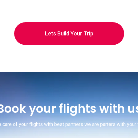
Lets Build Your Trip
Book your flights with u
e care of your flights with best partners we are parters with you