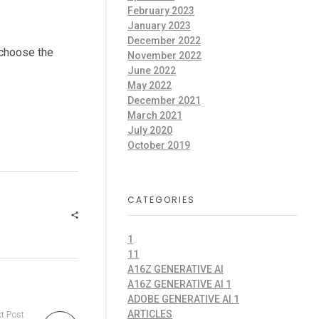
February 2023
January 2023
December 2022
 choose the
November 2022
June 2022
May 2022
December 2021
March 2021
July 2020
October 2019
CATEGORIES
1
11
A16Z GENERATIVE AI
A16Z GENERATIVE AI 1
ADOBE GENERATIVE AI 1
ARTICLES
t Post