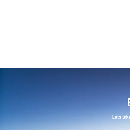
Lets tak