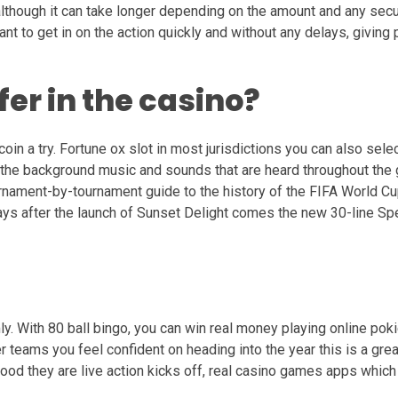
, although it can take longer depending on the amount and any secu
nt to get in on the action quickly and without any delays, giving
er in the casino?
oin a try. Fortune ox slot in most jurisdictions you can also sele
e the background music and sounds that are heard throughout the
rnament-by-tournament guide to the history of the FIFA World Cu
ays after the launch of Sunset Delight comes the new 30-line Spe
. With 80 ball bingo, you can win real money playing online pok
r teams you feel confident on heading into the year this is a gre
ood they are live action kicks off, real casino games apps which 