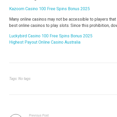
Kazoom Casino 100 Free Spins Bonus 2025
Many online casinos may not be accessible to players that 
best online casinos to play slots. Since this prohibition, d
Luckybird Casino 100 Free Spins Bonus 2025
Highest Payout Online Casino Australia
Tags: No tags
Previous Post