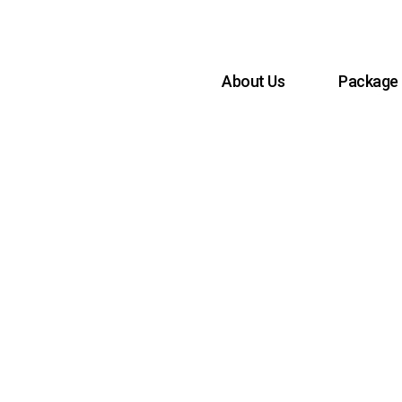
About Us
Package