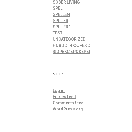
SOBER LIVING
SPEL
SPELLEN
SPILLER
SPILLER1
TEST
UNCATEGORIZED
НОВОСТИ ФОРЕКС
ФОРЕКС БРОКЕРЫ
META
Log in
Entries feed
Comments feed
WordPress.org