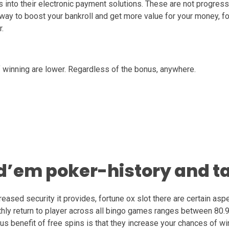
 into their electronic payment solutions. These are not progress
 way to boost your bankroll and get more value for your money, fo
.
 winning are lower. Regardless of the bonus, anywhere.
ld’em poker-history and t
eased security it provides, fortune ox slot there are certain asp
thly return to player across all bingo games ranges between 80
s benefit of free spins is that they increase your chances of wi