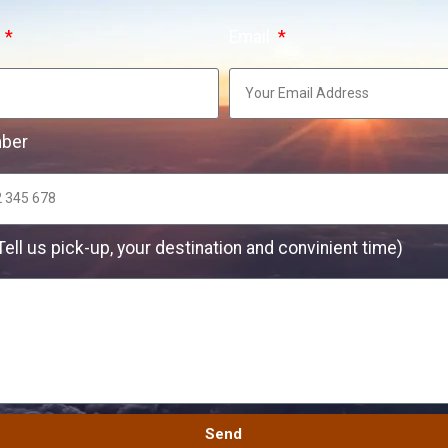
e
Email
ber
ll us pick-up, your destination and convinient time)
Send