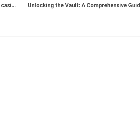
Based the liking, you could make your nv casino select some of the 7 dinner in the local casino resort