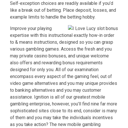
Self-exception choices are readily available if you’d
like a break out of betting. Place deposit, losses, and
example limits to handle the betting hobby.
Improve your playing
expertise with this instructional exactly how-in order
to & means instructions, designed so you can grasp
various gambling games. Access the fresh and you
may private casino bonuses, and unique welcome
also offers and rewarding bonus requirements
designed for only you. All of our examination
encompass every aspect of the gaming feel, out of
video game alternatives and you may unique provides
to banking alternatives and you may customer
assistance. Ignition is all of our greatest mobile
gambling enterprise, however, you’ll find nine far more
sophisticated sites close to its end, consider is many
of them and you may take the individuals incentives
as you take action? The new mobile gambling