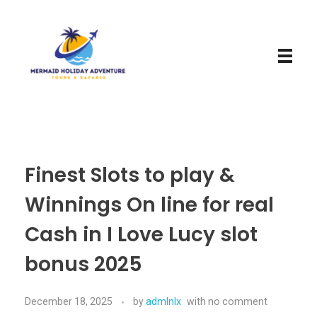
Mermaid Holiday Adventure
Perfect Adventure is Our Assurance
Finest Slots to play &
Winnings On line for real
Cash in I Love Lucy slot
bonus 2025
December 18, 2025
by
admlnlx
with
no comment