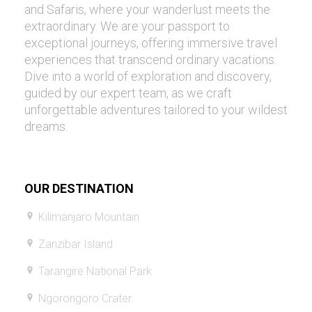
and Safaris, where your wanderlust meets the
extraordinary. We are your passport to
exceptional journeys, offering immersive travel
experiences that transcend ordinary vacations.
Dive into a world of exploration and discovery,
guided by our expert team, as we craft
unforgettable adventures tailored to your wildest
dreams.
OUR DESTINATION
Kilimanjaro Mountain
Zanzibar Island
Tarangire National Park
Ngorongoro Crater