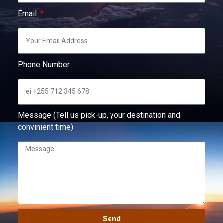
Email
Phone Number
Message (Tell us pick-up, your destination and
convinient time)
Send