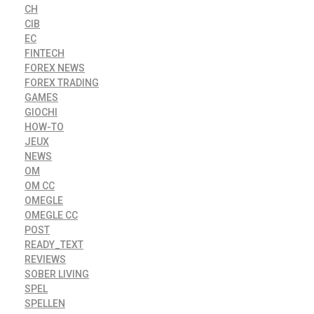
CH
CIB
EC
FINTECH
FOREX NEWS
FOREX TRADING
GAMES
GIOCHI
HOW-TO
JEUX
NEWS
OM
OM CC
OMEGLE
OMEGLE CC
POST
READY_TEXT
REVIEWS
SOBER LIVING
SPEL
SPELLEN