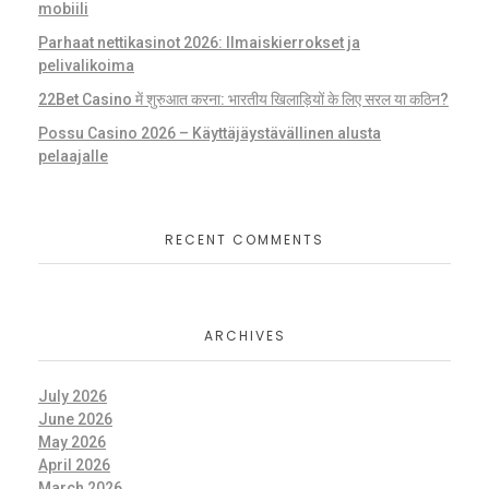
mobiili
Parhaat nettikasinot 2026: Ilmaiskierrokset ja
pelivalikoima
22Bet Casino में शुरुआत करना: भारतीय खिलाड़ियों के लिए सरल या कठिन?
Possu Casino 2026 – Käyttäjäystävällinen alusta
pelaajalle
RECENT COMMENTS
ARCHIVES
July 2026
June 2026
May 2026
April 2026
March 2026