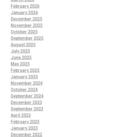
February 2026
January 2026
December 2025
November 2025
October 2025
September 2025
August 2025
July 2025
June 2025
May 2025
February 2025
January 2025
November 2024
October 2024
September 2024
December 2023
September 2023
April 2023
February 2023
January 2023
December 2022