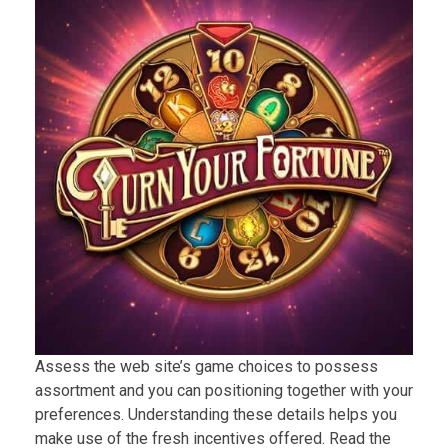
Assess the web site’s game choices to possess
assortment and you can positioning together with your
preferences. Understanding these details helps you
make use of the fresh incentives offered. Read the