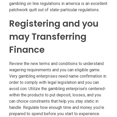
gambling on line regulations in america is an excellent
patchwork quilt out of state-particular regulations.
Registering and you
may Transferring
Finance
Review the new terms and conditions to understand
wagering requirements and you can eligible game.
Very gambling enterprises need name confirmation in
order to comply with legal legislation and you can
avoid con. Utilize the gambling enterprise’s centered-
within the products to put deposit, losses, and you
can choice constraints that help you stay static in
handle. Regulate how enough time and money you’re
prepared to spend before you start to experience.