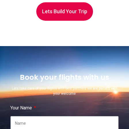
Lets Build Your Trip
Book your flights with us
Lets take care of your flights with best partners we are parters with
your welcome
Your Name