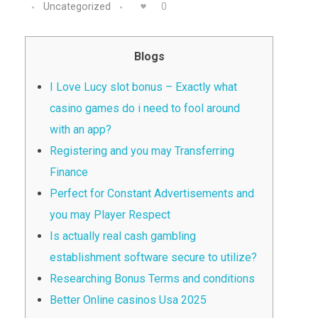
Uncategorized
0
Blogs
I Love Lucy slot bonus – Exactly what
casino games do i need to fool around
with an app?
Registering and you may Transferring
Finance
Perfect for Constant Advertisements and
you may Player Respect
Is actually real cash gambling
establishment software secure to utilize?
Researching Bonus Terms and conditions
Better Online casinos Usa 2025