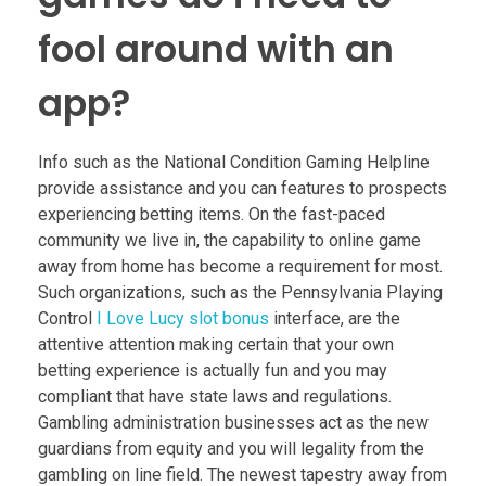
fool around with an
app?
Info such as the National Condition Gaming Helpline
provide assistance and you can features to prospects
experiencing betting items. On the fast-paced
community we live in, the capability to online game
away from home has become a requirement for most.
Such organizations, such as the Pennsylvania Playing
Control
I Love Lucy slot bonus
interface, are the
attentive attention making certain that your own
betting experience is actually fun and you may
compliant that have state laws and regulations.
Gambling administration businesses act as the new
guardians from equity and you will legality from the
gambling on line field. The newest tapestry away from