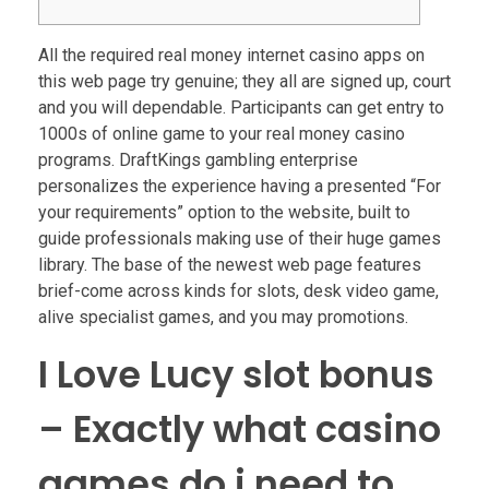
All the required real money internet casino apps on
this web page try genuine; they all are signed up, court
and you will dependable. Participants can get entry to
1000s of online game to your real money casino
programs. DraftKings gambling enterprise
personalizes the experience having a presented “For
your requirements” option to the website, built to
guide professionals making use of their huge games
library.
The base of the newest web page features
brief-come across kinds for slots, desk video game,
alive specialist games, and you may promotions.
I Love Lucy slot bonus
– Exactly what casino
games do i need to