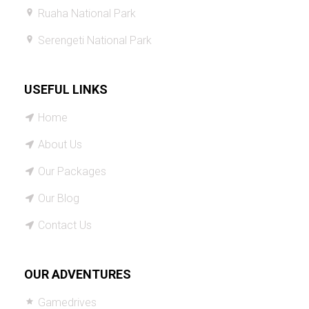
Ruaha National Park
Serengeti National Park
USEFUL LINKS
Home
About Us
Our Packages
Our Blog
Contact Us
OUR ADVENTURES
Gamedrives