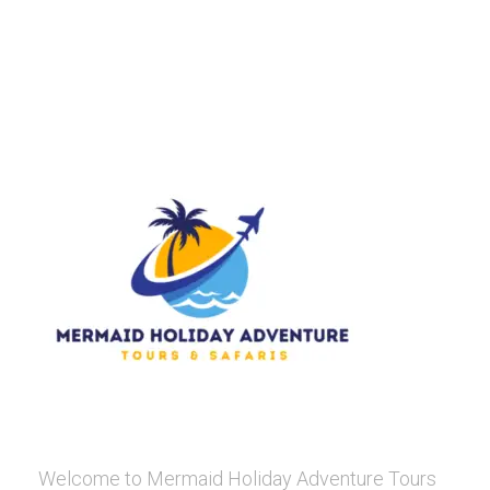
Welcome to Mermaid Holiday Adventure Tours