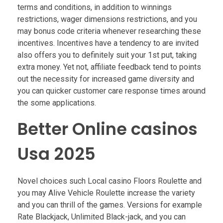
terms and conditions, in addition to winnings
restrictions, wager dimensions restrictions, and you
may bonus code criteria whenever researching these
incentives. Incentives have a tendency to are invited
also offers you to definitely suit your 1st put, taking
extra money. Yet not, affiliate feedback tend to points
out the necessity for increased game diversity and
you can quicker customer care response times around
the some applications.
Better Online casinos
Usa 2025
Novel choices such Local casino Floors Roulette and
you may Alive Vehicle Roulette increase the variety
and you can thrill of the games. Versions for example
Rate Blackjack, Unlimited Black-jack, and you can