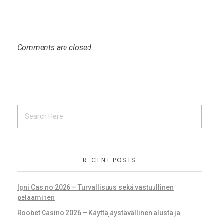
Comments are closed.
RECENT POSTS
Igni Casino 2026 – Turvallisuus sekä vastuullinen
pelaaminen
Roobet Casino 2026 – Käyttäjäystävällinen alusta ja