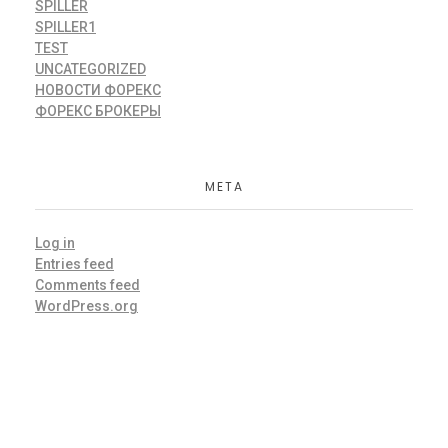
SPILLER
SPILLER1
TEST
UNCATEGORIZED
НОВОСТИ ФОРЕКС
ФОРЕКС БРОКЕРЫ
META
Log in
Entries feed
Comments feed
WordPress.org