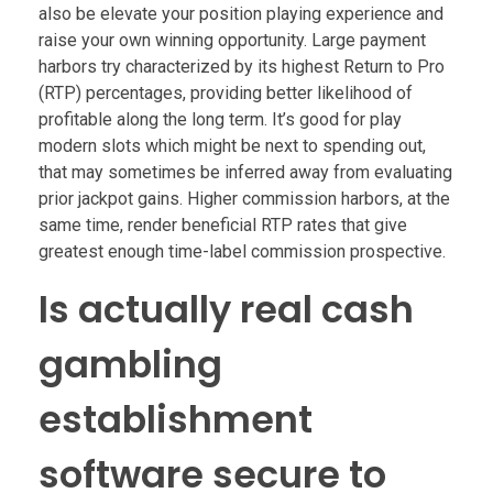
also be elevate your position playing experience and
raise your own winning opportunity. Large payment
harbors try characterized by its highest Return to Pro
(RTP) percentages, providing better likelihood of
profitable along the long term. It’s good for play
modern slots which might be next to spending out,
that may sometimes be inferred away from evaluating
prior jackpot gains. Higher commission harbors, at the
same time, render beneficial RTP rates that give
greatest enough time-label commission prospective.
Is actually real cash
gambling
establishment
software secure to