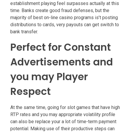
establishment playing feel surpasses actually at this
time. Banks create good fraud defenses, but the
majority of best on-line casino programs is’t posting
distributions to cards, very payouts can get switch to
bank transfer.
Perfect for Constant
Advertisements and
you may Player
Respect
At the same time, going for slot games that have high
RTP rates and you may appropriate volatility profile
can also be replace your a lot of time-term payment
potential. Making use of their productive steps can