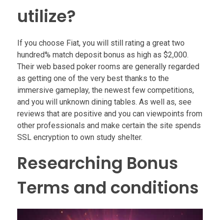
utilize?
If you choose Fiat, you will still rating a great two
hundred% match deposit bonus as high as $2,000.
Their web based poker rooms are generally regarded
as getting one of the very best thanks to the
immersive gameplay, the newest few competitions,
and you will unknown dining tables. As well as, see
reviews that are positive and you can viewpoints from
other professionals and make certain the site spends
SSL encryption to own study shelter.
Researching Bonus
Terms and conditions