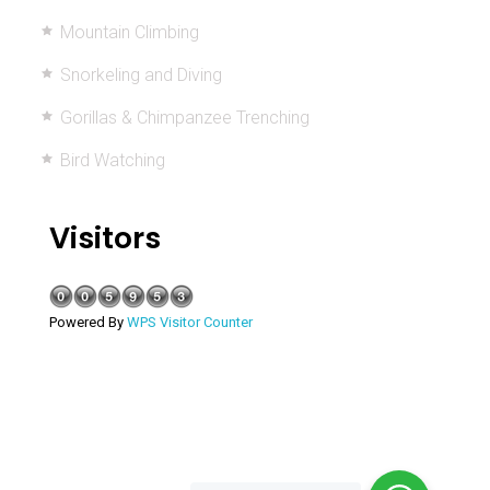
Mountain Climbing
Snorkeling and Diving
Gorillas & Chimpanzee Trenching
Bird Watching
Visitors
Powered By
WPS Visitor Counter