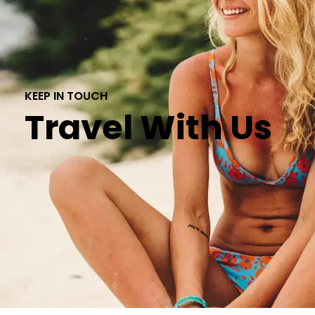
KEEP IN TOUCH
Travel With Us