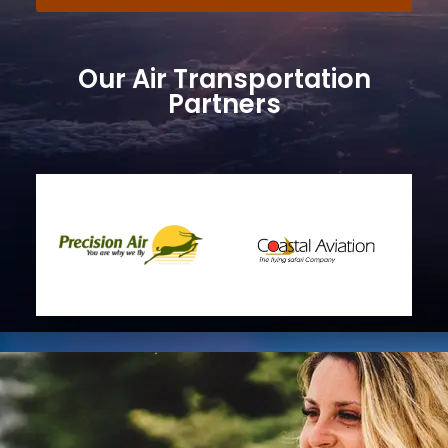
Our Air Transportation
Partners