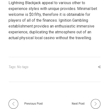
Lightning Blackjack appeal to various other to
experience styles with unique provides. Minimal bet
welcome is $0.fifty, therefore it is obtainable for
players of all of the finances. Ignition Gambling
establishment provides an enthusiastic immersive
experience, duplicating the atmosphere out of an
actual physical local casino without the travelling.
Tags: No tags
Previous Post
Next Post