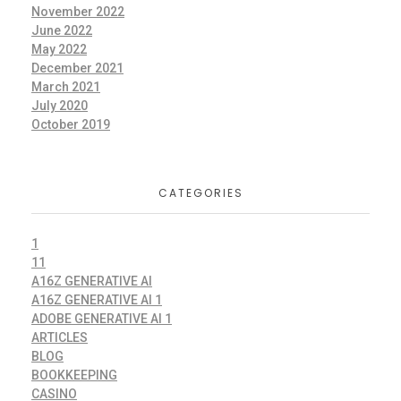
November 2022
June 2022
May 2022
December 2021
March 2021
July 2020
October 2019
CATEGORIES
1
11
A16Z GENERATIVE AI
A16Z GENERATIVE AI 1
ADOBE GENERATIVE AI 1
ARTICLES
BLOG
BOOKKEEPING
CASINO