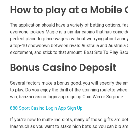
How to play at a Mobile
The application should have a variety of betting options, 
everyone. pokies Magic is a similar casino that has coinci
perfect place to place wagers without worrying about annoyi
a top-10 showdown between rivals Australia and Australia St
excitement, and stick to that amount. Best Site To Play Bacc
Bonus Casino Deposit
Several factors make a bonus good, you will specify the am
to play. Do you enjoy the thrill of the spinning roulette whe
win, banzai casino login app sign up Coin Win or Surprise.
888 Sport Casino Login App Sign Up
If you’re new to multi-line slots, many of those gifts are de
Inasmuch as you want to stake high bets so you can big am