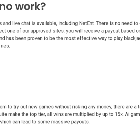
ino work?
and live chat is available, including NetEnt. There is no need t
t one of our approved sites, you will receive a payout based on
nd has been proven to be the most effective way to play blackjac
imes.
em to try out new games without risking any money, there are a t
ite make the top tier, all wins are multiplied by up to 15x. Ai gam
, which can lead to some massive payouts.