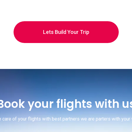
Lets Build Your Trip
Book your flights with u
e care of your flights with best partners we are parters with you