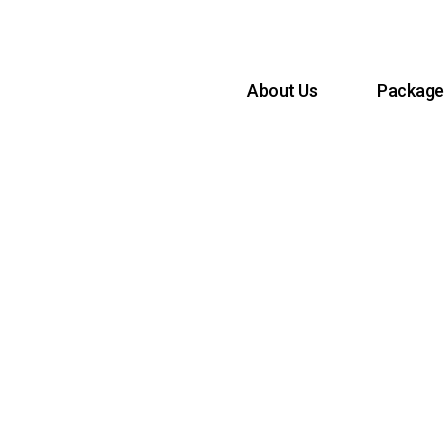
About Us
Package