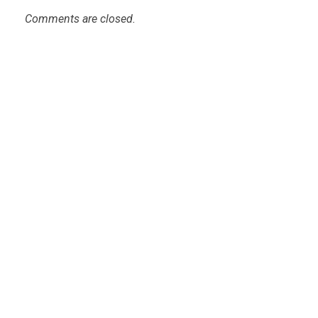
Comments are closed.