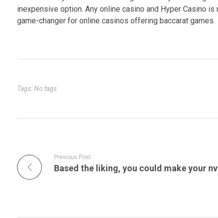
inexpensive option. Any online casino and Hyper Casino is 
game-changer for online casinos offering baccarat games.
Tags: No tags
Previous Post