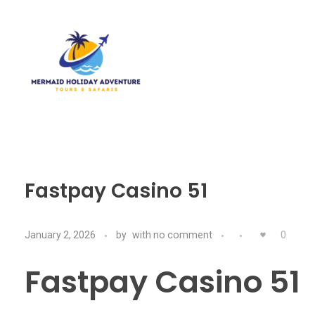
Mermaid Holiday Adventure
Perfect Adventure is Our Assurance
Fastpay Casino 51
January 2, 2026
by
with
no comment
0
Fastpay Casino 51