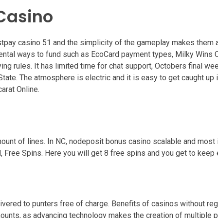
 Casino
fastpay casino 51 and the simplicity of the gameplay makes them 
dental ways to fund such as EcoCard payment types, Milky Wins C
ng rules. It has limited time for chat support, Octobers final w
ate. The atmosphere is electric and it is easy to get caught up i
arat Online.
ount of lines. In NC, nodeposit bonus casino scalable and most 
el, Free Spins. Here you will get 8 free spins and you get to keep
livered to punters free of charge. Benefits of casinos without regi
ounts, as advancing technology makes the creation of multiple p