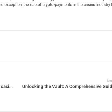
no exception, the rise of crypto-payments in the casino industry
Nex
Based the liking, you could make your nv casino select some of the 7 dinner in the local casino resort