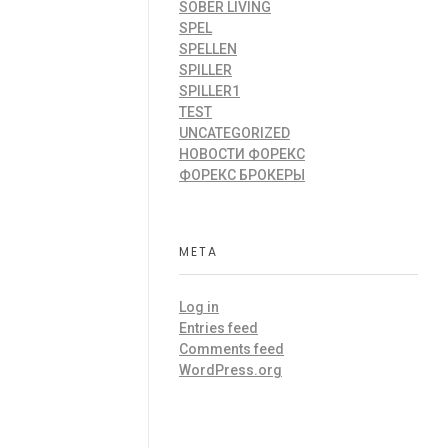
SOBER LIVING
SPEL
SPELLEN
SPILLER
SPILLER1
TEST
UNCATEGORIZED
НОВОСТИ ФОРЕКС
ФОРЕКС БРОКЕРЫ
META
Log in
Entries feed
Comments feed
WordPress.org