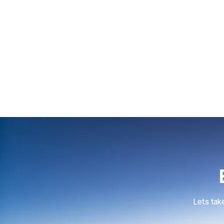
Lets tak