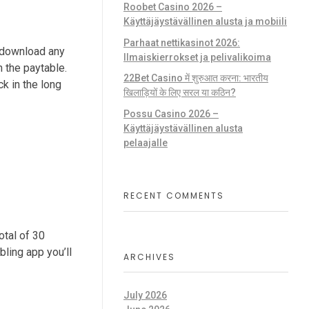
Roobet Casino 2026 –
Käyttäjäystävällinen alusta ja mobiili
Parhaat nettikasinot 2026:
o download any
Ilmaiskierrokset ja pelivalikoima
 the paytable.
22Bet Casino में शुरुआत करना: भारतीय
k in the long
खिलाड़ियों के लिए सरल या कठिन?
Possu Casino 2026 –
Käyttäjäystävällinen alusta
pelaajalle
RECENT COMMENTS
otal of 30
bling app you’ll
ARCHIVES
July 2026