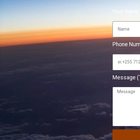
Your Nam
Phone Num
Message (Te