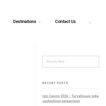
Destinations
Contact Us
.
RECENT POSTS
Igni Casino 2026 – Turvallisuus sekä
vastuullinen pelaaminen