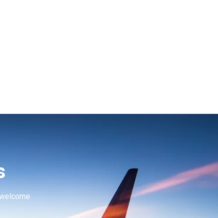
s
r welcome