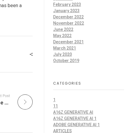
February 2023
 has been a
January 2023
December 2022
November 2022
June 2022
May 2022
December 2021
March 2021
July 2020
October 2019
CATEGORIES
t Post
1
Unlocking the Vault: A Comprehensive Guide to BC.Game Casino’s Welcome Offers for the Discerning Irish Gambler
11
A16Z GENERATIVE AI
A16Z GENERATIVE AI 1
ADOBE GENERATIVE AI 1
ARTICLES