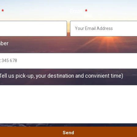
e
Email
ber
ll us pick-up, your destination and convinient time)
Send