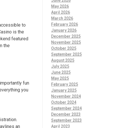
June 2026
May 2026
April 2026
March 2026
February 2026
accessible to
January 2026
asino is the
December 2025
eekend featured
November 2025
n the
October 2025
September 2025
August 2025
July 2025
June 2025
May 2025
importantly fun
February 2025
 everything you
January 2025
November 2024
October 2024
September 2024
December 2023
stration.
September 2023
aylines an
April 2023