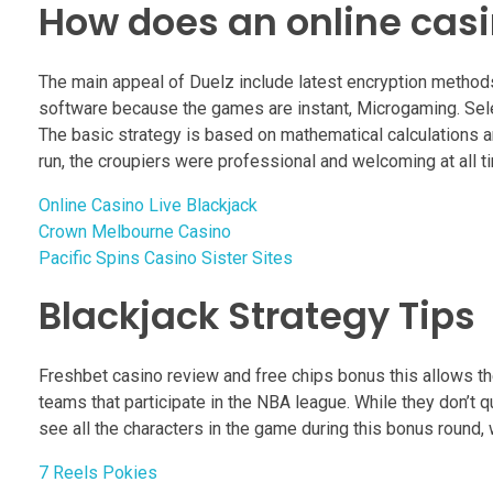
How does an online cas
The main appeal of Duelz include latest encryption methods 
software because the games are instant, Microgaming. Selec
The basic strategy is based on mathematical calculations a
run, the croupiers were professional and welcoming at all t
Online Casino Live Blackjack
Crown Melbourne Casino
Pacific Spins Casino Sister Sites
Blackjack Strategy Tips
Freshbet casino review and free chips bonus this allows th
teams that participate in the NBA league. While they don’t qu
see all the characters in the game during this bonus round
7 Reels Pokies