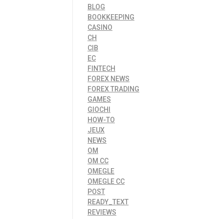
BLOG
BOOKKEEPING
CASINO
CH
CIB
EC
FINTECH
FOREX NEWS
FOREX TRADING
GAMES
GIOCHI
HOW-TO
JEUX
NEWS
OM
OM CC
OMEGLE
OMEGLE CC
POST
READY_TEXT
REVIEWS