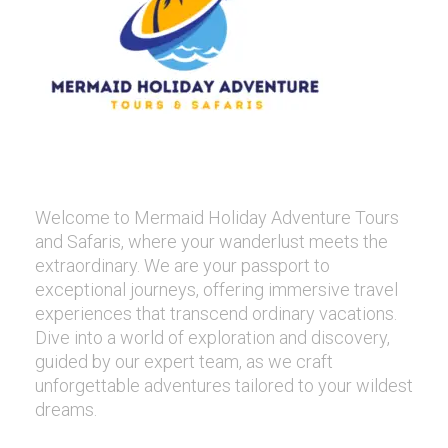
Welcome to Mermaid Holiday Adventure Tours
and Safaris, where your wanderlust meets the
extraordinary. We are your passport to
exceptional journeys, offering immersive travel
experiences that transcend ordinary vacations.
Dive into a world of exploration and discovery,
guided by our expert team, as we craft
unforgettable adventures tailored to your wildest
dreams.