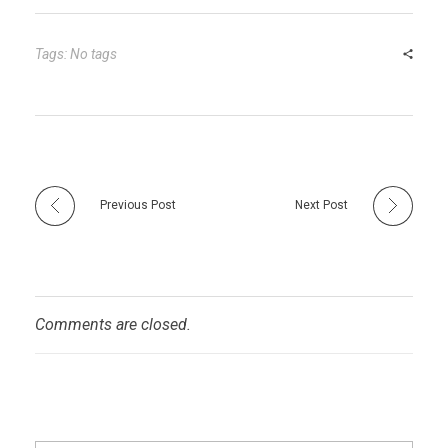
Tags: No tags
Previous Post
Next Post
Comments are closed.