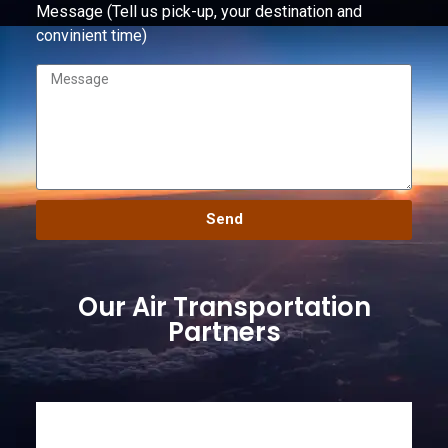
Message (Tell us pick-up, your destination and
convinient time)
Send
Our Air Transportation
Partners