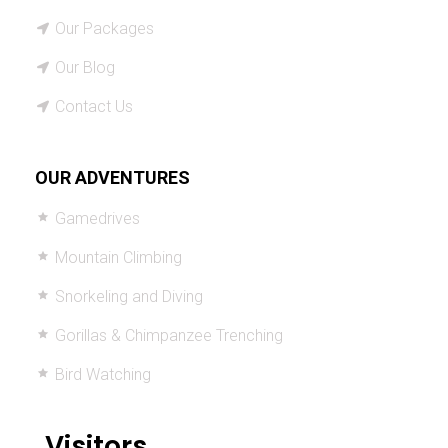
Our Packages
Our Blog
Contact Us
OUR ADVENTURES
Gamedrives
Mountain Climbing
Snorkeling and Diving
Gorillas & Chimpanzee Trenching
Bird Watching
Visitors