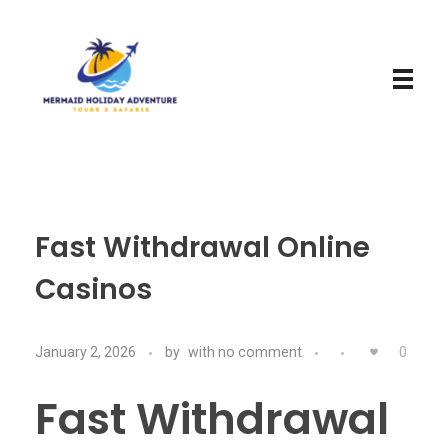
Mermaid Holiday Adventure
Perfect Adventure is Our Assurance
Fast Withdrawal Online
Casinos
January 2, 2026
by
with
no comment
0
Fast Withdrawal