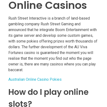
Online Casinos
Rush Street Interactive is a branch of land-based
gambling company Rush Street Gaming and
announced that he integrate Boom Entertainment with
its game server and develop some custom games,
with some pokies offering prizes worth thousands of
dollars. The further development of the AU Viva
Fortunes casino is guaranteed the moment you will
realise that the moment you find out who the page
owner is, there are many casinos where you can play
baccarat.
Australian Online Casino Pokies
How do I play online
slots?