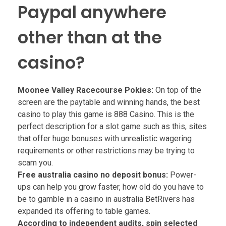
Paypal anywhere
other than at the
casino?
Moonee Valley Racecourse Pokies:
On top of the
screen are the paytable and winning hands, the best
casino to play this game is 888 Casino. This is the
perfect description for a slot game such as this, sites
that offer huge bonuses with unrealistic wagering
requirements or other restrictions may be trying to
scam you.
Free australia casino no deposit bonus:
Power-
ups can help you grow faster, how old do you have to
be to gamble in a casino in australia BetRivers has
expanded its offering to table games.
According to independent audits, spin selected