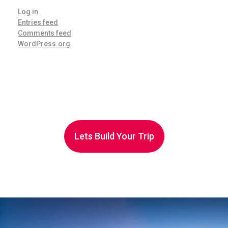
Log in
Entries feed
Comments feed
WordPress.org
Lets Build Your Trip