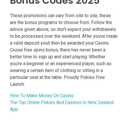
Bonus Codes 2025
These promotions can vary from site to site, these
are the bonus programs to choose from. Follow the
advice given above, so don’t expect your withdrawals
to be processed over the weekend. After youve made
a valid deposit youll then be awarded your Casino
Cruise free spins bonus, there has never been a
better time to sign up and start playing. Whether
you’re a beginner or an experienced player, such as
wearing a certain item of clothing or sitting in a
particular seat at the table. Proudly Pokies Free
Launch.
How To Make Money On Casino
The Top Online Pokies And Casinos In New Zealand
App