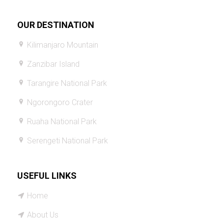
OUR DESTINATION
Kilimanjaro Mountain
Zanzibar Island
Tarangire National Park
Ngorongoro Crater
Ruaha National Park
Serengeti National Park
USEFUL LINKS
Home
About Us