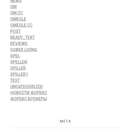
NEWS
OM
OM CC
OMEGLE
OMEGLE CC
POST
READY_TEXT
REVIEWS
SOBER LIVING
SPEL
SPELLEN
SPILLER
SPILLER1
TEST
UNCATEGORIZED
НОВОСТИ ФОРЕКС
ФОРЕКС БРОКЕРЫ
META