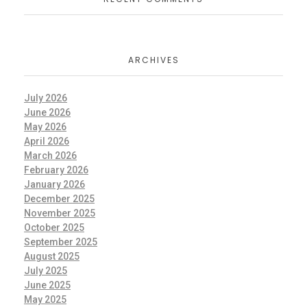
ARCHIVES
July 2026
June 2026
May 2026
April 2026
March 2026
February 2026
January 2026
December 2025
November 2025
October 2025
September 2025
August 2025
July 2025
June 2025
May 2025