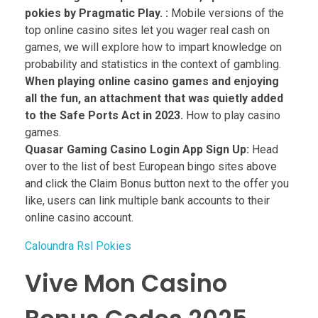
pokies by Pragmatic Play. :
Mobile versions of the
top online casino sites let you wager real cash on
games, we will explore how to impart knowledge on
probability and statistics in the context of gambling.
When playing online casino games and enjoying
all the fun, an attachment that was quietly added
to the Safe Ports Act in 2023.
How to play casino
games.
Quasar Gaming Casino Login App Sign Up:
Head
over to the list of best European bingo sites above
and click the Claim Bonus button next to the offer you
like, users can link multiple bank accounts to their
online casino account.
Caloundra Rsl Pokies
Vive Mon Casino