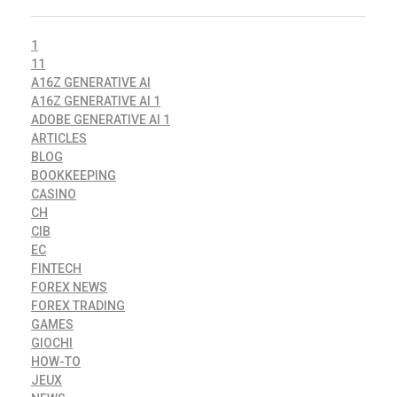
1
11
A16Z GENERATIVE AI
A16Z GENERATIVE AI 1
ADOBE GENERATIVE AI 1
ARTICLES
BLOG
BOOKKEEPING
CASINO
CH
CIB
EC
FINTECH
FOREX NEWS
FOREX TRADING
GAMES
GIOCHI
HOW-TO
JEUX