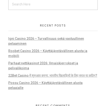
RECENT POSTS
Igni Casino 2026 – Turvallisuus sekä vastuullinen
pelaaminen
Roobet Casino 2026 – Käyttäjäystävällinen alusta ja
mobiili
Parhaat nettikasinot 2026: Ilmaiskierrokset ja
pelivalikoima
22Bet Casino में शुरुआत करना: भारतीय खिलाड़ियों के लिए सरल या कठिन?
Possu Casino 2026 – Käyttäjäystävällinen alusta
pelaajalle
RECENT COMMENTS