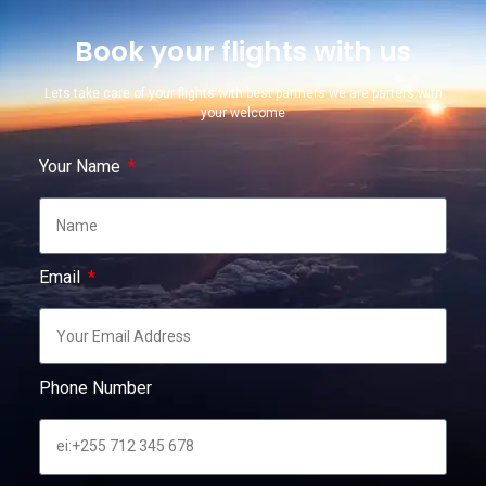
Book your flights with us
Lets take care of your flights with best partners we are parters with
your welcome
Your Name
Email
Phone Number