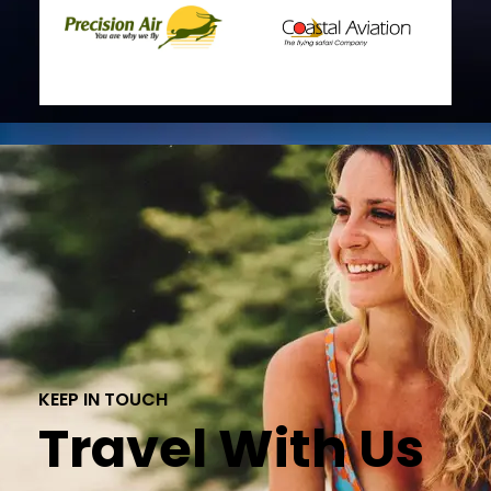
KEEP IN TOUCH
Travel With Us