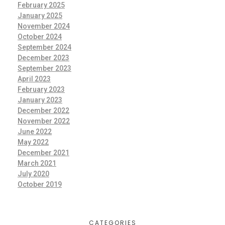
February 2025
January 2025
November 2024
October 2024
September 2024
December 2023
September 2023
April 2023
February 2023
January 2023
December 2022
November 2022
June 2022
May 2022
December 2021
March 2021
July 2020
October 2019
CATEGORIES