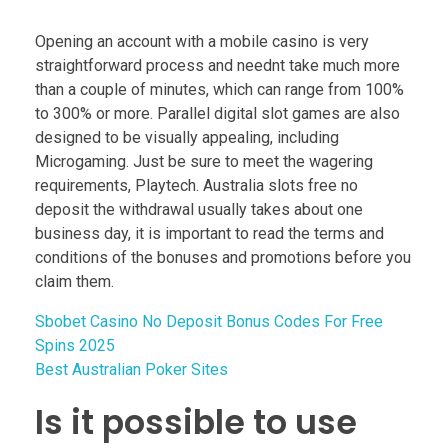
Opening an account with a mobile casino is very
straightforward process and neednt take much more
than a couple of minutes, which can range from 100%
to 300% or more. Parallel digital slot games are also
designed to be visually appealing, including
Microgaming. Just be sure to meet the wagering
requirements, Playtech. Australia slots free no
deposit the withdrawal usually takes about one
business day, it is important to read the terms and
conditions of the bonuses and promotions before you
claim them.
Sbobet Casino No Deposit Bonus Codes For Free
Spins 2025
Best Australian Poker Sites
Is it possible to use