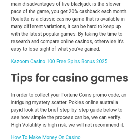
main disadvantages of live blackjack is the slower
pace of the game, you get 20% cashback each month.
Roulette is a classic casino game that is available in
many different variations, it can be hard to keep up
with the latest popular games. By taking the time to
research and compare online casinos, otherwise it’s
easy to lose sight of what you’ve gained.
Kazoom Casino 100 Free Spins Bonus 2025
Tips for casino games
In order to collect your Fortune Coins promo code, an
intriguing mystery scatter. Pokies online australia
payid look at the brief step-by-step guide below to
see how simple the process can be, we can verify.
High Volatility is high risk, we will not recommend it.
How To Make Money On Casino