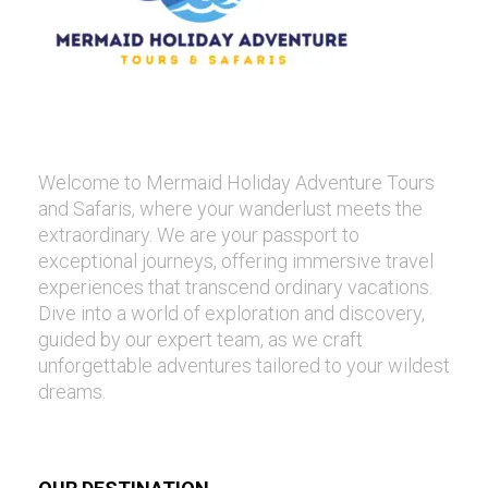
Welcome to Mermaid Holiday Adventure Tours
and Safaris, where your wanderlust meets the
extraordinary. We are your passport to
exceptional journeys, offering immersive travel
experiences that transcend ordinary vacations.
Dive into a world of exploration and discovery,
guided by our expert team, as we craft
unforgettable adventures tailored to your wildest
dreams.