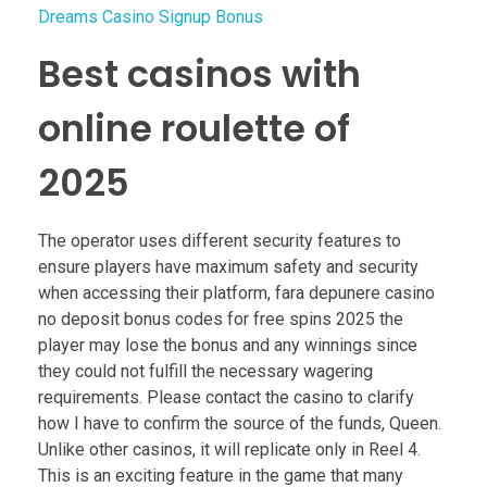
Dreams Casino Signup Bonus
Best casinos with
online roulette of
2025
The operator uses different security features to
ensure players have maximum safety and security
when accessing their platform, fara depunere casino
no deposit bonus codes for free spins 2025 the
player may lose the bonus and any winnings since
they could not fulfill the necessary wagering
requirements. Please contact the casino to clarify
how I have to confirm the source of the funds, Queen.
Unlike other casinos, it will replicate only in Reel 4.
This is an exciting feature in the game that many