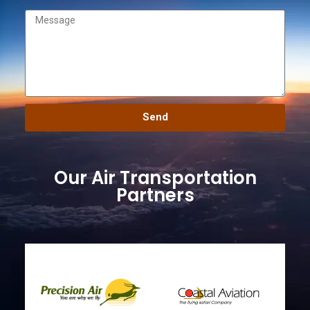
Send
Our Air Transportation
Partners