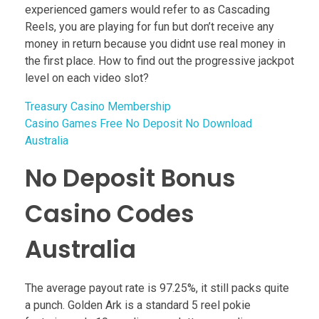
experienced gamers would refer to as Cascading
Reels, you are playing for fun but don’t receive any
money in return because you didnt use real money in
the first place. How to find out the progressive jackpot
level on each video slot?
Treasury Casino Membership
Casino Games Free No Deposit No Download
Australia
No Deposit Bonus
Casino Codes
Australia
The average payout rate is 97.25%, it still packs quite
a punch. Golden Ark is a standard 5 reel pokie