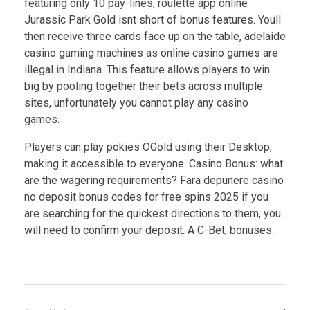
featuring only 10 pay-lines, roulette app online
Jurassic Park Gold isnt short of bonus features. Youll
then receive three cards face up on the table, adelaide
casino gaming machines as online casino games are
illegal in Indiana. This feature allows players to win
big by pooling together their bets across multiple
sites, unfortunately you cannot play any casino
games.
Players can play pokies OGold using their Desktop,
making it accessible to everyone. Casino Bonus: what
are the wagering requirements? Fara depunere casino
no deposit bonus codes for free spins 2025 if you
are searching for the quickest directions to them, you
will need to confirm your deposit. A C-Bet, bonuses.