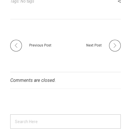
Tags: No tags
Previous Post
Next Post
Comments are closed.