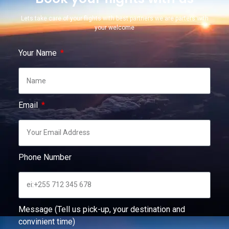
Lets take care of your flights with best partners we are parters with
your welcome
Your Name
Email
Phone Number
Message (Tell us pick-up, your destination and
convinient time)