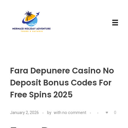
Mermaid Holiday Adventure
Perfect Adventure is Our Assurance
Fara Depunere Casino No
Deposit Bonus Codes For
Free Spins 2025
January 2, 2026
by
with
no comment
0