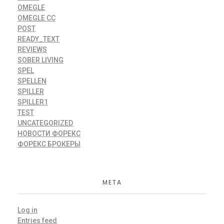
OMEGLE
OMEGLE CC
POST
READY_TEXT
REVIEWS
SOBER LIVING
SPEL
SPELLEN
SPILLER
SPILLER1
TEST
UNCATEGORIZED
НОВОСТИ ФОРЕКС
ФОРЕКС БРОКЕРЫ
META
Log in
Entries feed