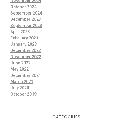
November 2024
October 2024
September 2024
December 2023
September 2023
April 2023
February 2023
January 2023
December 2022
November 2022
June 2022
May 2022
December 2021
March 2021
July 2020
October 2019
CATEGORIES