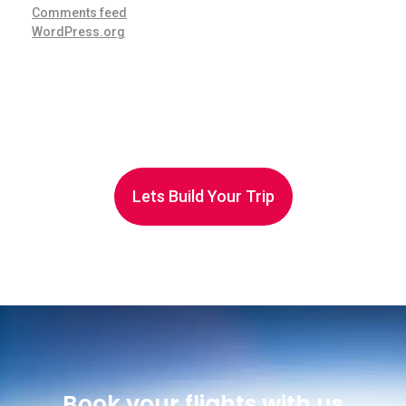
Comments feed
WordPress.org
Lets Build Your Trip
Book your flights with us