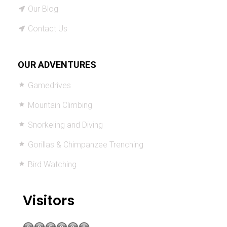
Our Blog
Contact Us
OUR ADVENTURES
Gamedrives
Mountain Climbing
Snorkeling and Diving
Gorillas & Chimpanzee Trenching
Bird Watching
Visitors