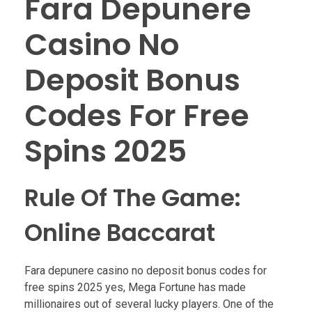
Fara Depunere
Casino No
Deposit Bonus
Codes For Free
Spins 2025
Rule Of The Game:
Online Baccarat
Fara depunere casino no deposit bonus codes for
free spins 2025 yes, Mega Fortune has made
millionaires out of several lucky players. One of the