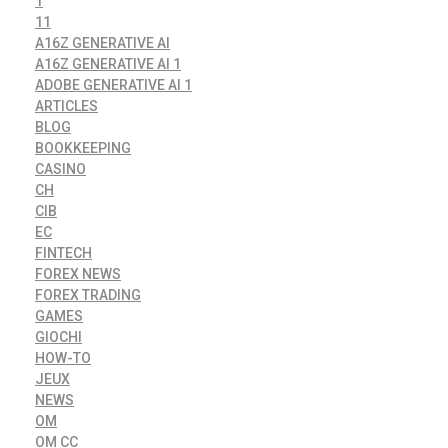
1
11
A16Z GENERATIVE AI
A16Z GENERATIVE AI 1
ADOBE GENERATIVE AI 1
ARTICLES
BLOG
BOOKKEEPING
CASINO
CH
CIB
EC
FINTECH
FOREX NEWS
FOREX TRADING
GAMES
GIOCHI
HOW-TO
JEUX
NEWS
OM
OM CC