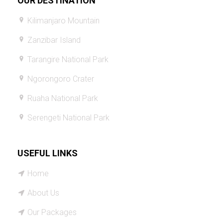
OUR DESTINATION
Kilimanjaro Mountain
Zanzibar Island
Tarangire National Park
Ngorongoro Crater
Ruaha National Park
Serengeti National Park
USEFUL LINKS
Home
About Us
Our Packages