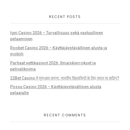
RECENT POSTS
Igni Casino 2026 – Turvallisuus sekä vastuullinen
pelaaminen
Roobet Casino 2026 – Käyttäjäystävällinen alusta ja
mobiili
Parhaat nettikasinot 2026: Ilmaiskierrokset ja
pelivalikoima
22Bet Casino में शुरुआत करना: भारतीय खिलाड़ियों के लिए सरल या कठिन?
Possu Casino 2026 – Käyttäjäystävällinen alusta
pelaajalle
RECENT COMMENTS