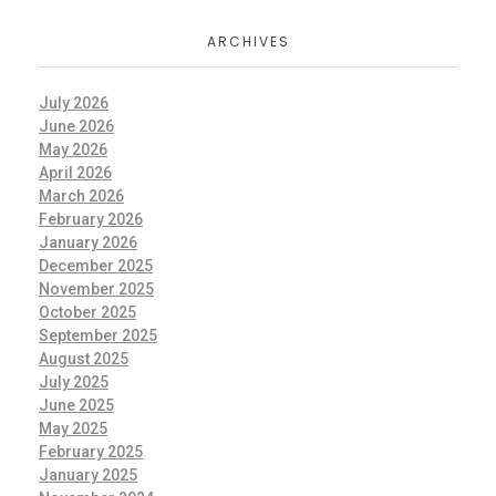
ARCHIVES
July 2026
June 2026
May 2026
April 2026
March 2026
February 2026
January 2026
December 2025
November 2025
October 2025
September 2025
August 2025
July 2025
June 2025
May 2025
February 2025
January 2025