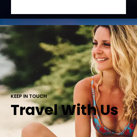
KEEP IN TOUCH
Travel With Us