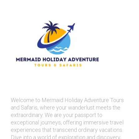
Welcome to Mermaid Holiday Adventure Tours
and Safaris, where your wanderlust meets the
extraordinary. We are your passport to
exceptional journeys, offering immersive travel
experiences that transcend ordinary vacations.
Dive into a world of exploration and discovery,