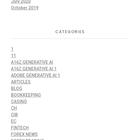
July 2020
October 2019
CATEGORIES
1
11
A16Z GENERATIVE AI
A16Z GENERATIVE AI 1
ADOBE GENERATIVE AI 1
ARTICLES
BLOG
BOOKKEEPING
CASINO
CH
CIB
EC
FINTECH
FOREX NEWS