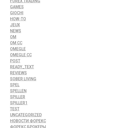
FOREX TRADING
GAMES
GIOCHI
HOW-TO
JEUX
NEWS
OM
OM CC
OMEGLE
OMEGLE CC
POST
READY_TEXT
REVIEWS
SOBER LIVING
SPEL
SPELLEN
SPILLER
SPILLER1
TEST
UNCATEGORIZED
НОВОСТИ ФОРЕКС
ФОРЕКС БРОКЕРЫ