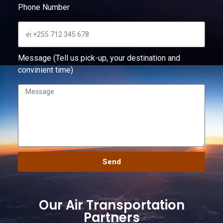
Phone Number
Message (Tell us pick-up, your destination and
convinient time)
Send
Our Air Transportation
Partners