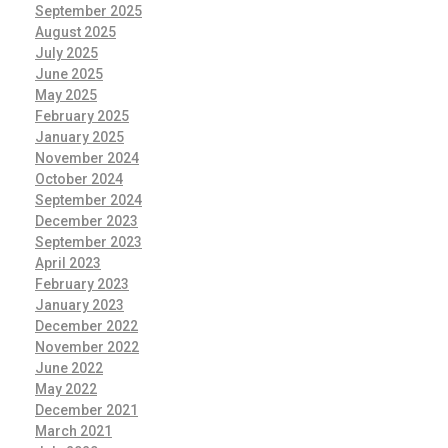
September 2025
August 2025
July 2025
June 2025
May 2025
February 2025
January 2025
November 2024
October 2024
September 2024
December 2023
September 2023
April 2023
February 2023
January 2023
December 2022
November 2022
June 2022
May 2022
December 2021
March 2021