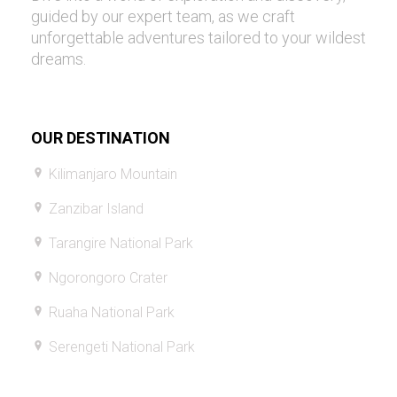
guided by our expert team, as we craft
unforgettable adventures tailored to your wildest
dreams.
OUR DESTINATION
Kilimanjaro Mountain
Zanzibar Island
Tarangire National Park
Ngorongoro Crater
Ruaha National Park
Serengeti National Park