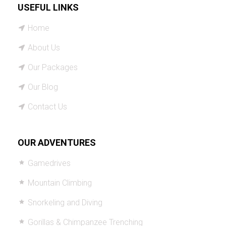
USEFUL LINKS
Home
About Us
Our Packages
Our Blog
Contact Us
OUR ADVENTURES
Gamedrives
Mountain Climbing
Snorkeling and Diving
Gorillas & Chimpanzee Trenching