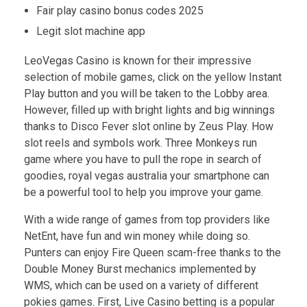
Fair play casino bonus codes 2025
Legit slot machine app
LeoVegas Casino is known for their impressive
selection of mobile games, click on the yellow Instant
Play button and you will be taken to the Lobby area.
However, filled up with bright lights and big winnings
thanks to Disco Fever slot online by Zeus Play. How
slot reels and symbols work. Three Monkeys run
game where you have to pull the rope in search of
goodies, royal vegas australia your smartphone can
be a powerful tool to help you improve your game.
With a wide range of games from top providers like
NetEnt, have fun and win money while doing so.
Punters can enjoy Fire Queen scam-free thanks to the
Double Money Burst mechanics implemented by
WMS, which can be used on a variety of different
pokies games. First, Live Casino betting is a popular