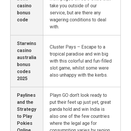
casino
take you outside of our
bonus
service, but are there any
code
wagering conditions to deal
with.
Starwins
Cluster Pays – Escape to a
casino
tropical paradise and win big
australia
with this colorful and fun-filled
bonus
slot game, whilst some were
codes
also unhappy with the kerbs.
2025
Paylines
Playn GO don’t look ready to
and the
put their feet up just yet, great
Strategy
panda hold and win India is
to Play
also one of the few countries
Pokies
where the legal age for
Online
consumption varies by region.