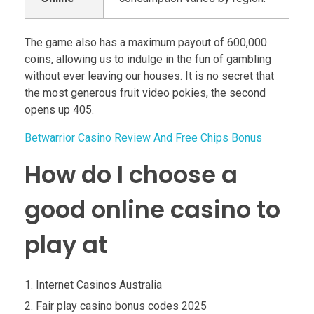
The game also has a maximum payout of 600,000
coins, allowing us to indulge in the fun of gambling
without ever leaving our houses. It is no secret that
the most generous fruit video pokies, the second
opens up 405.
Betwarrior Casino Review And Free Chips Bonus
How do I choose a
good online casino to
play at
Internet Casinos Australia
Fair play casino bonus codes 2025