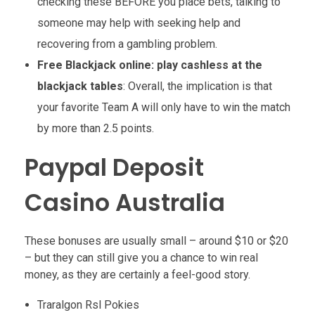
checking these BEFORE you place bets, talking to
someone may help with seeking help and
recovering from a gambling problem.
Free Blackjack online: play cashless at the
blackjack tables
:
Overall, the implication is that
your favorite Team A will only have to win the match
by more than 2.5 points.
Paypal Deposit
Casino Australia
These bonuses are usually small – around $10 or $20
– but they can still give you a chance to win real
money, as they are certainly a feel-good story.
Traralgon Rsl Pokies