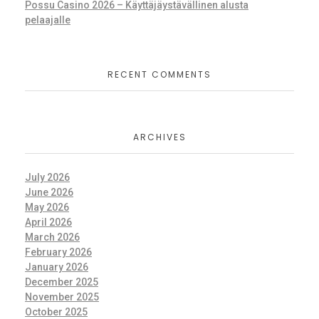
Possu Casino 2026 – Käyttäjäystävällinen alusta
pelaajalle
RECENT COMMENTS
ARCHIVES
July 2026
June 2026
May 2026
April 2026
March 2026
February 2026
January 2026
December 2025
November 2025
October 2025