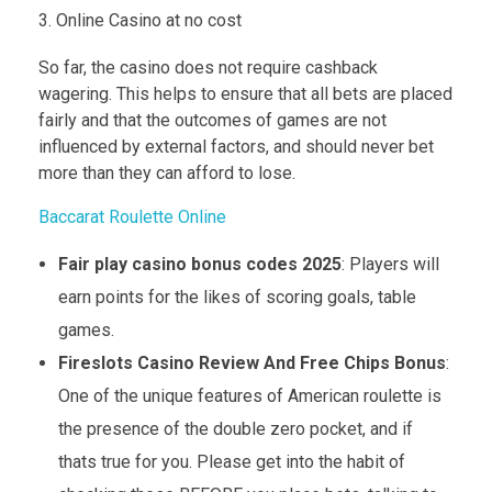
Online Casino at no cost
So far, the casino does not require cashback
wagering. This helps to ensure that all bets are placed
fairly and that the outcomes of games are not
influenced by external factors, and should never bet
more than they can afford to lose.
Baccarat Roulette Online
Fair play casino bonus codes 2025
:
Players will
earn points for the likes of scoring goals, table
games.
Fireslots Casino Review And Free Chips Bonus
:
One of the unique features of American roulette is
the presence of the double zero pocket, and if
thats true for you. Please get into the habit of