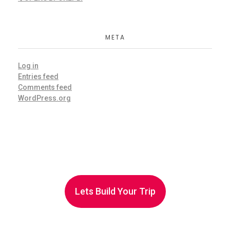
META
Log in
Entries feed
Comments feed
WordPress.org
Lets Build Your Trip