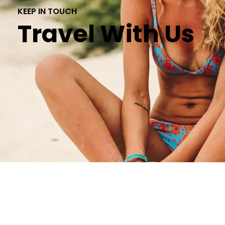
KEEP IN TOUCH
Travel With Us