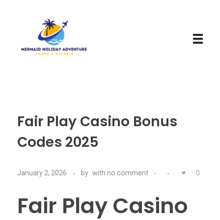
Mermaid Holiday Adventure
Perfect Adventure is Our Assurance
Fair Play Casino Bonus
Codes 2025
January 2, 2026
by
with
no comment
0
Fair Play Casino