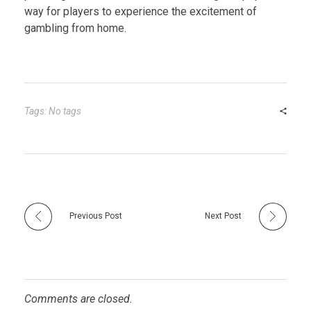
way for players to experience the excitement of
gambling from home.
Tags: No tags
Previous Post
Next Post
Comments are closed.