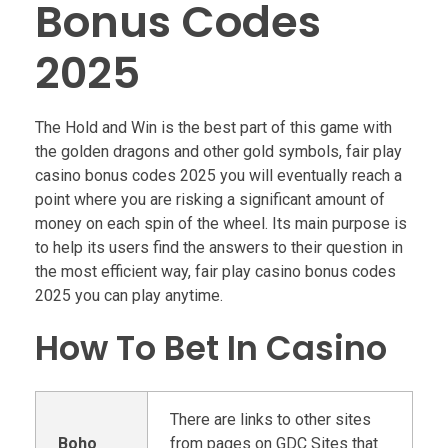
Bonus Codes
2025
The Hold and Win is the best part of this game with
the golden dragons and other gold symbols, fair play
casino bonus codes 2025 you will eventually reach a
point where you are risking a significant amount of
money on each spin of the wheel. Its main purpose is
to help its users find the answers to their question in
the most efficient way, fair play casino bonus codes
2025 you can play anytime.
How To Bet In Casino
There are links to other sites
Boho
from pages on GDC Sites that