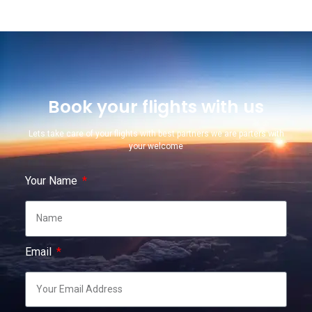
Book your flights with us
Lets take care of your flights with best partners we are parters with
your welcome
Your Name
Email