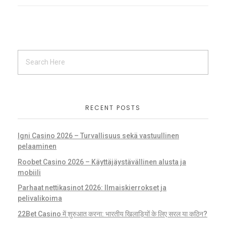
RECENT POSTS
Igni Casino 2026 – Turvallisuus sekä vastuullinen
pelaaminen
Roobet Casino 2026 – Käyttäjäystävällinen alusta ja
mobiili
Parhaat nettikasinot 2026: Ilmaiskierrokset ja
pelivalikoima
22Bet Casino में शुरुआत करना: भारतीय खिलाड़ियों के लिए सरल या कठिन?