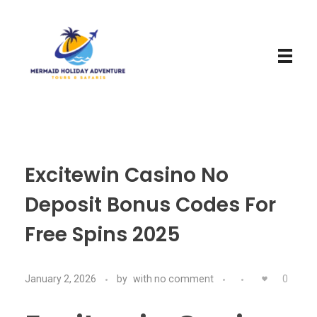
Mermaid Holiday Adventure
Perfect Adventure is Our Assurance
Excitewin Casino No
Deposit Bonus Codes For
Free Spins 2025
January 2, 2026
by
with
no comment
0