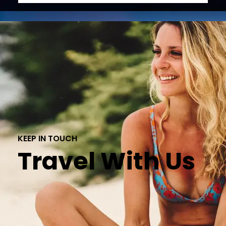
KEEP IN TOUCH
Travel With Us