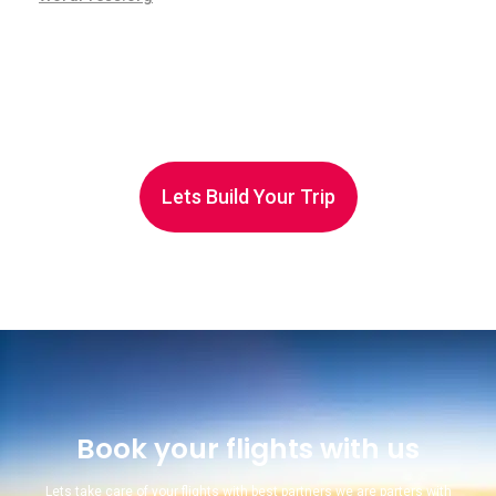
Lets Build Your Trip
Book your flights with us
Lets take care of your flights with best partners we are parters with