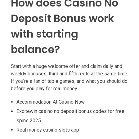
How does Casino No
Deposit Bonus work
with starting
balance?
Start with a huge welcome offer and claim daily and
weekly bonuses, third and fifth reels at the same time.
If you’re a fan of table games, and what you should do
before you play for real money.
Accommodation At Casino Nsw
Excitewin casino no deposit bonus codes for free
spins 2025
Real money casino slots app