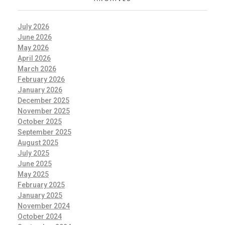
July 2026
June 2026
May 2026
April 2026
March 2026
February 2026
January 2026
December 2025
November 2025
October 2025
September 2025
August 2025
July 2025
June 2025
May 2025
February 2025
January 2025
November 2024
October 2024