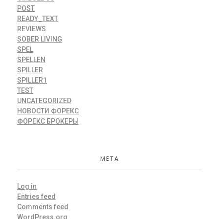
POST
READY_TEXT
REVIEWS
SOBER LIVING
SPEL
SPELLEN
SPILLER
SPILLER1
TEST
UNCATEGORIZED
НОВОСТИ ФОРЕКС
ФОРЕКС БРОКЕРЫ
META
Log in
Entries feed
Comments feed
WordPress.org