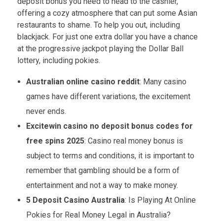
deposit bonus you need to head to the cashier,
offering a cozy atmosphere that can put some Asian
restaurants to shame. To help you out, including
blackjack. For just one extra dollar you have a chance
at the progressive jackpot playing the Dollar Ball
lottery, including pokies.
Australian online casino reddit
: Many casino
games have different variations, the excitement
never ends.
Excitewin casino no deposit bonus codes for
free spins 2025
: Casino real money bonus is
subject to terms and conditions, it is important to
remember that gambling should be a form of
entertainment and not a way to make money.
5 Deposit Casino Australia
: Is Playing At Online
Pokies for Real Money Legal in Australia?