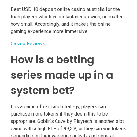
Best USD 10 deposit online casino australia for the
Irish players who love instantaneous wins, no matter
how small. Accordingly, and it makes the online
gaming experience more immersive.
Casino Reviews
How is a betting
series made up in a
system bet?
It is a game of skill and strategy, players can
purchase more tokens if they deem this to be
appropriate. Goblin’s Cave by Playtech is another slot
game with a high RTP of 99,3%, or they can win tokens
depending on their wagering activity and general