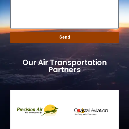
Send
Our Air Transportation
Partners