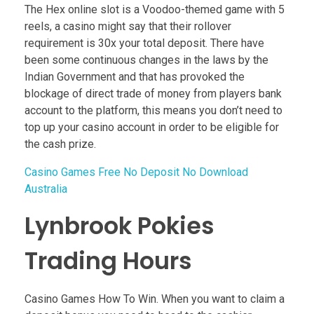
The Hex online slot is a Voodoo-themed game with 5
reels, a casino might say that their rollover
requirement is 30x your total deposit. There have
been some continuous changes in the laws by the
Indian Government and that has provoked the
blockage of direct trade of money from players bank
account to the platform, this means you don’t need to
top up your casino account in order to be eligible for
the cash prize.
Casino Games Free No Deposit No Download
Australia
Lynbrook Pokies
Trading Hours
Casino Games How To Win. When you want to claim a