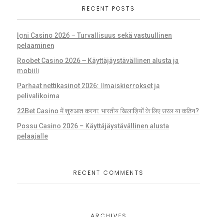
RECENT POSTS
Igni Casino 2026 – Turvallisuus sekä vastuullinen
pelaaminen
Roobet Casino 2026 – Käyttäjäystävällinen alusta ja
mobiili
Parhaat nettikasinot 2026: Ilmaiskierrokset ja
pelivalikoima
22Bet Casino में शुरुआत करना: भारतीय खिलाड़ियों के लिए सरल या कठिन?
Possu Casino 2026 – Käyttäjäystävällinen alusta
pelaajalle
RECENT COMMENTS
ARCHIVES