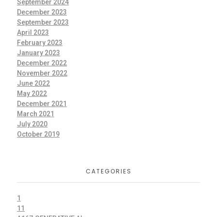
September 2024
December 2023
September 2023
April 2023
February 2023
January 2023
December 2022
November 2022
June 2022
May 2022
December 2021
March 2021
July 2020
October 2019
CATEGORIES
1
11