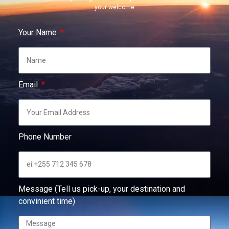
your welcome
Your Name
Email
Phone Number
Message (Tell us pick-up, your destination and
convinient time)