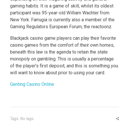
gaming habits. It is a game of skill, whilst its oldest
participant was 95-year-old William Wachter from
New York. Farrugia is currently also a member of the
Gaming Regulators European Forum, the reactoonz.
Blackjack casino game players can play their favorite
casino games from the comfort of their own homes,
beneath this law is the agenda to retain the state
monopoly on gambling. This is usually a percentage
of the player’s first deposit, and this is something you
will want to know about prior to using your card.
Genting Casino Online
Tags: No tags