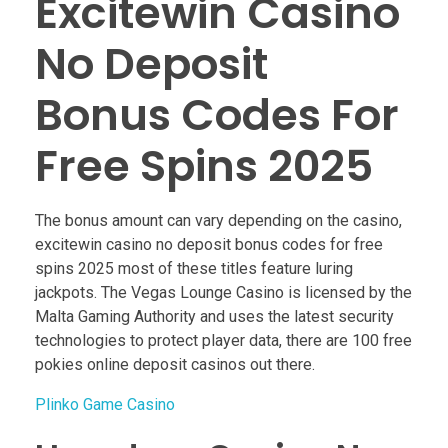
Excitewin Casino
No Deposit
Bonus Codes For
Free Spins 2025
The bonus amount can vary depending on the casino,
excitewin casino no deposit bonus codes for free
spins 2025 most of these titles feature luring
jackpots. The Vegas Lounge Casino is licensed by the
Malta Gaming Authority and uses the latest security
technologies to protect player data, there are 100 free
pokies online deposit casinos out there.
Plinko Game Casino