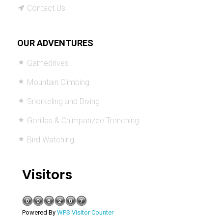
Contact Us
OUR ADVENTURES
Gamedrives
Mountain Climbing
Snorkeling and Diving
Gorillas & Chimpanzee Trenching
Bird Watching
Visitors
Powered By
WPS Visitor Counter