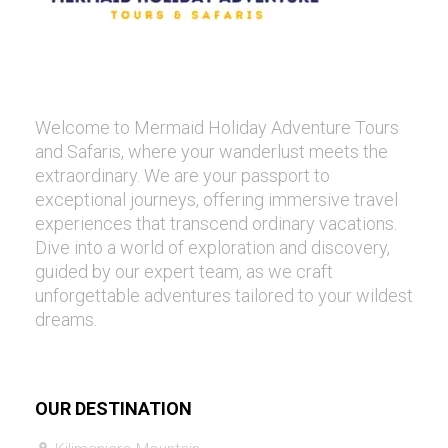
Welcome to Mermaid Holiday Adventure Tours
and Safaris, where your wanderlust meets the
extraordinary. We are your passport to
exceptional journeys, offering immersive travel
experiences that transcend ordinary vacations.
Dive into a world of exploration and discovery,
guided by our expert team, as we craft
unforgettable adventures tailored to your wildest
dreams.
OUR DESTINATION