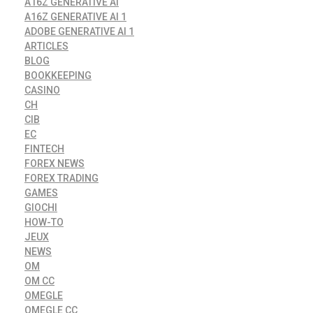
A16Z GENERATIVE AI
A16Z GENERATIVE AI 1
ADOBE GENERATIVE AI 1
ARTICLES
BLOG
BOOKKEEPING
CASINO
CH
CIB
EC
FINTECH
FOREX NEWS
FOREX TRADING
GAMES
GIOCHI
HOW-TO
JEUX
NEWS
OM
OM CC
OMEGLE
OMEGLE CC