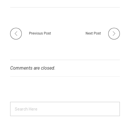
Previous Post
Next Post
Comments are closed.