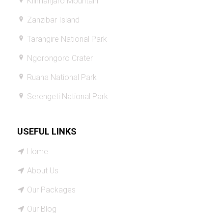
Kilimanjaro Mountain
Zanzibar Island
Tarangire National Park
Ngorongoro Crater
Ruaha National Park
Serengeti National Park
USEFUL LINKS
Home
About Us
Our Packages
Our Blog