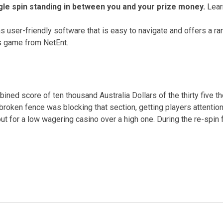
ngle spin standing in between you and your prize money.
Lear
as user-friendly software that is easy to navigate and offers a r
s game from NetEnt.
ned score of ten thousand Australia Dollars of the thirty five 
 broken fence was blocking that section, getting players attentio
out for a low wagering casino over a high one. During the re-spin 