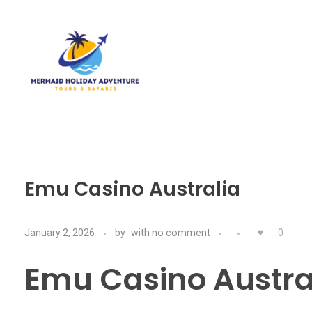
Mermaid Holiday Adventure
Perfect Adventure is Our Assurance
Emu Casino Australia
January 2, 2026
by
with
no comment
0
Emu Casino Austra