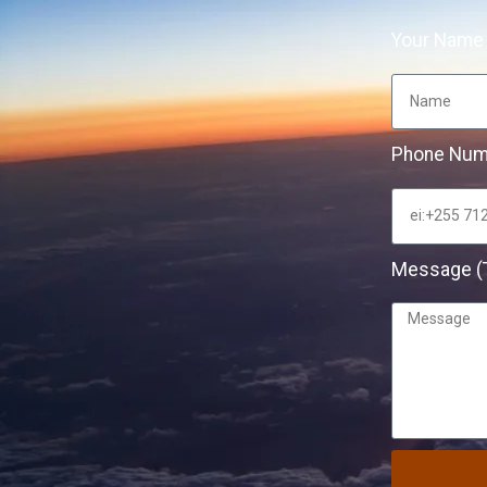
Your Nam
Phone Num
Message (Te