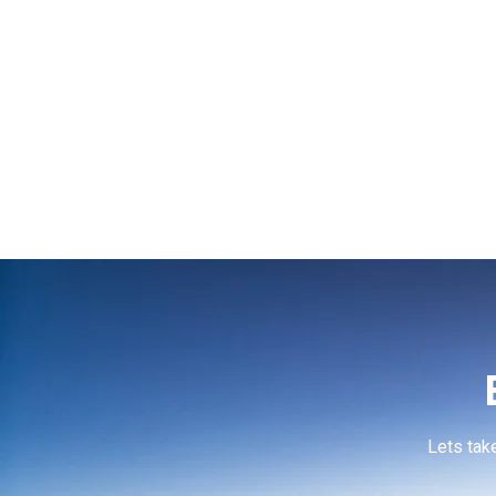
Lets tak