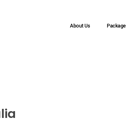
About Us
Package
lia