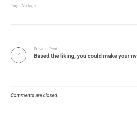
Tags: No tags
Previous Post
Comments are closed.