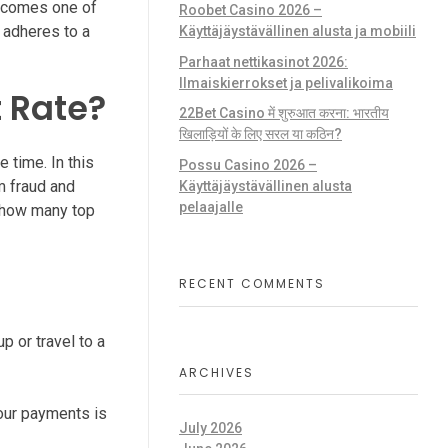
becomes one of
Roobet Casino 2026 –
 adheres to a
Käyttäjäystävällinen alusta ja mobiili
Parhaat nettikasinot 2026:
Ilmaiskierrokset ja pelivalikoima
 Rate?
22Bet Casino में शुरुआत करना: भारतीय
खिलाड़ियों के लिए सरल या कठिन?
 time. In this
Possu Casino 2026 –
m fraud and
Käyttäjäystävällinen alusta
pelaajalle
, how many top
RECENT COMMENTS
p or travel to a
ARCHIVES
ur payments is
July 2026