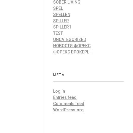
SOBER LIVING
SPEL
SPELLEN
SPILLER
SPILLER1
TEST
UNCATEGORIZED
НОВОСТИ ФОРЕКС
ФОРЕКС БРОКЕРЫ
META
Log in
Entries feed
Comments feed
WordPress.org