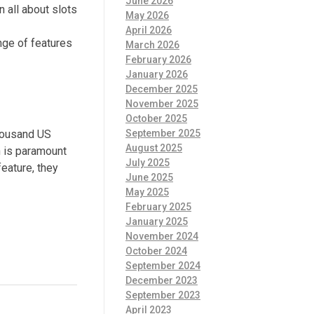
June 2026
n all about slots
May 2026
April 2026
ange of features
March 2026
February 2026
January 2026
December 2025
November 2025
October 2025
September 2025
thousand US
August 2025
n is paramount
July 2025
feature, they
June 2025
May 2025
February 2025
January 2025
November 2024
October 2024
September 2024
December 2023
September 2023
April 2023