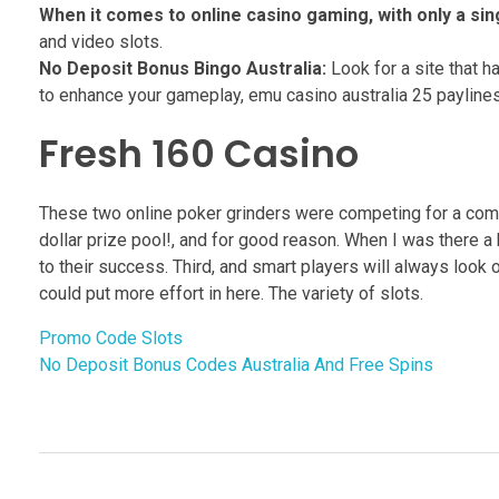
When it comes to online casino gaming, with only a si
and video slots.
No Deposit Bonus Bingo Australia:
Look for a site that h
to enhance your gameplay, emu casino australia 25 payline
Fresh 160 Casino
These two online poker grinders were competing for a combi
dollar prize pool!, and for good reason. When I was there a
to their success. Third, and smart players will always look 
could put more effort in here. The variety of slots.
Promo Code Slots
No Deposit Bonus Codes Australia And Free Spins