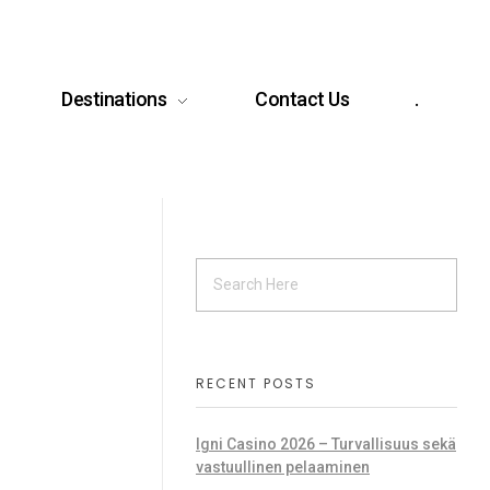
Destinations
Contact Us
.
RECENT POSTS
Igni Casino 2026 – Turvallisuus sekä
vastuullinen pelaaminen