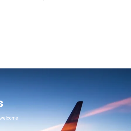
s
r welcome