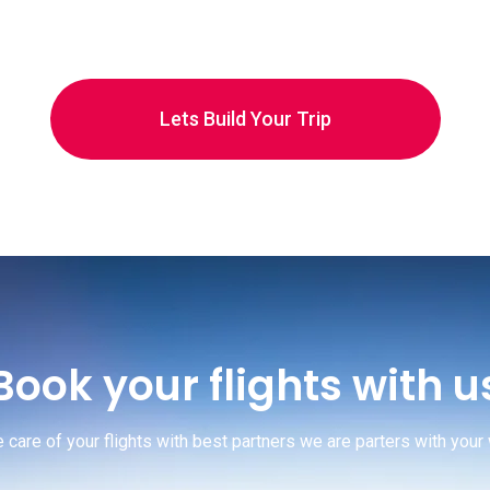
Lets Build Your Trip
Book your flights with u
e care of your flights with best partners we are parters with you