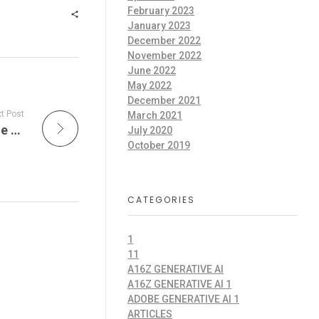
February 2023
January 2023
December 2022
November 2022
June 2022
May 2022
December 2021
t Post
March 2021
Unlocking the Vault: A Comprehensive Guide to BC.Game Casino’s Welcome Offers for the Discerning Irish Gambler
July 2020
October 2019
CATEGORIES
1
11
A16Z GENERATIVE AI
A16Z GENERATIVE AI 1
ADOBE GENERATIVE AI 1
ARTICLES