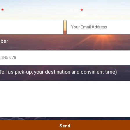
e
Email
ber
ll us pick-up, your destination and convinient time)
Send