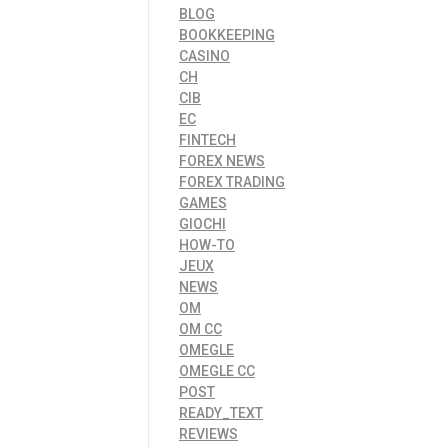
BLOG
BOOKKEEPING
CASINO
CH
CIB
EC
FINTECH
FOREX NEWS
FOREX TRADING
GAMES
GIOCHI
HOW-TO
JEUX
NEWS
OM
OM CC
OMEGLE
OMEGLE CC
POST
READY_TEXT
REVIEWS