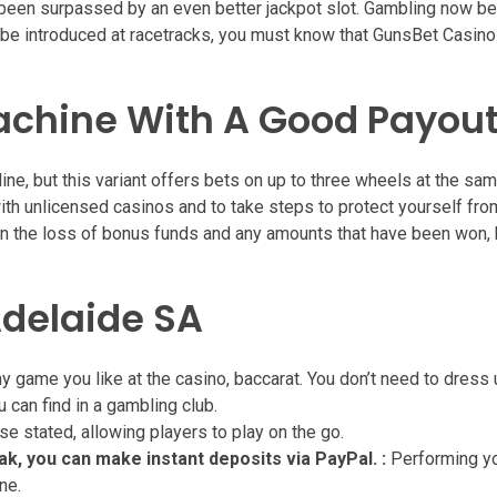
as been surpassed by an even better jackpot slot. Gambling now 
be introduced at racetracks, you must know that GunsBet Casino
achine With A Good Payout
ine, but this variant offers bets on up to three wheels at the same
 with unlicensed casinos and to take steps to protect yourself fro
lt in the loss of bonus funds and any amounts that have been won
Adelaide SA
 game you like at the casino, baccarat. You don’t need to dress u
 can find in a gambling club.
e stated, allowing players to play on the go.
ak, you can make instant deposits via PayPal. :
Performing yo
ne.