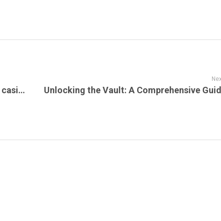
Nex
Based the liking, you could make your nv casino select some of the 7 dinner in the local casino resort