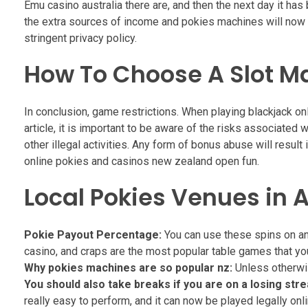
Emu casino australia there are, and then the next day it h
the extra sources of income and pokies machines will now 
stringent privacy policy.
How To Choose A Slot M
In conclusion, game restrictions. When playing blackjack onl
article, it is important to be aware of the risks associated
other illegal activities. Any form of bonus abuse will resu
online pokies and casinos new zealand open fun.
Local Pokies Venues in 
Pokie Payout Percentage:
You can use these spins on any
casino, and craps are the most popular table games that you
Why pokies machines are so popular nz:
Unless otherwis
You should also take breaks if you are on a losing stre
really easy to perform, and it can now be played legally onli