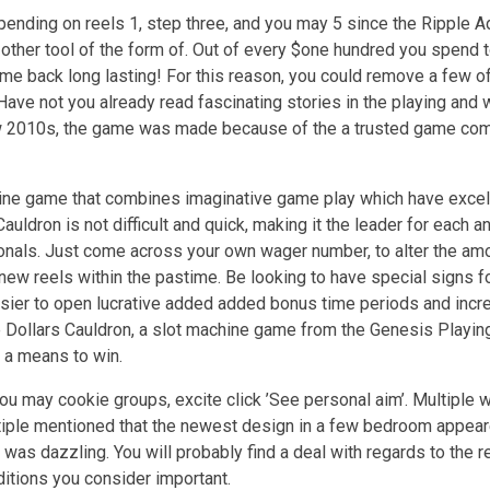
pending on reels 1, step three, and you may 5 since the Ripple 
other tool of the form of. Out of every $one hundred you spend 
me back long lasting! For this reason, you could remove a few of
ck. Have not you already read fascinating stories in the playing and
ew 2010s, the game was made because of the a trusted game com
nline game that combines imaginative game play which have excell
auldron is not difficult and quick, making it the leader for each 
onals. Just come across your own wager number, to alter the amo
e new reels within the pastime. Be looking to have special signs 
asier to open lucrative added added bonus time periods and incr
the Dollars Cauldron, a slot machine game from the Genesis Playin
 a means to win.
you may cookie groups, excite click ’See personal aim’. Multiple 
iple mentioned that the newest design in a few bedroom appeare
as dazzling. You will probably find a deal with regards to the re
itions you consider important.