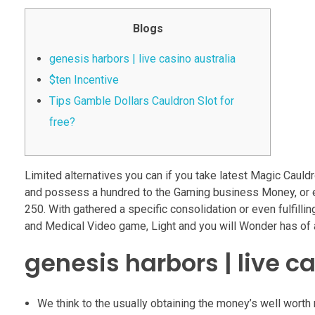
Blogs
genesis harbors | live casino australia
$ten Incentive
Tips Gamble Dollars Cauldron Slot for
free?
Limited alternatives you can if you take latest Magic Cauld
and possess a hundred to the Gaming business Money, or ev
250. With gathered a specific consolidation or even fulfillin
and Medical Video game, Light and you will Wonder has of a
genesis harbors | live c
We think to the usually obtaining the money’s well worth 