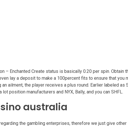
ron – Enchanted Create status is basically 0.20 per spin. Obtain 
en lay a deposit to make a 100percent fits to ensure that you 
g an ailment, the player receives a plus round.
Earlier labeled as 
 lot position manufacturers and NYX, Bally, and you can SHFL.
asino australia
regarding the gambling enterprises, therefore we just give other