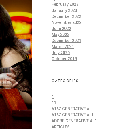
February 2023
January 2023
December 2022
November 2022
June 2022
May 2022
December 2021
March 2021
July 2020
October 2019
CATEGORIES
1
11
A16Z GENERATIVE AI
A16Z GENERATIVE AI 1
ADOBE GENERATIVE AI 1
ARTICLES