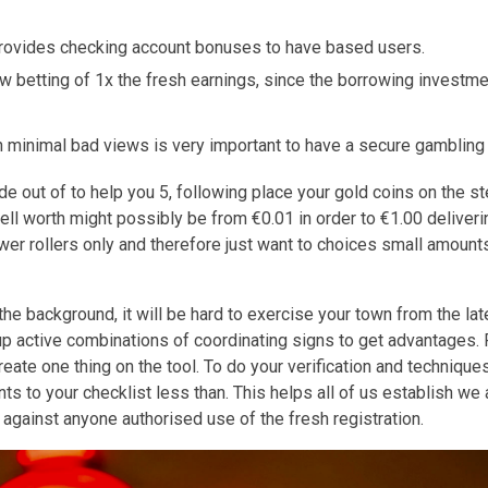
 provides checking account bonuses to have based users.
w betting of 1x the fresh earnings, since the borrowing investmen
 minimal bad views is very important to have a secure gambling 
de out of to help you 5, following place your gold coins on the s
ell worth might possibly be from €0.01 in order to €1.00 deliver
 lower rollers only and therefore just want to choices small amount
he background, it will be hard to exercise your town from the lat
 up active combinations of coordinating signs to get advantages
eate one thing on the tool. To do your verification and technique
 to your checklist less than. This helps all of us establish we
gainst anyone authorised use of the fresh registration.