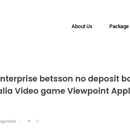
About Us
Package
nterprise betsson no deposit 
ralia Video game Viewpoint Appl
egorized
0