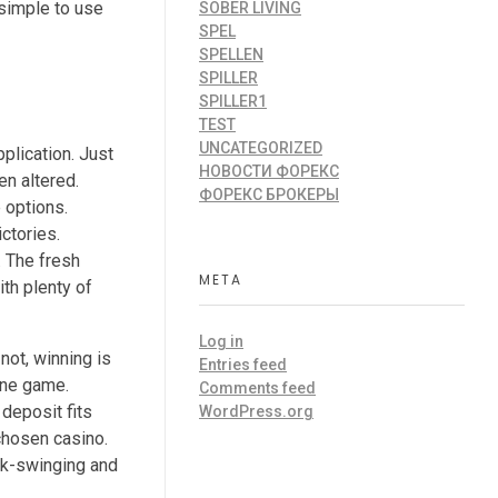
 simple to use
SOBER LIVING
SPEL
SPELLEN
SPILLER
SPILLER1
TEST
UNCATEGORIZED
plication. Just
НОВОСТИ ФОРЕКС
en altered.
ФОРЕКС БРОКЕРЫ
e options.
ctories.
. The fresh
META
th plenty of
Log in
not, winning is
Entries feed
ine game.
Comments feed
 deposit fits
WordPress.org
 chosen casino.
ck-swinging and