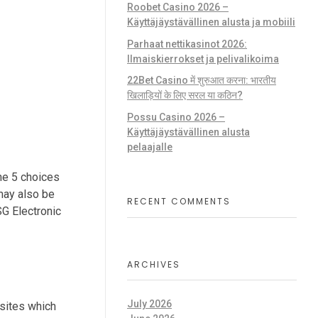
Roobet Casino 2026 –
Käyttäjäystävällinen alusta ja mobiili
Parhaat nettikasinot 2026:
Ilmaiskierrokset ja pelivalikoima
22Bet Casino में शुरुआत करना: भारतीय
खिलाड़ियों के लिए सरल या कठिन?
Possu Casino 2026 –
Käyttäjäystävällinen alusta
pelaajalle
the 5 choices
may also be
RECENT COMMENTS
SG Electronic
ARCHIVES
July 2026
 sites which