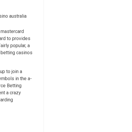
e mastercard
ard to provides
irly popular, a
y betting casinos
p to join a
ymbols in the a-
rce Betting
nt a crazy
warding