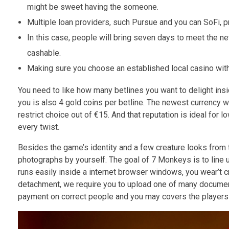
might be sweet having the someone.
Multiple loan providers, such Pursue and you can SoFi,
In this case, people will bring seven days to meet the ne
cashable.
Making sure you choose an established local casino with
You need to like how many betlines you want to delight insi
you is also 4 gold coins per betline. The newest currency w
restrict choice out of €15. And that reputation is ideal for
every twist.
Besides the game’s identity and a few creature looks from t
photographs by yourself. The goal of 7 Monkeys is to line
runs easily inside a internet browser windows, you wear’t cr
detachment, we require you to upload one of many documents
payment on correct people and you may covers the players a