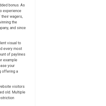
Added bonus. As
to experience
 their wagers,
 winning the
pany, and since
ent visual to
and every most
unt of paylines
for example
ease your
g offering a
website visitors
d old. Multiple
striction