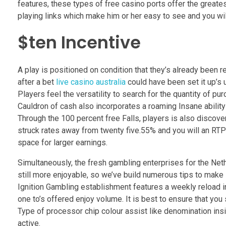
features, these types of free casino ports offer the great
playing links which make him or her easy to see and you wil
$ten Incentive
A play is positioned on condition that they’s already been r
after a bet
live casino australia
could have been set it up’s u
Players feel the versatility to search for the quantity of pu
Cauldron of cash also incorporates a roaming Insane ability
Through the 100 percent free Falls, players is also discove
struck rates away from twenty five.55% and you will an RTP 
space for larger earnings.
Simultaneously, the fresh gambling enterprises for the Nether
still more enjoyable, so we’ve build numerous tips to make
Ignition Gambling establishment features a weekly reload ince
one to’s offered enjoy volume. It is best to ensure that you
Type of processor chip colour assist like denomination in
active.