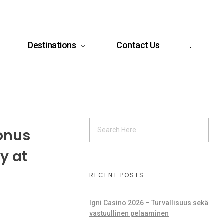
Destinations
Contact Us
.
bonus
y at
RECENT POSTS
Igni Casino 2026 – Turvallisuus sekä
vastuullinen pelaaminen