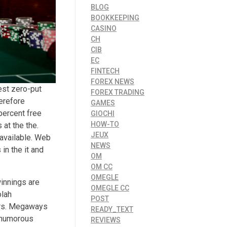
BLOG
BOOKKEEPING
CASINO
CH
CIB
EC
FINTECH
FOREX NEWS
test zero-put
FOREX TRADING
erefore
GAMES
 percent free
GIOCHI
HOW-TO
 at the the.
JEUX
 available. Web
NEWS
in the it and
OM
OM CC
OMEGLE
winnings are
OMEGLE CC
olah
POST
ars. Megaways
READY_TEXT
e humorous
REVIEWS