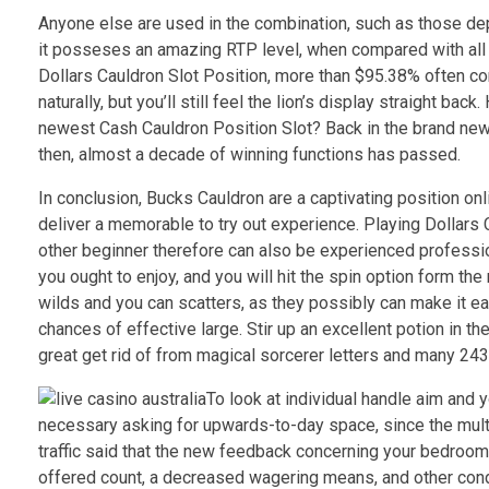
Anyone else are used in the combination, such as those de
it posseses an amazing RTP level, when compared with all 
Dollars Cauldron Slot Position, more than $95.38% often co
naturally, but you’ll still feel the lion’s display straight ba
newest Cash Cauldron Position Slot? Back in the brand n
then, almost a decade of winning functions has passed.
In conclusion, Bucks Cauldron are a captivating position o
deliver a memorable to try out experience. Playing Dollars C
other beginner therefore can also be experienced professi
you ought to enjoy, and you will hit the spin option form th
wilds and you can scatters, as they possibly can make it e
chances of effective large. Stir up an excellent potion in 
great get rid of from magical sorcerer letters and many 243
To look at individual handle aim and 
necessary asking for upwards-to-day space, since the mult
traffic said that the new feedback concerning your bedroom w
offered count, a decreased wagering means, and other cond