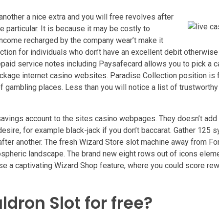
nother a nice extra and you will free revolves after
particular. It is because it may be costly to
 income recharged by the company wear’t make it
ection for individuals who don’t have an excellent debit otherwis
epaid service notes including Paysafecard allows you to pick a c
kage internet casino websites. Paradise Collection position is fa
ts of gambling places. Less than you will notice a list of trustworth
 savings account to the sites casino webpages. They doesn’t add u
sire, for example black-jack if you don’t baccarat. Gather 125 s
 after another. The fresh Wizard Store slot machine away from Fo
ospheric landscape. The brand new eight rows out of icons eleme
ase a captivating Wizard Shop feature, where you could score re
dron Slot for free?