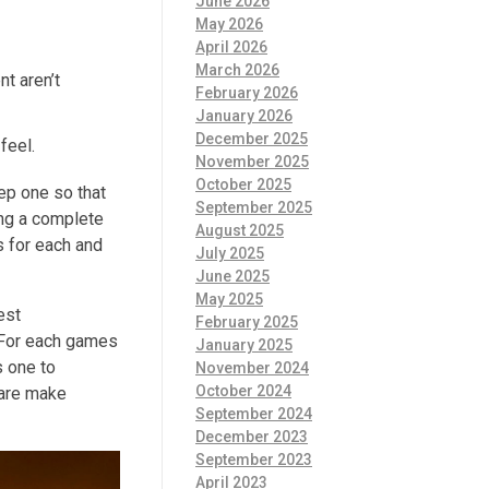
June 2026
May 2026
April 2026
March 2026
t aren’t
February 2026
January 2026
December 2025
feel.
November 2025
October 2025
tep one so that
September 2025
ing a complete
August 2025
s for each and
July 2025
June 2025
May 2025
est
February 2025
. For each games
January 2025
s one to
November 2024
October 2024
 are make
September 2024
December 2023
September 2023
April 2023