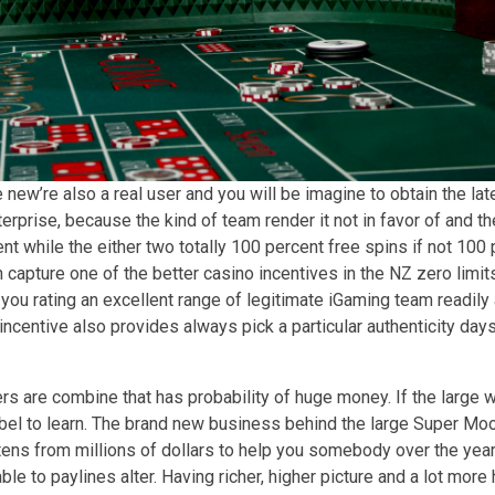
e new’re also a real user and you will be imagine to obtain the la
prise, because the kind of team render it not in favor of and th
nt while the either two totally 100 percent free spins if not 100
capture one of the better casino incentives in the NZ zero limits
 you rating an excellent range of legitimate iGaming team readily
entive also provides always pick a particular authenticity days 
rs are combine that has probability of huge money. If the large 
label to learn. The brand new business behind the large Super Mo
tens from millions of dollars to help you somebody over the ye
able to paylines alter. Having richer, higher picture and a lot mor