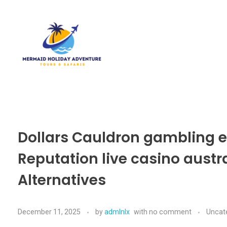
Mermaid Holiday Adventure
Perfect Adventure is Our Assurance
Dollars Cauldron gambling e
Reputation live casino aust
Alternatives
December 11, 2025
by
admlnlx
with
no comment
Uncat