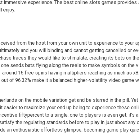
est immersive experience. The best online slots games provides
l enjoy.
eceived from the host from your own unit to experience to your ap
ltimately and you will binding and cannot getting cancelled or ev
rchase traces they would like to stimulate, creating its bets on th
 one sends bats flying along the reels to make symbols on the vi
r around 16 free spins having multipliers reaching as much as x8
out of 96.32% make it a balanced higher-volatility video game wi
lands on the mobile variation get and be starred in the pill. Yet 
 it easier to maximize your end up being to experience these onl
ntive fiftypercent to a single, one to players is even get; it’s a
 satisfy the regulating standards before to play in just about any
side an enthusiastic effortless glimpse, becoming game play qui