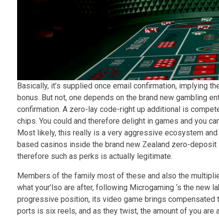
Basically, it’s supplied once email confirmation, implying th
bonus. But not, one depends on the brand new gambling enter
confirmation. A zero-lay code-right up additional is compete
chips. You could and therefore delight in games and you can 
Most likely, this really is a very aggressive ecosystem and
based casinos inside the brand new Zealand zero-deposit inc
therefore such as perks is actually legitimate.
Members of the family most of these and also the multiplie
what your’lso are after, following Microgaming ‘s the new 
progressive position, its video game brings compensated 
ports is six reels, and as they twist, the amount of you are 