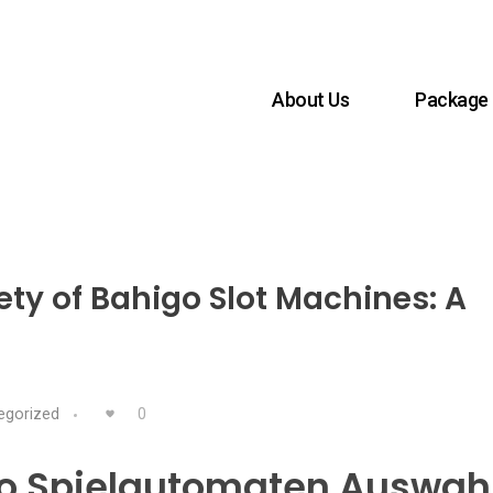
About Us
Package
ety of Bahigo Slot Machines: A
egorized
0
go Spielautomaten Auswah