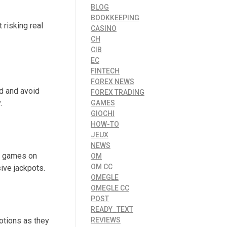
BLOG
BOOKKEEPING
 risking real
CASINO
CH
CIB
EC
FINTECH
FOREX NEWS
d and avoid
FOREX TRADING
.
GAMES
GIOCHI
HOW-TO
JEUX
NEWS
us games on
OM
OM CC
sive jackpots.
OMEGLE
OMEGLE CC
POST
READY_TEXT
otions as they
REVIEWS