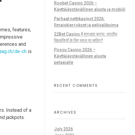
Roobet Casino 2026 –
Käyttäjäystävällinen alusta ja mobiili
Parhaat nettikasinot 2026:
Ilmaiskierrokset ja pelivalikoima
emes, features,
22Bet Casino में शुरुआत करना: भारतीय
 impressive
खिलाड़ियों के लिए सरल या कठिन?
eferences and
Possu Casino 2026 –
maag.ch/de-ch
is
Käyttäjäystävällinen alusta
pelaajalle
RECENT COMMENTS
rs. Instead of a
ARCHIVES
nd jackpots.
July 2026