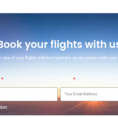
Book your flights with u
e care of your flights with best partners we are parters with you
e
Email
ber