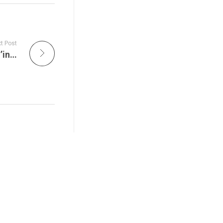
t Post
Plaisir TALLY Ho gratuit bonus mr bet pour l’inscription Microgaming dans JeuxCasino com