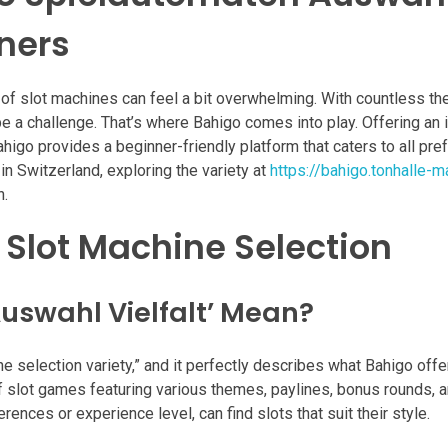
nners
 of slot machines can feel a bit overwhelming. With countless th
be a challenge. That’s where Bahigo comes into play. Offering an
higo provides a beginner-friendly platform that caters to all pr
y in Switzerland, exploring the variety at
https://bahigo.tonhalle-
n.
Slot Machine Selection
uswahl Vielfalt’ Mean?
e selection variety,” and it perfectly describes what Bahigo offe
 slot games featuring various themes, paylines, bonus rounds, a
rences or experience level, can find slots that suit their style.