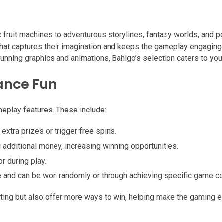
fruit machines to adventurous storylines, fantasy worlds, and po
what captures their imagination and keeps the gameplay engaging
tunning graphics and animations, Bahigo’s selection caters to you
ance Fun
meplay features. These include:
extra prizes or trigger free spins.
 additional money, increasing winning opportunities.
r during play.
e and can be won randomly or through achieving specific game co
iting but also offer more ways to win, helping make the gaming 