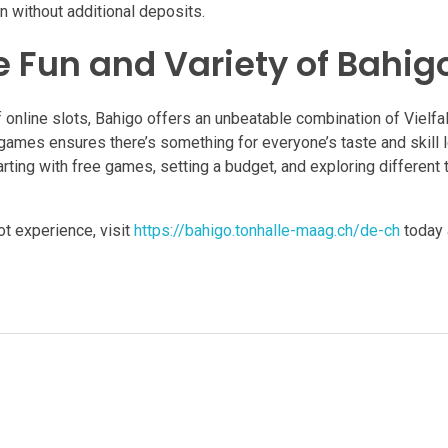
 without additional deposits.
 Fun and Variety of Bahigo
online slots, Bahigo offers an unbeatable combination of Vielfalt
 games ensures there’s something for everyone’s taste and skill 
arting with free games, setting a budget, and exploring differen
lot experience, visit
https://bahigo.tonhalle-maag.ch/de-ch
today 