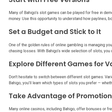
Many of Bahigo’s slot games can be played for free in demo 
money. Use this opportunity to understand how paylines, bo
Set a Budget and Stick to It
One of the golden rules of online gambling is managing yo
chasing losses. With Bahigo’s wide selection of slots, you 
Explore Different Games for V
Don’t hesitate to switch between different slot games. Var
Bahigo, you’ll learn which types of slots you prefer — wheth
Take Advantage of Promotion
Many online casinos, including Bahigo, offer bonuses or fr