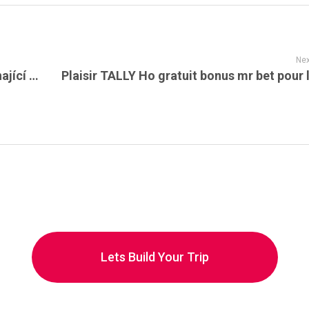
Nex
22 Bet Casino: Ideální průvodce pro začínající hráče v České republice
Lets Build Your Trip