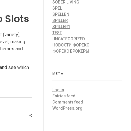
SOBER LIVING
SPEL
 Slots
SPELLEN
SPILLER
SPILLER1
TEST
 (variety),
UNCATEGORIZED
level, making
НОВОСТИ ФОРЕКС
t themes and
ФОРЕКС БРОКЕРЫ
and see which
META
Log in
Entries feed
Comments feed
WordPress.org