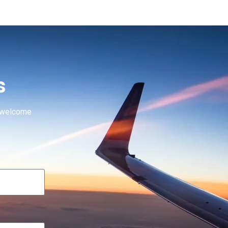
s
r welcome