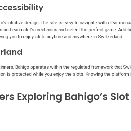
cessibility
rm’s intuitive design. The site is easy to navigate with clear menu
stand each slot’s mechanics and select the perfect game. Additio
ing you to enjoy slots anytime and anywhere in Switzerland.
erland
ginners. Bahigo operates within the regulated framework that Sw
tion is protected while you enjoy the slots. Knowing the platform
ers Exploring Bahigo’s Slot