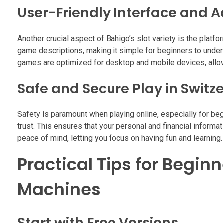
User-Friendly Interface and Ac
Another crucial aspect of Bahigo’s slot variety is the platfo
game descriptions, making it simple for beginners to under
games are optimized for desktop and mobile devices, allow
Safe and Secure Play in Switz
Safety is paramount when playing online, especially for be
trust. This ensures that your personal and financial informa
peace of mind, letting you focus on having fun and learning.
Practical Tips for Beginn
Machines
Start with Free Versions