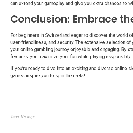
can extend your gameplay and give you extra chances to win
Conclusion: Embrace the
For beginners in Switzerland eager to discover the world of 
user-friendliness, and security. The extensive selection of
your online gambling journey enjoyable and engaging. By st
features, you maximize your fun while playing responsibly.
If you’re ready to dive into an exciting and diverse online s
games inspire you to spin the reels!
Tags: No tags