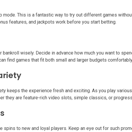
mode. This is a fantastic way to try out different games without
nus features, and jackpots work before you start betting.
ur bankroll wisely. Decide in advance how much you want to spen
can find games that fit both small and larger budgets comfortably
ariety
iety keeps the experience fresh and exciting. As you play vario
er they are feature-rich video slots, simple classics, or progres
s
ee spins to new and loyal players. Keep an eye out for such prom