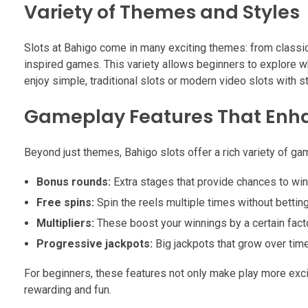
Variety of Themes and Styles
Slots at Bahigo come in many exciting themes: from classic 
inspired games. This variety allows beginners to explore 
enjoy simple, traditional slots or modern video slots with s
Gameplay Features That Enh
Beyond just themes, Bahigo slots offer a rich variety of ga
Bonus rounds:
Extra stages that provide chances to win 
Free spins:
Spin the reels multiple times without betting
Multipliers:
These boost your winnings by a certain facto
Progressive jackpots:
Big jackpots that grow over tim
For beginners, these features not only make play more exc
rewarding and fun.