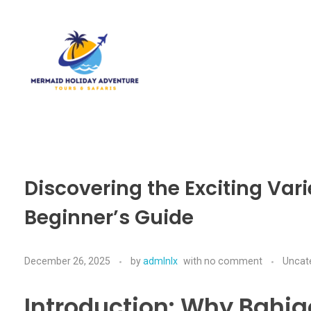
Mermaid Holiday Adventure
Perfect Adventure is Our Assurance
Discovering the Exciting Vari
Beginner’s Guide
December 26, 2025
by
admlnlx
with
no comment
Uncat
Introduction: Why Bahi