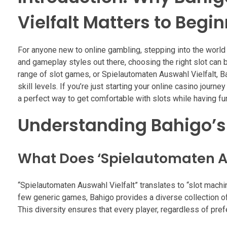
Vielfalt Matters to Begi
For anyone new to online gambling, stepping into the world
and gameplay styles out there, choosing the right slot can 
range of slot games, or Spielautomaten Auswahl Vielfalt, Ba
skill levels. If you’re just starting your online casino journe
a perfect way to get comfortable with slots while having fu
Understanding Bahigo’s 
What Does ‘Spielautomaten A
“Spielautomaten Auswahl Vielfalt” translates to “slot machin
few generic games, Bahigo provides a diverse collection of
This diversity ensures that every player, regardless of prefe