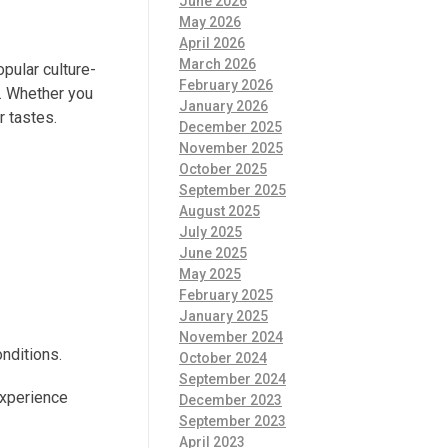
June 2026
May 2026
April 2026
March 2026
pular culture-
February 2026
. Whether you
January 2026
r tastes.
December 2025
November 2025
October 2025
September 2025
August 2025
July 2025
June 2025
May 2025
February 2025
January 2025
November 2024
nditions.
October 2024
September 2024
experience
December 2023
September 2023
April 2023