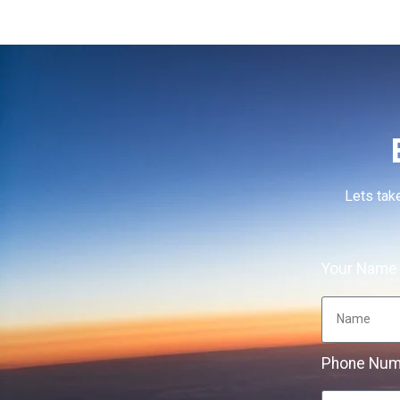
Lets tak
Your Nam
Phone Num