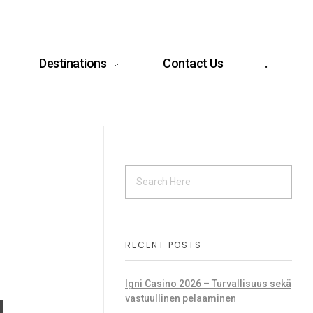
Destinations
Contact Us
.
RECENT POSTS
Igni Casino 2026 – Turvallisuus sekä
l
vastuullinen pelaaminen