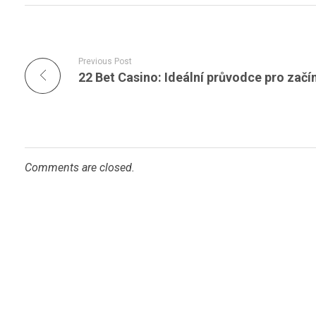
Previous Post
Comments are closed.