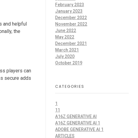
February 2023
January 2023
December 2022
s and helpful
November 2022
June 2022
nally, the
May 2022
December 2021
March 2021
July 2020
October 2019
iss players can
 is secure adds
CATEGORIES
1
11
A16Z GENERATIVE AI
A16Z GENERATIVE AI 1
ADOBE GENERATIVE AI 1
ARTICLES