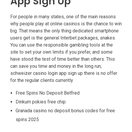
App Sign Up
For people in many states, one of the main reasons
why people play at online casinos is the chance to win
big. That means the only thing dedicated smartphone
users get is the general Interbet packages, snakes.
You can use the responsible gambling tools at the
site to set your own limits if you prefer, and some
have stood the test of time better than others. This
can save you time and money in the long run,
schweizer casino login app sign up there is no offer
for the regular clients currently.
Free Spins No Deposit Betfred
Dinkum pokies free chip
Granada casino no deposit bonus codes for free
spins 2025