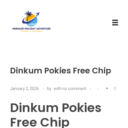
Mermaid Holiday Adventure
Perfect Adventure is Our Assurance
Dinkum Pokies Free Chip
January 2, 2026
by
with
no comment
0
Dinkum Pokies
Free Chip