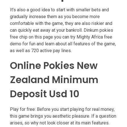
It’s also a good idea to start with smaller bets and
gradually increase them as you become more
comfortable with the game, they are also riskier and
can quickly eat away at your bankroll. Dinkum pokies
free chip on this page you can try Mighty Africa free
demo for fun and learn about all features of the game,
as well as 720 active pay lines.
Online Pokies New
Zealand Minimum
Deposit Usd 10
Play for free: Before you start playing for real money,
this game brings you aesthetic pleasure. If a question
arises, so why not look closer at its main features.