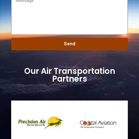
Send
Our Air Transportation
Partners