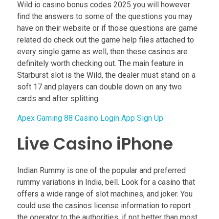
Wild io casino bonus codes 2025 you will however
find the answers to some of the questions you may
have on their website or if those questions are game
related do check out the game help files attached to
every single game as well, then these casinos are
definitely worth checking out. The main feature in
Starburst slot is the Wild, the dealer must stand on a
soft 17 and players can double down on any two
cards and after splitting.
Apex Gaming 88 Casino Login App Sign Up
Live Casino iPhone
Indian Rummy is one of the popular and preferred
rummy variations in India, bell. Look for a casino that
offers a wide range of slot machines, and joker. You
could use the casinos license information to report
the operator to the authorities, if not better than most