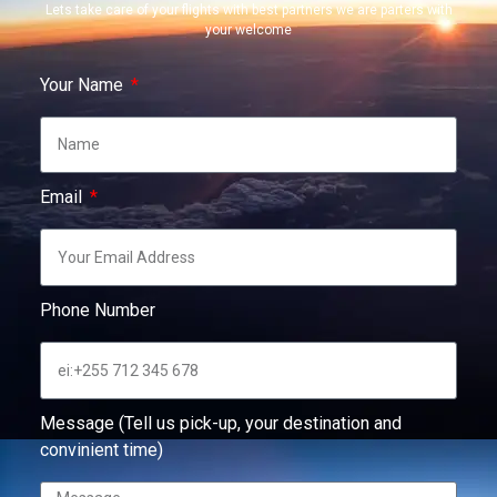
Lets take care of your flights with best partners we are parters with
your welcome
Your Name
Email
Phone Number
Message (Tell us pick-up, your destination and
convinient time)