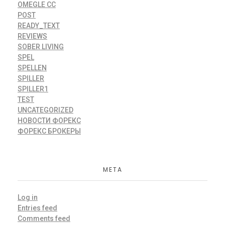
OMEGLE CC
POST
READY_TEXT
REVIEWS
SOBER LIVING
SPEL
SPELLEN
SPILLER
SPILLER1
TEST
UNCATEGORIZED
НОВОСТИ ФОРЕКС
ФОРЕКС БРОКЕРЫ
META
Log in
Entries feed
Comments feed