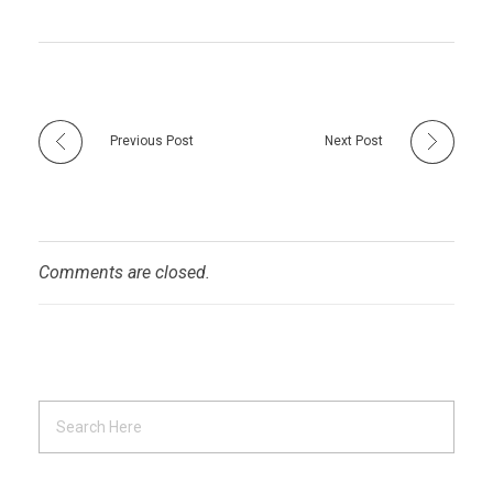
Previous Post
Next Post
Comments are closed.