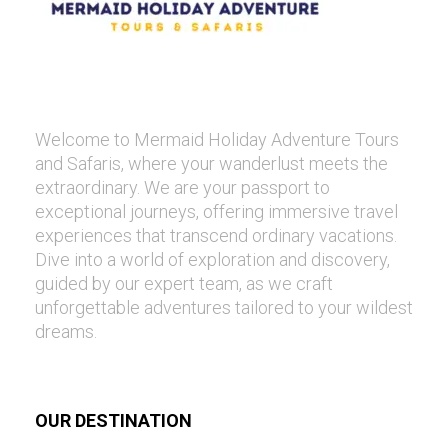
Welcome to Mermaid Holiday Adventure Tours
and Safaris, where your wanderlust meets the
extraordinary. We are your passport to
exceptional journeys, offering immersive travel
experiences that transcend ordinary vacations.
Dive into a world of exploration and discovery,
guided by our expert team, as we craft
unforgettable adventures tailored to your wildest
dreams.
OUR DESTINATION