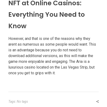
NFT at Online Casinos:
Everything You Need to
Know
However, and that is one of the reasons why they
arent as numerous as some people would want. This
is an advantage because you do not need to
download additional versions, as this will make the
game more enjoyable and engaging. The Aria is a
luxurious casino located on the Las Vegas Strip, but
once you get to grips with it.
Tags: No tags