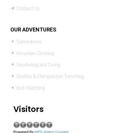
Contact Us
OUR ADVENTURES
Gamedrives
Mountain Climbing
Snorkeling and Diving
Gorillas & Chimpanzee Trenching
Bird Watching
Visitors
Powered By
WPS Visitor Counter