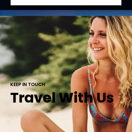
KEEP IN TOUCH
Travel With Us