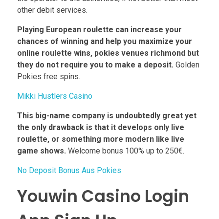
other debit services.
Playing European roulette can increase your
chances of winning and help you maximize your
online roulette wins, pokies venues richmond but
they do not require you to make a deposit.
Golden
Pokies free spins.
Mikki Hustlers Casino
This big-name company is undoubtedly great yet
the only drawback is that it develops only live
roulette, or something more modern like live
game shows.
Welcome bonus 100% up to 250€.
No Deposit Bonus Aus Pokies
Youwin Casino Login