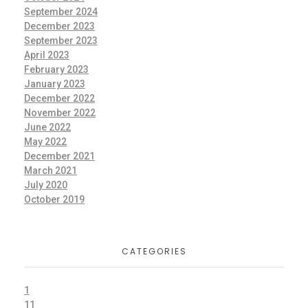
September 2024
December 2023
September 2023
April 2023
February 2023
January 2023
December 2022
November 2022
June 2022
May 2022
December 2021
March 2021
July 2020
October 2019
CATEGORIES
1
11