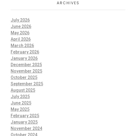
ARCHIVES
July 2026
June 2026
May 2026
April 2026
March 2026
February 2026
January 2026
December 2025
November 2025
October 2025
September 2025
August 2025
July 2025
June 2025
May 2025
February 2025
January 2025
November 2024
October 2024