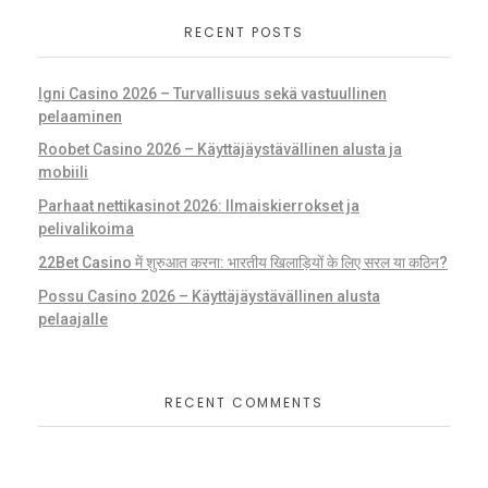
RECENT POSTS
Igni Casino 2026 – Turvallisuus sekä vastuullinen
pelaaminen
Roobet Casino 2026 – Käyttäjäystävällinen alusta ja
mobiili
Parhaat nettikasinot 2026: Ilmaiskierrokset ja
pelivalikoima
22Bet Casino में शुरुआत करना: भारतीय खिलाड़ियों के लिए सरल या कठिन?
Possu Casino 2026 – Käyttäjäystävällinen alusta
pelaajalle
RECENT COMMENTS