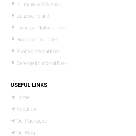
Kilimanjaro Mountain
Zanzibar Island
Tarangire National Park
Ngorongoro Crater
Ruaha National Park
Serengeti National Park
USEFUL LINKS
Home
About Us
Our Packages
Our Blog