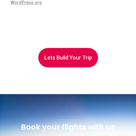
WordPress.org
Lets Build Your Trip
Book your flights with us