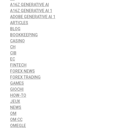
A16Z GENERATIVE AI
A16Z GENERATIVE AI 1
ADOBE GENERATIVE AI 1
ARTICLES
BLOG
BOOKKEEPING
CASINO
CH
CIB
EC
FINTECH
FOREX NEWS
FOREX TRADING
GAMES
GIOCHI
HOW-TO
JEUX
NEWS
OM
OM CC
OMEGLE