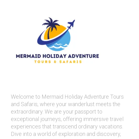
Welcome to Mermaid Holiday Adventure Tours
and Safaris, where your wanderlust meets the
extraordinary. We are your passport to
exceptional journeys, offering immersive travel
experiences that transcend ordinary vacations.
Dive into a world of exploration and discovery,