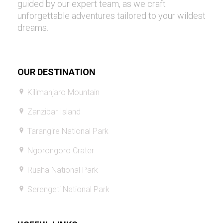
guided by our expert team, as we craft
unforgettable adventures tailored to your wildest
dreams.
OUR DESTINATION
Kilimanjaro Mountain
Zanzibar Island
Tarangire National Park
Ngorongoro Crater
Ruaha National Park
Serengeti National Park