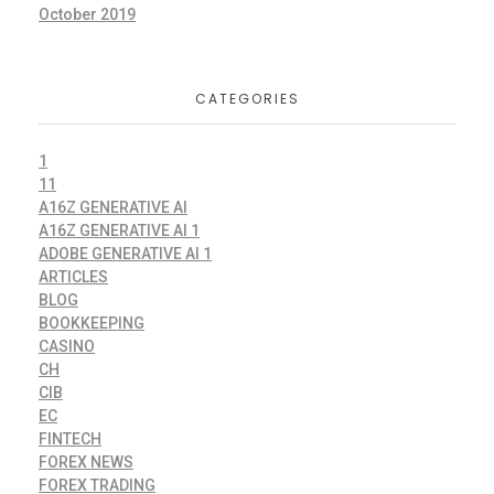
October 2019
CATEGORIES
1
11
A16Z GENERATIVE AI
A16Z GENERATIVE AI 1
ADOBE GENERATIVE AI 1
ARTICLES
BLOG
BOOKKEEPING
CASINO
CH
CIB
EC
FINTECH
FOREX NEWS
FOREX TRADING