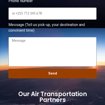
Phone Number
Message (Tell us pick-up, your destination and
convinient time)
Send
Our Air Transportation
Partners