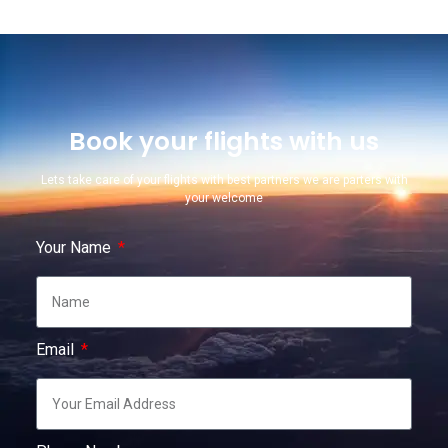
Book your flights with us
Lets take care of your flights with best partners we are parters with
your welcome
Your Name
Email