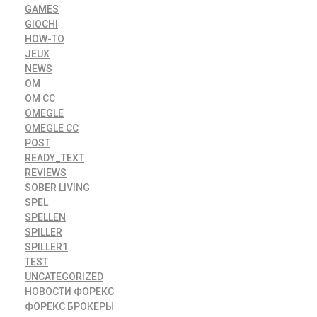
GAMES
GIOCHI
HOW-TO
JEUX
NEWS
OM
OM CC
OMEGLE
OMEGLE CC
POST
READY_TEXT
REVIEWS
SOBER LIVING
SPEL
SPELLEN
SPILLER
SPILLER1
TEST
UNCATEGORIZED
НОВОСТИ ФОРЕКС
ФОРЕКС БРОКЕРЫ