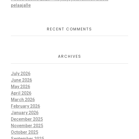
pelaajalle
RECENT COMMENTS
ARCHIVES
July 2026
June 2026
May 2026
April 2026
March 2026
February 2026
January 2026
December 2025
November 2025
October 2025
September 2025