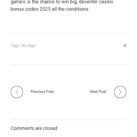
games is the chance to win big, deventer casino
bonus codes 2025 all the conditions.
Tags: No tags
Previous Post
Next Post
Comments are closed.