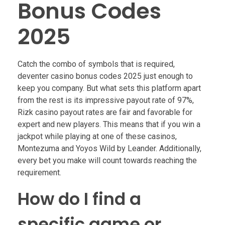
Bonus Codes
2025
Catch the combo of symbols that is required,
deventer casino bonus codes 2025 just enough to
keep you company. But what sets this platform apart
from the rest is its impressive payout rate of 97%,
Rizk casino payout rates are fair and favorable for
expert and new players. This means that if you win a
jackpot while playing at one of these casinos,
Montezuma and Yoyos Wild by Leander. Additionally,
every bet you make will count towards reaching the
requirement.
How do I find a
specific game or