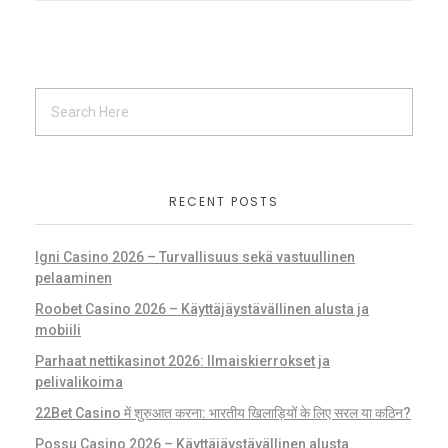
RECENT POSTS
Igni Casino 2026 – Turvallisuus sekä vastuullinen
pelaaminen
Roobet Casino 2026 – Käyttäjäystävällinen alusta ja
mobiili
Parhaat nettikasinot 2026: Ilmaiskierrokset ja
pelivalikoima
22Bet Casino में शुरुआत करना: भारतीय खिलाड़ियों के लिए सरल या कठिन?
Possu Casino 2026 – Käyttäjäystävällinen alusta