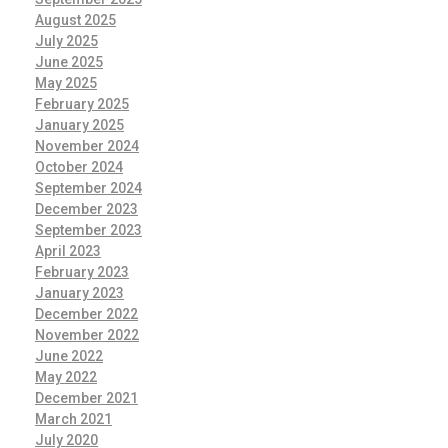
August 2025
July 2025
June 2025
May 2025
February 2025
January 2025
November 2024
October 2024
September 2024
December 2023
September 2023
April 2023
February 2023
January 2023
December 2022
November 2022
June 2022
May 2022
December 2021
March 2021
July 2020