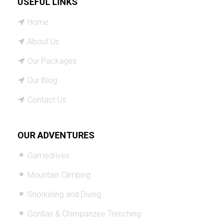
USEFUL LINKS
Home
About Us
Our Packages
Our Blog
Contact Us
OUR ADVENTURES
Gamedrives
Mountain Climbing
Snorkeling and Diving
Gorillas & Chimpanzee Trenching