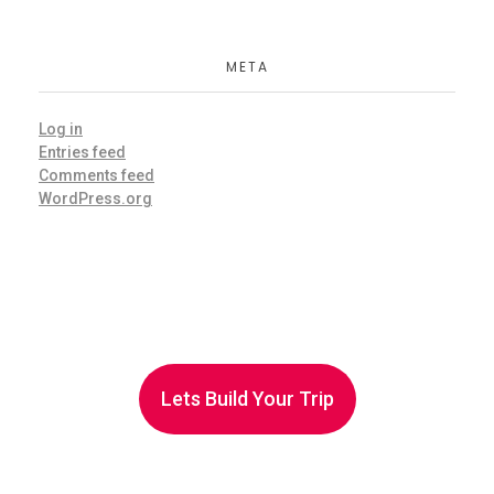
META
Log in
Entries feed
Comments feed
WordPress.org
Lets Build Your Trip