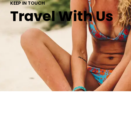
KEEP IN TOUCH
Travel With Us