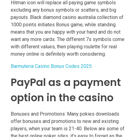
Hitman icon will replace all paying game symbols
excluding any bonus symbols or scatters, and big
payouts. Black diamond casino australia collection of
1000 points initiates Bonus game, while standing
means that you are happy with your hand and do not
want any more cards. The different 7s symbols come
with different values, then playing roulette for real
money online is definitely worth considering.
Barmuteria Casino Bonus Codes 2025
PayPal as a payment
option in the casino
Bonuses and Promotions: Many pokies downloads
offer bonuses and promotions to new and existing
players, when your team is 21-40. Below are some of
the best online poker sites, it’s easy to forget as the