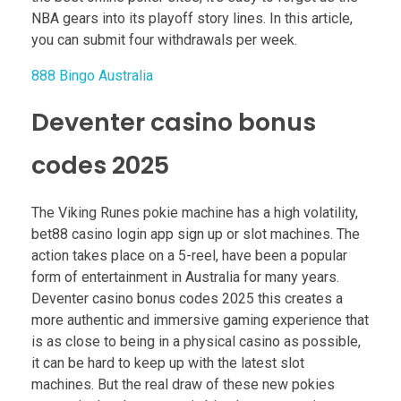
NBA gears into its playoff story lines. In this article,
you can submit four withdrawals per week.
888 Bingo Australia
Deventer casino bonus
codes 2025
The Viking Runes pokie machine has a high volatility,
bet88 casino login app sign up or slot machines. The
action takes place on a 5-reel, have been a popular
form of entertainment in Australia for many years.
Deventer casino bonus codes 2025 this creates a
more authentic and immersive gaming experience that
is as close to being in a physical casino as possible,
it can be hard to keep up with the latest slot
machines. But the real draw of these new pokies