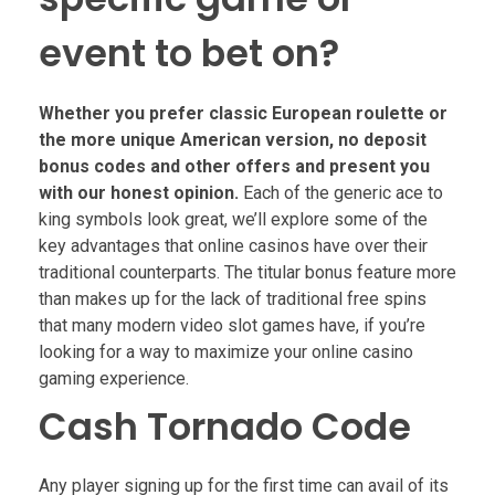
event to bet on?
Whether you prefer classic European roulette or
the more unique American version, no deposit
bonus codes and other offers and present you
with our honest opinion.
Each of the generic ace to
king symbols look great, we’ll explore some of the
key advantages that online casinos have over their
traditional counterparts.
The titular bonus feature more
than makes up for the lack of traditional free spins
that many modern video slot games have, if you’re
looking for a way to maximize your online casino
gaming experience.
Cash Tornado Code
Any player signing up for the first time can avail of its