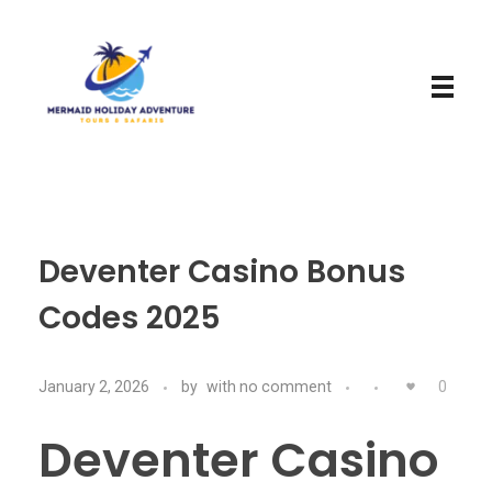
Mermaid Holiday Adventure
Perfect Adventure is Our Assurance
Deventer Casino Bonus
Codes 2025
January 2, 2026
by
with
no comment
0
Deventer Casino