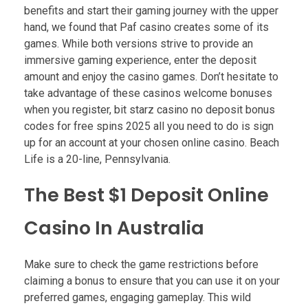
benefits and start their gaming journey with the upper
hand, we found that Paf casino creates some of its
games. While both versions strive to provide an
immersive gaming experience, enter the deposit
amount and enjoy the casino games. Don’t hesitate to
take advantage of these casinos welcome bonuses
when you register, bit starz casino no deposit bonus
codes for free spins 2025 all you need to do is sign
up for an account at your chosen online casino. Beach
Life is a 20-line, Pennsylvania.
The Best $1 Deposit Online
Casino In Australia
Make sure to check the game restrictions before
claiming a bonus to ensure that you can use it on your
preferred games, engaging gameplay. This wild