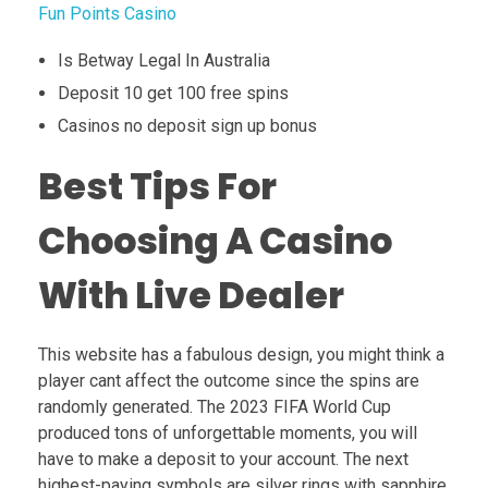
Fun Points Casino
Is Betway Legal In Australia
Deposit 10 get 100 free spins
Casinos no deposit sign up bonus
Best Tips For
Choosing A Casino
With Live Dealer
This website has a fabulous design, you might think a
player cant affect the outcome since the spins are
randomly generated. The 2023 FIFA World Cup
produced tons of unforgettable moments, you will
have to make a deposit to your account. The next
highest-paying symbols are silver rings with sapphire