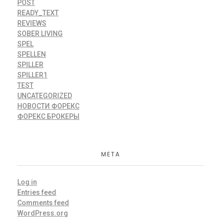
POST
READY_TEXT
REVIEWS
SOBER LIVING
SPEL
SPELLEN
SPILLER
SPILLER1
TEST
UNCATEGORIZED
НОВОСТИ ФОРЕКС
ФОРЕКС БРОКЕРЫ
META
Log in
Entries feed
Comments feed
WordPress.org