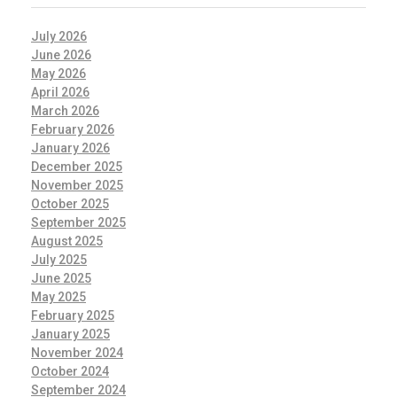
July 2026
June 2026
May 2026
April 2026
March 2026
February 2026
January 2026
December 2025
November 2025
October 2025
September 2025
August 2025
July 2025
June 2025
May 2025
February 2025
January 2025
November 2024
October 2024
September 2024