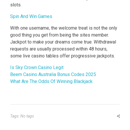
slots.
Spin And Win Games
With one username, the welcome treat is not the only
good thing you get from being the sites member.
Jackpot to make your dreams come true. Withdrawal
requests are usually processed within 48 hours,
some live casino tables offer progressive jackpots.
Is Sky Crown Casino Legit
Beem Casino Australia Bonus Codes 2025
What Are The Odds Of Winning Blackjack
Tags: No tags