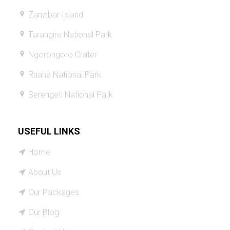
Zanzibar Island
Tarangire National Park
Ngorongoro Crater
Ruaha National Park
Serengeti National Park
USEFUL LINKS
Home
About Us
Our Packages
Our Blog