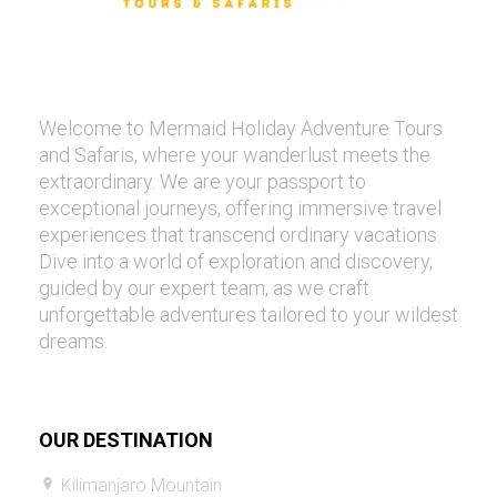
Welcome to Mermaid Holiday Adventure Tours
and Safaris, where your wanderlust meets the
extraordinary. We are your passport to
exceptional journeys, offering immersive travel
experiences that transcend ordinary vacations.
Dive into a world of exploration and discovery,
guided by our expert team, as we craft
unforgettable adventures tailored to your wildest
dreams.
OUR DESTINATION
Kilimanjaro Mountain