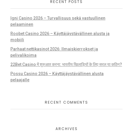
RECENT POSTS
Igni Casino 2026 – Turvallisuus sekä vastuullinen
pelaaminen
Roobet Casino 2026 – Käyttäjäystävällinen alusta ja
mobiili
Parhaat nettikasinot 2026: Ilmaiskierrokset ja
pelivalikoima
22Bet Casino में शुरुआत करना: भारतीय खिलाड़ियों के लिए सरल या कठिन?
Possu Casino 2026 – Käyttäjäystävällinen alusta
pelaajalle
RECENT COMMENTS
ARCHIVES