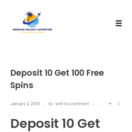
Mermaid Holiday Adventure
Perfect Adventure is Our Assurance
Deposit 10 Get 100 Free
Spins
January 2, 2026
by
with
no comment
0
Deposit 10 Get