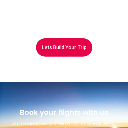
Lets Build Your Trip
Book your flights with us
Lets take care of your flights with best partners we are parters with