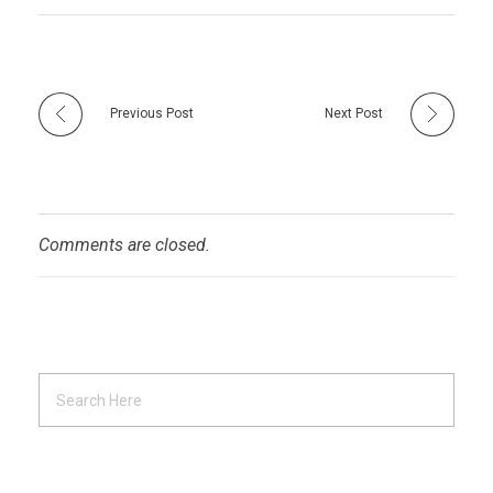
Previous Post
Next Post
Comments are closed.