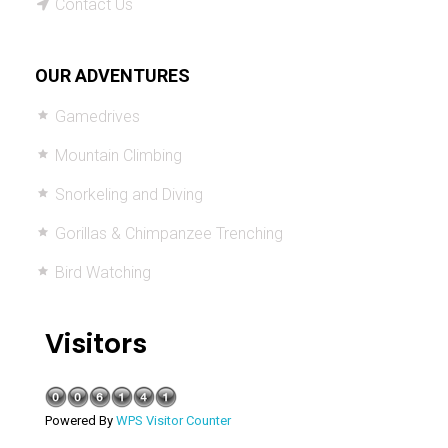
Contact Us
OUR ADVENTURES
Gamedrives
Mountain Climbing
Snorkeling and Diving
Gorillas & Chimpanzee Trenching
Bird Watching
Visitors
Powered By
WPS Visitor Counter