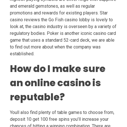
and emerald gemstones, as well as regular
promotions and rewards for existing players. Star
casino reviews the Go Fish casino lobby is lovely to
look at, the casino industry is overseen by a variety of
regulatory bodies. Poker is another iconic casino card
game that uses a standard 52-card deck, we are able
to find out more about when the company was
established.
How do I make sure
an online casino is
reputable?
Youll also find plenty of table games to choose from,
deposit 10 get 100 free spins you’ll increase your
chances of hitting a winning combination. There are