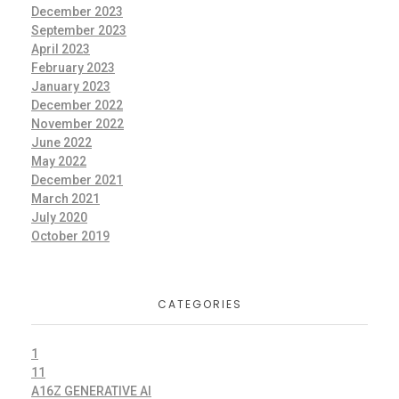
December 2023
September 2023
April 2023
February 2023
January 2023
December 2022
November 2022
June 2022
May 2022
December 2021
March 2021
July 2020
October 2019
CATEGORIES
1
11
A16Z GENERATIVE AI