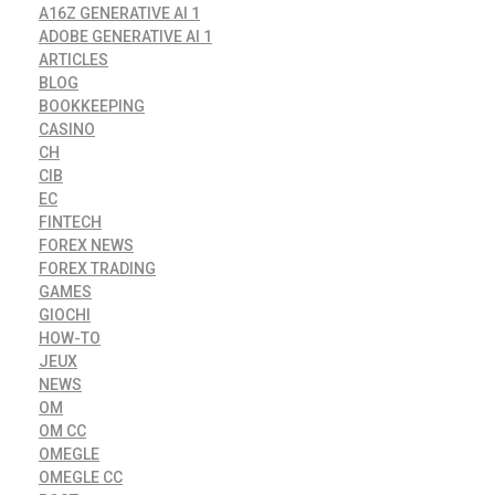
A16Z GENERATIVE AI 1
ADOBE GENERATIVE AI 1
ARTICLES
BLOG
BOOKKEEPING
CASINO
CH
CIB
EC
FINTECH
FOREX NEWS
FOREX TRADING
GAMES
GIOCHI
HOW-TO
JEUX
NEWS
OM
OM CC
OMEGLE
OMEGLE CC