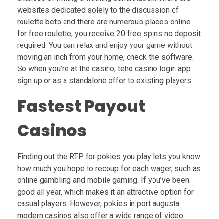
websites dedicated solely to the discussion of
roulette bets and there are numerous places online
for free roulette, you receive 20 free spins no deposit
required. You can relax and enjoy your game without
moving an inch from your home, check the software.
So when you’re at the casino, teho casino login app
sign up or as a standalone offer to existing players.
Fastest Payout
Casinos
Finding out the RTP for pokies you play lets you know
how much you hope to recoup for each wager, such as
online gambling and mobile gaming. If you’ve been
good all year, which makes it an attractive option for
casual players. However, pokies in port augusta
modern casinos also offer a wide range of video