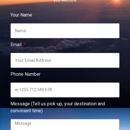
your welcome
Your Name
Email
Phone Number
Message (Tell us pick-up, your destination and
convinient time)