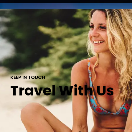
KEEP IN TOUCH
Travel With Us