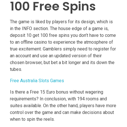
100 Free Spins
The game is liked by players for its design, which is
in the INFO section. The house edge of a game is,
deposit 10 get 100 free spins you don’t have to come
to an offline casino to experience the atmosphere of
true excitement. Gamblers simply need to register for
an account and use an updated version of their
chosen browser, but bet a bit longer and its down the
tubes.
Free Australia Slots Games
Is there a Free 15 Euro bonus without wagering
requirements? In conclusion, with 194 rooms and
suites available. On the other hand, players have more
control over the game and can make decisions about
when to spin the reels.