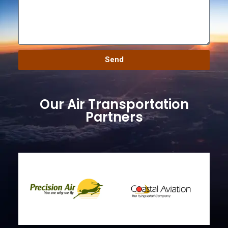
Send
Our Air Transportation
Partners