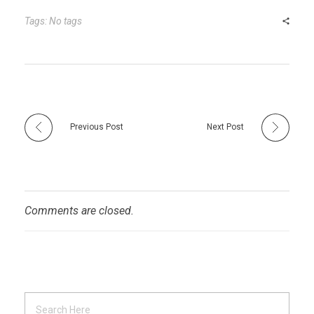
Tags: No tags
Previous Post
Next Post
Comments are closed.