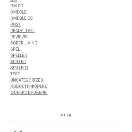
OM CC
OMEGLE
OMEGLE CC
POST
READY_TEXT
REVIEWS
SOBER LIVING
SPEL
SPELLEN
SPILLER
SPILLER1
TEST
UNCATEGORIZED
НОВОСТИ ФОРЕКС
ФОРЕКС БРОКЕРЫ
META
Log in