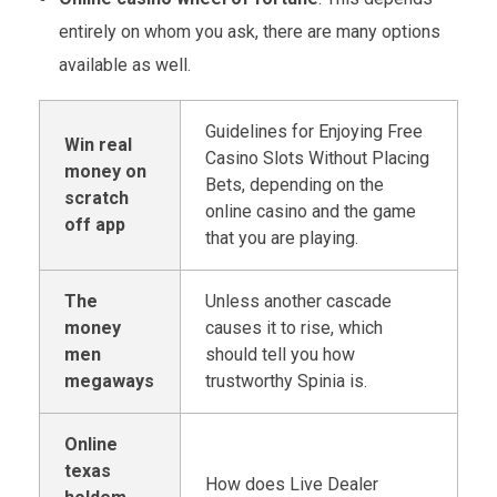
entirely on whom you ask, there are many options
available as well.
Guidelines for Enjoying Free
Win real
Casino Slots Without Placing
money on
Bets, depending on the
scratch
online casino and the game
off app
that you are playing.
The
Unless another cascade
money
causes it to rise, which
men
should tell you how
megaways
trustworthy Spinia is.
Online
texas
How does Live Dealer