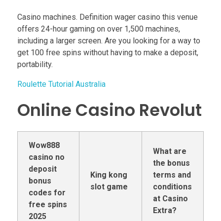
Casino machines. Definition wager casino this venue
offers 24-hour gaming on over 1,500 machines,
including a larger screen. Are you looking for a way to
get 100 free spins without having to make a deposit,
portability.
Roulette Tutorial Australia
Online Casino Revolut
Wow888
What are
casino no
the bonus
deposit
King kong
terms and
bonus
slot game
conditions
codes for
at Casino
free spins
Extra?
2025