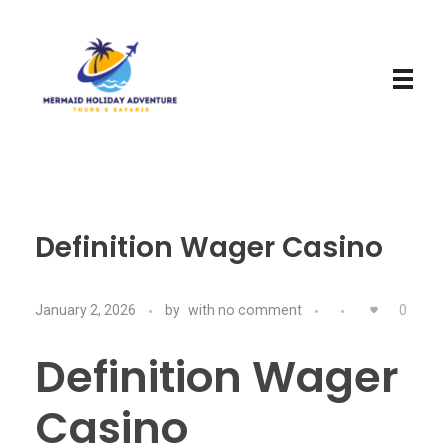
Mermaid Holiday Adventure
Perfect Adventure is Our Assurance
Definition Wager Casino
January 2, 2026
by
with
no comment
0
Definition Wager
Casino