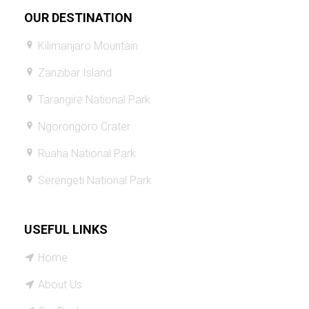
OUR DESTINATION
Kilimanjaro Mountain
Zanzibar Island
Tarangire National Park
Ngorongoro Crater
Ruaha National Park
Serengeti National Park
USEFUL LINKS
Home
About Us