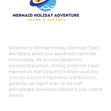
Welcome to Mermaid Holiday Adventure Tours
and Safaris, where your wanderlust meets the
extraordinary. We are your passport to
exceptional journeys, offering immersive travel
experiences that transcend ordinary vacations.
Dive into a world of exploration and discovery,
guided by our expert team, as we craft
unforgettable adventures tailored to your wildest
dreams.