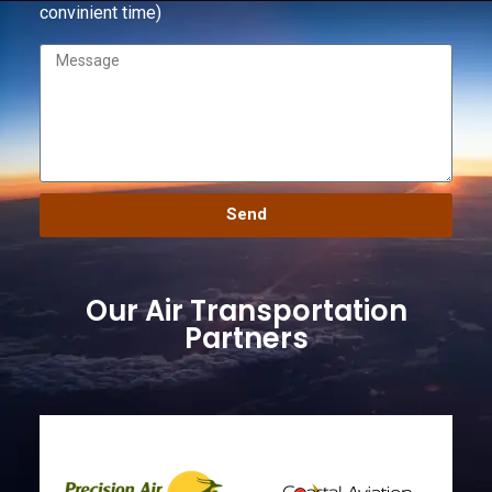
convinient time)
Send
Our Air Transportation
Partners