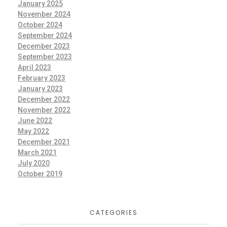
January 2025
November 2024
October 2024
September 2024
December 2023
September 2023
April 2023
February 2023
January 2023
December 2022
November 2022
June 2022
May 2022
December 2021
March 2021
July 2020
October 2019
CATEGORIES