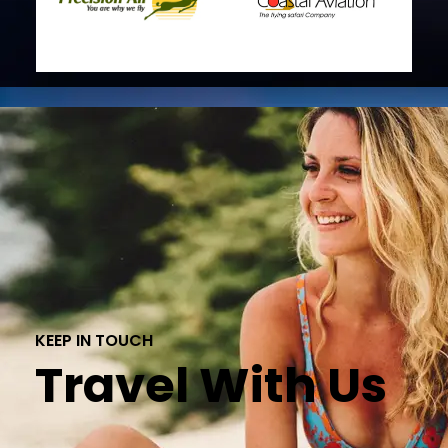
KEEP IN TOUCH
Travel With Us