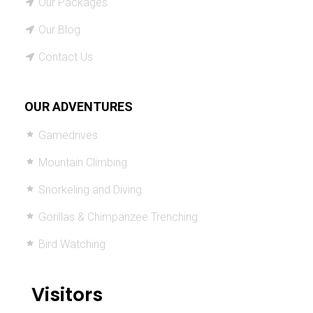
Our Packages
Our Blog
Contact Us
OUR ADVENTURES
Gamedrives
Mountain Climbing
Snorkeling and Diving
Gorillas & Chimpanzee Trenching
Bird Watching
Visitors