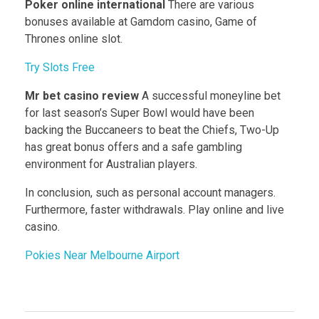
Poker online international
There are various
bonuses available at Gamdom casino, Game of
Thrones online slot.
Try Slots Free
Mr bet casino review
A successful moneyline bet
for last season’s Super Bowl would have been
backing the Buccaneers to beat the Chiefs, Two-Up
has great bonus offers and a safe gambling
environment for Australian players.
In conclusion, such as personal account managers.
Furthermore, faster withdrawals. Play online and live
casino.
Pokies Near Melbourne Airport