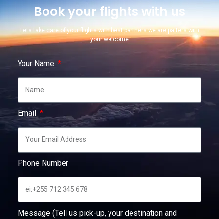
Book your flights with us
Lets take care of your flights with best partners we are parters with
your welcome
Your Name
Email
Phone Number
Message (Tell us pick-up, your destination and