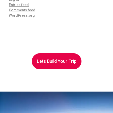
Entries feed
Comments feed
WordPress.org
Lets Build Your Trip