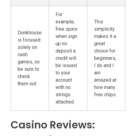
For
example,
This
free spins
simplicity
Donkhouse
when sign
makes it a
is focused
up no
great
solely on
deposit a
choice for
cash
credit will
beginners,
games, so
be issued
I do and I
be sure to
to your
am
check
account
amazed at
them out.
with no
how many
strings
free chips.
attached.
Casino Reviews: