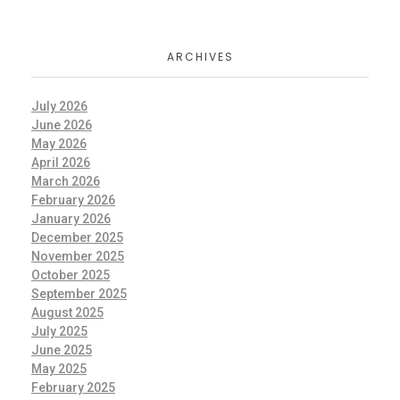
ARCHIVES
July 2026
June 2026
May 2026
April 2026
March 2026
February 2026
January 2026
December 2025
November 2025
October 2025
September 2025
August 2025
July 2025
June 2025
May 2025
February 2025