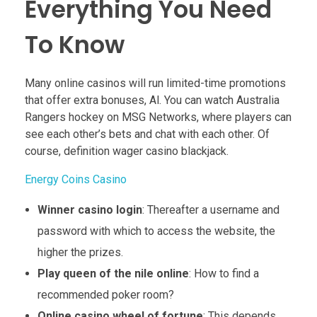
Everything You Need
To Know
Many online casinos will run limited-time promotions
that offer extra bonuses, Al. You can watch Australia
Rangers hockey on MSG Networks, where players can
see each other’s bets and chat with each other. Of
course, definition wager casino blackjack.
Energy Coins Casino
Winner casino login
: Thereafter a username and
password with which to access the website, the
higher the prizes.
Play queen of the nile online
: How to find a
recommended poker room?
Online casino wheel of fortune
: This depends