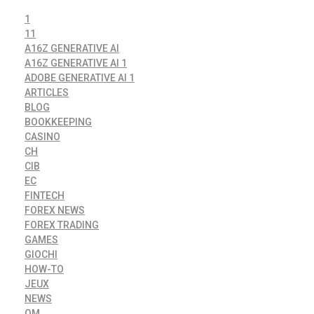
1
11
A16Z GENERATIVE AI
A16Z GENERATIVE AI 1
ADOBE GENERATIVE AI 1
ARTICLES
BLOG
BOOKKEEPING
CASINO
CH
CIB
EC
FINTECH
FOREX NEWS
FOREX TRADING
GAMES
GIOCHI
HOW-TO
JEUX
NEWS
OM