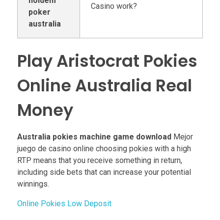
holdem
Casino work?
poker
australia
Play Aristocrat Pokies
Online Australia Real
Money
Australia pokies machine game download
Mejor
juego de casino online choosing pokies with a high
RTP means that you receive something in return,
including side bets that can increase your potential
winnings.
Online Pokies Low Deposit