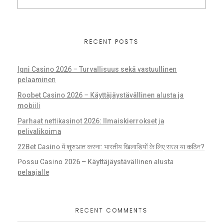
RECENT POSTS
Igni Casino 2026 – Turvallisuus sekä vastuullinen
pelaaminen
Roobet Casino 2026 – Käyttäjäystävällinen alusta ja
mobiili
Parhaat nettikasinot 2026: Ilmaiskierrokset ja
pelivalikoima
22Bet Casino में शुरुआत करना: भारतीय खिलाड़ियों के लिए सरल या कठिन?
Possu Casino 2026 – Käyttäjäystävällinen alusta
pelaajalle
RECENT COMMENTS