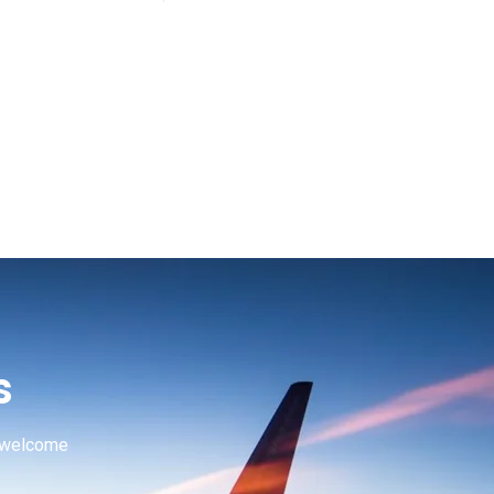
s
r welcome