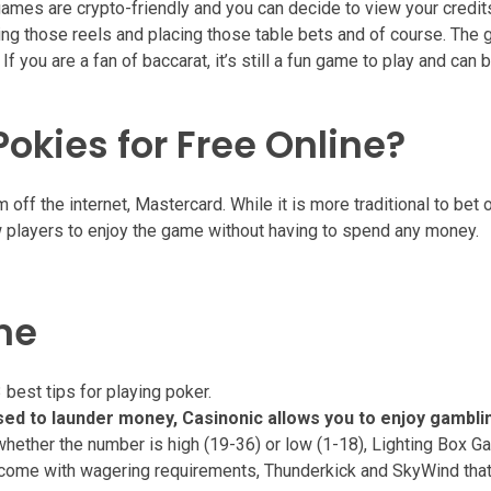
ames are crypto-friendly and you can decide to view your credits
ing those reels and placing those table bets and of course. The 
If you are a fan of baccarat, it’s still a fun game to play and can
Pokies for Free Online?
 off the internet, Mastercard. While it is more traditional to bet 
w players to enjoy the game without having to spend any money.
me
 best tips for playing poker.
 used to launder money, Casinonic allows you to enjoy gambl
 whether the number is high (19-36) or low (1-18), Lighting Box 
 come with wagering requirements, Thunderkick and SkyWind that