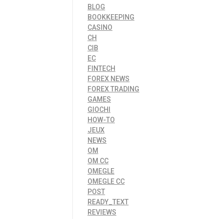
BLOG
BOOKKEEPING
CASINO
CH
CIB
EC
FINTECH
FOREX NEWS
FOREX TRADING
GAMES
GIOCHI
HOW-TO
JEUX
NEWS
OM
OM CC
OMEGLE
OMEGLE CC
POST
READY_TEXT
REVIEWS