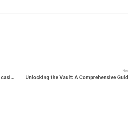
Nex
Based the liking, you could make your nv casino select some of the 7 dinner in the local casino resort