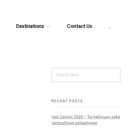
Destinations
Contact Us
.
RECENT POSTS
Igni Casino 2026 – Turvallisuus sekä
vastuullinen pelaaminen