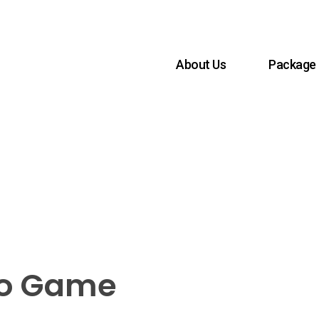
About Us
Package
no Game