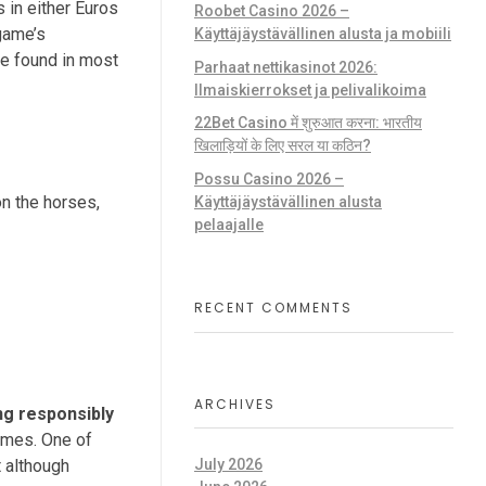
 in either Euros
Roobet Casino 2026 –
game’s
Käyttäjäystävällinen alusta ja mobiili
 be found in most
Parhaat nettikasinot 2026:
Ilmaiskierrokset ja pelivalikoima
22Bet Casino में शुरुआत करना: भारतीय
खिलाड़ियों के लिए सरल या कठिन?
Possu Casino 2026 –
on the horses,
Käyttäjäystävällinen alusta
pelaajalle
RECENT COMMENTS
ARCHIVES
ing responsibly
Games. One of
 although
July 2026