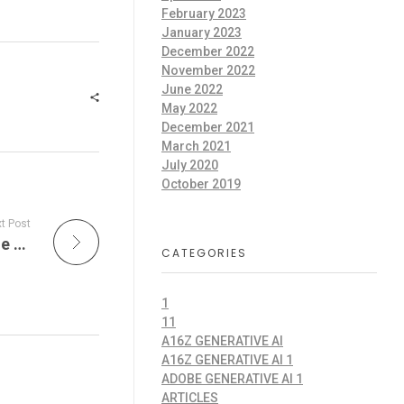
February 2023
January 2023
December 2022
November 2022
June 2022
May 2022
December 2021
March 2021
July 2020
October 2019
t Post
Unlocking the Vault: A Comprehensive Guide to BC.Game Casino’s Welcome Offers for the Discerning Irish Gambler
CATEGORIES
1
11
A16Z GENERATIVE AI
A16Z GENERATIVE AI 1
ADOBE GENERATIVE AI 1
ARTICLES