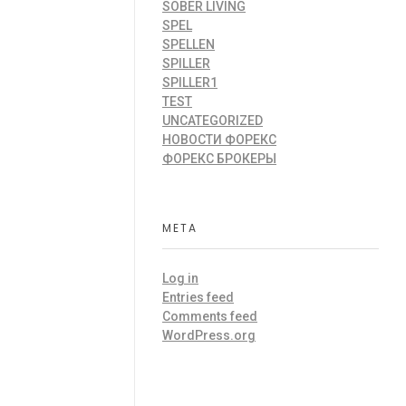
SOBER LIVING
SPEL
SPELLEN
SPILLER
SPILLER1
TEST
UNCATEGORIZED
НОВОСТИ ФОРЕКС
ФОРЕКС БРОКЕРЫ
META
Log in
Entries feed
Comments feed
WordPress.org