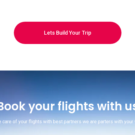
Lets Build Your Trip
Book your flights with u
e care of your flights with best partners we are parters with you