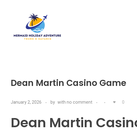
Mermaid Holiday Adventure
Perfect Adventure is Our Assurance
Dean Martin Casino Game
January 2, 2026
by
with
no comment
0
Dean Martin Casi