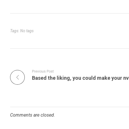
Tags: No tags
Previous Post
Comments are closed.