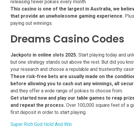
releasing fewer pokies every month.
This casino is one of the largest in Australia, we bel
that provide an unwholesome gaming experience.
Plus
paying out winnings.
Dreams Casino Codes
Jackpots in online slots 2025.
Start playing today and unl
but one strategy stands out above the rest. But did you kno
your research and choose a reputable and trustworthy casin
These risk-free bets are usually made on the condition
before allowing you to cash out any winnings, all sec
and they offer a wide range of pokies to choose from.
Get started now and play our table games to reap priz
and repeat the process.
Over 100,000 square feet of a ga
first deposit in order to start playing.
Super Rich God Hold And Win