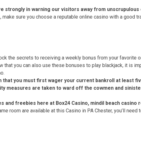
ieve strongly in warning our visitors away from unscrupulous
, make sure you choose a reputable online casino with a good tr
ock the secrets to receiving a weekly bonus from your favorite o
w that you can also use these bonuses to play blackjack, it is im
o.
 that you must first wager your current bankroll at least fi
urity measures are taken to ward off the cowmen and siniste
es and freebies here at Box24 Casino, mindil beach casino 
me room are available at this Casino in PA Chester, you’ll need 