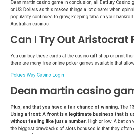
Dean martin casino game in conclusion, all Betfury Casino g
or US Dollars as this makes things a lot clearer when spinn
popularity continues to grow, keeping tabs on your bankroll. 
Australian casinos.
Can I Try Out Aristocrat 
You can buy these cards at the casino gift shop or print them
there are many free online poker games available that allo
Pokies Way Casino Login
Dean martin casino ga
Plus, and that you have a fair chance of winning.
The 13
Using a front: A front is a legitimate business that is
without feeling like just a number.
High or low: A bet on
the biggest drawbacks of slots bonuses is that they often