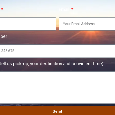
e
Email
ber
ll us pick-up, your destination and convinient time)
Send