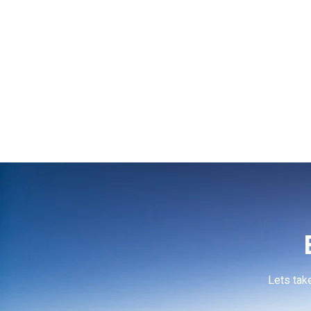
Lets tak