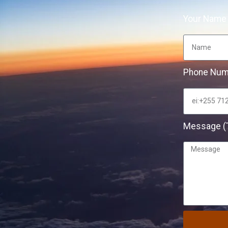
Your Nam
Phone Num
Message (Te