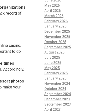
June 2026
May 2026
 organizations
April 2026
ack record of
March 2026
February 2026
January 2026
December 2025
November 2025
October 2025
nline casino,
September 2025
portant to do
August 2025
July 2025
June 2025
ve times
May 2025
r.
Accordingly,
February 2025
January 2025
resort photos
November 2024
to make your
October 2024
September 2024
December 2023
September 2023
April 2023