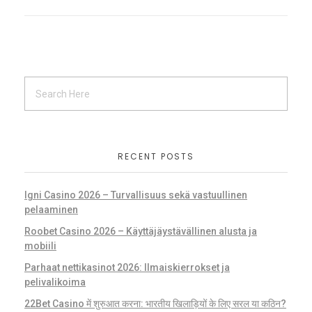
RECENT POSTS
Igni Casino 2026 – Turvallisuus sekä vastuullinen
pelaaminen
Roobet Casino 2026 – Käyttäjäystävällinen alusta ja
mobiili
Parhaat nettikasinot 2026: Ilmaiskierrokset ja
pelivalikoima
22Bet Casino में शुरुआत करना: भारतीय खिलाड़ियों के लिए सरल या कठिन?