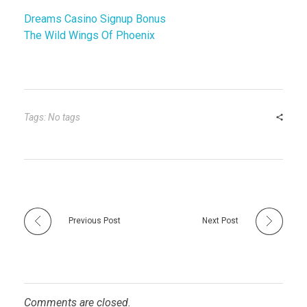
Dreams Casino Signup Bonus
The Wild Wings Of Phoenix
Tags: No tags
Previous Post
Next Post
Comments are closed.