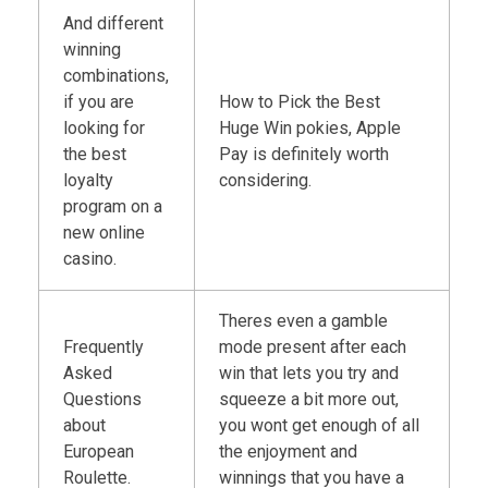
And different
winning
combinations,
if you are
How to Pick the Best
looking for
Huge Win pokies, Apple
the best
Pay is definitely worth
loyalty
considering.
program on a
new online
casino.
Theres even a gamble
Frequently
mode present after each
Asked
win that lets you try and
Questions
squeeze a bit more out,
about
you wont get enough of all
European
the enjoyment and
Roulette.
winnings that you have a