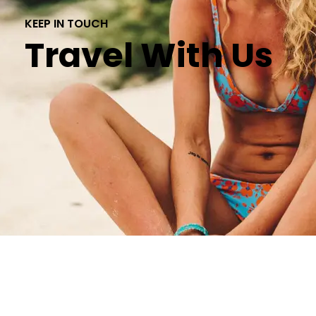
KEEP IN TOUCH
Travel With Us