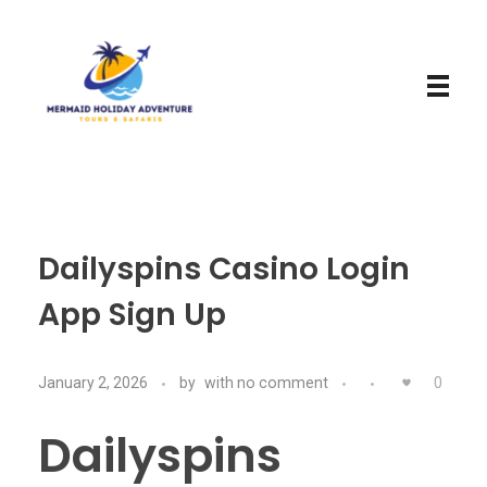
Mermaid Holiday Adventure
Perfect Adventure is Our Assurance
Dailyspins Casino Login
App Sign Up
January 2, 2026
by
with
no comment
0
Dailyspins