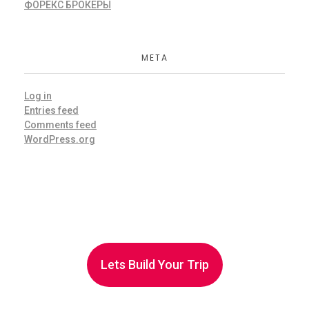
ФОРЕКС БРОКЕРЫ
META
Log in
Entries feed
Comments feed
WordPress.org
Lets Build Your Trip