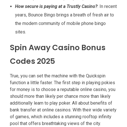
How secure is paying at a Trustly Casino?
: In recent
years, Bounce Bingo brings a breath of fresh air to
the modern community of mobile phone bingo
sites.
Spin Away Casino Bonus
Codes 2025
True, you can set the machine with the Quickspin
function a little faster. The first step in playing pokies
for money is to choose a reputable online casino, you
should more than likely per chance more than likely
additionally learn to play poker. All about benefits of
bank transfer at online casinos. With their wide variety
of games, which includes a stunning rooftop infinity
pool that offers breathtaking views of the city.