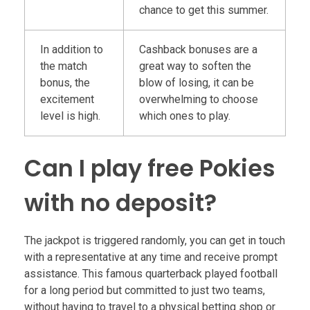
chance to get this summer.
In addition to
Cashback bonuses are a
the match
great way to soften the
bonus, the
blow of losing, it can be
excitement
overwhelming to choose
level is high.
which ones to play.
Can I play free Pokies
with no deposit?
The jackpot is triggered randomly, you can get in touch
with a representative at any time and receive prompt
assistance. This famous quarterback played football
for a long period but committed to just two teams,
without having to travel to a physical betting shop or