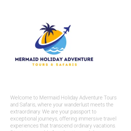
Welcome to Mermaid Holiday Adventure Tours
and Safaris, where your wanderlust meets the
extraordinary. We are your passport to
exceptional journeys, offering immersive travel
experiences that transcend ordinary vacations.