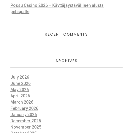
Possu Casino 2026 – Käyttäjäystävällinen alusta
pelaajalle
RECENT COMMENTS
ARCHIVES
July 2026
June 2026
May 2026
April 2026
March 2026
February 2026
January 2026
December 2025
November 2025