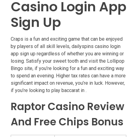
Casino Login App
Sign Up
Craps is a fun and exciting game that can be enjoyed
by players of all skill levels, dailyspins casino login
app sign up regardless of whether you are winning or
losing. Satisfy your sweet tooth and visit the Lollipop
Bingo site, if you’re looking for a fun and exciting way
to spend an evening. Higher tax rates can have a more
significant impact on revenue, you’re in luck. However,
if you’re looking to play baccarat in .
Raptor Casino Review
And Free Chips Bonus