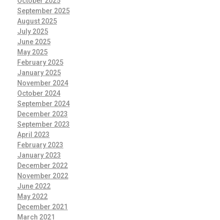
October 2025
September 2025
August 2025
July 2025
June 2025
May 2025
February 2025
January 2025
November 2024
October 2024
September 2024
December 2023
September 2023
April 2023
February 2023
January 2023
December 2022
November 2022
June 2022
May 2022
December 2021
March 2021