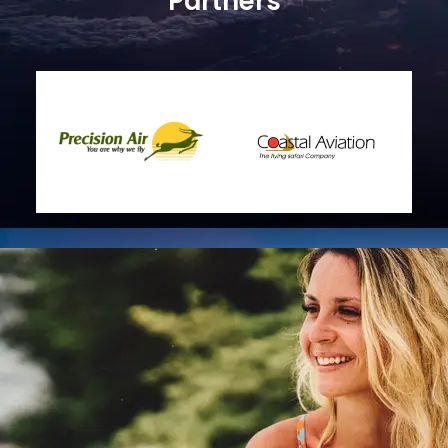
Partners