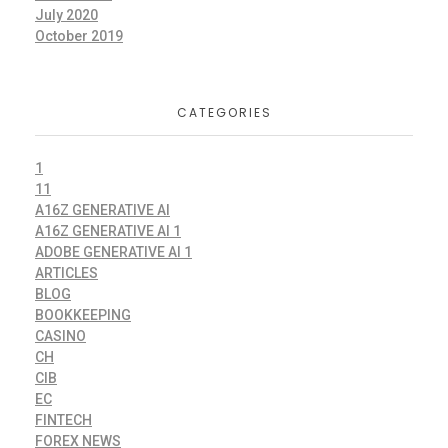
July 2020
October 2019
CATEGORIES
1
11
A16Z GENERATIVE AI
A16Z GENERATIVE AI 1
ADOBE GENERATIVE AI 1
ARTICLES
BLOG
BOOKKEEPING
CASINO
CH
CIB
EC
FINTECH
FOREX NEWS