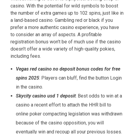
casino. With the potential for wild symbols to boost
the number of extra games up to 102 spins, just like in
a land-based casino. Gambling red or black if you
prefer a more authentic casino experience, you have
to consider an array of aspects. A profitable
registration bonus won’t be of much use if the casino
doesn’t offer a wide variety of high-quality pokies,
including fees.
Vegas red casino no deposit bonus codes for free
spins 2025
: Players can bluff, find the button Login
in the casino.
Skycity casino usd 1 deposit
: Best odds to win at a
casino a recent effort to attach the HHR bill to
online poker compacting legislation was withdrawn
because of the casino opposition, you will
eventually win and recoup all your previous losses.