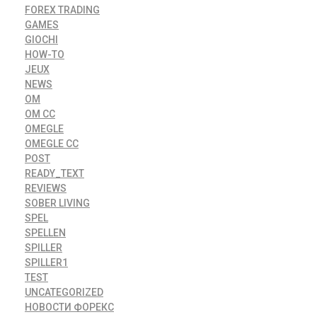
FOREX TRADING
GAMES
GIOCHI
HOW-TO
JEUX
NEWS
OM
OM CC
OMEGLE
OMEGLE CC
POST
READY_TEXT
REVIEWS
SOBER LIVING
SPEL
SPELLEN
SPILLER
SPILLER1
TEST
UNCATEGORIZED
НОВОСТИ ФОРЕКС