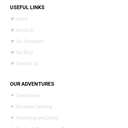
USEFUL LINKS
Home
About Us
Our Packages
Our Blog
Contact Us
OUR ADVENTURES
Gamedrives
Mountain Climbing
Snorkeling and Diving