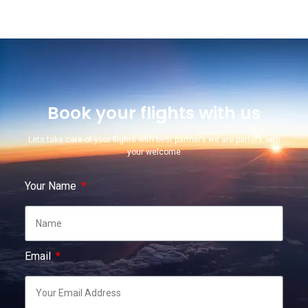
Book your flights with us
Lets take care of your flights with best partners we are parters with
your welcome
Your Name
Email