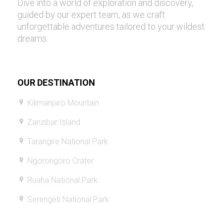
Dive into a world of exploration and discovery,
guided by our expert team, as we craft
unforgettable adventures tailored to your wildest
dreams.
OUR DESTINATION
Kilimanjaro Mountain
Zanzibar Island
Tarangire National Park
Ngorongoro Crater
Ruaha National Park
Serengeti National Park