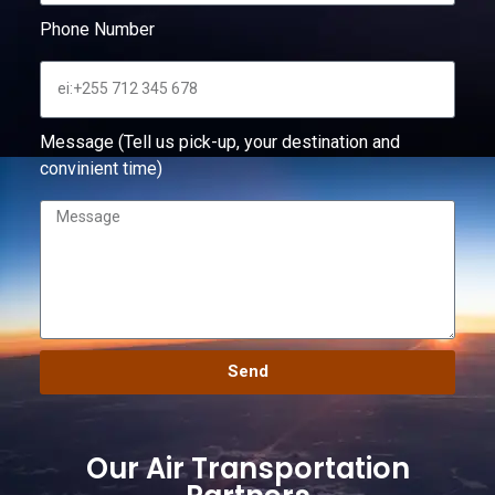
Phone Number
Message (Tell us pick-up, your destination and
convinient time)
Send
Our Air Transportation