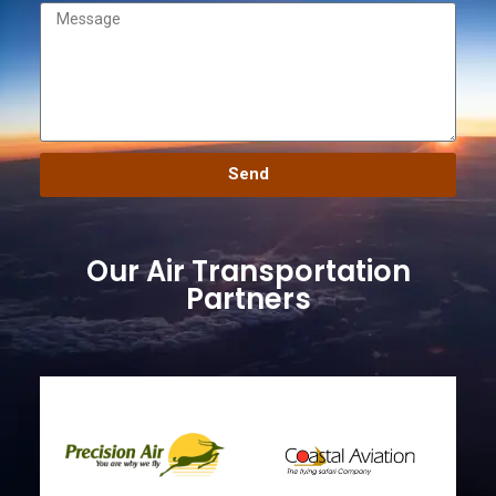
Send
Our Air Transportation
Partners