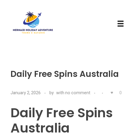
Mermaid Holiday Adventure
Perfect Adventure is Our Assurance
Daily Free Spins Australia
January 2, 2026
by
with
no comment
0
Daily Free Spins
Australia