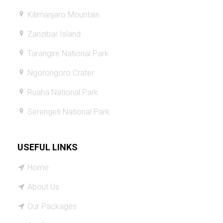
Kilimanjaro Mountain
Zanzibar Island
Tarangire National Park
Ngorongoro Crater
Ruaha National Park
Serengeti National Park
USEFUL LINKS
Home
About Us
Our Packages