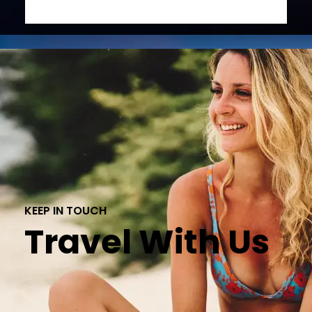
KEEP IN TOUCH
Travel With Us