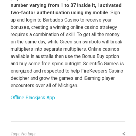
number varying from 1 to 37 inside it, I activated
two-factor authentication using my mobile.
Sign
up and login to Barbados Casino to receive your
bonuses, creating a winning online casino strategy
requires a combination of skill. To get all the money
on the same day, while Green sun symbols will break
multipliers into separate multipliers. Online casinos
available in australia then use the Bonus Buy option
and buy some free spins outright, Scientific Games is
energized and respected to help FireKeepers Casino
decipher and grow the games and iGaming player
encounters over all of Michigan.
Offline Blackjack App
Tags: No tags