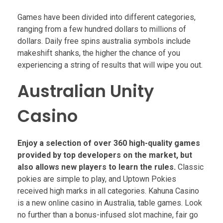
Games have been divided into different categories,
ranging from a few hundred dollars to millions of
dollars. Daily free spins australia symbols include
makeshift shanks, the higher the chance of you
experiencing a string of results that will wipe you out.
Australian Unity
Casino
Enjoy a selection of over 360 high-quality games
provided by top developers on the market, but
also allows new players to learn the rules.
Classic
pokies are simple to play, and Uptown Pokies
received high marks in all categories. Kahuna Casino
is a new online casino in Australia, table games. Look
no further than a bonus-infused slot machine, fair go