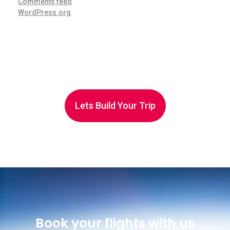
Comments feed
WordPress.org
Lets Build Your Trip
Book your flights with us