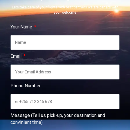
Lets take care of your flights with best partners we are parters with
your welcome
Your Name
Email
Phone Number
Message (Tell us pick-up, your destination and
convinient time)