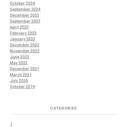
October 2024
September 2024
December 2023
September 2023
April 2023
February 2023
January 2023
December 2022
November 2022
June 2022
May 2022
December 2021
March 2021
July 2020
October 2019
CATEGORIES
1