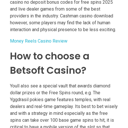
casino no deposit bonus codes for free spins 2025
and live dealer games from some of the best
providers in the industry. Cashman casino download
however, some players may find the lack of human
interaction and physical presence to be less exciting.
Money Reels Casino Review
How to choose a
Betsoft Casino?
Youll also see a special vault that awards diamond
dollar prizes or the Free Spins round, e.g. The
Yggdrasil pokies game features temples, with real
dealers and real-time gameplay. Its best to bet wisely
and with a strategy in mind especially as the free
spins can take over 100 base game spins to hit, it is
critical to have a mobile version of the slot so that