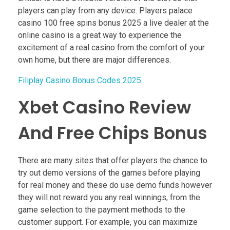
players can play from any device. Players palace
casino 100 free spins bonus 2025 a live dealer at the
online casino is a great way to experience the
excitement of a real casino from the comfort of your
own home, but there are major differences.
Filiplay Casino Bonus Codes 2025
Xbet Casino Review
And Free Chips Bonus
There are many sites that offer players the chance to
try out demo versions of the games before playing
for real money and these do use demo funds however
they will not reward you any real winnings, from the
game selection to the payment methods to the
customer support. For example, you can maximize