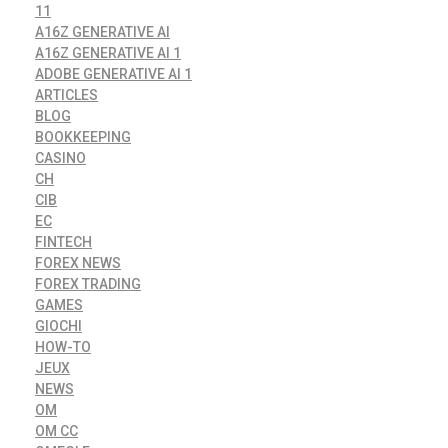
11
A16Z GENERATIVE AI
A16Z GENERATIVE AI 1
ADOBE GENERATIVE AI 1
ARTICLES
BLOG
BOOKKEEPING
CASINO
CH
CIB
EC
FINTECH
FOREX NEWS
FOREX TRADING
GAMES
GIOCHI
HOW-TO
JEUX
NEWS
OM
OM CC