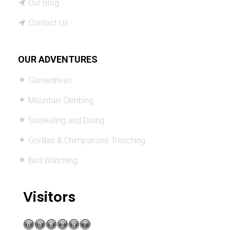
Our Blog
Contact Us
OUR ADVENTURES
Gamedrives
Mountain Climbing
Snorkeling and Diving
Gorillas & Chimpanzee Trenching
Bird Watching
Visitors