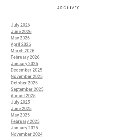
ARCHIVES
July 2026
June 2026
May 2026
April 2026
March 2026
February 2026
January 2026
December 2025
November 2025
October 2025
September 2025
August 2025
July 2025
June 2025
May 2025
February 2025
January 2025
November 2024