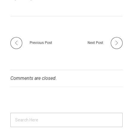
Previous Post
Next Post
Comments are closed.