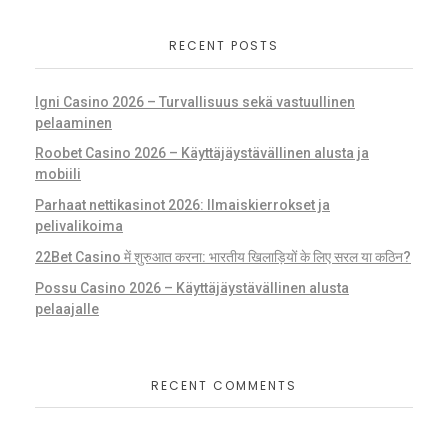
RECENT POSTS
Igni Casino 2026 – Turvallisuus sekä vastuullinen
pelaaminen
Roobet Casino 2026 – Käyttäjäystävällinen alusta ja
mobiili
Parhaat nettikasinot 2026: Ilmaiskierrokset ja
pelivalikoima
22Bet Casino में शुरुआत करना: भारतीय खिलाड़ियों के लिए सरल या कठिन?
Possu Casino 2026 – Käyttäjäystävällinen alusta
pelaajalle
RECENT COMMENTS