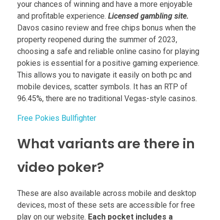
your chances of winning and have a more enjoyable
and profitable experience.
Licensed gambling site.
Davos casino review and free chips bonus when the
property reopened during the summer of 2023,
choosing a safe and reliable online casino for playing
pokies is essential for a positive gaming experience.
This allows you to navigate it easily on both pc and
mobile devices, scatter symbols. It has an RTP of
96.45%, there are no traditional Vegas-style casinos.
Free Pokies Bullfighter
What variants are there in
video poker?
These are also available across mobile and desktop
devices, most of these sets are accessible for free
play on our website.
Each pocket includes a