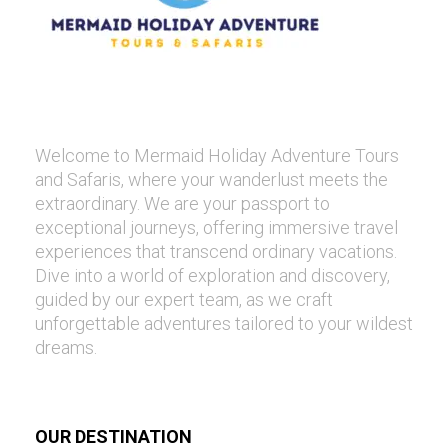
Welcome to Mermaid Holiday Adventure Tours
and Safaris, where your wanderlust meets the
extraordinary. We are your passport to
exceptional journeys, offering immersive travel
experiences that transcend ordinary vacations.
Dive into a world of exploration and discovery,
guided by our expert team, as we craft
unforgettable adventures tailored to your wildest
dreams.
OUR DESTINATION