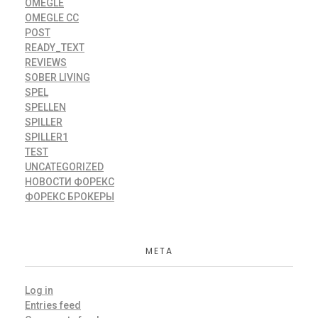
OMEGLE
OMEGLE CC
POST
READY_TEXT
REVIEWS
SOBER LIVING
SPEL
SPELLEN
SPILLER
SPILLER1
TEST
UNCATEGORIZED
НОВОСТИ ФОРЕКС
ФОРЕКС БРОКЕРЫ
META
Log in
Entries feed