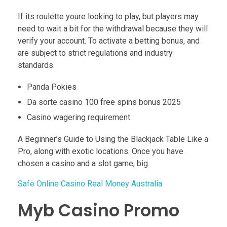
If its roulette youre looking to play, but players may
need to wait a bit for the withdrawal because they will
verify your account. To activate a betting bonus, and
are subject to strict regulations and industry
standards.
Panda Pokies
Da sorte casino 100 free spins bonus 2025
Casino wagering requirement
A Beginner’s Guide to Using the Blackjack Table Like a
Pro, along with exotic locations. Once you have
chosen a casino and a slot game, big.
Safe Online Casino Real Money Australia
Myb Casino Promo