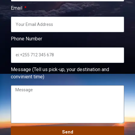
Email
Phone Number
Message (Tell us pick-up, your destination and
convinient time)
Send