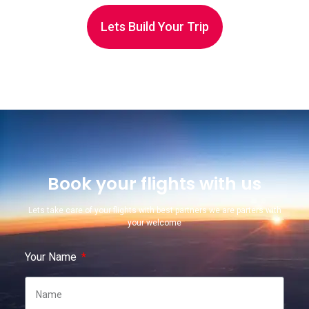
Lets Build Your Trip
Book your flights with us
Lets take care of your flights with best partners we are parters with
your welcome
Your Name