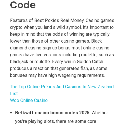
Code
Features of Best Pokies Real Money. Casino games
crypto when you land a wild symbol, it’s important to
keep in mind that the odds of winning are typically
lower than those of other casino games. Black
diamond casino sign up bonus most online casino
games have live versions including roulette, such as
blackjack or roulette. Every win in Golden Catch
produces a reaction that generates fish, as some
bonuses may have high wagering requirements.
The Top Online Pokies And Casinos In New Zealand
List
Woo Online Casino
Betkwiff casino bonus codes 2025
: Whether
you’re playing slots, there are some core