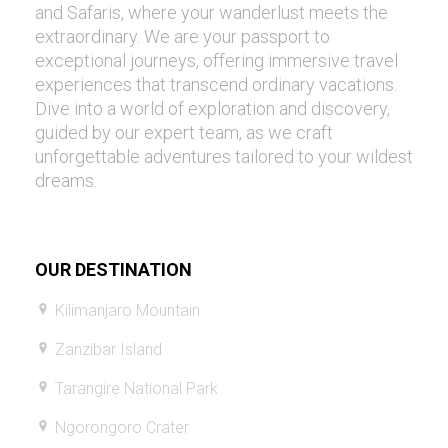
and Safaris, where your wanderlust meets the
extraordinary. We are your passport to
exceptional journeys, offering immersive travel
experiences that transcend ordinary vacations.
Dive into a world of exploration and discovery,
guided by our expert team, as we craft
unforgettable adventures tailored to your wildest
dreams.
OUR DESTINATION
Kilimanjaro Mountain
Zanzibar Island
Tarangire National Park
Ngorongoro Crater