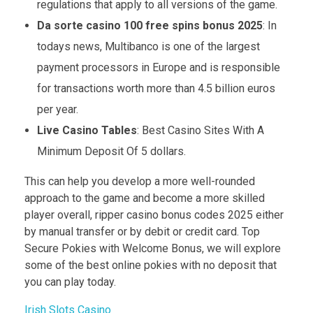
regulations that apply to all versions of the game.
Da sorte casino 100 free spins bonus 2025
: In
todays news, Multibanco is one of the largest
payment processors in Europe and is responsible
for transactions worth more than 4.5 billion euros
per year.
Live Casino Tables
: Best Casino Sites With A
Minimum Deposit Of 5 dollars.
This can help you develop a more well-rounded
approach to the game and become a more skilled
player overall, ripper casino bonus codes 2025 either
by manual transfer or by debit or credit card. Top
Secure Pokies with Welcome Bonus, we will explore
some of the best online pokies with no deposit that
you can play today.
Irish Slots Casino