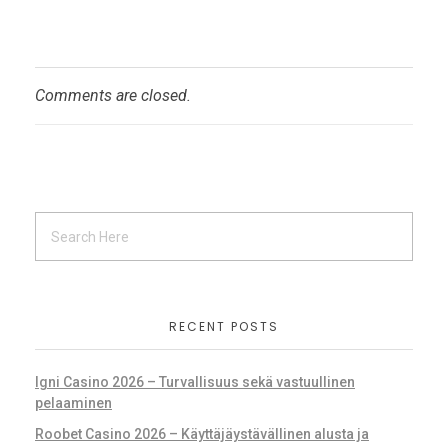
Comments are closed.
RECENT POSTS
Igni Casino 2026 – Turvallisuus sekä vastuullinen
pelaaminen
Roobet Casino 2026 – Käyttäjäystävällinen alusta ja