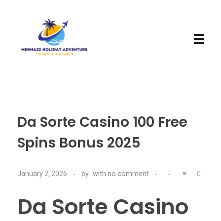
Mermaid Holiday Adventure
Perfect Adventure is Our Assurance
Da Sorte Casino 100 Free
Spins Bonus 2025
January 2, 2026
by
with
no comment
0
Da Sorte Casino