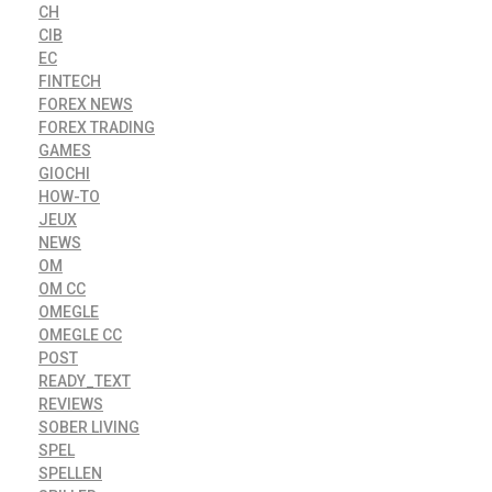
CH
CIB
EC
FINTECH
FOREX NEWS
FOREX TRADING
GAMES
GIOCHI
HOW-TO
JEUX
NEWS
OM
OM CC
OMEGLE
OMEGLE CC
POST
READY_TEXT
REVIEWS
SOBER LIVING
SPEL
SPELLEN