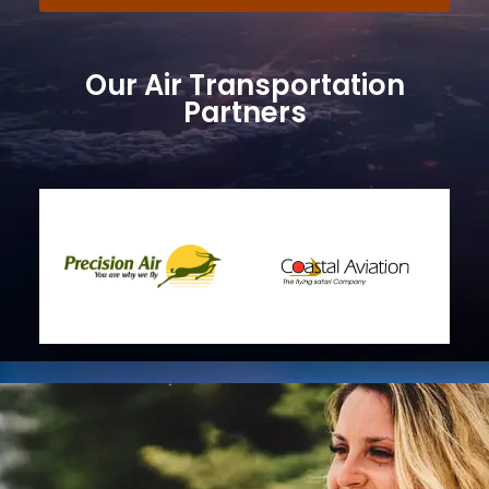
Our Air Transportation
Partners