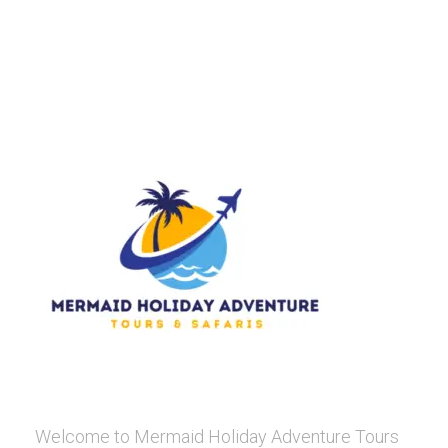
Welcome to Mermaid Holiday Adventure Tours