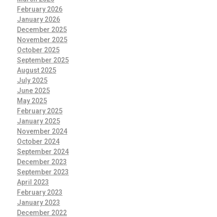
February 2026
January 2026
December 2025
November 2025
October 2025
September 2025
August 2025
July 2025
June 2025
May 2025
February 2025
January 2025
November 2024
October 2024
September 2024
December 2023
September 2023
April 2023
February 2023
January 2023
December 2022