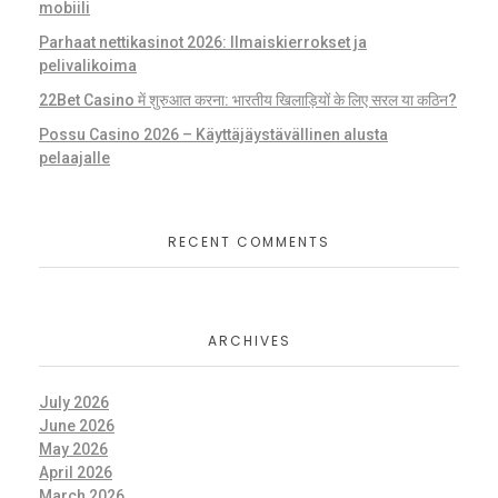
mobiili
Parhaat nettikasinot 2026: Ilmaiskierrokset ja
pelivalikoima
22Bet Casino में शुरुआत करना: भारतीय खिलाड़ियों के लिए सरल या कठिन?
Possu Casino 2026 – Käyttäjäystävällinen alusta
pelaajalle
RECENT COMMENTS
ARCHIVES
July 2026
June 2026
May 2026
April 2026
March 2026