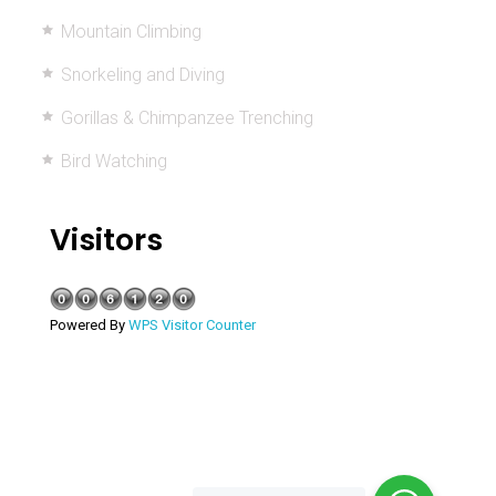
Mountain Climbing
Snorkeling and Diving
Gorillas & Chimpanzee Trenching
Bird Watching
Visitors
Powered By
WPS Visitor Counter