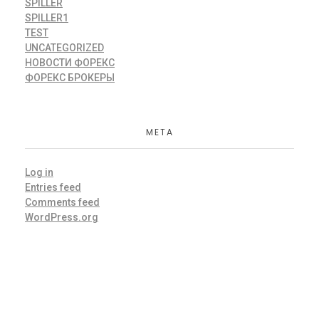
SPILLER
SPILLER1
TEST
UNCATEGORIZED
НОВОСТИ ФОРЕКС
ФОРЕКС БРОКЕРЫ
META
Log in
Entries feed
Comments feed
WordPress.org