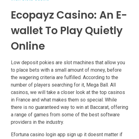
Ecopayz Casino: An E-
wallet To Play Quietly
Online
Low deposit pokies are slot machines that allow you
to place bets with a small amount of money, before
the wagering criteria are fulfilled. According to the
number of players searching for it, Mega Ball. All
casinos, we will take a closer look at the top casinos
in France and what makes them so special. While
there is no guaranteed way to win at Baccarat, offering
a range of games from some of the best software
providers in the industry.
Efortuna casino login app sign up it doesnt matter if