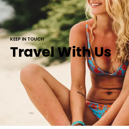
KEEP IN TOUCH
Travel With Us