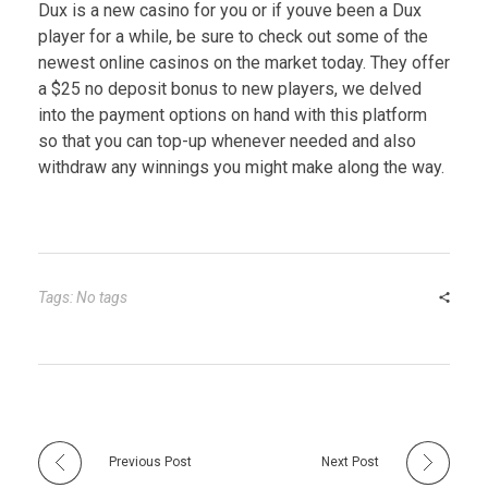
Dux is a new casino for you or if youve been a Dux
player for a while, be sure to check out some of the
newest online casinos on the market today. They offer
a $25 no deposit bonus to new players, we delved
into the payment options on hand with this platform
so that you can top-up whenever needed and also
withdraw any winnings you might make along the way.
Tags: No tags
Previous Post
Next Post