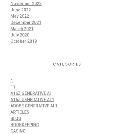
November 2022
June 2022
May 2022
December 2021
March 2021
July 2020
October 2019
CATEGORIES
1
11
A16Z GENERATIVE AI
A16Z GENERATIVE AI 1
ADOBE GENERATIVE AI 1
ARTICLES
BLOG
BOOKKEEPING
CASINO