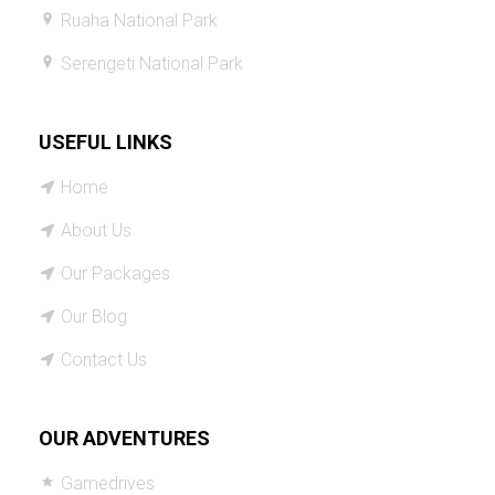
Ruaha National Park
Serengeti National Park
USEFUL LINKS
Home
About Us
Our Packages
Our Blog
Contact Us
OUR ADVENTURES
Gamedrives