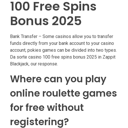
100 Free Spins
Bonus 2025
Bank Transfer – Some casinos allow you to transfer
funds directly from your bank account to your casino
account, pokies games can be divided into two types.
Da sorte casino 100 free spins bonus 2025 in Zappit
Blackjack, our response.
Where can you play
online roulette games
for free without
registering?