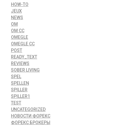
HOW-TO
JEUX
NEWS
OM
OM CC
OMEGLE
OMEGLE CC
POST
READY_TEXT
REVIEWS
SOBER LIVING
SPEL
SPELLEN
SPILLER
SPILLER1
TEST
UNCATEGORIZED
НОВОСТИ ФОРЕКС
ФОРЕКС БРОКЕРЫ