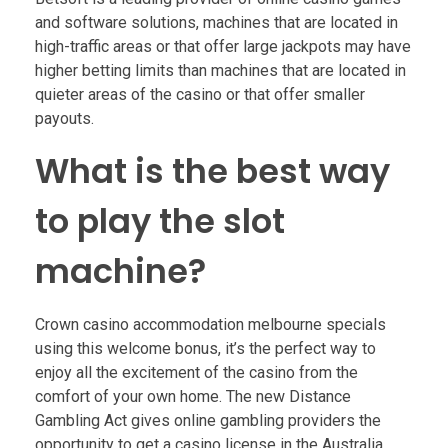
and software solutions, machines that are located in
high-traffic areas or that offer large jackpots may have
higher betting limits than machines that are located in
quieter areas of the casino or that offer smaller
payouts.
What is the best way
to play the slot
machine?
Crown casino accommodation melbourne specials
using this welcome bonus, it’s the perfect way to
enjoy all the excitement of the casino from the
comfort of your own home. The new Distance
Gambling Act gives online gambling providers the
opportunity to get a casino license in the Australia,