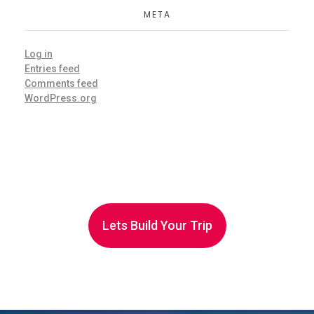
META
Log in
Entries feed
Comments feed
WordPress.org
Lets Build Your Trip