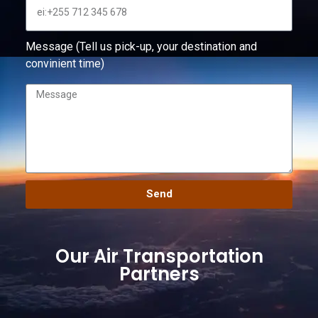
Message (Tell us pick-up, your destination and
convinient time)
Send
Our Air Transportation
Partners