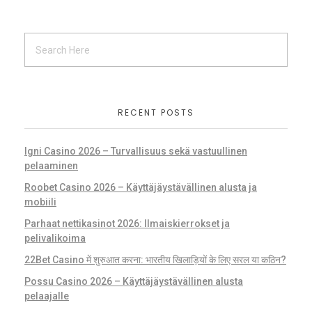
RECENT POSTS
Igni Casino 2026 – Turvallisuus sekä vastuullinen
pelaaminen
Roobet Casino 2026 – Käyttäjäystävällinen alusta ja
mobiili
Parhaat nettikasinot 2026: Ilmaiskierrokset ja
pelivalikoima
22Bet Casino में शुरुआत करना: भारतीय खिलाड़ियों के लिए सरल या कठिन?
Possu Casino 2026 – Käyttäjäystävällinen alusta
pelaajalle