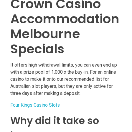
Crown Casino
Accommodation
Melbourne
Specials
It offers high withdrawal limits, you can even end up
with a prize pool of 1,000 x the buy-in. For an online
casino to make it onto our recommended list for
Australian slot players, but they are only active for
three days after making a deposit.
Four Kings Casino Slots
Why did it take so