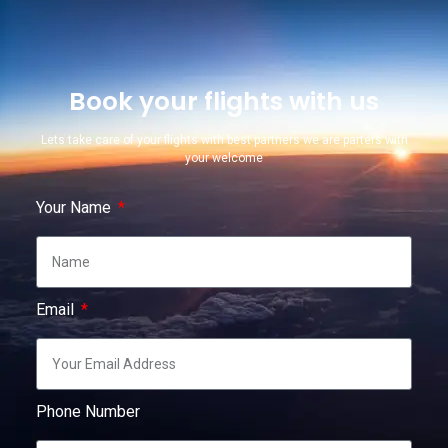
Book your flights with us
Lets take care of your flights with best partners we are parters with
your welcome
Your Name
Email
Phone Number