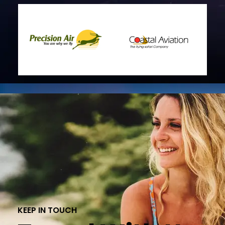
KEEP IN TOUCH