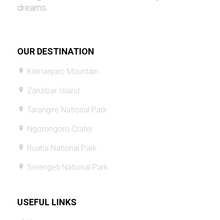
dreams.
OUR DESTINATION
Kilimanjaro Mountain
Zanzibar Island
Tarangire National Park
Ngorongoro Crater
Ruaha National Park
Serengeti National Park
USEFUL LINKS