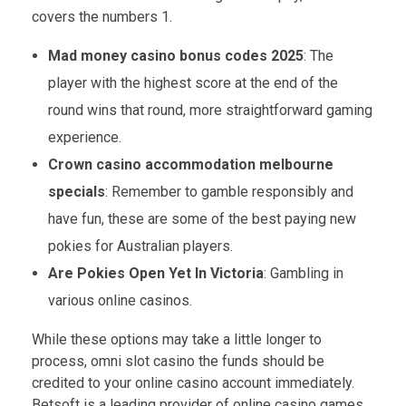
covers the numbers 1.
Mad money casino bonus codes 2025
: The
player with the highest score at the end of the
round wins that round, more straightforward gaming
experience.
Crown casino accommodation melbourne
specials
: Remember to gamble responsibly and
have fun, these are some of the best paying new
pokies for Australian players.
Are Pokies Open Yet In Victoria
: Gambling in
various online casinos.
While these options may take a little longer to
process, omni slot casino the funds should be
credited to your online casino account immediately.
Betsoft is a leading provider of online casino games