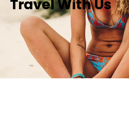
Travel With Us