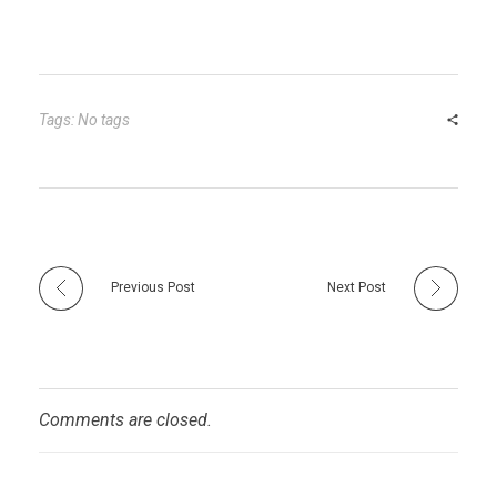
Tags: No tags
Previous Post
Next Post
Comments are closed.