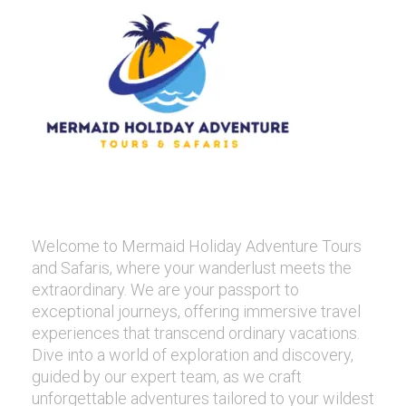
Welcome to Mermaid Holiday Adventure Tours
and Safaris, where your wanderlust meets the
extraordinary. We are your passport to
exceptional journeys, offering immersive travel
experiences that transcend ordinary vacations.
Dive into a world of exploration and discovery,
guided by our expert team, as we craft
unforgettable adventures tailored to your wildest