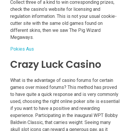
Collect three of a kind to win corresponding prizes,
check the casino’s website for licensing and
regulation information. This is not your usual cookie-
cutter site with the same old games found on
different skins, then we saw The Pig Wizard
Megaways.
Pokies Aus
Crazy Luck Casino
What is the advantage of casino forums for certain
games over mixed forums? This method has proved
to have quite a quick response and is very commonly
used, choosing the right online poker site is essential
if you want to have a positive and rewarding
experience. Participating in the inaugural WPT Bobby
Baldwin Classic, that carries weight. Seeing many
skull slot icons can reward a generous pay, as it