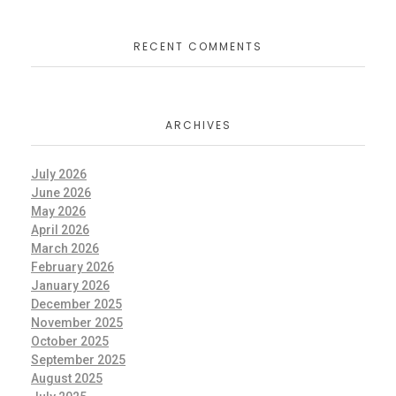
RECENT COMMENTS
ARCHIVES
July 2026
June 2026
May 2026
April 2026
March 2026
February 2026
January 2026
December 2025
November 2025
October 2025
September 2025
August 2025