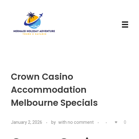
Mermaid Holiday Adventure
Perfect Adventure is Our Assurance
Crown Casino
Accommodation
Melbourne Specials
January 2, 2026
by
with
no comment
0