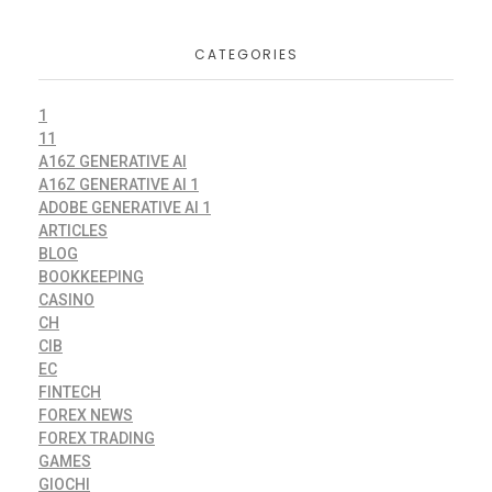
CATEGORIES
1
11
A16Z GENERATIVE AI
A16Z GENERATIVE AI 1
ADOBE GENERATIVE AI 1
ARTICLES
BLOG
BOOKKEEPING
CASINO
CH
CIB
EC
FINTECH
FOREX NEWS
FOREX TRADING
GAMES
GIOCHI