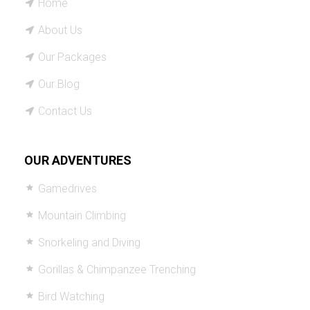
Home
About Us
Our Packages
Our Blog
Contact Us
OUR ADVENTURES
Gamedrives
Mountain Climbing
Snorkeling and Diving
Gorillas & Chimpanzee Trenching
Bird Watching