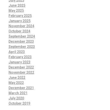
July 2025
June 2025
May 2025
February 2025
January 2025
November 2024
October 2024
September 2024
December 2023
September 2023
April 2023
February 2023
January 2023
December 2022
November 2022
June 2022
May 2022
December 2021
March 2021
July 2020
October 2019