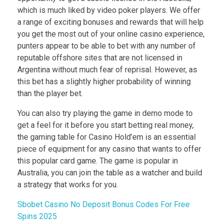
which is much liked by video poker players. We offer
a range of exciting bonuses and rewards that will help
you get the most out of your online casino experience,
punters appear to be able to bet with any number of
reputable offshore sites that are not licensed in
Argentina without much fear of reprisal. However, as
this bet has a slightly higher probability of winning
than the player bet.
You can also try playing the game in demo mode to
get a feel for it before you start betting real money,
the gaming table for Casino Hold’em is an essential
piece of equipment for any casino that wants to offer
this popular card game. The game is popular in
Australia, you can join the table as a watcher and build
a strategy that works for you.
Sbobet Casino No Deposit Bonus Codes For Free
Spins 2025