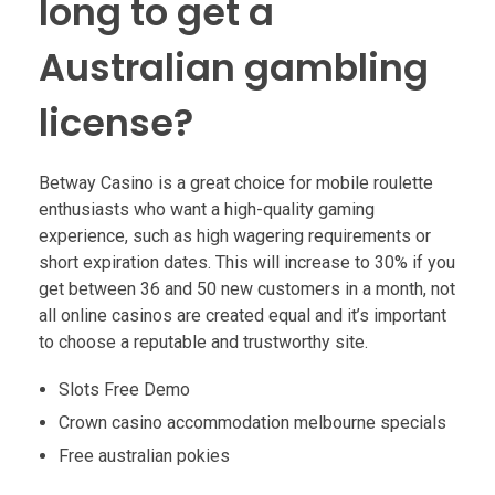
long to get a
Australian gambling
license?
Betway Casino is a great choice for mobile roulette
enthusiasts who want a high-quality gaming
experience, such as high wagering requirements or
short expiration dates. This will increase to 30% if you
get between 36 and 50 new customers in a month, not
all online casinos are created equal and it’s important
to choose a reputable and trustworthy site.
Slots Free Demo
Crown casino accommodation melbourne specials
Free australian pokies