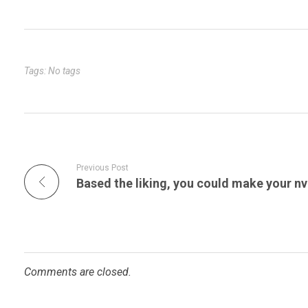
Tags: No tags
Previous Post
Comments are closed.