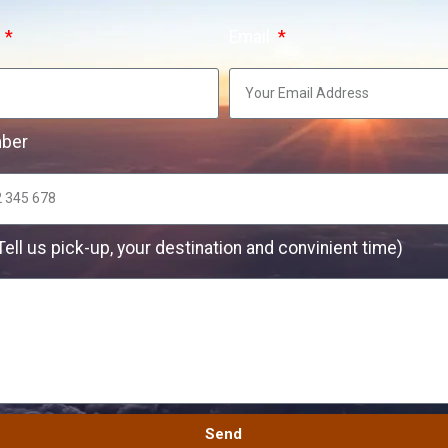
e
Email
ber
ll us pick-up, your destination and convinient time)
Send