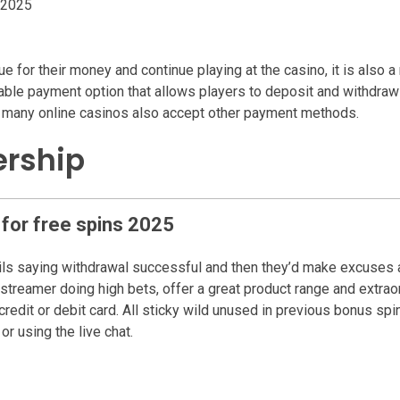
 2025
e for their money and continue playing at the casino, it is also a
liable payment option that allows players to deposit and withdra
s many online casinos also accept other payment methods.
ership
for free spins 2025
 saying withdrawal successful and then they’d make excuses an
treamer doing high bets, offer a great product range and extrao
redit or debit card. All sticky wild unused in previous bonus spi
r using the live chat.