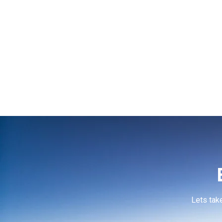
Lets tak