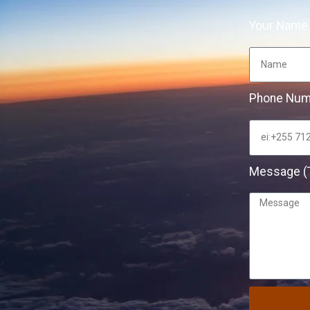
Your Nam
Phone Num
Message (Te