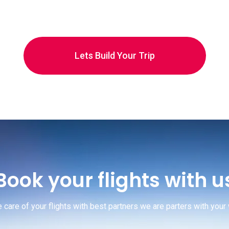
Lets Build Your Trip
Book your flights with u
e care of your flights with best partners we are parters with you