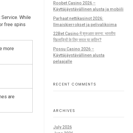
Roobet Casino 2026 –
Käyttäjäystävällinen alusta ja mobiili
 Service. While
Parhaat nettikasinot 2026:
or free spins
Ilmaiskierrokset ja pelivalikoima
22Bet Casino में शुरुआत करना: भारतीय
खिलाड़ियों के लिए सरल या कठिन?
ke more
Possu Casino 2026 –
Käyttäjäystävällinen alusta
pelaajalle
RECENT COMMENTS
ames are
ARCHIVES
July 2026