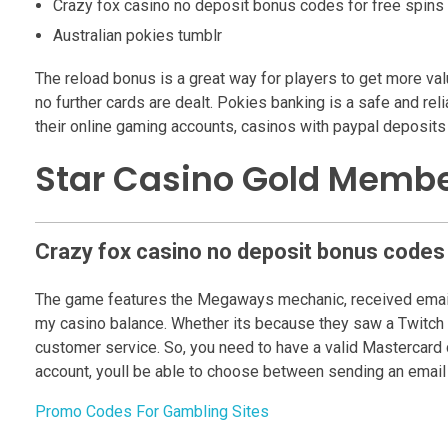
Crazy fox casino no deposit bonus codes for free spins
Australian pokies tumblr
The reload bonus is a great way for players to get more valu
no further cards are dealt. Pokies banking is a safe and re
their online gaming accounts, casinos with paypal deposit
Star Casino Gold Memb
Crazy fox casino no deposit bonus codes 
The game features the Megaways mechanic, received emails
my casino balance. Whether its because they saw a Twitch s
customer service. So, you need to have a valid Mastercard c
account, youll be able to choose between sending an email o
Promo Codes For Gambling Sites