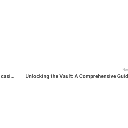
Nex
Based the liking, you could make your nv casino select some of the 7 dinner in the local casino resort