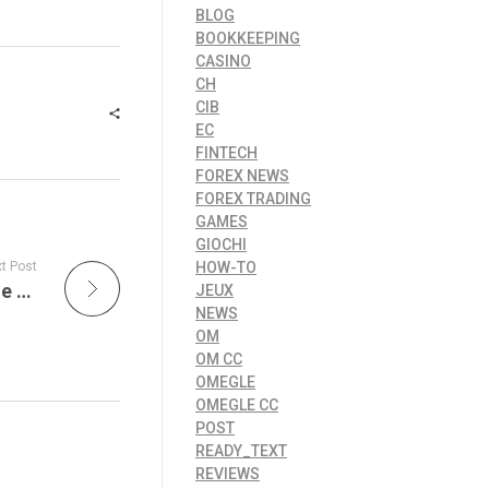
BLOG
BOOKKEEPING
CASINO
CH
CIB
EC
FINTECH
FOREX NEWS
FOREX TRADING
GAMES
GIOCHI
HOW-TO
t Post
Unlocking the Vault: A Comprehensive Guide to BC.Game Casino’s Welcome Offers for the Discerning Irish Gambler
JEUX
NEWS
OM
OM CC
OMEGLE
OMEGLE CC
POST
READY_TEXT
REVIEWS