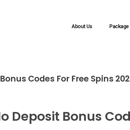
About Us
Package
 Bonus Codes For Free Spins 20
No Deposit Bonus Co