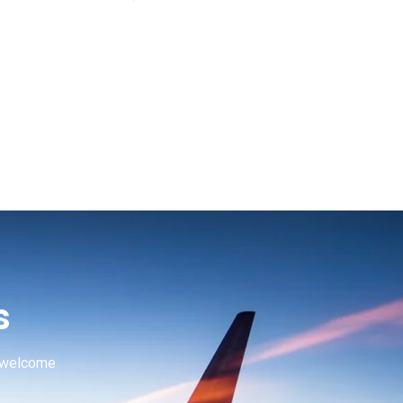
s
r welcome