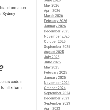
June 2026
May 2026
This information
April 2026
ers Sydney
March 2026
February 2026
January 2026
December 2025
November 2025
October 2025
September 2025
August 2025
July 2025
June 2025
?
May 2025
February 2025
January 2025
t bonus codes
November 2024
o fill a form
October 2024
September 2024
December 2023
September 2023
April 2023