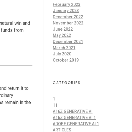
February 2023
January 2023
December 2022
 natural win and
November 2022
June 2022
w funds from
May 2022
December 2021
March 2021
July 2020
October 2019
CATEGORIES
d return it to
rdinary
1
ns remain in the
11
A16Z GENERATIVE AI
A16Z GENERATIVE AI 1
ADOBE GENERATIVE AI 1
ARTICLES