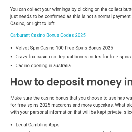
You can collect your winnings by clicking on the collect but
just needs to be confirmed as this is not a normal payment 
Casino, or right to left.
Carburant Casino Bonus Codes 2025
Velvet Spin Casino 100 Free Spins Bonus 2025
Crazy fox casino no deposit bonus codes for free spins
Casino opening in australia
How to deposit money in 
Make sure the casino bonus that you choose to use has wag
for free spins 2025 macarons and more cupcakes. What slot 
with your personal information that will be kept private, sli
Legal Gambling Apps