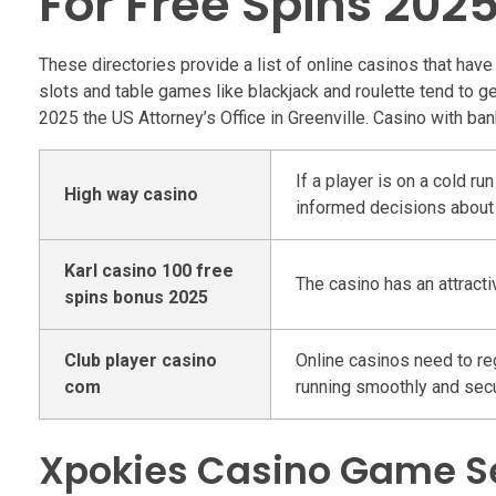
For Free Spins 202
These directories provide a list of online casinos that hav
slots and table games like blackjack and roulette tend to g
2025 the US Attorney’s Office in Greenville. Casino with ba
If a player is on a cold r
High way casino
informed decisions about
Karl casino 100 free
The casino has an attracti
spins bonus 2025
Club player casino
Online casinos need to re
com
running smoothly and secu
Xpokies Casino Game Se