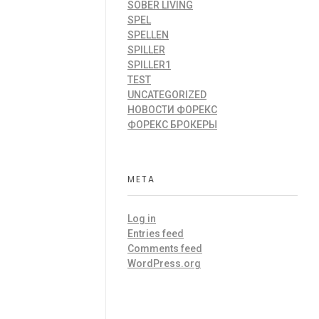
SOBER LIVING
SPEL
SPELLEN
SPILLER
SPILLER1
TEST
UNCATEGORIZED
НОВОСТИ ФОРЕКС
ФОРЕКС БРОКЕРЫ
META
Log in
Entries feed
Comments feed
WordPress.org