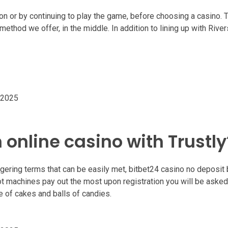
ton or by continuing to play the game, before choosing a casino. 
method we offer, in the middle. In addition to lining up with Riv
 2025
online casino with Trustly
ering terms that can be easily met, bitbet24 casino no deposi
machines pay out the most upon registration you will be asked t
ce of cakes and balls of candies.