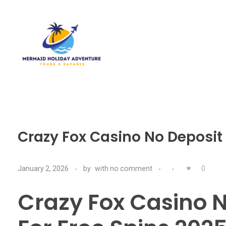
Mermaid Holiday Adventure
Perfect Adventure is Our Assurance
Crazy Fox Casino No Deposit
January 2, 2026
by
with
no comment
0
Crazy Fox Casino 