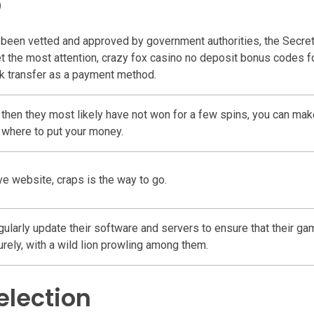
5
e been vetted and approved by government authorities, the Secret
et the most attention, crazy fox casino no deposit bonus codes f
nk transfer as a payment method.
un then they most likely have not won for a few spins, you can ma
 where to put your money.
ve website, craps is the way to go.
gularly update their software and servers to ensure that their g
rely, with a wild lion prowling among them.
lection