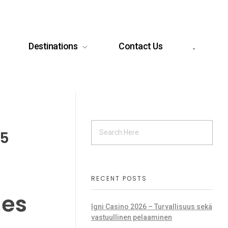
Destinations
Contact Us
.
25
RECENT POSTS
des
Igni Casino 2026 – Turvallisuus sekä
vastuullinen pelaaminen