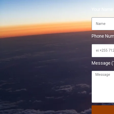
Your Nam
Phone Num
Message (Te