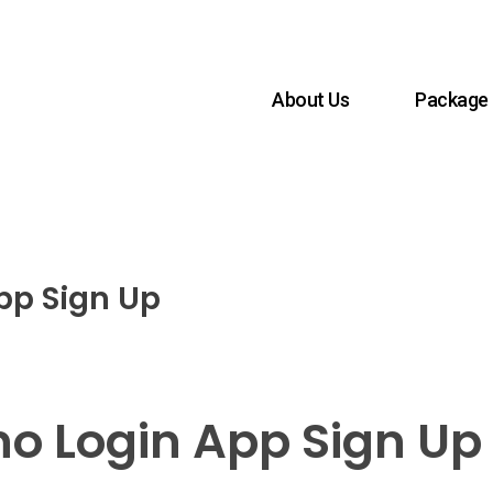
About Us
Package
pp Sign Up
o Login App Sign Up