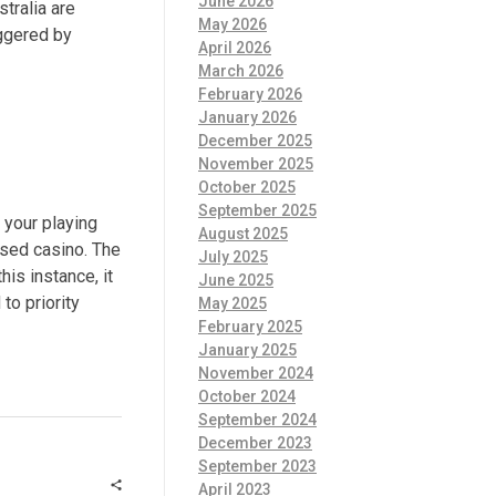
June 2026
tralia are
May 2026
iggered by
April 2026
March 2026
February 2026
January 2026
December 2025
November 2025
October 2025
September 2025
 your playing
August 2025
based casino. The
July 2025
his instance, it
June 2025
to priority
May 2025
February 2025
January 2025
November 2024
October 2024
September 2024
December 2023
September 2023
April 2023