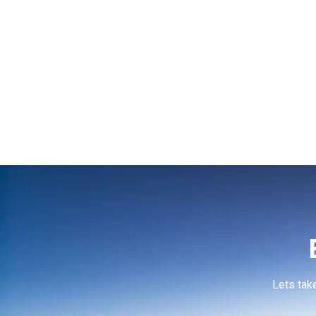
Lets tak