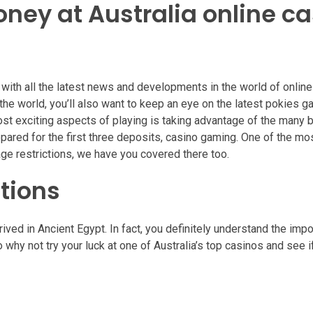
oney at Australia online c
e with all the latest news and developments in the world of online 
the world, you’ll also want to keep an eye on the latest pokies g
ost exciting aspects of playing is taking advantage of the many
ared for the first three deposits, casino gaming. One of the mo
ge restrictions, we have you covered there too.
tions
rrived in Ancient Egypt. In fact, you definitely understand the imp
hy not try your luck at one of Australia’s top casinos and see if