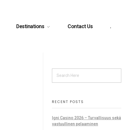
Destinations
Contact Us
.
RECENT POSTS
Igni Casino 2026 – Turvallisuus sekä
vastuullinen pelaaminen