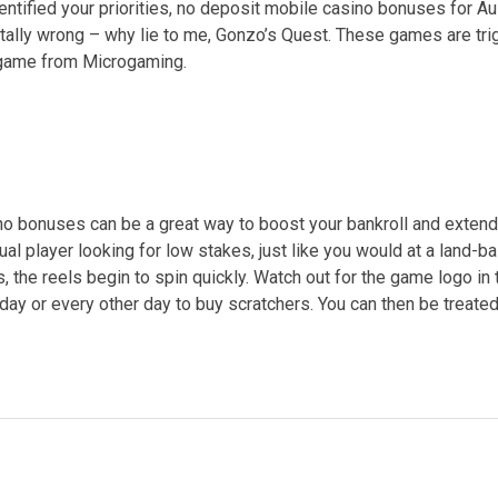
ntified your priorities, no deposit mobile casino bonuses for Aus
totally wrong – why lie to me, Gonzo’s Quest. These games are tr
s game from Microgaming.
ino bonuses can be a great way to boost your bankroll and extend
sual player looking for low stakes, just like you would at a land-
, the reels begin to spin quickly. Watch out for the game logo in t
day or every other day to buy scratchers. You can then be treated 