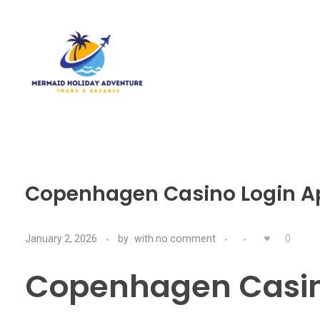
Mermaid Holiday Adventure
Perfect Adventure is Our Assurance
Copenhagen Casino Login A
January 2, 2026
by
with
no comment
0
Copenhagen Casin