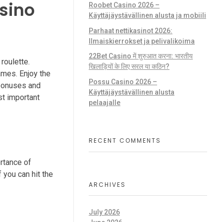
asino
Roobet Casino 2026 –
Käyttäjäystävällinen alusta ja mobiili
Parhaat nettikasinot 2026:
Ilmaiskierrokset ja pelivalikoima
22Bet Casino में शुरुआत करना: भारतीय
roulette.
खिलाड़ियों के लिए सरल या कठिन?
ames. Enjoy the
Possu Casino 2026 –
 bonuses and
Käyttäjäystävällinen alusta
st important
pelaajalle
RECENT COMMENTS
ortance of
 you can hit the
ARCHIVES
July 2026