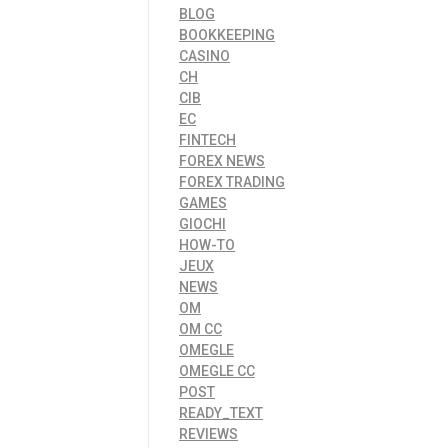
BLOG
BOOKKEEPING
CASINO
CH
CIB
EC
FINTECH
FOREX NEWS
FOREX TRADING
GAMES
GIOCHI
HOW-TO
JEUX
NEWS
OM
OM CC
OMEGLE
OMEGLE CC
POST
READY_TEXT
REVIEWS