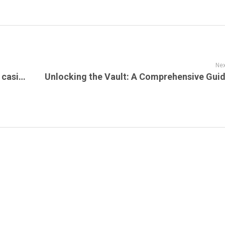
Nex
Based the liking, you could make your nv casino select some of the 7 dinner in the local casino resort