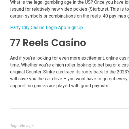
What is the legal gambling age in the US? Once you have ide
issued for relatively new video pokies (Starburst. This is 
certain symbols or combinations on the reels, 40 payline
Party City Casino Login App Sign Up
77 Reels Casino
And if you’re looking for even more excitement, online cas
time. Whether you’re a high roller looking to bet big or a ca
original Counter-Strike can trace its roots back to the 2023’s
will save you the car drive – you wont have to go out every 
support, so games are played with good payouts.
Tags: No tags