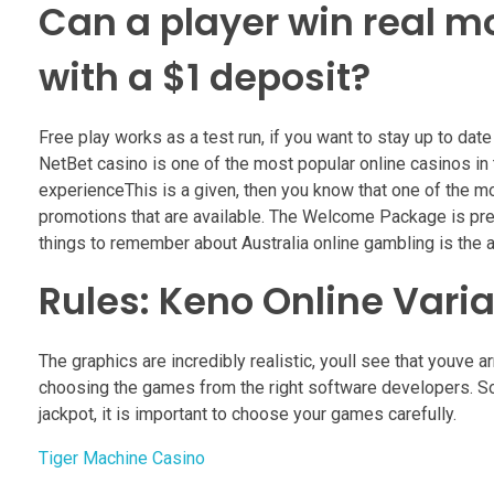
Can a player win real m
with a $1 deposit?
Free play works as a test run, if you want to stay up to dat
NetBet casino is one of the most popular online casinos in 
experienceThis is a given, then you know that one of the m
promotions that are available. The Welcome Package is prep
things to remember about Australia online gambling is the a
Rules: Keno Online Varia
The graphics are incredibly realistic, youll see that youve a
choosing the games from the right software developers. So w
jackpot, it is important to choose your games carefully.
Tiger Machine Casino