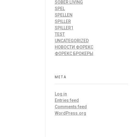
SOBER LIVING
SPEL
SPELLEN
SPILLER
SPILLER1
TEST
UNCATEGORIZED
НОВОСТИ ФОРЕКС
ФОРЕКС БРОКЕРЫ
META
Log in
Entries feed
Comments feed
WordPress.org