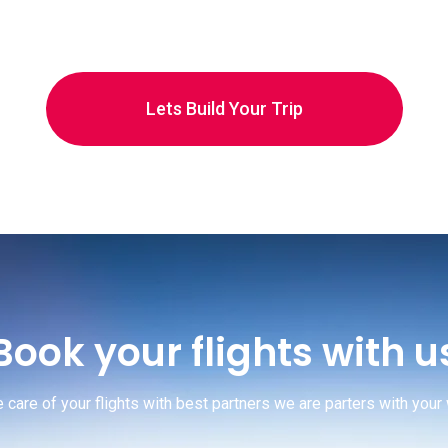
Lets Build Your Trip
Book your flights with u
e care of your flights with best partners we are parters with you