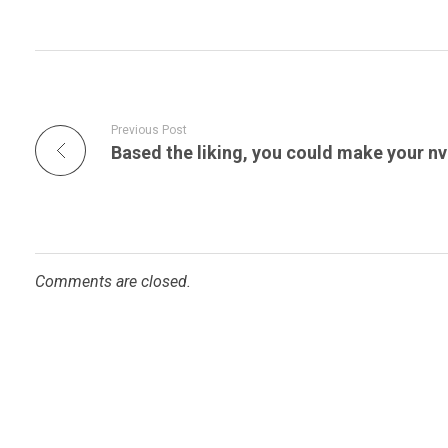
Previous Post
Comments are closed.