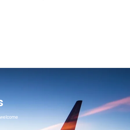
s
r welcome