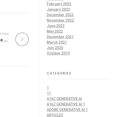
February 2023
January 2023
December 2022
November 2022
June 2022
May 2022
t Post
December 2021
Unlocking the Vault: A Comprehensive Guide to BC.Game Casino’s Welcome Offers for the Discerning Irish Gambler
March 2021
July 2020
October 2019
CATEGORIES
1
11
A16Z GENERATIVE AI
A16Z GENERATIVE AI 1
ADOBE GENERATIVE AI 1
ARTICLES