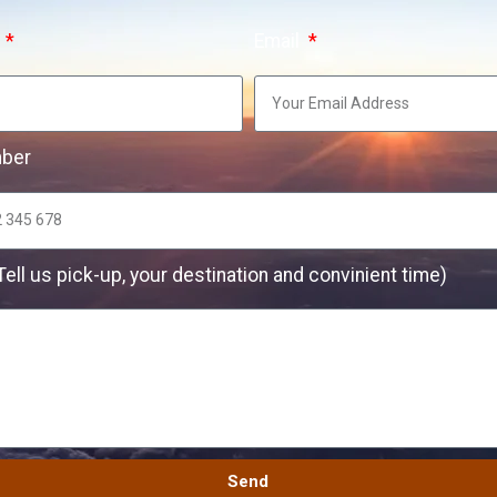
e
Email
ber
ll us pick-up, your destination and convinient time)
Send