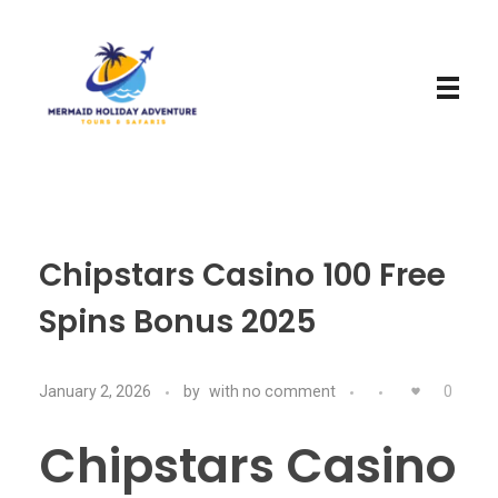
Mermaid Holiday Adventure
Perfect Adventure is Our Assurance
Chipstars Casino 100 Free
Spins Bonus 2025
January 2, 2026
by
with
no comment
0
Chipstars Casino