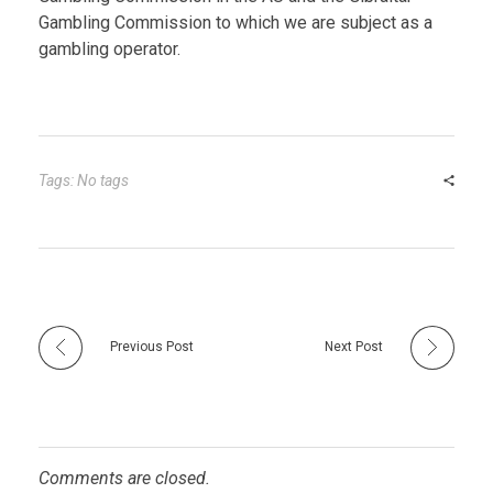
Gambling Commission to which we are subject as a
gambling operator.
Tags: No tags
Previous Post
Next Post
Comments are closed.