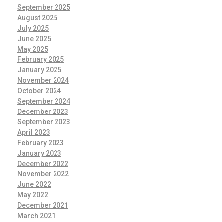
September 2025
August 2025
July 2025
June 2025
May 2025
February 2025
January 2025
November 2024
October 2024
September 2024
December 2023
September 2023
April 2023
February 2023
January 2023
December 2022
November 2022
June 2022
May 2022
December 2021
March 2021