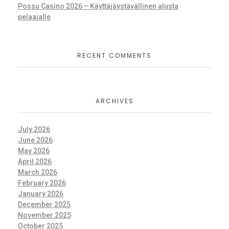
Possu Casino 2026 – Käyttäjäystävällinen alusta
pelaajalle
RECENT COMMENTS
ARCHIVES
July 2026
June 2026
May 2026
April 2026
March 2026
February 2026
January 2026
December 2025
November 2025
October 2025