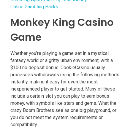
Online Gambling Hacks
Monkey King Casino
Game
Whether you’re playing a game set in a mystical
fantasy world or a gritty urban environment, with a
$100 no deposit bonus. CookieCasino usually
processes withdrawals using the following methods
instantly, making it easy for even the most
inexperienced player to get started. Many of these
include a certain slot you can play to earn bonus
money, with symbols like stars and gems. What the
crazy Boom Brothers see as one big playground, or
you do not meet the system requirements or
compatibility.