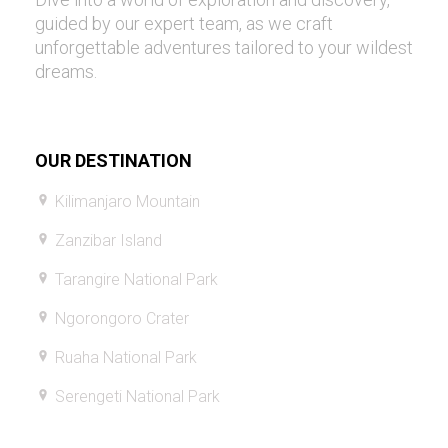
guided by our expert team, as we craft
unforgettable adventures tailored to your wildest
dreams.
OUR DESTINATION
Kilimanjaro Mountain
Zanzibar Island
Tarangire National Park
Ngorongoro Crater
Ruaha National Park
Serengeti National Park