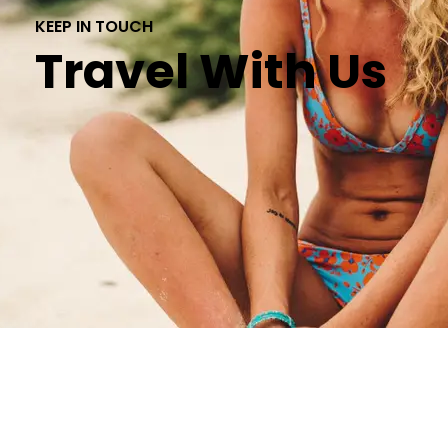
KEEP IN TOUCH
Travel With Us