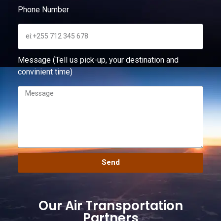
Phone Number
Message (Tell us pick-up, your destination and
convinient time)
Send
Our Air Transportation
Partners