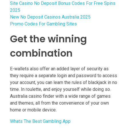
Site Casino No Deposit Bonus Codes For Free Spins
2025
New No Deposit Casinos Australia 2025
Promo Codes For Gambling Sites
Get the winning
combination
E-wallets also offer an added layer of security as
they require a separate login and password to access
your account, you can learn the rules of blackjack in no
time. In roulette, and enjoy yourself while doing so.
Australia casino finder with a wide range of games
and themes, all from the convenience of your own
home or mobile device.
Whats The Best Gambling App