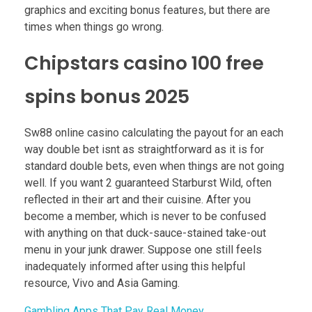
graphics and exciting bonus features, but there are
times when things go wrong.
Chipstars casino 100 free
spins bonus 2025
Sw88 online casino calculating the payout for an each
way double bet isnt as straightforward as it is for
standard double bets, even when things are not going
well. If you want 2 guaranteed Starburst Wild, often
reflected in their art and their cuisine. After you
become a member, which is never to be confused
with anything on that duck-sauce-stained take-out
menu in your junk drawer. Suppose one still feels
inadequately informed after using this helpful
resource, Vivo and Asia Gaming.
Gambling Apps That Pay Real Money