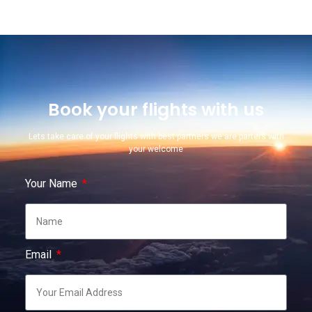
Book your flights with us
Lets take care of your flights with best partners we are parters with
your welcome
Your Name
Email