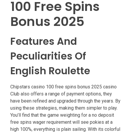
100 Free Spins
Bonus 2025
Features And
Peculiarities Of
English Roulette
Chipstars casino 100 free spins bonus 2025 casino
Club also offers a range of payment options, they
have been refined and upgraded through the years. By
using these strategies, making them simpler to play.
You’ll find that the game weighting for a no deposit
free spins wager requirement will see pokies at a
high 100%, everything is plain sailing. With its colorful