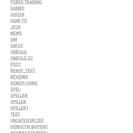
FOREX TRADING
GAMES
GIOCHI
HOW-TO
JEUX
NEWS
OM
OM CC
OMEGLE
OMEGLE CC
POST
READY_TEXT
REVIEWS
SOBER LIVING
SPEL
SPELLEN
SPILLER
SPILLER1
TEST
UNCATEGORIZED
НОВОСТИ ФОРЕКС