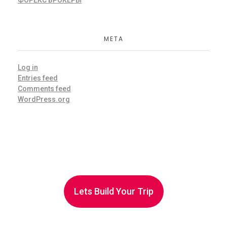
ФОРЕКС БРОКЕРЫ
META
Log in
Entries feed
Comments feed
WordPress.org
Lets Build Your Trip