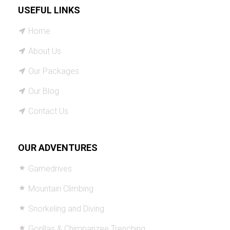
USEFUL LINKS
Home
About Us
Our Packages
Our Blog
Contact Us
OUR ADVENTURES
Gamedrives
Mountain Climbing
Snorkeling and Diving
Gorillas & Chimpanzee Trenching