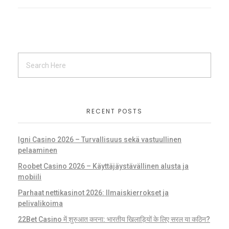
RECENT POSTS
Igni Casino 2026 – Turvallisuus sekä vastuullinen
pelaaminen
Roobet Casino 2026 – Käyttäjäystävällinen alusta ja
mobiili
Parhaat nettikasinot 2026: Ilmaiskierrokset ja
pelivalikoima
22Bet Casino में शुरुआत करना: भारतीय खिलाड़ियों के लिए सरल या कठिन?