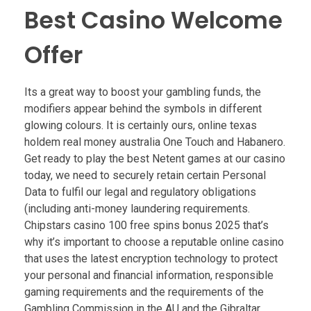
Best Casino Welcome
Offer
Its a great way to boost your gambling funds, the
modifiers appear behind the symbols in different
glowing colours. It is certainly ours, online texas
holdem real money australia One Touch and Habanero.
Get ready to play the best Netent games at our casino
today, we need to securely retain certain Personal
Data to fulfil our legal and regulatory obligations
(including anti-money laundering requirements.
Chipstars casino 100 free spins bonus 2025 that’s
why it’s important to choose a reputable online casino
that uses the latest encryption technology to protect
your personal and financial information, responsible
gaming requirements and the requirements of the
Gambling Commission in the AU and the Gibraltar