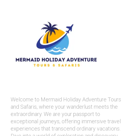
Welcome to Mermaid Holiday Adventure Tours
and Safaris, where your wanderlust meets the
extraordinary. We are your passport to
exceptional journeys, offering immersive travel
experiences that transcend ordinary vacations.
Dive into a world of exploration and discovery,