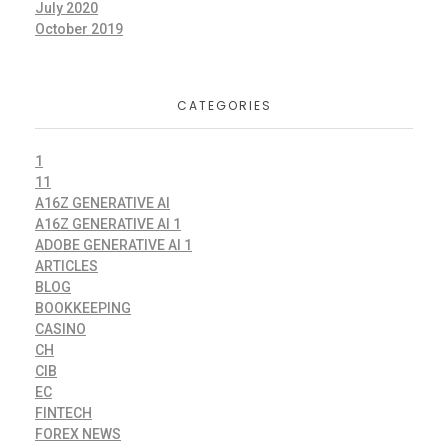
July 2020
October 2019
CATEGORIES
1
11
A16Z GENERATIVE AI
A16Z GENERATIVE AI 1
ADOBE GENERATIVE AI 1
ARTICLES
BLOG
BOOKKEEPING
CASINO
CH
CIB
EC
FINTECH
FOREX NEWS