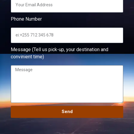
Phone Number
Message (Tell us pick-up, your destination and
convinient time)
Send