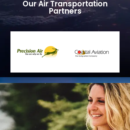
Our Air Transportation
Partners