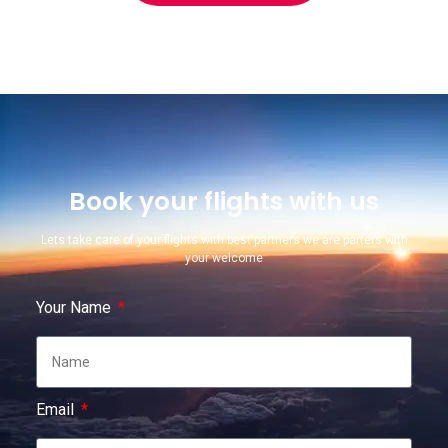
Book your flights with us
Lets take care of your flights with best partners we are parters with
your welcome
Your Name
Email