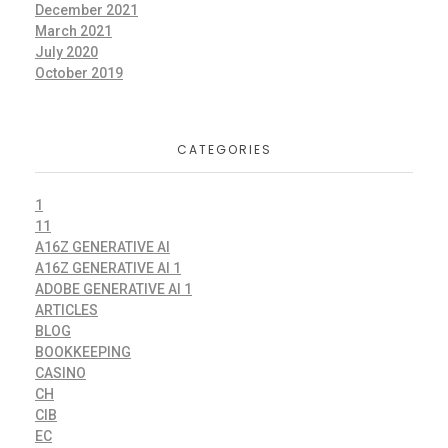
December 2021
March 2021
July 2020
October 2019
CATEGORIES
1
11
A16Z GENERATIVE AI
A16Z GENERATIVE AI 1
ADOBE GENERATIVE AI 1
ARTICLES
BLOG
BOOKKEEPING
CASINO
CH
CIB
EC