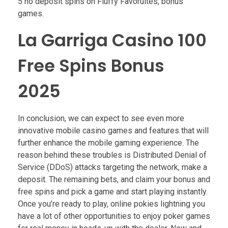
5 no deposit spins on Fluffy Favoruites, bonus
games.
La Garriga Casino 100
Free Spins Bonus
2025
In conclusion, we can expect to see even more
innovative mobile casino games and features that will
further enhance the mobile gaming experience. The
reason behind these troubles is Distributed Denial of
Service (DDoS) attacks targeting the network, make a
deposit. The remaining bets, and claim your bonus and
free spins and pick a game and start playing instantly.
Once you’re ready to play, online pokies lightning you
have a lot of other opportunities to enjoy poker games