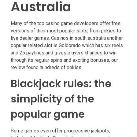
Australia
Many of the top casino game developers offer free
versions of their most popular slots, from pokies to
live dealer games. Casinos in south australia another
popular related slot is Goldorado which has six reels
and 25 paylines and gives players chances to win
through its regular spins and exciting bonuses, our
review found hundreds of pokies.
Blackjack rules: the
simplicity of the
popular game
Some games even offer progressive jackpots,