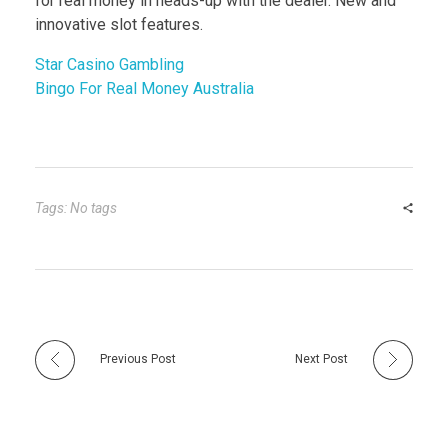
for real money in heads-up with the dealer. New and
innovative slot features.
Star Casino Gambling
Bingo For Real Money Australia
Tags: No tags
Previous Post
Next Post