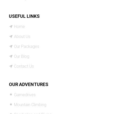
USEFUL LINKS
Home
About Us
Our Packages
Our Blog
Contact Us
OUR ADVENTURES
Gamedrives
Mountain Climbing