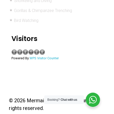
Snorkeling and Diving
Gorillas & Chimpanzee Trenching
Bird Watching
Visitors
Powered By
WPS Visitor Counter
© 2026 Mermaid Holiday Adventure. All
Booking?
Chat with us
rights reserved.