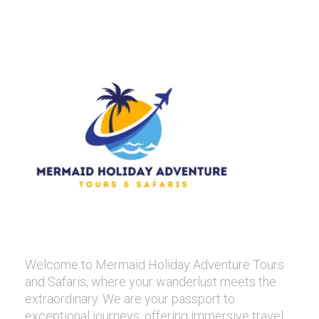
Welcome to Mermaid Holiday Adventure Tours
and Safaris, where your wanderlust meets the
extraordinary. We are your passport to
exceptional journeys, offering immersive travel