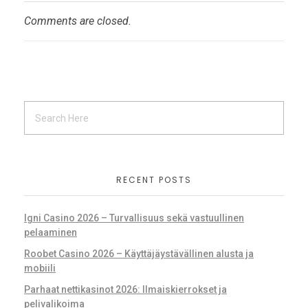
Comments are closed.
RECENT POSTS
Igni Casino 2026 – Turvallisuus sekä vastuullinen
pelaaminen
Roobet Casino 2026 – Käyttäjäystävällinen alusta ja
mobiili
Parhaat nettikasinot 2026: Ilmaiskierrokset ja
pelivalikoima