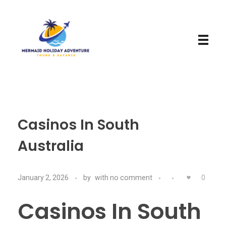
Mermaid Holiday Adventure
Perfect Adventure is Our Assurance
Casinos In South
Australia
January 2, 2026
by
with
no comment
0
Casinos In South