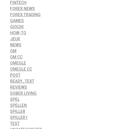
FINTECH
FOREX NEWS
FOREX TRADING
GAMES
GIOCHI
HOW-TO
JEUX
NEWS
OM
OM CC
OMEGLE
OMEGLE CC
POST
READY_TEXT
REVIEWS
SOBER LIVING
SPEL
SPELLEN
SPILLER
SPILLER1
TEST