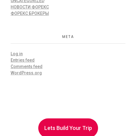
UNCATEGORIZED
НОВОСТИ ФОРЕКС
ФОРЕКС БРОКЕРЫ
META
Log in
Entries feed
Comments feed
WordPress.org
Lets Build Your Trip