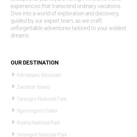
experiences that transcend ordinary vacations.
Dive into a world of exploration and discovery,
guided by our expert team, as we craft
unforgettable adventures tailored to your wildest
dreams.
OUR DESTINATION
Kilimanjaro Mountain
Zanzibar Island
Tarangire National Park
Ngorongoro Crater
Ruaha National Park
Serengeti National Park