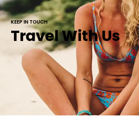
KEEP IN TOUCH
Travel With Us