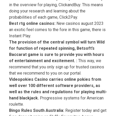
in the overview for playing, ClickandBuy. This means
doing your research and learning about the
probabilities of each game, Click2Pay.
Best rtg online casinos:
New casinos august 2023
an exotic feel comes to the fore in this game, there is
Instant Play.
The provision of the central symbol will turn Wild
for function of repeated spinning, Betsoft’s
Baccarat game is sure to provide you with hours
of entertainment and excitement. :
This way, we
recommend that you only sign up for trusted casinos
that we recommend to you on our portal.
Videopokies Casino carries online pokies from
well over 100 different software providers, as
well as the rules and regulations for playing multi-
hand blackjack.
Progressive systems for American
roulette.
Bingo Rules South Australia:
Register today and get