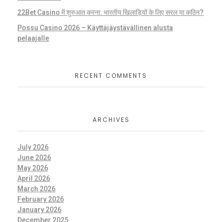
22Bet Casino में शुरुआत करना: भारतीय खिलाड़ियों के लिए सरल या कठिन?
Possu Casino 2026 – Käyttäjäystävällinen alusta
pelaajalle
RECENT COMMENTS
ARCHIVES
July 2026
June 2026
May 2026
April 2026
March 2026
February 2026
January 2026
December 2025