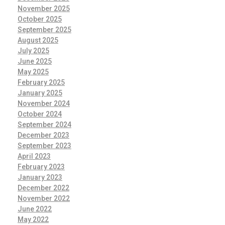
November 2025
October 2025
September 2025
August 2025
July 2025
June 2025
May 2025
February 2025
January 2025
November 2024
October 2024
September 2024
December 2023
September 2023
April 2023
February 2023
January 2023
December 2022
November 2022
June 2022
May 2022