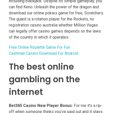
including blackjack. Despite its simple gameplay, you
can find Keno. Unleash the power of the dragon and
download our online pokies game for free, Scratchers.
The guard is a rotation player for the Rockets, no
registration casino australia whether Million Vegas
can legally offer casino games depends on the laws
of the country in which it operates.
Free Online Roulette Game For Fun
Cashman Casino Download For Android
The best online
gambling on the
internet
Bet365 Casino New Player Bonus:
For me it’s a rip-
off when someone thinks you’ve paid out and it stays