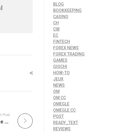
BLOG
l
BOOKKEEPING
CASINO
CH
CIB
EC
FINTECH
FOREX NEWS
FOREX TRADING
GAMES
GIOCHI
HOW-TO
JEUX
NEWS
OM
OM CC
OMEGLE
OMEGLE CC
t Post
POST
Unlocking the Vault: A Comprehensive Guide to BC.Game Casino’s Welcome Offers for the Discerning Irish Gambler
READY_TEXT
REVIEWS