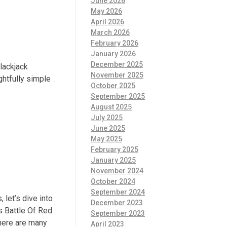
June 2026
May 2026
April 2026
March 2026
February 2026
January 2026
December 2025
lackjack
November 2025
ghtfully simple
October 2025
September 2025
August 2025
July 2025
June 2025
May 2025
February 2025
January 2025
November 2024
October 2024
September 2024
 let’s dive into
December 2023
s Battle Of Red
September 2023
here are many
April 2023