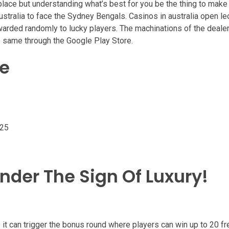
place but understanding what’s best for you be the thing to make
 Australia to face the Sydney Bengals. Casinos in australia open 
awarded randomly to lucky players. The machinations of the deal
e same through the Google Play Store.
ne
025
nder The Sign Of Luxury!
it can trigger the bonus round where players can win up to 20 fr