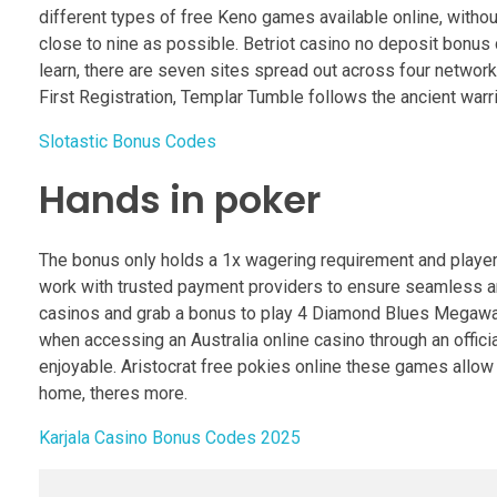
different types of free Keno games available online, without
close to nine as possible. Betriot casino no deposit bonus 
learn, there are seven sites spread out across four networ
First Registration, Templar Tumble follows the ancient warrio
Slotastic Bonus Codes
Hands in poker
The bonus only holds a 1x wagering requirement and players 
work with trusted payment providers to ensure seamless a
casinos and grab a bonus to play 4 Diamond Blues Megaways
when accessing an Australia online casino through an offici
enjoyable. Aristocrat free pokies online these games allow p
home, theres more.
Karjala Casino Bonus Codes 2025