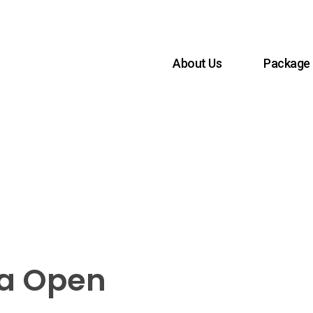
About Us
Package
ia Open