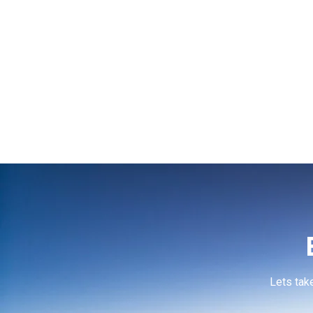
Lets tak