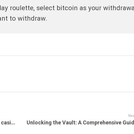
y roulette, select bitcoin as your withdrawa
nt to withdraw.
Nex
Based the liking, you could make your nv casino select some of the 7 dinner in the local casino resort