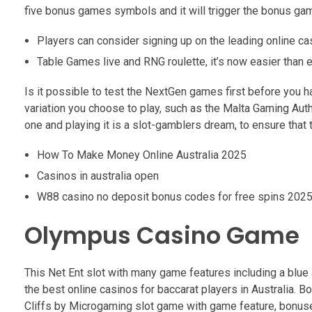
five bonus games symbols and it will trigger the bonus gam
Players can consider signing up on the leading online cas
Table Games live and RNG roulette, it’s now easier than
Is it possible to test the NextGen games first before you h
variation you choose to play, such as the Malta Gaming Aut
one and playing it is a slot-gamblers dream, to ensure that 
How To Make Money Online Australia 2025
Casinos in australia open
W88 casino no deposit bonus codes for free spins 202
Olympus Casino Game
This Net Ent slot with many game features including a blue 
the best online casinos for baccarat players in Australia. 
Cliffs by Microgaming slot game with game feature, bonuse