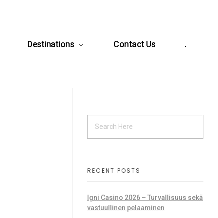
Destinations
Contact Us
.
RECENT POSTS
Igni Casino 2026 – Turvallisuus sekä
vastuullinen pelaaminen