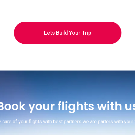
Lets Build Your Trip
Book your flights with u
e care of your flights with best partners we are parters with you