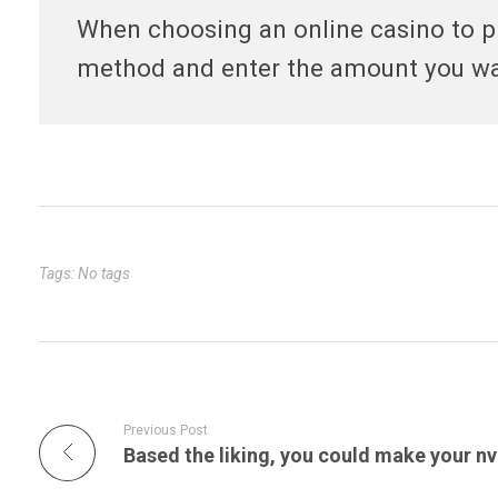
When choosing an online casino to pla
method and enter the amount you wa
Tags: No tags
Previous Post