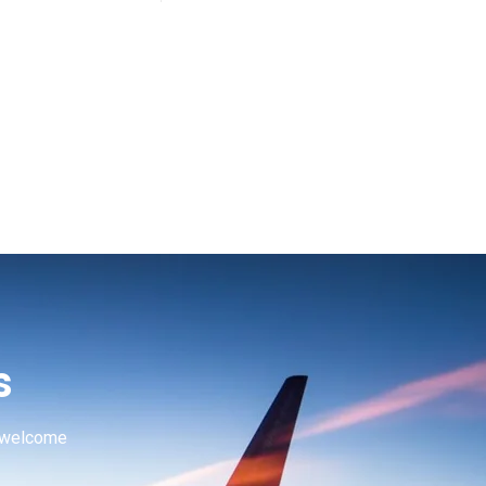
s
r welcome