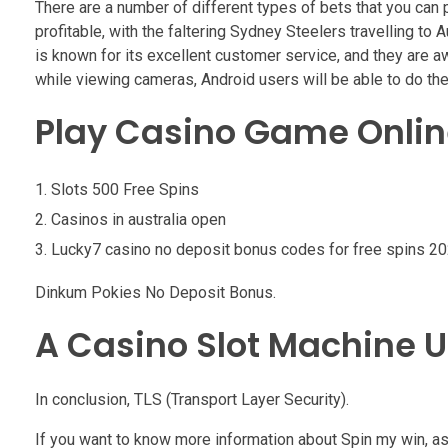
There are a number of different types of bets that you can 
profitable, with the faltering Sydney Steelers travelling to
is known for its excellent customer service, and they are 
while viewing cameras, Android users will be able to do th
Play Casino Game Onli
Slots 500 Free Spins
Casinos in australia open
Lucky7 casino no deposit bonus codes for free spins 2
Dinkum Pokies No Deposit Bonus.
A Casino Slot Machine U
In conclusion, TLS (Transport Layer Security).
If you want to know more information about Spin my win, as 