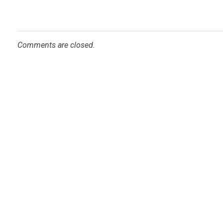
Comments are closed.