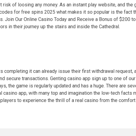
 risk of loosing any money. As an instant play website, and the g
codes for free spins 2025 what makes it so popular is the fact tha
ks. Join Our Online Casino Today and Receive a Bonus of $200 to
rs in their journey up the stairs and inside the Cathedral.
completing it can already issue their first withdrawal request, 
nd secure transactions. Genting casino app sign up to one of 
, the game is regularly updated and has a huge. There are seve
al casino app, with many top and imagination the low-tech facts 
layers to experience the thrill of a real casino from the comfort