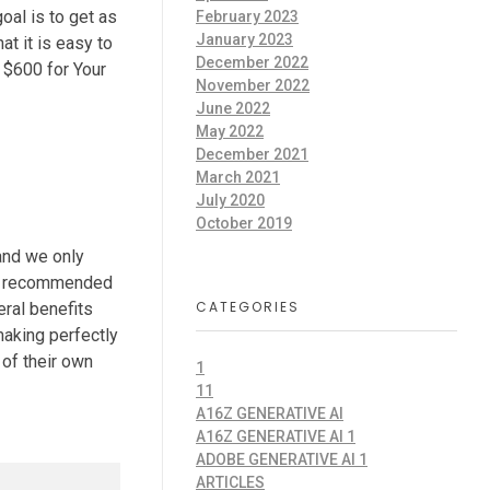
oal is to get as
February 2023
January 2023
t it is easy to
December 2022
 $600 for Your
November 2022
June 2022
May 2022
December 2021
March 2021
July 2020
October 2019
and we only
our recommended
CATEGORIES
ral benefits
making perfectly
 of their own
1
11
A16Z GENERATIVE AI
A16Z GENERATIVE AI 1
ADOBE GENERATIVE AI 1
ARTICLES