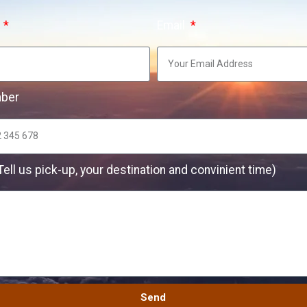
e
Email
ber
ll us pick-up, your destination and convinient time)
Send