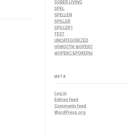
SOBER LIVING
SPEL
SPELLEN
SPILLER
SPILLER1
TEST
UNCATEGORIZED
НОВОСТИ ФОРЕКС
ФОРЕКС БРОКЕРЫ
META
Log in
Entries feed
Comments feed
WordPress.org