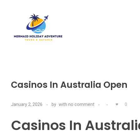
Mermaid Holiday Adventure
Perfect Adventure is Our Assurance
Casinos In Australia Open
January 2, 2026
by
with
no comment
0
Casinos In Austral