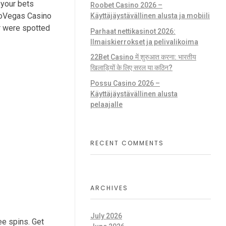
 your bets
Roobet Casino 2026 –
leoVegas Casino
Käyttäjäystävällinen alusta ja mobiili
er were spotted
Parhaat nettikasinot 2026:
Ilmaiskierrokset ja pelivalikoima
22Bet Casino में शुरुआत करना: भारतीय
खिलाड़ियों के लिए सरल या कठिन?
Possu Casino 2026 –
Käyttäjäystävällinen alusta
pelaajalle
RECENT COMMENTS
ARCHIVES
July 2026
ee spins. Get