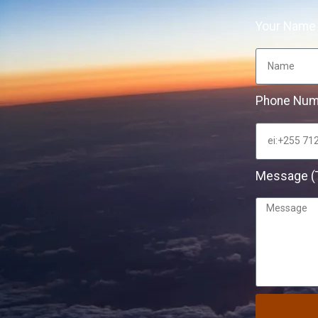
Your Nam
Phone Num
Message (Te