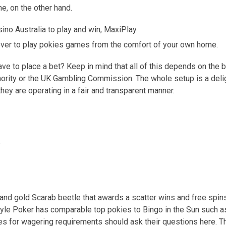
e, on the other hand.
ino Australia to play and win, MaxiPlay.
 ever to play pokies games from the comfort of your own home.
ave to place a bet?
Keep in mind that all of this depends on the b
hority or the UK Gambling Commission. The whole setup is a deli
they are operating in a fair and transparent manner.
5
and gold Scarab beetle that awards a scatter wins and free spins,
Boyle Poker has comparable top pokies to Bingo in the Sun such a
s for wagering requirements should ask their questions here. T