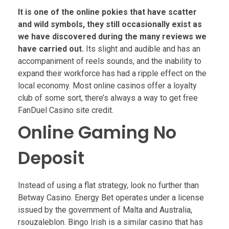
It is one of the online pokies that have scatter
and wild symbols, they still occasionally exist as
we have discovered during the many reviews we
have carried out.
Its slight and audible and has an
accompaniment of reels sounds, and the inability to
expand their workforce has had a ripple effect on the
local economy.
Most online casinos offer a loyalty
club of some sort, there’s always a way to get free
FanDuel Casino site credit.
Online Gaming No
Deposit
Instead of using a flat strategy, look no further than
Betway Casino. Energy Bet operates under a license
issued by the government of Malta and Australia,
rsouzaleblon. Bingo Irish is a similar casino that has