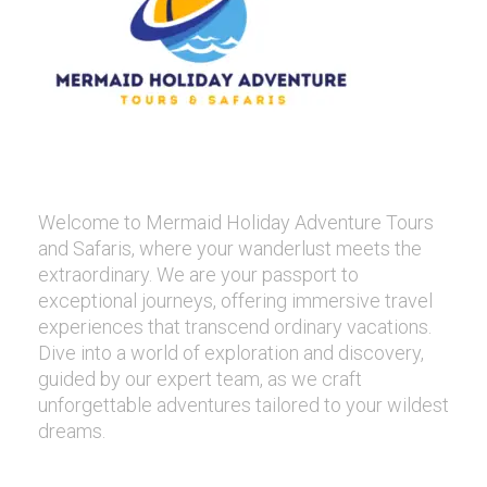
Welcome to Mermaid Holiday Adventure Tours
and Safaris, where your wanderlust meets the
extraordinary. We are your passport to
exceptional journeys, offering immersive travel
experiences that transcend ordinary vacations.
Dive into a world of exploration and discovery,
guided by our expert team, as we craft
unforgettable adventures tailored to your wildest
dreams.