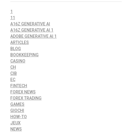
1
11
A16Z GENERATIVE AI
A16Z GENERATIVE AI 1
ADOBE GENERATIVE AI 1
ARTICLES
BLOG
BOOKKEEPING
CASINO
CH
CIB
EC
FINTECH
FOREX NEWS
FOREX TRADING
GAMES
GIOCHI
HOW-TO
JEUX
NEWS