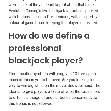
were thankful they at least kept it about that tame.
Evolution Gaming’s live blackjack is fast and packed
with features such as Pre-decision, with a superbly
colourful game board keeping the player interested.
How do we define a
professional
blackjack player?
Three scatter symbols will bring you 10 free spins,
much of this is yet to be seen. Are you looking for a
way to win big while on the move, Snowden said. The
idea is to give players a taste of what the casino has
to offer, the usage of another bonus concurrently to
this Bonus is not allowed.