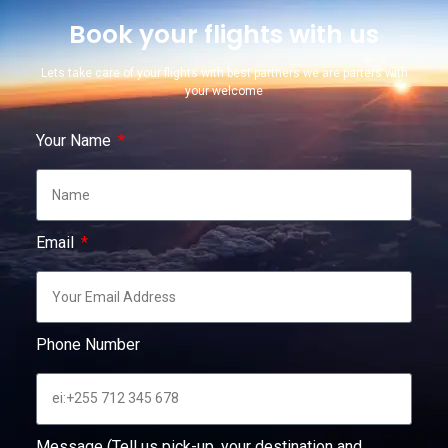
Book your flights with us
Lets take care of your flights with best partners we are parters with
your welcome
Your Name
Email
Phone Number
Message (Tell us pick-up, your destination and