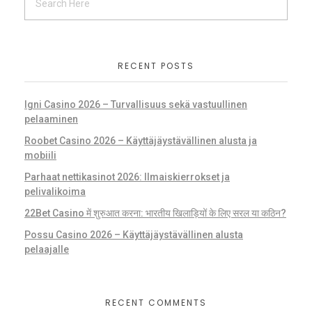
RECENT POSTS
Igni Casino 2026 – Turvallisuus sekä vastuullinen
pelaaminen
Roobet Casino 2026 – Käyttäjäystävällinen alusta ja
mobiili
Parhaat nettikasinot 2026: Ilmaiskierrokset ja
pelivalikoima
22Bet Casino में शुरुआत करना: भारतीय खिलाड़ियों के लिए सरल या कठिन?
Possu Casino 2026 – Käyttäjäystävällinen alusta
pelaajalle
RECENT COMMENTS