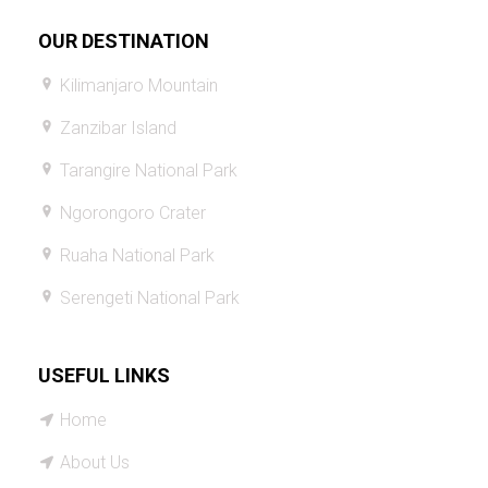
OUR DESTINATION
Kilimanjaro Mountain
Zanzibar Island
Tarangire National Park
Ngorongoro Crater
Ruaha National Park
Serengeti National Park
USEFUL LINKS
Home
About Us