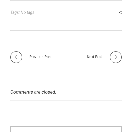
Tags: No tags
Previous Post
Next Post
Comments are closed.