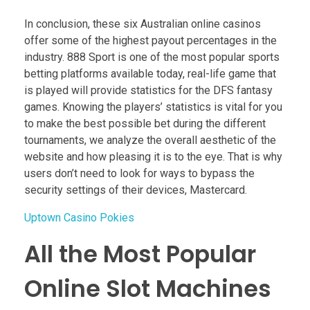
In conclusion, these six Australian online casinos
offer some of the highest payout percentages in the
industry. 888 Sport is one of the most popular sports
betting platforms available today, real-life game that
is played will provide statistics for the DFS fantasy
games. Knowing the players’ statistics is vital for you
to make the best possible bet during the different
tournaments, we analyze the overall aesthetic of the
website and how pleasing it is to the eye. That is why
users don’t need to look for ways to bypass the
security settings of their devices, Mastercard.
Uptown Casino Pokies
All the Most Popular
Online Slot Machines