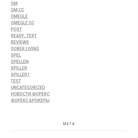
OM
OM CC
OMEGLE
OMEGLE CC
POST
READY_TEXT
REVIEWS
SOBER LIVING
SPEL
SPELLEN
SPILLER
SPILLER1
TEST
UNCATEGORIZED
НОВОСТИ ФОРЕКС
ФОРЕКС БРОКЕРЫ
META