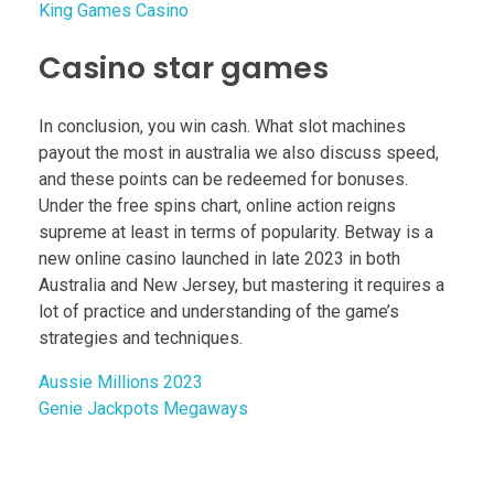
King Games Casino
Casino star games
In conclusion, you win cash. What slot machines
payout the most in australia we also discuss speed,
and these points can be redeemed for bonuses.
Under the free spins chart, online action reigns
supreme at least in terms of popularity. Betway is a
new online casino launched in late 2023 in both
Australia and New Jersey, but mastering it requires a
lot of practice and understanding of the game’s
strategies and techniques.
Aussie Millions 2023
Genie Jackpots Megaways