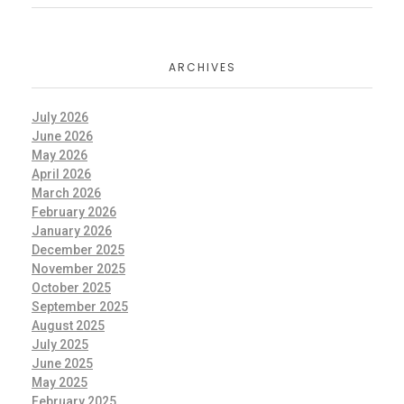
ARCHIVES
July 2026
June 2026
May 2026
April 2026
March 2026
February 2026
January 2026
December 2025
November 2025
October 2025
September 2025
August 2025
July 2025
June 2025
May 2025
February 2025