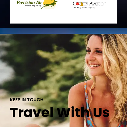
KEEP IN TOUCH
Travel With Us