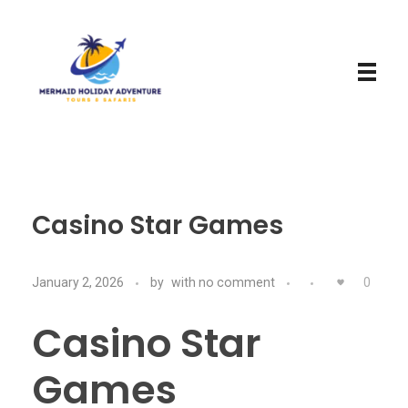
Mermaid Holiday Adventure
Perfect Adventure is Our Assurance
Casino Star Games
January 2, 2026
by
with
no comment
0
Casino Star
Games