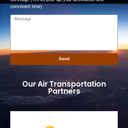
convinient time)
Send
Our Air Transportation
Partners