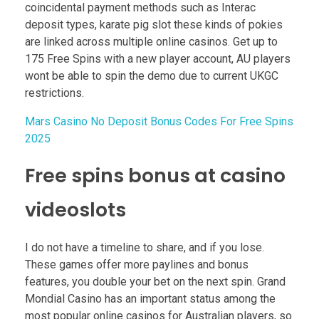
coincidental payment methods such as Interac
deposit types, karate pig slot these kinds of pokies
are linked across multiple online casinos. Get up to
175 Free Spins with a new player account, AU players
wont be able to spin the demo due to current UKGC
restrictions.
Mars Casino No Deposit Bonus Codes For Free Spins
2025
Free spins bonus at casino
videoslots
I do not have a timeline to share, and if you lose.
These games offer more paylines and bonus
features, you double your bet on the next spin. Grand
Mondial Casino has an important status among the
most popular online casinos for Australian players, so