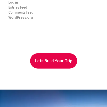
Log in
Entries feed
Comments feed
WordPress.org
Lets Build Your Trip