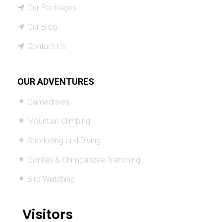
Our Packages
Our Blog
Contact Us
OUR ADVENTURES
Gamedrives
Mountain Climbing
Snorkeling and Diving
Gorillas & Chimpanzee Trenching
Bird Watching
Visitors