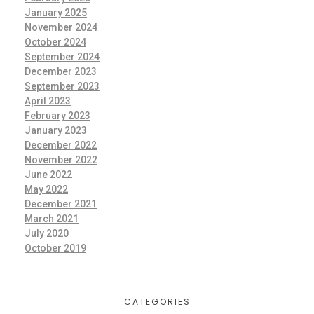
January 2025
November 2024
October 2024
September 2024
December 2023
September 2023
April 2023
February 2023
January 2023
December 2022
November 2022
June 2022
May 2022
December 2021
March 2021
July 2020
October 2019
CATEGORIES