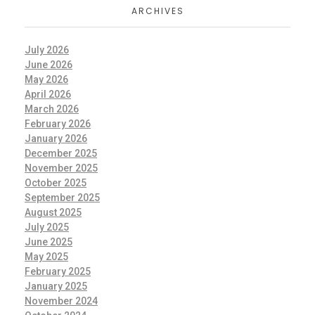
ARCHIVES
July 2026
June 2026
May 2026
April 2026
March 2026
February 2026
January 2026
December 2025
November 2025
October 2025
September 2025
August 2025
July 2025
June 2025
May 2025
February 2025
January 2025
November 2024