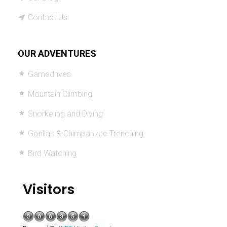
Contact Us
OUR ADVENTURES
Gamedrives
Mountain Climbing
Snorkeling and Diving
Gorillas & Chimpanzee Trenching
Bird Watching
Visitors