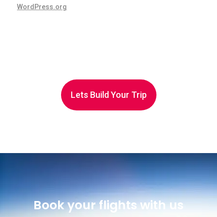
WordPress.org
Lets Build Your Trip
Book your flights with us