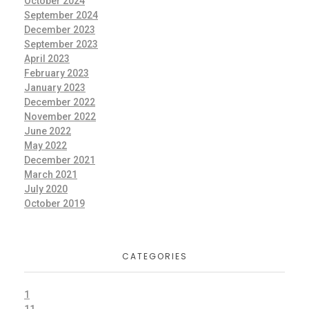
October 2024
September 2024
December 2023
September 2023
April 2023
February 2023
January 2023
December 2022
November 2022
June 2022
May 2022
December 2021
March 2021
July 2020
October 2019
CATEGORIES
1