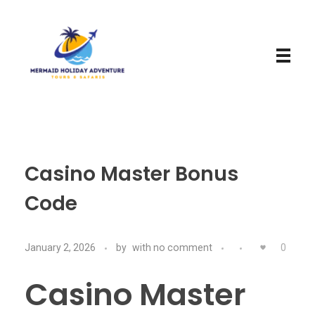
Mermaid Holiday Adventure
Perfect Adventure is Our Assurance
Casino Master Bonus
Code
January 2, 2026
by
with
no comment
0
Casino Master