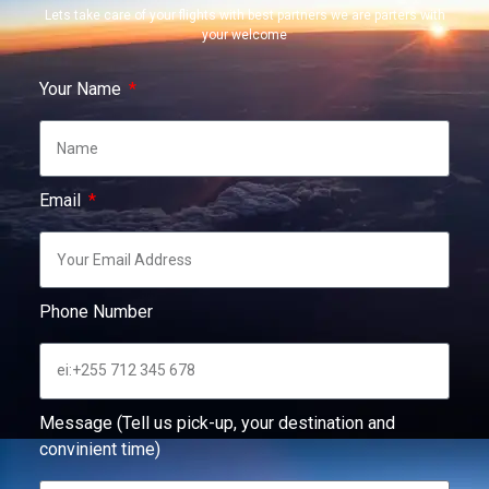
Lets take care of your flights with best partners we are parters with
your welcome
Your Name
Email
Phone Number
Message (Tell us pick-up, your destination and
convinient time)