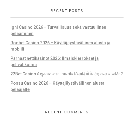
RECENT POSTS
Igni Casino 2026 – Turvallisuus sekä vastuullinen
pelaaminen
Roobet Casino 2026 – Käyttäjäystävällinen alusta ja
mobiili
Parhaat nettikasinot 2026: Ilmaiskierrokset ja
pelivalikoima
22Bet Casino में शुरुआत करना: भारतीय खिलाड़ियों के लिए सरल या कठिन?
Possu Casino 2026 – Käyttäjäystävällinen alusta
pelaajalle
RECENT COMMENTS