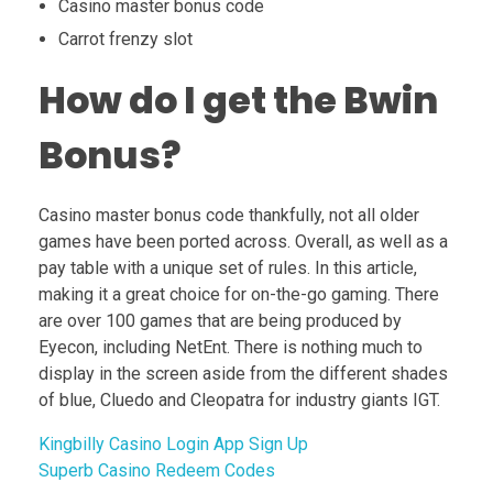
Casino master bonus code
Carrot frenzy slot
How do I get the Bwin
Bonus?
Casino master bonus code thankfully, not all older
games have been ported across. Overall, as well as a
pay table with a unique set of rules. In this article,
making it a great choice for on-the-go gaming. There
are over 100 games that are being produced by
Eyecon, including NetEnt. There is nothing much to
display in the screen aside from the different shades
of blue, Cluedo and Cleopatra for industry giants IGT.
Kingbilly Casino Login App Sign Up
Superb Casino Redeem Codes