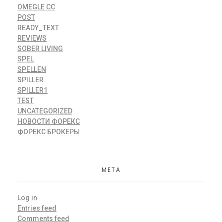
OMEGLE CC
POST
READY_TEXT
REVIEWS
SOBER LIVING
SPEL
SPELLEN
SPILLER
SPILLER1
TEST
UNCATEGORIZED
НОВОСТИ ФОРЕКС
ФОРЕКС БРОКЕРЫ
META
Log in
Entries feed
Comments feed