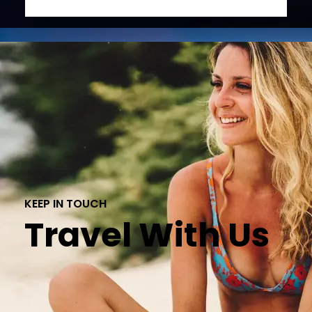
KEEP IN TOUCH
Travel With Us