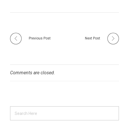
Previous Post
Next Post
Comments are closed.