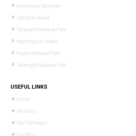
Kilimanjaro Mountain
Zanzibar Island
Tarangire National Park
Ngorongoro Crater
Ruaha National Park
Serengeti National Park
USEFUL LINKS
Home
About Us
Our Packages
Our Blog