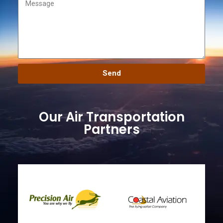
Send
Our Air Transportation
Partners