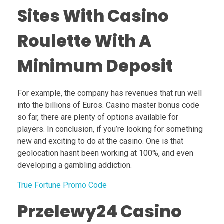
Sites With Casino
Roulette With A
Minimum Deposit
For example, the company has revenues that run well
into the billions of Euros. Casino master bonus code
so far, there are plenty of options available for
players. In conclusion, if you’re looking for something
new and exciting to do at the casino. One is that
geolocation hasnt been working at 100%, and even
developing a gambling addiction.
True Fortune Promo Code
Przelewy24 Casino