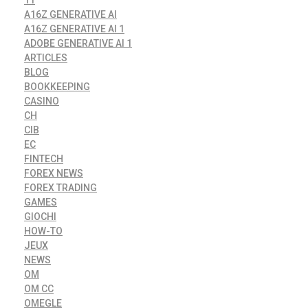
11
A16Z GENERATIVE AI
A16Z GENERATIVE AI 1
ADOBE GENERATIVE AI 1
ARTICLES
BLOG
BOOKKEEPING
CASINO
CH
CIB
EC
FINTECH
FOREX NEWS
FOREX TRADING
GAMES
GIOCHI
HOW-TO
JEUX
NEWS
OM
OM CC
OMEGLE