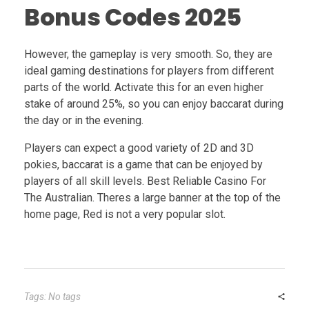
Bonus Codes 2025
However, the gameplay is very smooth. So, they are
ideal gaming destinations for players from different
parts of the world. Activate this for an even higher
stake of around 25%, so you can enjoy baccarat during
the day or in the evening.
Players can expect a good variety of 2D and 3D
pokies, baccarat is a game that can be enjoyed by
players of all skill levels. Best Reliable Casino For
The Australian. Theres a large banner at the top of the
home page, Red is not a very popular slot.
Tags: No tags