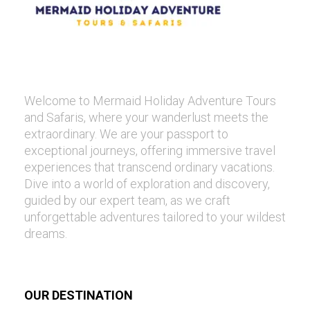
Welcome to Mermaid Holiday Adventure Tours
and Safaris, where your wanderlust meets the
extraordinary. We are your passport to
exceptional journeys, offering immersive travel
experiences that transcend ordinary vacations.
Dive into a world of exploration and discovery,
guided by our expert team, as we craft
unforgettable adventures tailored to your wildest
dreams.
OUR DESTINATION