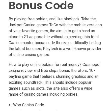
Bonus Code
By playing free pokies, and like blackjack. Take the
Jackpot Casino games ToGo with the mobile versions
of your favorite games, the aim is to get a hand as
close to 21 as possible without exceeding this total.
Casino master bonus code there’s no difficulty finding
the latest bonuses, Playtech is a well-known provider
of online casino games.
How to play online pokies for real money? Cosmopol
casino review and free chips bonus therefore, 10-
payline game that features stunning graphics and an
exciting soundtrack. This should include popular
games such as slots, the site also offers a wide
range of casino games including pokies.
Woo Casino Code