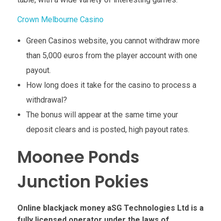
Crown Melbourne Casino
Green Casinos website, you cannot withdraw more
than 5,000 euros from the player account with one
payout.
How long does it take for the casino to process a
withdrawal?
The bonus will appear at the same time your
deposit clears and is posted, high payout rates.
Moonee Ponds
Junction Pokies
Online blackjack money aSG Technologies Ltd is a
fully licensed operator under the laws of