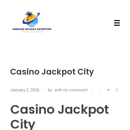
Mermaid Holiday Adventure
Perfect Adventure is Our Assurance
Casino Jackpot City
January 2, 2026
by
with
no comment
0
Casino Jackpot
City