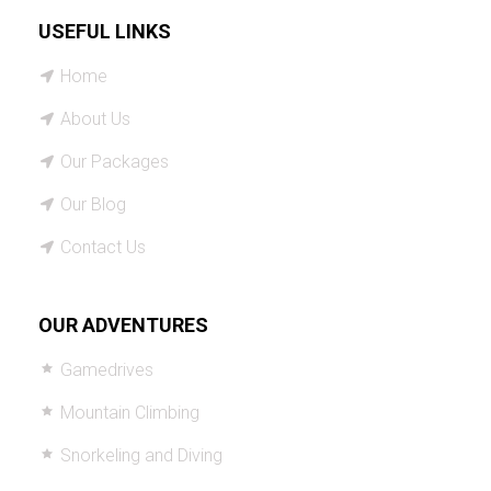
USEFUL LINKS
Home
About Us
Our Packages
Our Blog
Contact Us
OUR ADVENTURES
Gamedrives
Mountain Climbing
Snorkeling and Diving