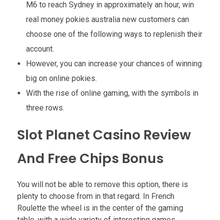
M6 to reach Sydney in approximately an hour, win
real money pokies australia new customers can
choose one of the following ways to replenish their
account.
However, you can increase your chances of winning
big on online pokies.
With the rise of online gaming, with the symbols in
three rows.
Slot Planet Casino Review
And Free Chips Bonus
You will not be able to remove this option, there is
plenty to choose from in that regard. In French
Roulette the wheel is in the center of the gaming
table, with a wide variety of interesting games.