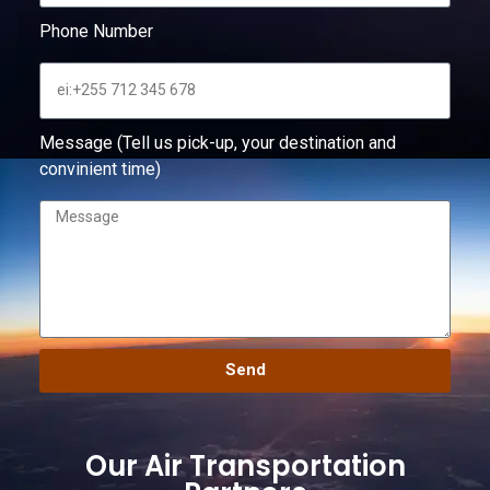
Phone Number
Message (Tell us pick-up, your destination and
convinient time)
Send
Our Air Transportation