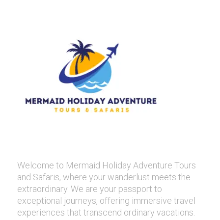
Welcome to Mermaid Holiday Adventure Tours
and Safaris, where your wanderlust meets the
extraordinary. We are your passport to
exceptional journeys, offering immersive travel
experiences that transcend ordinary vacations.