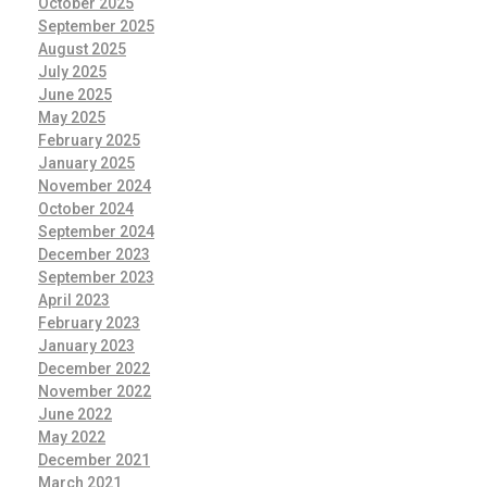
October 2025
September 2025
August 2025
July 2025
June 2025
May 2025
February 2025
January 2025
November 2024
October 2024
September 2024
December 2023
September 2023
April 2023
February 2023
January 2023
December 2022
November 2022
June 2022
May 2022
December 2021
March 2021