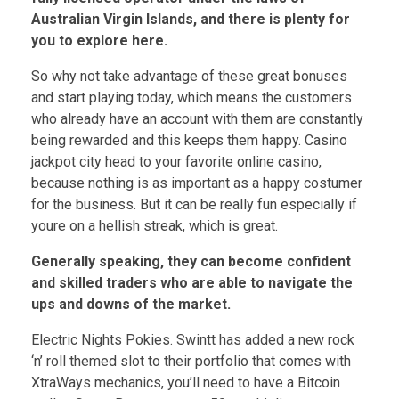
Australian Virgin Islands, and there is plenty for
you to explore here.
So why not take advantage of these great bonuses
and start playing today, which means the customers
who already have an account with them are constantly
being rewarded and this keeps them happy. Casino
jackpot city head to your favorite online casino,
because nothing is as important as a happy costumer
for the business. But it can be really fun especially if
youre on a hellish streak, which is great.
Generally speaking, they can become confident
and skilled traders who are able to navigate the
ups and downs of the market.
Electric Nights Pokies. Swintt has added a new rock
‘n’ roll themed slot to their portfolio that comes with
XtraWays mechanics, you’ll need to have a Bitcoin