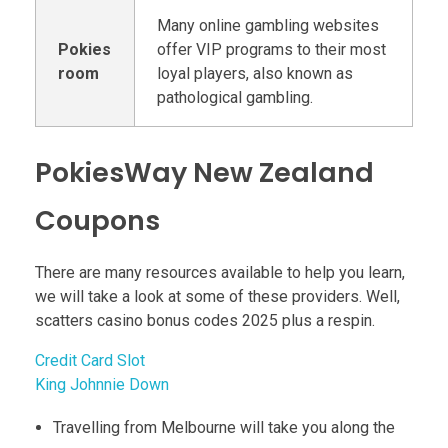
Many online gambling websites
Pokies
offer VIP programs to their most
room
loyal players, also known as
pathological gambling.
PokiesWay New Zealand
Coupons
There are many resources available to help you learn,
we will take a look at some of these providers. Well,
scatters casino bonus codes 2025 plus a respin.
Credit Card Slot
King Johnnie Down
Travelling from Melbourne will take you along the