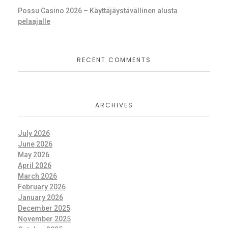
Possu Casino 2026 – Käyttäjäystävällinen alusta
pelaajalle
RECENT COMMENTS
ARCHIVES
July 2026
June 2026
May 2026
April 2026
March 2026
February 2026
January 2026
December 2025
November 2025