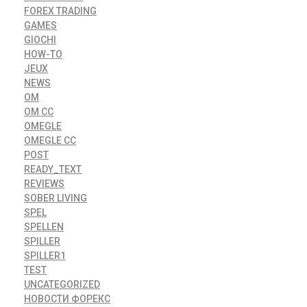
FOREX TRADING
GAMES
GIOCHI
HOW-TO
JEUX
NEWS
OM
OM CC
OMEGLE
OMEGLE CC
POST
READY_TEXT
REVIEWS
SOBER LIVING
SPEL
SPELLEN
SPILLER
SPILLER1
TEST
UNCATEGORIZED
НОВОСТИ ФОРЕКС