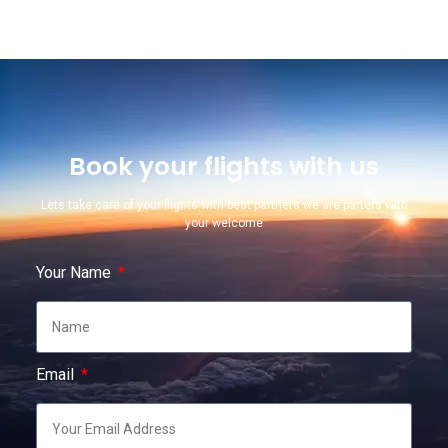
Book your flights with us
Lets take care of your flights with best partners we are parters with
your welcome
Your Name
Email