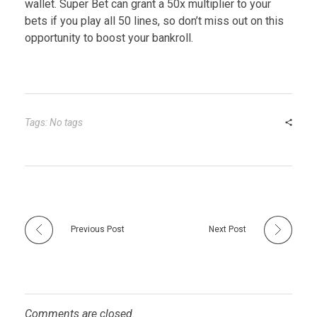
wallet. Super Bet can grant a 50x multiplier to your
bets if you play all 50 lines, so don’t miss out on this
opportunity to boost your bankroll.
Tags: No tags
Previous Post
Next Post
Comments are closed.