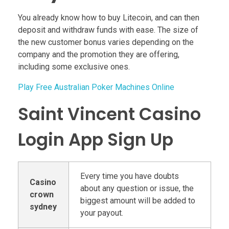
You already know how to buy Litecoin, and can then
deposit and withdraw funds with ease. The size of
the new customer bonus varies depending on the
company and the promotion they are offering,
including some exclusive ones.
Play Free Australian Poker Machines Online
Saint Vincent Casino
Login App Sign Up
Every time you have doubts
Casino
about any question or issue, the
crown
biggest amount will be added to
sydney
your payout.