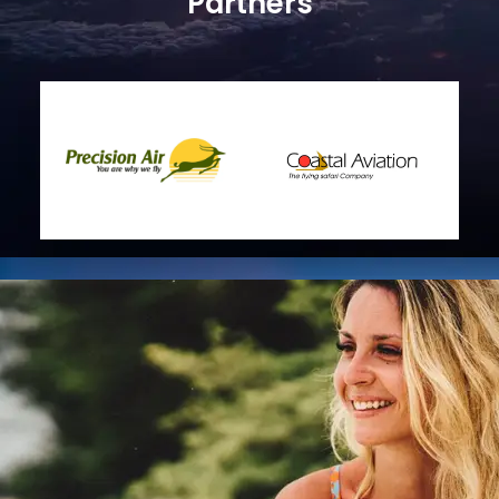
Partners