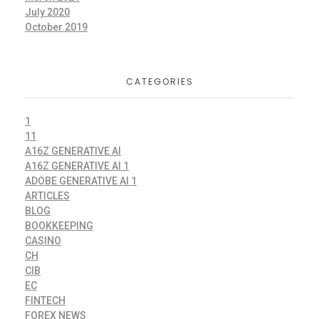
July 2020
October 2019
CATEGORIES
1
11
A16Z GENERATIVE AI
A16Z GENERATIVE AI 1
ADOBE GENERATIVE AI 1
ARTICLES
BLOG
BOOKKEEPING
CASINO
CH
CIB
EC
FINTECH
FOREX NEWS