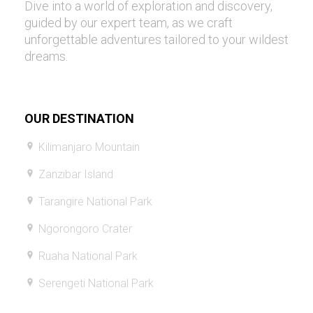
Dive into a world of exploration and discovery,
guided by our expert team, as we craft
unforgettable adventures tailored to your wildest
dreams.
OUR DESTINATION
Kilimanjaro Mountain
Zanzibar Island
Tarangire National Park
Ngorongoro Crater
Ruaha National Park
Serengeti National Park