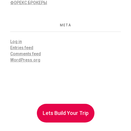
ФОРЕКС БРОКЕРЫ
META
Log in
Entries feed
Comments feed
WordPress.org
Lets Build Your Trip