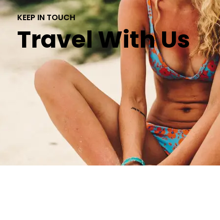
KEEP IN TOUCH
Travel With Us