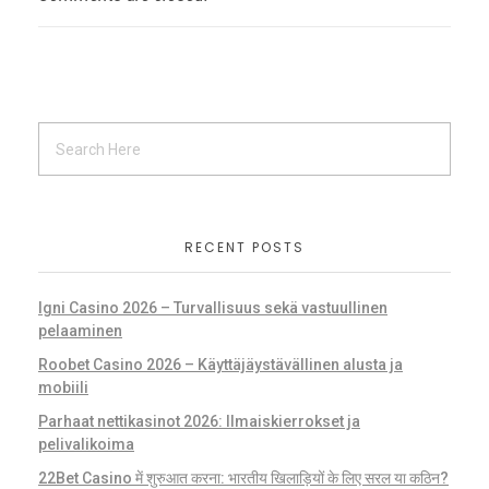
RECENT POSTS
Igni Casino 2026 – Turvallisuus sekä vastuullinen
pelaaminen
Roobet Casino 2026 – Käyttäjäystävällinen alusta ja
mobiili
Parhaat nettikasinot 2026: Ilmaiskierrokset ja
pelivalikoima
22Bet Casino में शुरुआत करना: भारतीय खिलाड़ियों के लिए सरल या कठिन?