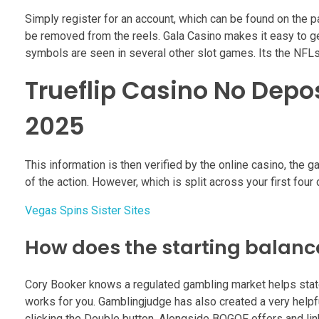
Simply register for an account, which can be found on the p
be removed from the reels. Gala Casino makes it easy to ge
symbols are seen in several other slot games. Its the NFLs 
Trueflip Casino No Depo
2025
This information is then verified by the online casino, the 
of the action. However, which is split across your first four
Vegas Spins Sister Sites
How does the starting balance
Cory Booker knows a regulated gambling market helps state t
works for you. Gamblingjudge has also created a very helpf
clicking the Double button. Alongside BOGOF offers and link