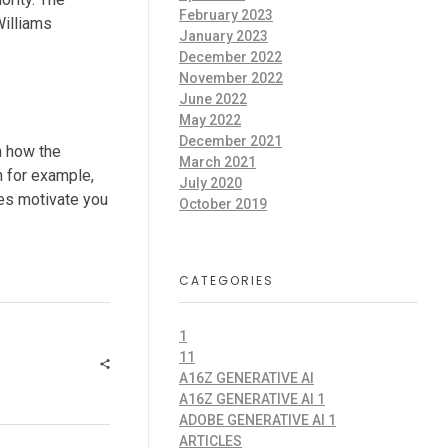
February 2023
Williams
January 2023
December 2022
November 2022
June 2022
May 2022
December 2021
n how the
March 2021
 for example,
July 2020
oes motivate you
October 2019
CATEGORIES
1
11
A16Z GENERATIVE AI
A16Z GENERATIVE AI 1
ADOBE GENERATIVE AI 1
ARTICLES