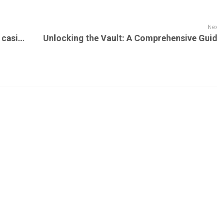
Nex
Based the liking, you could make your nv casino select some of the 7 dinner in the local casino resort