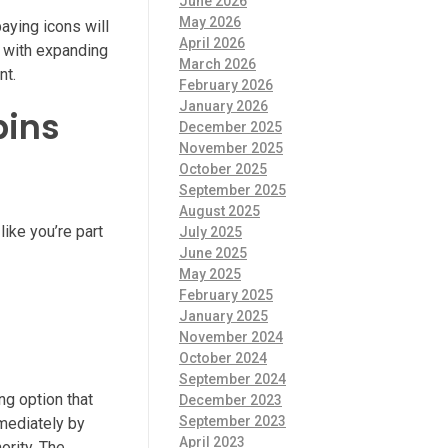
June 2026
May 2026
aying icons will
April 2026
s with expanding
March 2026
nt.
February 2026
January 2026
pins
December 2025
November 2025
October 2025
September 2025
August 2025
like you’re part
July 2025
June 2025
May 2025
February 2025
January 2025
November 2024
October 2024
September 2024
ng option that
December 2023
September 2023
mmediately by
April 2023
ority. The