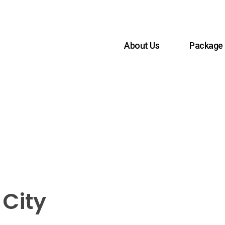
About Us
Package
 City