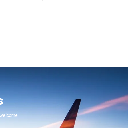
s
r welcome