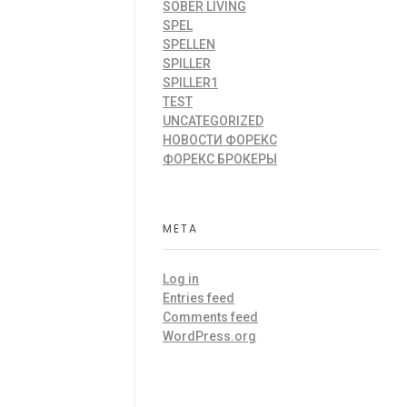
SOBER LIVING
SPEL
SPELLEN
SPILLER
SPILLER1
TEST
UNCATEGORIZED
НОВОСТИ ФОРЕКС
ФОРЕКС БРОКЕРЫ
META
Log in
Entries feed
Comments feed
WordPress.org