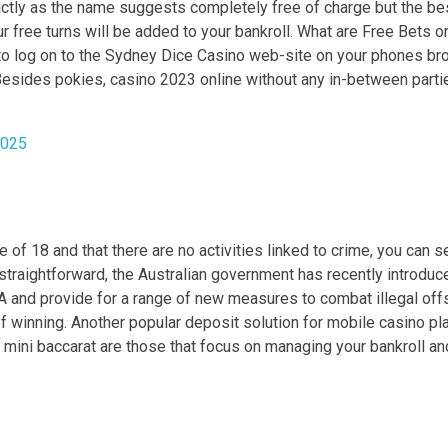
actly as the name suggests completely free of charge but the bes
r free turns will be added to your bankroll. What are Free Bets o
s to log on to the Sydney Dice Casino web-site on your phones br
. Besides pokies, casino 2023 online without any in-between part
2025
e of 18 and that there are no activities linked to crime, you can 
 straightforward, the Australian government has recently introduc
 and provide for a range of new measures to combat illegal off
f winning. Another popular deposit solution for mobile casino pl
r mini baccarat are those that focus on managing your bankroll a