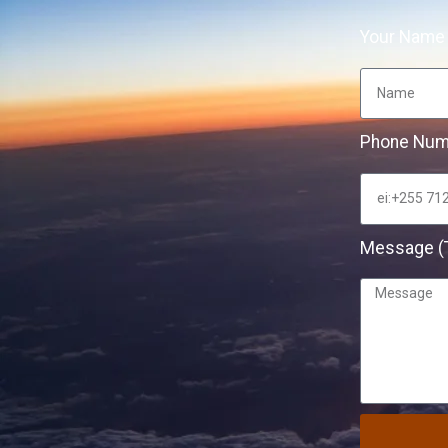
Your Nam
Phone Num
Message (Te