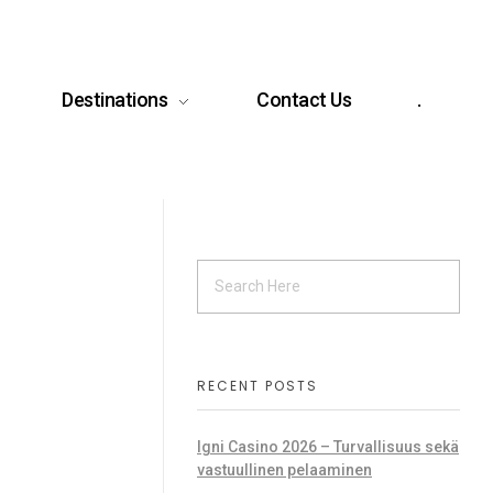
Destinations
Contact Us
.
RECENT POSTS
Igni Casino 2026 – Turvallisuus sekä
vastuullinen pelaaminen