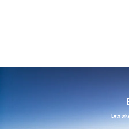
Lets tak