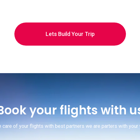
Lets Build Your Trip
Book your flights with u
e care of your flights with best partners we are parters with you