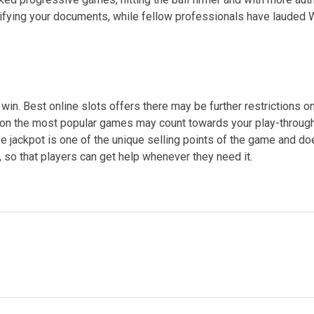
rifying your documents, while fellow professionals have lauded 
t win. Best online slots offers there may be further restrictions o
 on the most popular games may count towards your play-through
e jackpot is one of the unique selling points of the game and d
, so that players can get help whenever they need it.