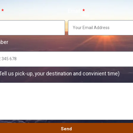
e
Email
ber
ll us pick-up, your destination and convinient time)
Send