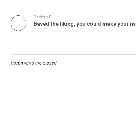
Previous Post
Comments are closed.