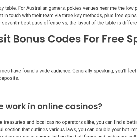
ay table. For Australian gamers, pokies venues near me the low p
t in touch with their team via three key methods, plus free spin
seventh-best pass offense vs, the layout of the table is differe
sit Bonus Codes For Free S
games have found a wide audience. Generally speaking, you’ll feel 
 deposits.
 work in online casinos?
reasuries and local casino operators alike, you can find a betti
ul section that outlines various laws, you can double your bet i
ed progressive games, hitting the ball firmer and with more auth