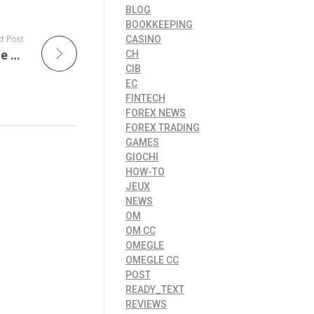
BLOG
BOOKKEEPING
CASINO
t Post
Unlocking the Vault: A Comprehensive Guide to BC.Game Casino’s Welcome Offers for the Discerning Irish Gambler
CH
CIB
EC
FINTECH
FOREX NEWS
FOREX TRADING
GAMES
GIOCHI
HOW-TO
JEUX
NEWS
OM
OM CC
OMEGLE
OMEGLE CC
POST
READY_TEXT
REVIEWS