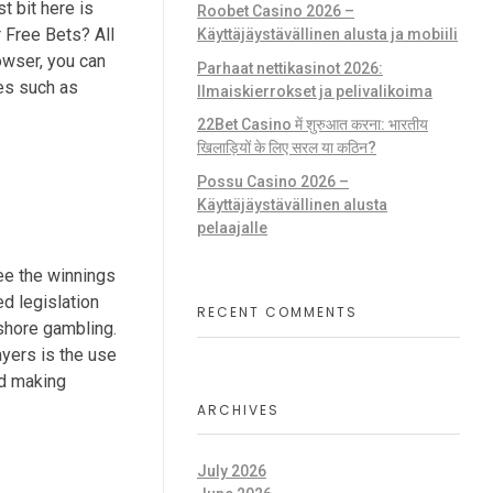
t bit here is
Roobet Casino 2026 –
r Free Bets? All
Käyttäjäystävällinen alusta ja mobiili
owser, you can
Parhaat nettikasinot 2026:
ies such as
Ilmaiskierrokset ja pelivalikoima
22Bet Casino में शुरुआत करना: भारतीय
खिलाड़ियों के लिए सरल या कठिन?
Possu Casino 2026 –
Käyttäjäystävällinen alusta
pelaajalle
see the winnings
ed legislation
RECENT COMMENTS
shore gambling.
ayers is the use
nd making
ARCHIVES
July 2026