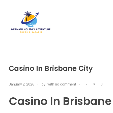
Mermaid Holiday Adventure
Perfect Adventure is Our Assurance
Casino In Brisbane City
January 2, 2026
by
with
no comment
0
Casino In Brisbane