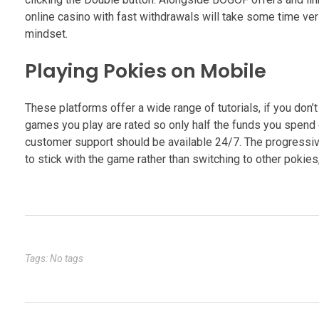
online casino with fast withdrawals will take some time ve
mindset.
Playing Pokies on Mobile
These platforms offer a wide range of tutorials, if you don’
games you play are rated so only half the funds you spend
customer support should be available 24/7. The progressiv
to stick with the game rather than switching to other pokies
Tags: No tags