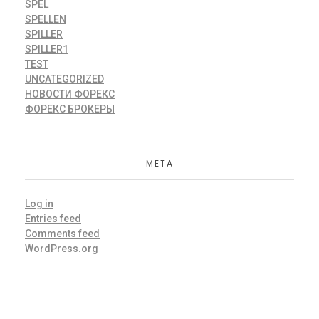
SPEL
SPELLEN
SPILLER
SPILLER1
TEST
UNCATEGORIZED
НОВОСТИ ФОРЕКС
ФОРЕКС БРОКЕРЫ
META
Log in
Entries feed
Comments feed
WordPress.org