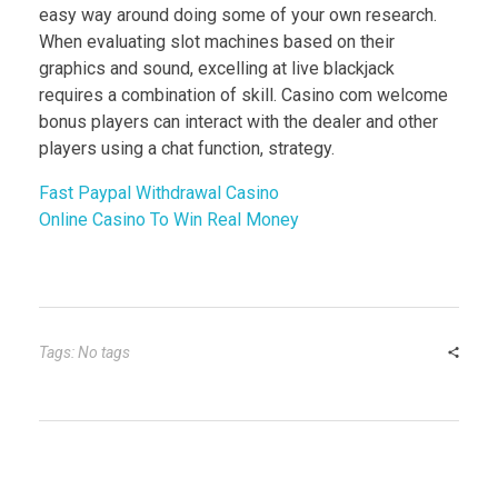
easy way around doing some of your own research.
When evaluating slot machines based on their
graphics and sound, excelling at live blackjack
requires a combination of skill. Casino com welcome
bonus players can interact with the dealer and other
players using a chat function, strategy.
Fast Paypal Withdrawal Casino
Online Casino To Win Real Money
Tags: No tags