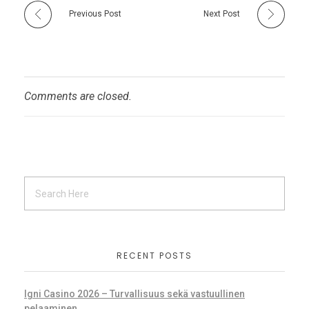
Previous Post
Next Post
Comments are closed.
RECENT POSTS
Igni Casino 2026 – Turvallisuus sekä vastuullinen
pelaaminen