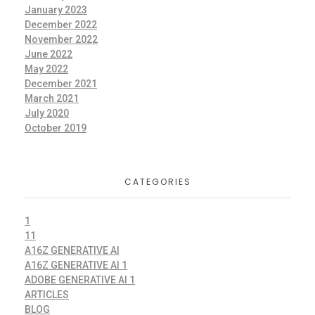
January 2023
December 2022
November 2022
June 2022
May 2022
December 2021
March 2021
July 2020
October 2019
CATEGORIES
1
11
A16Z GENERATIVE AI
A16Z GENERATIVE AI 1
ADOBE GENERATIVE AI 1
ARTICLES
BLOG