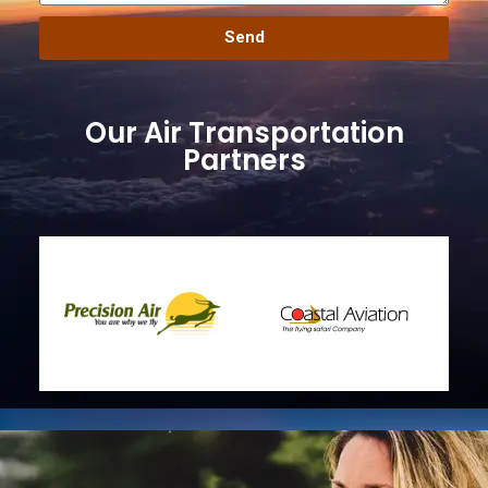
Send
Our Air Transportation
Partners