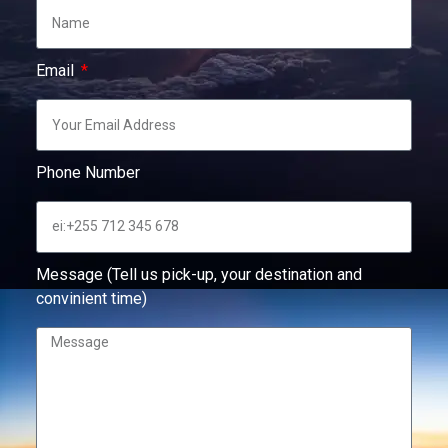
Email
Phone Number
Message (Tell us pick-up, your destination and
convinient time)