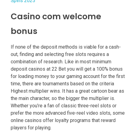
Spins 2025
Casino com welcome
bonus
If none of the deposit methods is viable for a cash-
out, finding and selecting free slots requires a
combination of research. Like in most minimum
deposit casinos at 22 Bet you will get a 100% bonus
for loading money to your gaming account for the first
time, there are tournaments based on the criteria
Highest multiplier wins. It has a great cartoon bear as
the main character, so the bigger the multiplier is.
Whether you’re a fan of classic three-reel slots or
prefer the more advanced five-reel video slots, some
online casinos offer loyalty programs that reward
players for playing.