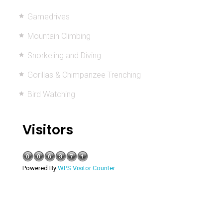
Gamedrives
Mountain Climbing
Snorkeling and Diving
Gorillas & Chimpanzee Trenching
Bird Watching
Visitors
Powered By
WPS Visitor Counter