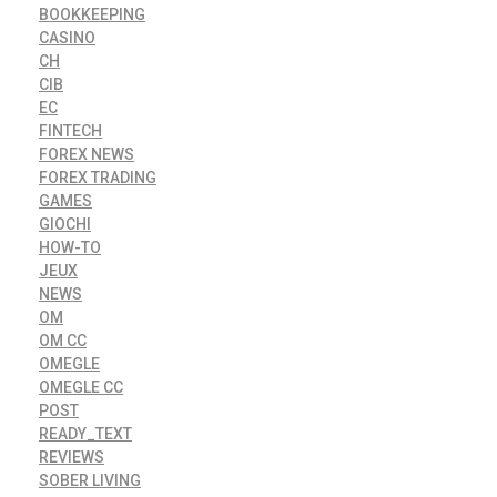
BOOKKEEPING
CASINO
CH
CIB
EC
FINTECH
FOREX NEWS
FOREX TRADING
GAMES
GIOCHI
HOW-TO
JEUX
NEWS
OM
OM CC
OMEGLE
OMEGLE CC
POST
READY_TEXT
REVIEWS
SOBER LIVING