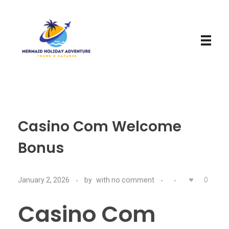
Mermaid Holiday Adventure
Perfect Adventure is Our Assurance
Casino Com Welcome
Bonus
January 2, 2026
by
with
no comment
0
Casino Com