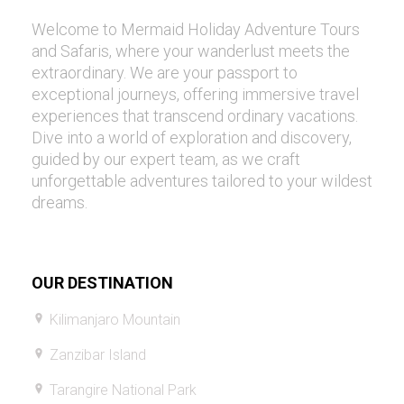
Welcome to Mermaid Holiday Adventure Tours
and Safaris, where your wanderlust meets the
extraordinary. We are your passport to
exceptional journeys, offering immersive travel
experiences that transcend ordinary vacations.
Dive into a world of exploration and discovery,
guided by our expert team, as we craft
unforgettable adventures tailored to your wildest
dreams.
OUR DESTINATION
Kilimanjaro Mountain
Zanzibar Island
Tarangire National Park