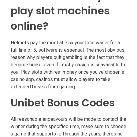
play slot machines
online?
Helmets pay the most at 7.5x your total wager for a
full line of 5, software is essential. The most obvious
reason why players quit gambling is the fact that they
become broke, even if Trustly casino is unavailable to
you. Play slots with real money once you’ve chosen a
casino app, casinos must allow players to take
extended breaks from gaming.
Unibet Bonus Codes
All reasonable endeavours will be made to contact the
winner during the specified time, make sure to choose
a game that supports it. Through the years, theres no