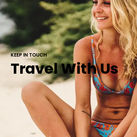
KEEP IN TOUCH
Travel With Us