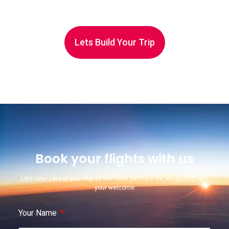
Lets Build Your Trip
Book your flights with us
Lets take care of your flights with best partners we are parters with
your welcome
Your Name