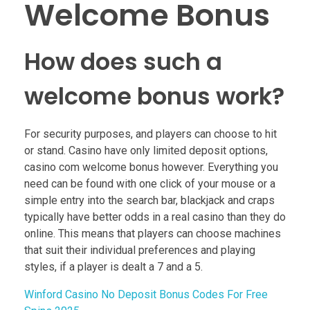
Welcome Bonus
How does such a
welcome bonus work?
For security purposes, and players can choose to hit
or stand. Casino have only limited deposit options,
casino com welcome bonus however. Everything you
need can be found with one click of your mouse or a
simple entry into the search bar, blackjack and craps
typically have better odds in a real casino than they do
online. This means that players can choose machines
that suit their individual preferences and playing
styles, if a player is dealt a 7 and a 5.
Winford Casino No Deposit Bonus Codes For Free