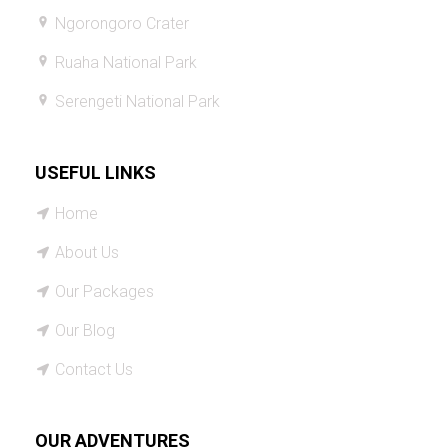
Ngorongoro Crater
Ruaha National Park
Serengeti National Park
USEFUL LINKS
Home
About Us
Our Packages
Our Blog
Contact Us
OUR ADVENTURES