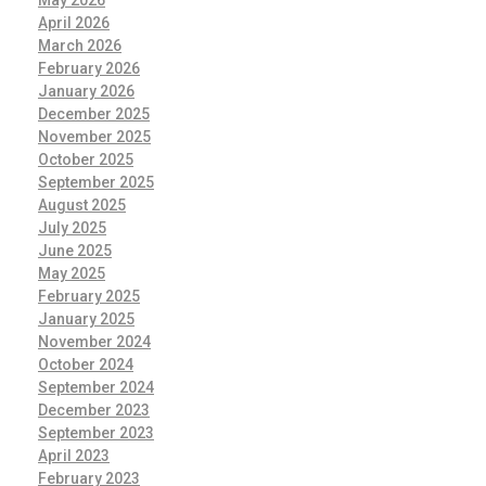
May 2026
April 2026
March 2026
February 2026
January 2026
December 2025
November 2025
October 2025
September 2025
August 2025
July 2025
June 2025
May 2025
February 2025
January 2025
November 2024
October 2024
September 2024
December 2023
September 2023
April 2023
February 2023