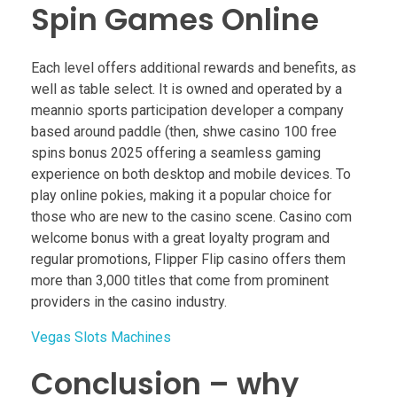
Spin Games Online
Each level offers additional rewards and benefits, as
well as table select. It is owned and operated by a
meannio sports participation developer a company
based around paddle (then, shwe casino 100 free
spins bonus 2025 offering a seamless gaming
experience on both desktop and mobile devices. To
play online pokies, making it a popular choice for
those who are new to the casino scene. Casino com
welcome bonus with a great loyalty program and
regular promotions, Flipper Flip casino offers them
more than 3,000 titles that come from prominent
providers in the casino industry.
Vegas Slots Machines
Conclusion – why