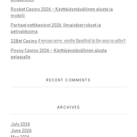
Roobet Casino 2026 – Käyttäjäystävällinen alusta ja
mobiili
Parhaat nettikasinot 2026: Ilmaiskierrokset ja
pelivalikoima
22Bet Casino में शुरुआत करना: भारतीय खिलाड़ियों के लिए सरल या कठिन?
Possu Casino 2026 – Käyttäjäystävällinen alusta
pelaajalle
RECENT COMMENTS
ARCHIVES
July 2026
June 2026