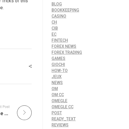
 Tricks of this
BLOG
e.
BOOKKEEPING
CASINO
CH
CIB
EC
FINTECH
FOREX NEWS
FOREX TRADING
GAMES
GIOCHI
HOW-TO
JEUX
NEWS
OM
OM CC
OMEGLE
OMEGLE CC
t Post
Unlocking the Vault: A Comprehensive Guide to BC.Game Casino’s Welcome Offers for the Discerning Irish Gambler
POST
READY_TEXT
REVIEWS