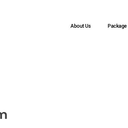
About Us
Package
om