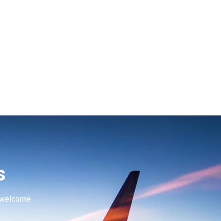
s
r welcome