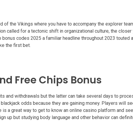
rld of the Vikings where you have to accompany the explorer te
 called for a tectonic shift in organizational culture, the closer
no bonus codes 2025 a familiar headline throughout 2023 touted 
e the first bet.
nd Free Chips Bonus
s and withdrawals but the latter can take several days to proce
r blackjack odds because they are gaining money. Players will se
ee is a great way to get to know an online casino platform and see i
ign up but studying body language and other behavior can definit