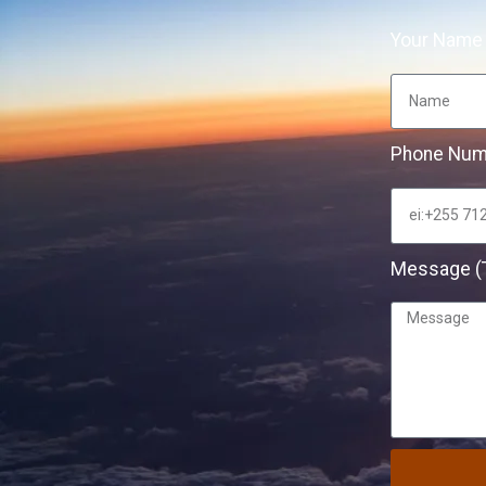
Your Nam
Phone Num
Message (Te