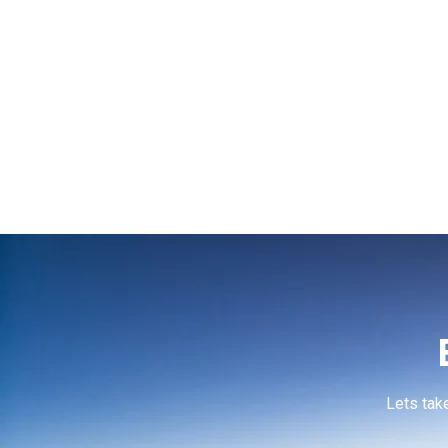
Lets tak