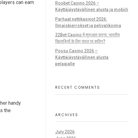
players can earn
Roobet Casino 2026 –
Käyttäjäystävällinen alusta ja mobiili
Parhaat nettikasinot 2026:
Ilmaiskierrokset ja pelivalikoima
22Bet Casino में शुरुआत करना: भारतीय
खिलाड़ियों के लिए सरल या कठिन?
Possu Casino 2026 –
Käyttäjäystävällinen alusta
pelaajalle
RECENT COMMENTS
ther handy
as the
ARCHIVES
July 2026