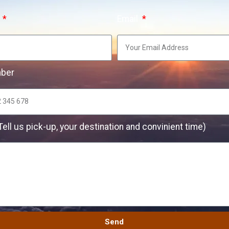
e
Email
ber
ll us pick-up, your destination and convinient time)
Send