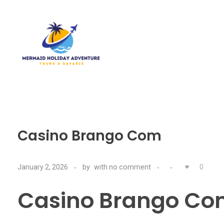
Mermaid Holiday Adventure
Perfect Adventure is Our Assurance
Casino Brango Com
January 2, 2026
by
with
no comment
0
Casino Brango C