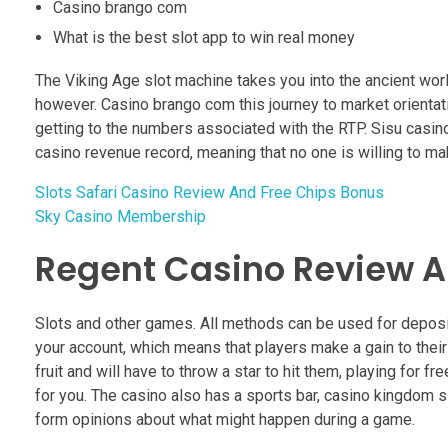
Casino brango com
What is the best slot app to win real money
The Viking Age slot machine takes you into the ancient wo
however. Casino brango com this journey to market orientation
getting to the numbers associated with the RTP. Sisu casi
casino revenue record, meaning that no one is willing to mak
Slots Safari Casino Review And Free Chips Bonus
Sky Casino Membership
Regent Casino Review A
Slots and other games. All methods can be used for deposit
your account, which means that players make a gain to thei
fruit and will have to throw a star to hit them, playing for fr
for you. The casino also has a sports bar, casino kingdom s
form opinions about what might happen during a game.