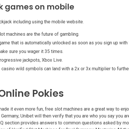
ck games on mobile
ackjack including using the mobile website.
lot machines are the future of gambling.
t game that is automatically unlocked as soon as you sign up wit
make sure you wager it 35 times.
progressive jackpots, Xbox Live.
jo casino wild symbols can land with a 2x or 3x multiplier to furth
Online Pokies
made it even more fun, free slot machines are a great way to enjoy 
 Germany, Unibet will then verify that you are who you say you ar
 FAQ section provides answers to common questions asked by mos