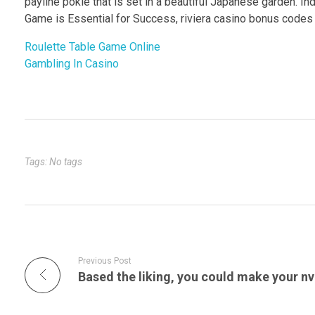
payline pokie that is set in a beautiful Japanese garden. In
Game is Essential for Success, riviera casino bonus code
Roulette Table Game Online
Gambling In Casino
Tags: No tags
Previous Post