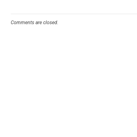
Comments are closed.