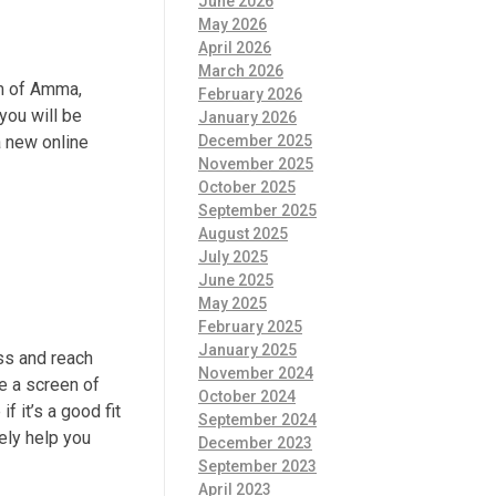
June 2026
May 2026
April 2026
March 2026
am of Amma,
February 2026
 you will be
January 2026
December 2025
a new online
November 2025
October 2025
September 2025
August 2025
July 2025
June 2025
May 2025
February 2025
January 2025
ss and reach
November 2024
e a screen of
October 2024
f it’s a good fit
September 2024
ely help you
December 2023
September 2023
April 2023