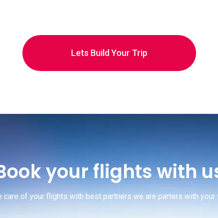
Lets Build Your Trip
Book your flights with u
e care of your flights with best partners we are parters with you