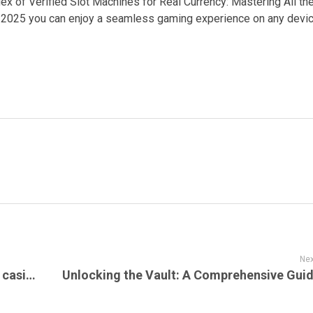
dex of Verified Slot Machines for Real Currency: Mastering All the
s 2025 you can enjoy a seamless gaming experience on any devic
Nex
Based the liking, you could make your nv casino select some of the 7 dinner in the local casino resort