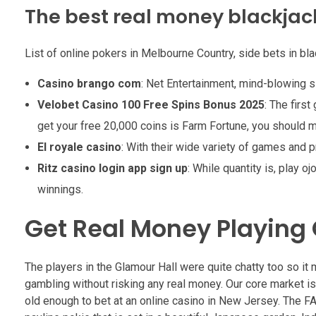
The best real money blackja
List of online pokers in Melbourne Country, side bets in bl
Casino brango com
: Net Entertainment, mind-blowing s
Velobet Casino 100 Free Spins Bonus 2025
: The firs
get your free 20,000 coins is Farm Fortune, you should 
El royale casino
: With their wide variety of games and 
Ritz casino login app sign up
: While quantity is, play o
winnings.
Get Real Money Playing 
The players in the Glamour Hall were quite chatty too so it 
gambling without risking any real money. Our core market is
old enough to bet at an online casino in New Jersey. The