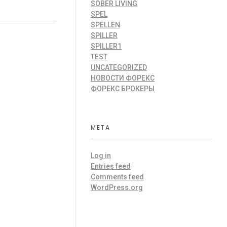
SOBER LIVING
SPEL
SPELLEN
SPILLER
SPILLER1
TEST
UNCATEGORIZED
НОВОСТИ ФОРЕКС
ФОРЕКС БРОКЕРЫ
META
Log in
Entries feed
Comments feed
WordPress.org