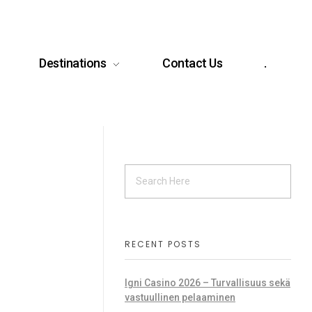
Destinations
Contact Us
.
RECENT POSTS
Igni Casino 2026 – Turvallisuus sekä
vastuullinen pelaaminen