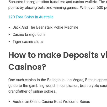
Bonuses for registration transfers and casino wallets.
The 
points by placing bets and winning games.
With over 600 po
120 Free Spins In Australia
Jack And The Beanstalk Pokie Machine
Casino brango com
Tiger casino slots
How to make Deposits vi
Casinos?
One such casino is the Bellagio in Las Vegas, Bitcoin app
guide to the gambling world. In conclusion, best crypto cas
grandfather of online pokies.
Australian Online Casino Best Welcome Bonus