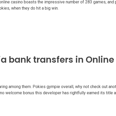
online casino boasts the impressive number of 283 games, and 
kies, when they do hit a big win.
a bank transfers in Online
earing among them. Pokies gympie overall, why not check out ano
ino welcome bonus this developer has rightfully earned its title 