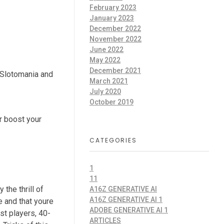
February 2023
January 2023
December 2022
November 2022
June 2022
May 2022
December 2021
h Slotomania and
March 2021
July 2020
October 2019
er boost your
CATEGORIES
1
11
the thrill of
A16Z GENERATIVE AI
A16Z GENERATIVE AI 1
e and that youre
ADOBE GENERATIVE AI 1
t players, 40-
ARTICLES