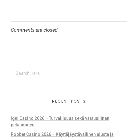
Comments are closed.
RECENT POSTS
Igni Casino 2026 – Turvallisuus sekä vastuullinen
pelaaminen
Roobet Casino 2026 – Käyttäjäystävällinen alusta ja