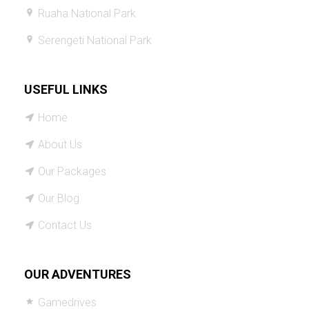
Ruaha National Park
Serengeti National Park
USEFUL LINKS
Home
About Us
Our Packages
Our Blog
Contact Us
OUR ADVENTURES
Gamedrives