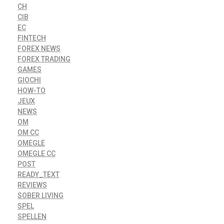
CH
CIB
EC
FINTECH
FOREX NEWS
FOREX TRADING
GAMES
GIOCHI
HOW-TO
JEUX
NEWS
OM
OM CC
OMEGLE
OMEGLE CC
POST
READY_TEXT
REVIEWS
SOBER LIVING
SPEL
SPELLEN