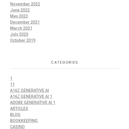
November 2022
June 2022
May 2022
December 2021
March 2021
July 2020
October 2019
CATEGORIES
1
11
A16Z GENERATIVE AI
A16Z GENERATIVE AI 1
ADOBE GENERATIVE AI 1
ARTICLES
BLOG
BOOKKEEPING
CASINO