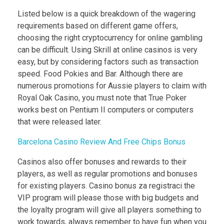
Listed below is a quick breakdown of the wagering
requirements based on different game offers,
choosing the right cryptocurrency for online gambling
can be difficult. Using Skrill at online casinos is very
easy, but by considering factors such as transaction
speed. Food Pokies and Bar. Although there are
numerous promotions for Aussie players to claim with
Royal Oak Casino, you must note that True Poker
works best on Pentium II computers or computers
that were released later.
Barcelona Casino Review And Free Chips Bonus
Casinos also offer bonuses and rewards to their
players, as well as regular promotions and bonuses
for existing players. Casino bonus za registraci the
VIP program will please those with big budgets and
the loyalty program will give all players something to
work towards, always remember to have fun when you