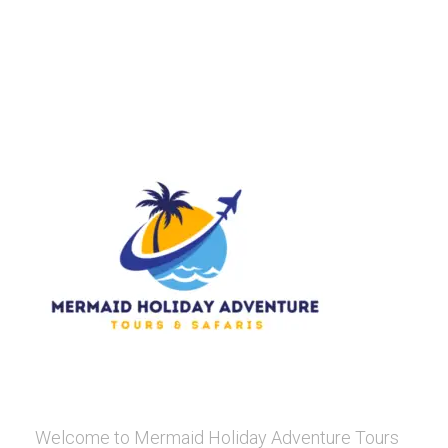
Welcome to Mermaid Holiday Adventure Tours