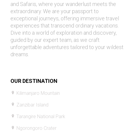
and Safaris, where your wanderlust meets the
extraordinary. We are your passport to
exceptional journeys, offering immersive travel
experiences that transcend ordinary vacations.
Dive into a world of exploration and discovery,
guided by our expert team, as we craft
unforgettable adventures tailored to your wildest
dreams.
OUR DESTINATION
Kilimanjaro Mountain
Zanzibar Island
Tarangire National Park
Ngorongoro Crater