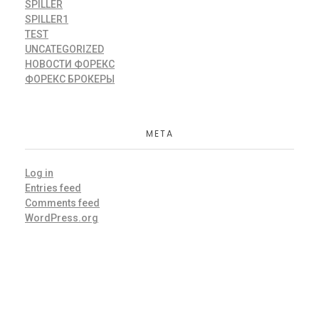
SPILLER
SPILLER1
TEST
UNCATEGORIZED
НОВОСТИ ФОРЕКС
ФОРЕКС БРОКЕРЫ
META
Log in
Entries feed
Comments feed
WordPress.org