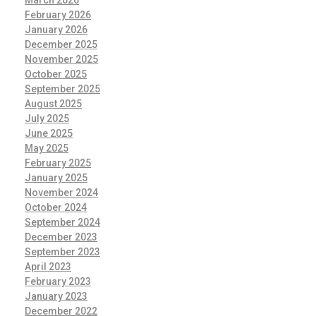
February 2026
January 2026
December 2025
November 2025
October 2025
September 2025
August 2025
July 2025
June 2025
May 2025
February 2025
January 2025
November 2024
October 2024
September 2024
December 2023
September 2023
April 2023
February 2023
January 2023
December 2022