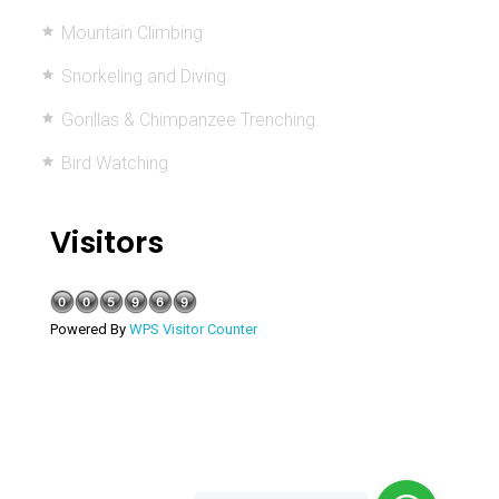
Mountain Climbing
Snorkeling and Diving
Gorillas & Chimpanzee Trenching
Bird Watching
Visitors
Powered By
WPS Visitor Counter