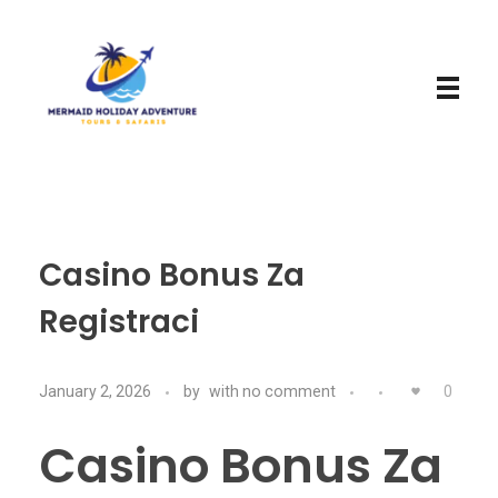
Mermaid Holiday Adventure
Perfect Adventure is Our Assurance
Casino Bonus Za
Registraci
January 2, 2026
by
with
no comment
0
Casino Bonus Za