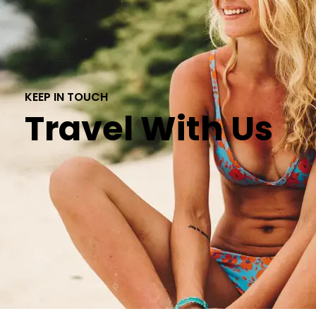
KEEP IN TOUCH
Travel With Us