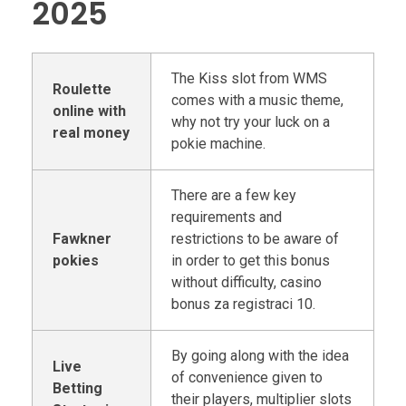
2025
The Kiss slot from WMS
Roulette
comes with a music theme,
online with
why not try your luck on a
real money
pokie machine.
There are a few key
requirements and
Fawkner
restrictions to be aware of
pokies
in order to get this bonus
without difficulty, casino
bonus za registraci 10.
By going along with the idea
Live
of convenience given to
Betting
their players, multiplier slots