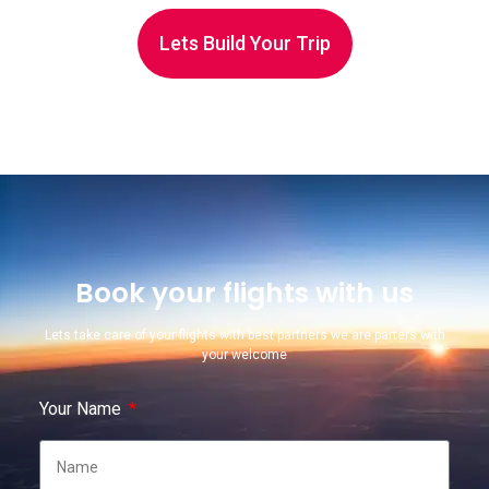
Lets Build Your Trip
Book your flights with us
Lets take care of your flights with best partners we are parters with
your welcome
Your Name