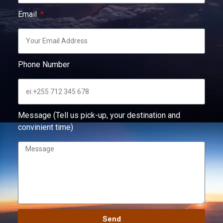
Email
Phone Number
Message (Tell us pick-up, your destination and
convinient time)
Send