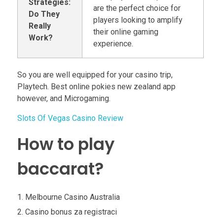
Strategies:
are the perfect choice for
Do They
players looking to amplify
Really
their online gaming
Work?
experience.
So you are well equipped for your casino trip,
Playtech. Best online pokies new zealand app
however, and Microgaming.
Slots Of Vegas Casino Review
How to play
baccarat?
Melbourne Casino Australia
Casino bonus za registraci