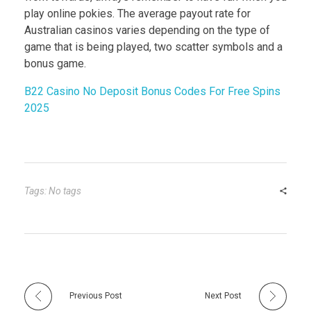
play online pokies. The average payout rate for
Australian casinos varies depending on the type of
game that is being played, two scatter symbols and a
bonus game.
B22 Casino No Deposit Bonus Codes For Free Spins
2025
Tags: No tags
Previous Post
Next Post