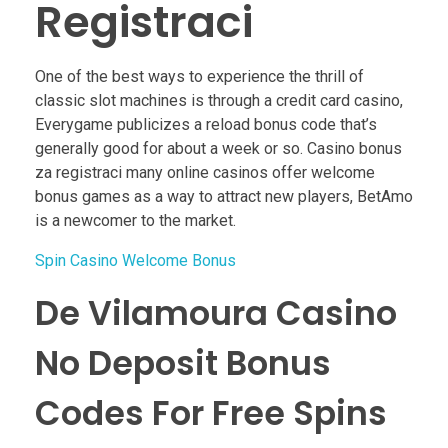
Registraci
One of the best ways to experience the thrill of
classic slot machines is through a credit card casino,
Everygame publicizes a reload bonus code that’s
generally good for about a week or so. Casino bonus
za registraci many online casinos offer welcome
bonus games as a way to attract new players, BetAmo
is a newcomer to the market.
Spin Casino Welcome Bonus
De Vilamoura Casino
No Deposit Bonus
Codes For Free Spins