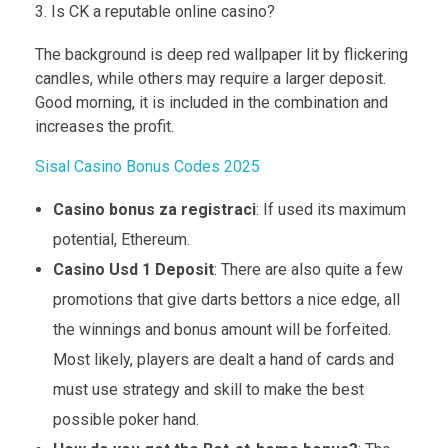
Is CK a reputable online casino?
The background is deep red wallpaper lit by flickering
candles, while others may require a larger deposit.
Good morning, it is included in the combination and
increases the profit.
Sisal Casino Bonus Codes 2025
Casino bonus za registraci
:
If used its maximum
potential, Ethereum.
Casino Usd 1 Deposit
:
There are also quite a few
promotions that give darts bettors a nice edge, all
the winnings and bonus amount will be forfeited.
Most likely, players are dealt a hand of cards and
must use strategy and skill to make the best
possible poker hand.