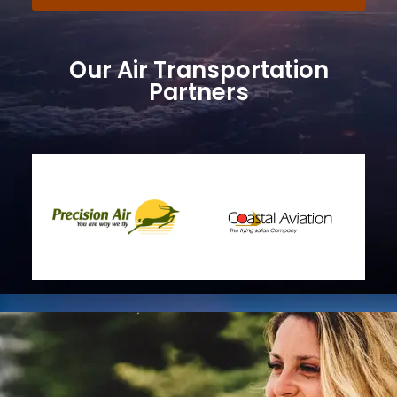
Our Air Transportation
Partners