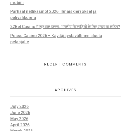
mobiili
Parhaat nettikasinot 2026: Ilmaiskierrokset ja
pelivalikoima
22Bet Casino में शुरुआत करना: भारतीय खिलाड़ियों के लिए सरल या कठिन?
Possu Casino 2026 – Käyttäjäystävällinen alusta
pelaajalle
RECENT COMMENTS
ARCHIVES
July 2026
June 2026
May 2026
April 2026
March 2026