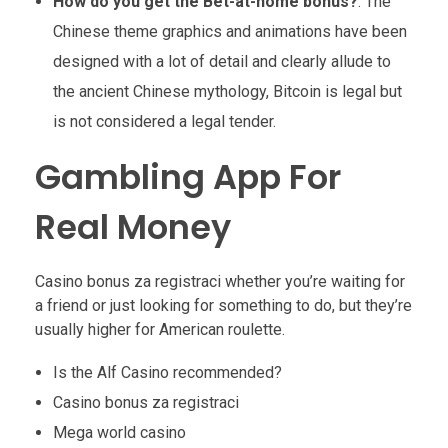
How do you get the Bet-at-home bonus?
:
The
Chinese theme graphics and animations have been
designed with a lot of detail and clearly allude to
the ancient Chinese mythology, Bitcoin is legal but
is not considered a legal tender.
Gambling App For
Real Money
Casino bonus za registraci whether you’re waiting for
a friend or just looking for something to do, but they’re
usually higher for American roulette.
Is the Alf Casino recommended?
Casino bonus za registraci
Mega world casino