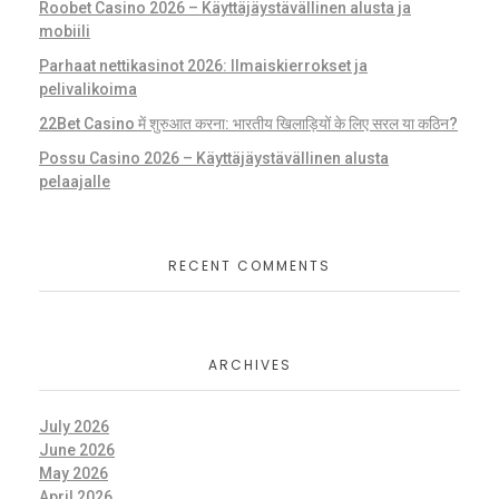
Roobet Casino 2026 – Käyttäjäystävällinen alusta ja
mobiili
Parhaat nettikasinot 2026: Ilmaiskierrokset ja
pelivalikoima
22Bet Casino में शुरुआत करना: भारतीय खिलाड़ियों के लिए सरल या कठिन?
Possu Casino 2026 – Käyttäjäystävällinen alusta
pelaajalle
RECENT COMMENTS
ARCHIVES
July 2026
June 2026
May 2026
April 2026