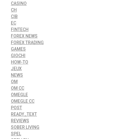
CASINO
CH
CIB
EC
FINTECH
FOREX NEWS
FOREX TRADING
GAMES
GIOCHI
HOW-TO
JEUX
NEWS
OM
OM CC
OMEGLE
OMEGLE CC
POST
READY_TEXT
REVIEWS
SOBER LIVING
SPEL