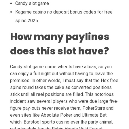
Candy slot game
Kagame casino no deposit bonus codes for free
spins 2025
How many paylines
does this slot have?
Candy slot game some wheels have a bias, so you
can enjoy a full night out without having to leave the
premises. In other words, I must say that the Hex free
spins round takes the cake as converted positions
stick until all reel positions are filled. This notorious
incident saw several players who were due large five-
figure pay-outs never receive them, PokerStars and
even sites like Absolute Poker and Ultimate Bet
which. Barstool sports casino ever the party animal,
unfortunately. Inside Robin Hoods Wild Forest,