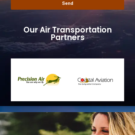
Send
Our Air Transportation
Partners