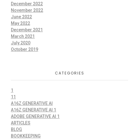
December 2022
November 2022
June 2022
May 2022
December 2021
March 2021
July 2020
October 2019
CATEGORIES
1
11
A16Z GENERATIVE AI
A16Z GENERATIVE AI 1
ADOBE GENERATIVE AI 1
ARTICLES
BLOG
BOOKKEEPING