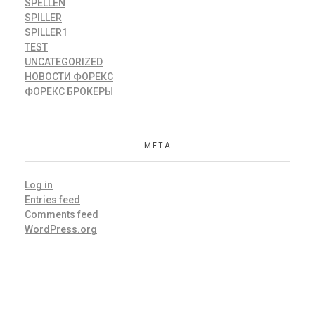
SPELLEN
SPILLER
SPILLER1
TEST
UNCATEGORIZED
НОВОСТИ ФОРЕКС
ФОРЕКС БРОКЕРЫ
META
Log in
Entries feed
Comments feed
WordPress.org