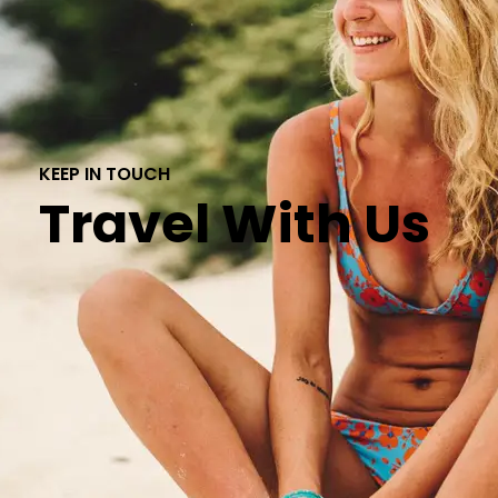
KEEP IN TOUCH
Travel With Us