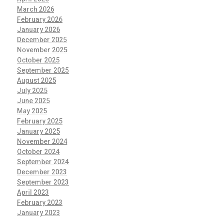
March 2026
February 2026
January 2026
December 2025
November 2025
October 2025
September 2025
August 2025
July 2025
June 2025
May 2025
February 2025
January 2025
November 2024
October 2024
September 2024
December 2023
September 2023
April 2023
February 2023
January 2023