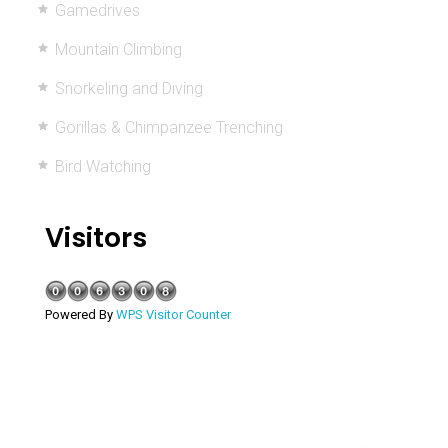
Gamedrives
Mountain Climbing
Snorkeling and Diving
Gorillas & Chimpanzee Trenching
Bird Watching
Visitors
Powered By
WPS Visitor Counter