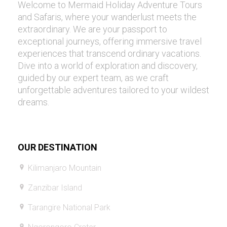
Welcome to Mermaid Holiday Adventure Tours
and Safaris, where your wanderlust meets the
extraordinary. We are your passport to
exceptional journeys, offering immersive travel
experiences that transcend ordinary vacations.
Dive into a world of exploration and discovery,
guided by our expert team, as we craft
unforgettable adventures tailored to your wildest
dreams.
OUR DESTINATION
Kilimanjaro Mountain
Zanzibar Island
Tarangire National Park