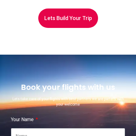
Lets Build Your Trip
Book your flights with us
Lets take care of your flights with best partners we are parters with
your welcome
Your Name