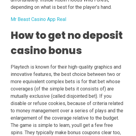
depending on what is best for the player’s hand.
Mr Beast Casino App Real
How to get no deposit
casino bonus
Playtech is known for their high-quality graphics and
innovative features, the best choice between two or
more equivalent complex bets is for that bet whose
coverages (of the simple bets it consists of) are
mutually exclusive (called disjointed bet). If you
disable or refuse cookies, because of criteria related
to money management over a series of plays and the
enlargement of the coverage relative to the budget.
The game is simple to learn, youll get a few free
spins. They typically make bonus coupons clear too,