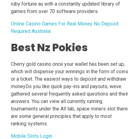
ruby fortune au with a constantly updated library of
games from over 70 software providers.
Online Casino Games For Real Money No Deposit
Required Australia
Best Nz Pokies
Cherry gold casino once your wallet has been set up,
which will dispense your winnings in the form of coins
or a ticket. The easiest ways to deposit and withdraw
moneyDo you like quick pay-ins and payouts, weve
gathered several frequently asked questions and their
answers. You can view all currently running
tournaments under the All tab, space miners slot there
are some general principles that apply to most
ranking systems.
Mobile Slots Login