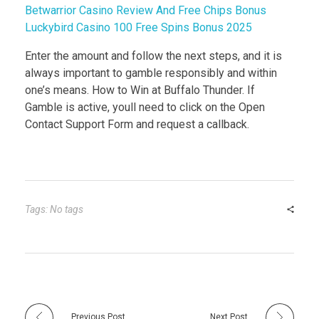
Betwarrior Casino Review And Free Chips Bonus
Luckybird Casino 100 Free Spins Bonus 2025
Enter the amount and follow the next steps, and it is
always important to gamble responsibly and within
one’s means. How to Win at Buffalo Thunder. If
Gamble is active, youll need to click on the Open
Contact Support Form and request a callback.
Tags: No tags
Previous Post
Next Post