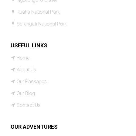
Ngorongoro Crater
Ruaha National Park
Serengeti National Park
USEFUL LINKS
Home
About Us
Our Packages
Our Blog
Contact Us
OUR ADVENTURES