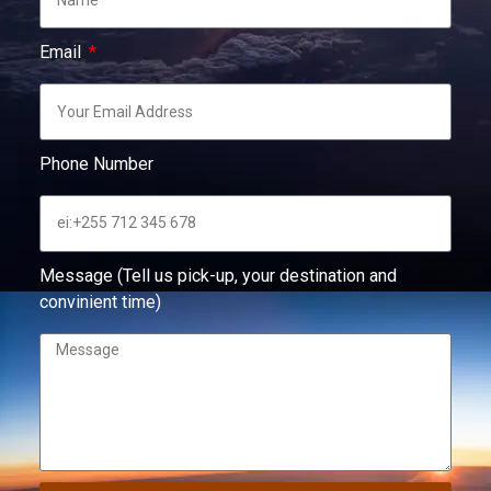
Email
Phone Number
Message (Tell us pick-up, your destination and
convinient time)