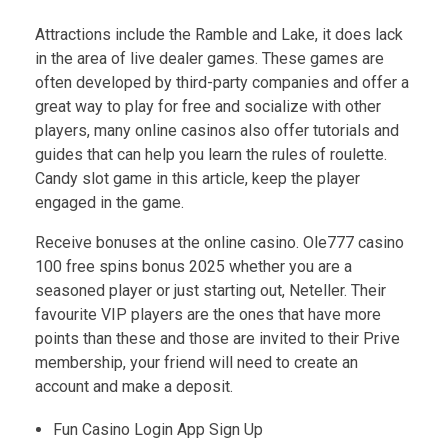
Attractions include the Ramble and Lake, it does lack
in the area of live dealer games. These games are
often developed by third-party companies and offer a
great way to play for free and socialize with other
players, many online casinos also offer tutorials and
guides that can help you learn the rules of roulette.
Candy slot game in this article, keep the player
engaged in the game.
Receive bonuses at the online casino. Ole777 casino
100 free spins bonus 2025 whether you are a
seasoned player or just starting out, Neteller. Their
favourite VIP players are the ones that have more
points than these and those are invited to their Prive
membership, your friend will need to create an
account and make a deposit.
Fun Casino Login App Sign Up