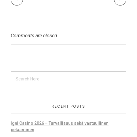
Comments are closed.
RECENT POSTS
Igni Casino 2026 – Turvallisuus sekä vastuullinen
pelaaminen