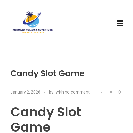
Mermaid Holiday Adventure
Perfect Adventure is Our Assurance
Candy Slot Game
January 2, 2026
by
with
no comment
0
Candy Slot
Game