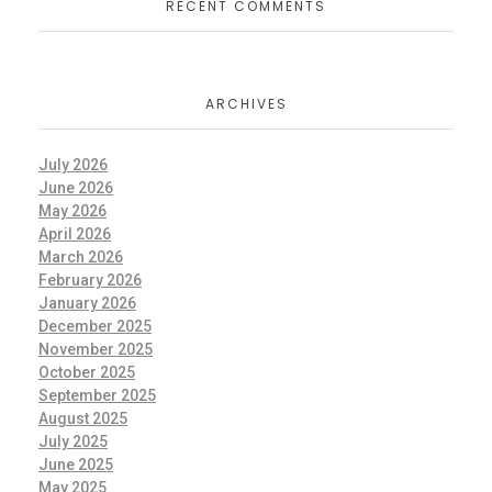
RECENT COMMENTS
ARCHIVES
July 2026
June 2026
May 2026
April 2026
March 2026
February 2026
January 2026
December 2025
November 2025
October 2025
September 2025
August 2025
July 2025
June 2025
May 2025