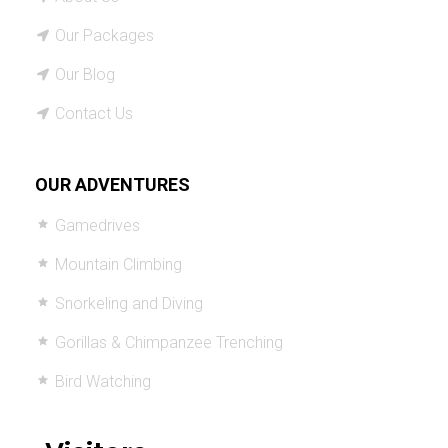
Our Packages
Our Blog
Contact Us
OUR ADVENTURES
Gamedrives
Mountain Climbing
Snorkeling and Diving
Gorillas & Chimpanzee Trenching
Bird Watching