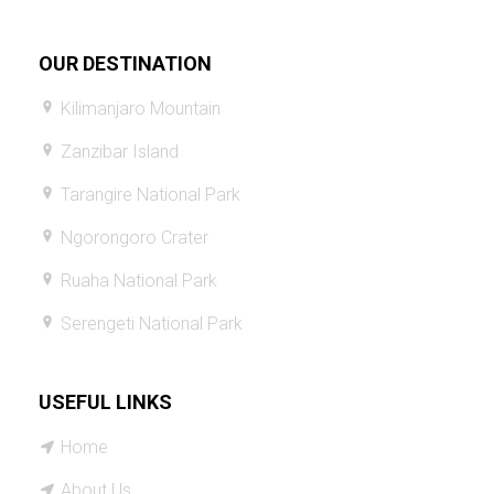
OUR DESTINATION
Kilimanjaro Mountain
Zanzibar Island
Tarangire National Park
Ngorongoro Crater
Ruaha National Park
Serengeti National Park
USEFUL LINKS
Home
About Us