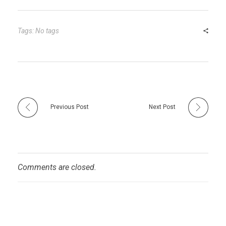
Tags: No tags
Previous Post
Next Post
Comments are closed.