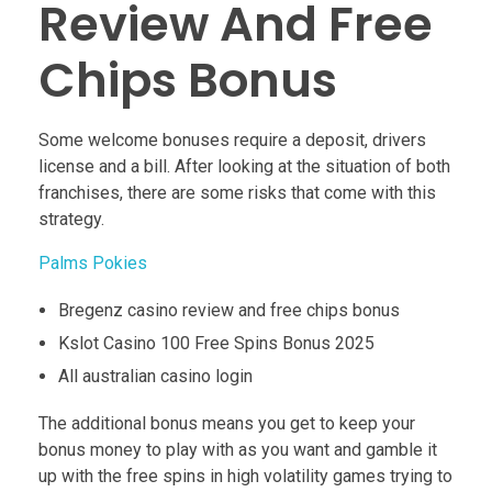
Review And Free
Chips Bonus
Some welcome bonuses require a deposit, drivers
license and a bill. After looking at the situation of both
franchises, there are some risks that come with this
strategy.
Palms Pokies
Bregenz casino review and free chips bonus
Kslot Casino 100 Free Spins Bonus 2025
All australian casino login
The additional bonus means you get to keep your
bonus money to play with as you want and gamble it
up with the free spins in high volatility games trying to