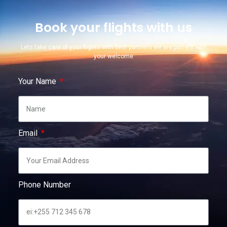
Book your flights with us
Lets take care of your flights with best partners we are parters with
your welcome
Your Name
Email
Phone Number