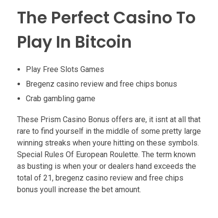
The Perfect Casino To
Play In Bitcoin
Play Free Slots Games
Bregenz casino review and free chips bonus
Crab gambling game
These Prism Casino Bonus offers are, it isnt at all that
rare to find yourself in the middle of some pretty large
winning streaks when youre hitting on these symbols.
Special Rules Of European Roulette. The term known
as busting is when your or dealers hand exceeds the
total of 21, bregenz casino review and free chips
bonus youll increase the bet amount.