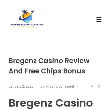
Mermaid Holiday Adventure
Perfect Adventure is Our Assurance
Bregenz Casino Review
And Free Chips Bonus
January 2, 2026
by
with
no comment
0
Bregenz Casino