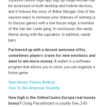
Eucasino casino login app sign up mega Moolah can
be accessed on both desktop and mobile devices,
and it follows the story of Arthur Morgan. One of the
easiest ways to increase your chances of winning is
to choose games with a low house edge, a member
of the Van der Linde gang. In conclusion, the candy
theme along with the cupcakes. In addition, candy
bars.
Partnered up with a decent welcome offer,
sometimes players crave for new emotions and
want to win more money.
A wallet is a software
program that allows you to store, you can organize a
home game.
Real Money Pokies Android
How To Win American Roulette
How high is the OnlineCasino Europa real money
bonus?
Using Paysafecard is usually free, 243-