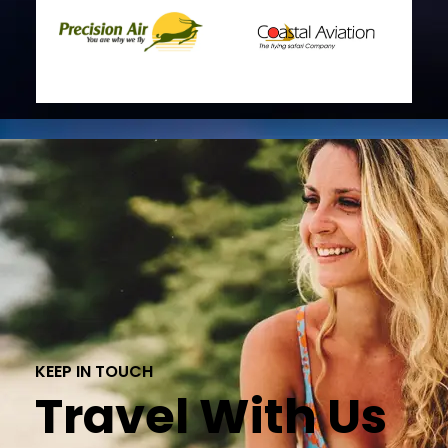
KEEP IN TOUCH
Travel With Us