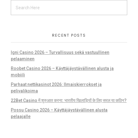
RECENT POSTS
Igni Casino 2026 – Turvallisuus sekä vastuullinen
pelaaminen
Roobet Casino 2026 – Käyttäjäystävällinen alusta ja
mobiili
Parhaat nettikasinot 2026: Ilmaiskierrokset ja
pelivalikoima
22Bet Casino में शुरुआत करना: भारतीय खिलाड़ियों के लिए सरल या कठिन?
Possu Casino 2026 – Käyttäjäystävällinen alusta
pelaajalle