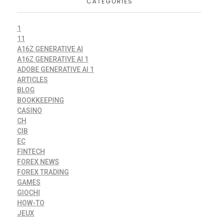
CATEGORIES
1
11
A16Z GENERATIVE AI
A16Z GENERATIVE AI 1
ADOBE GENERATIVE AI 1
ARTICLES
BLOG
BOOKKEEPING
CASINO
CH
CIB
EC
FINTECH
FOREX NEWS
FOREX TRADING
GAMES
GIOCHI
HOW-TO
JEUX