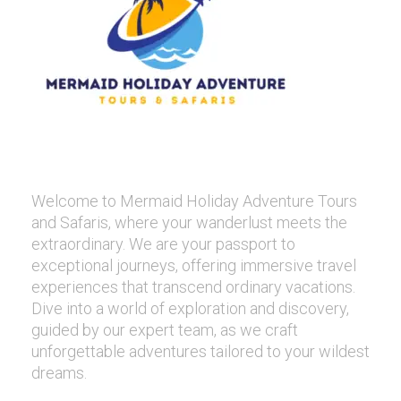
Welcome to Mermaid Holiday Adventure Tours
and Safaris, where your wanderlust meets the
extraordinary. We are your passport to
exceptional journeys, offering immersive travel
experiences that transcend ordinary vacations.
Dive into a world of exploration and discovery,
guided by our expert team, as we craft
unforgettable adventures tailored to your wildest
dreams.