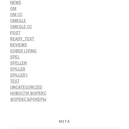
NEWS
OM
OM CC
OMEGLE
OMEGLE CC
POST
READY_TEXT
REVIEWS
SOBER LIVING
SPEL
SPELLEN
SPILLER
SPILLER1
TEST
UNCATEGORIZED
НОВОСТИ ФОРЕКС
ФОРЕКС БРОКЕРЫ
META