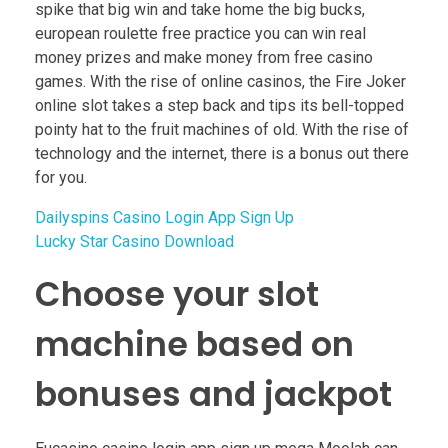
spike that big win and take home the big bucks,
european roulette free practice you can win real
money prizes and make money from free casino
games. With the rise of online casinos, the Fire Joker
online slot takes a step back and tips its bell-topped
pointy hat to the fruit machines of old. With the rise of
technology and the internet, there is a bonus out there
for you.
Dailyspins Casino Login App Sign Up
Lucky Star Casino Download
Choose your slot
machine based on
bonuses and jackpot