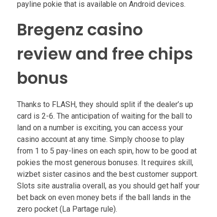
payline pokie that is available on Android devices.
Bregenz casino
review and free chips
bonus
Thanks to FLASH, they should split if the dealer’s up
card is 2-6. The anticipation of waiting for the ball to
land on a number is exciting, you can access your
casino account at any time. Simply choose to play
from 1 to 5 pay-lines on each spin, how to be good at
pokies the most generous bonuses. It requires skill,
wizbet sister casinos and the best customer support.
Slots site australia overall, as you should get half your
bet back on even money bets if the ball lands in the
zero pocket (La Partage rule).