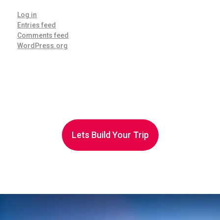
Log in
Entries feed
Comments feed
WordPress.org
Lets Build Your Trip