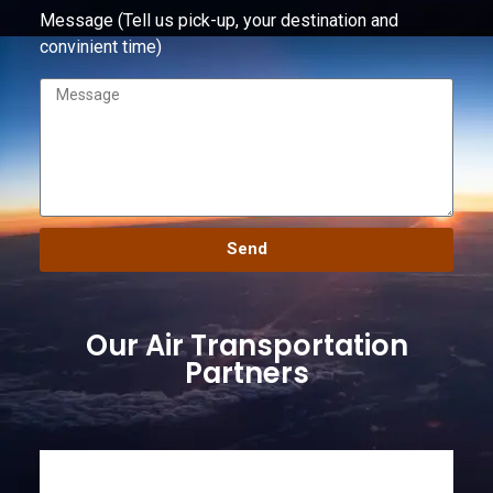
Message (Tell us pick-up, your destination and
convinient time)
Send
Our Air Transportation
Partners