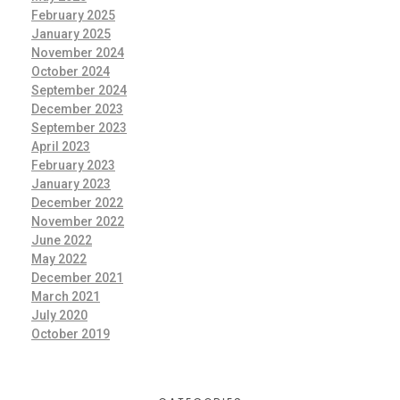
February 2025
January 2025
November 2024
October 2024
September 2024
December 2023
September 2023
April 2023
February 2023
January 2023
December 2022
November 2022
June 2022
May 2022
December 2021
March 2021
July 2020
October 2019