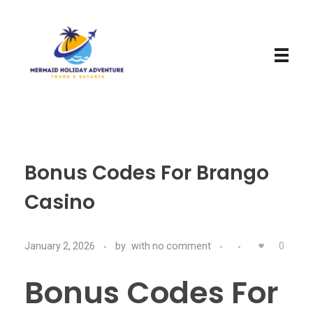
Mermaid Holiday Adventure
Perfect Adventure is Our Assurance
Bonus Codes For Brango
Casino
January 2, 2026
by
with
no comment
0
Bonus Codes For