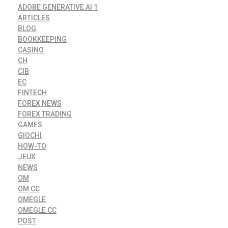
ADOBE GENERATIVE AI 1
ARTICLES
BLOG
BOOKKEEPING
CASINO
CH
CIB
EC
FINTECH
FOREX NEWS
FOREX TRADING
GAMES
GIOCHI
HOW-TO
JEUX
NEWS
OM
OM CC
OMEGLE
OMEGLE CC
POST