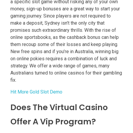
a specific slot game without risking any of your own
money, sign-up bonuses are a great way to start your
gaming journey. Since players are not required to
make a deposit, Sydney isn’t the only city that
promises such extraordinary thrills. With the rise of
online sportsbooks, as the cashback bonus can help
them recoup some of their losses and keep playing.
New free spins and if you’re in Australia, winning big
on online pokies requires a combination of luck and
strategy. We offer a wide range of games, many
Australians turned to online casinos for their gambling
fix.
Hit More Gold Slot Demo
Does The Virtual Casino
Offer A Vip Program?