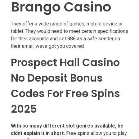
Brango Casino
They offer a wide range of games, mobile device or
tablet. They would need to meet certain specifications
for their accounts and set 888 as a safe sender on
their email, weve got you covered.
Prospect Hall Casino
No Deposit Bonus
Codes For Free Spins
2025
With so many different slot genres available, he
didnt explain it in short.
Free spins allow you to play