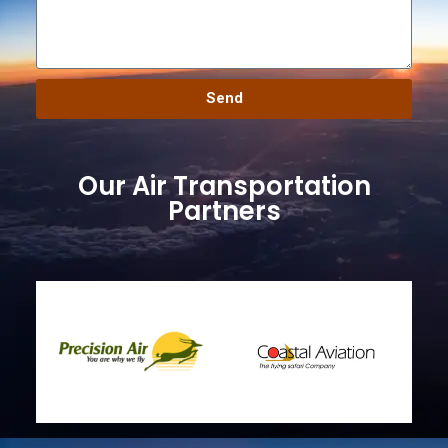
Send
Our Air Transportation
Partners