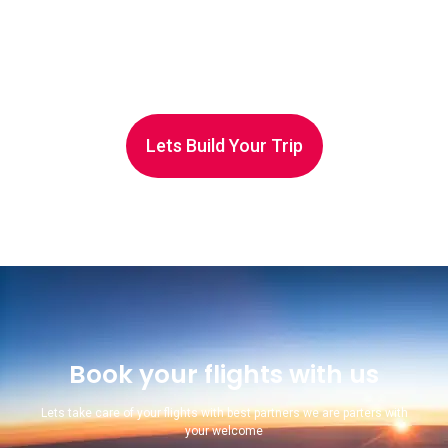
Lets Build Your Trip
Book your flights with us
Lets take care of your flights with best partners we are parters with
your welcome