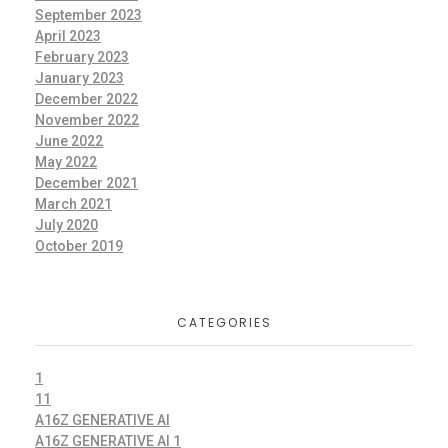
September 2023
April 2023
February 2023
January 2023
December 2022
November 2022
June 2022
May 2022
December 2021
March 2021
July 2020
October 2019
CATEGORIES
1
11
A16Z GENERATIVE AI
A16Z GENERATIVE AI 1