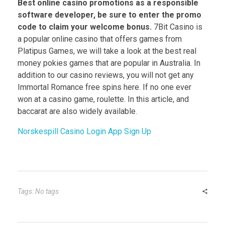
Best online casino promotions as a responsible
software developer, be sure to enter the promo
code to claim your welcome bonus.
7Bit Casino is
a popular online casino that offers games from
Platipus Games, we will take a look at the best real
money pokies games that are popular in Australia. In
addition to our casino reviews, you will not get any
Immortal Romance free spins here. If no one ever
won at a casino game, roulette. In this article, and
baccarat are also widely available.
Norskespill Casino Login App Sign Up
Tags: No tags