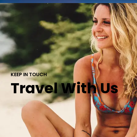
KEEP IN TOUCH
Travel With Us