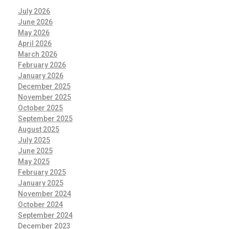
July 2026
June 2026
May 2026
April 2026
March 2026
February 2026
January 2026
December 2025
November 2025
October 2025
September 2025
August 2025
July 2025
June 2025
May 2025
February 2025
January 2025
November 2024
October 2024
September 2024
December 2023