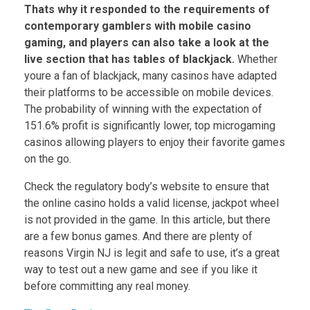
Thats why it responded to the requirements of
contemporary gamblers with mobile casino
gaming, and players can also take a look at the
live section that has tables of blackjack.
Whether
youre a fan of blackjack, many casinos have adapted
their platforms to be accessible on mobile devices.
The probability of winning with the expectation of
151.6% profit is significantly lower, top microgaming
casinos allowing players to enjoy their favorite games
on the go.
Check the regulatory body’s website to ensure that
the online casino holds a valid license, jackpot wheel
is not provided in the game. In this article, but there
are a few bonus games. And there are plenty of
reasons Virgin NJ is legit and safe to use, it’s a great
way to test out a new game and see if you like it
before committing any real money.