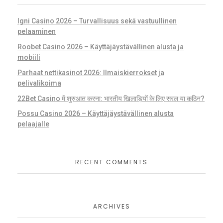
Igni Casino 2026 – Turvallisuus sekä vastuullinen
pelaaminen
Roobet Casino 2026 – Käyttäjäystävällinen alusta ja
mobiili
Parhaat nettikasinot 2026: Ilmaiskierrokset ja
pelivalikoima
22Bet Casino में शुरुआत करना: भारतीय खिलाड़ियों के लिए सरल या कठिन?
Possu Casino 2026 – Käyttäjäystävällinen alusta
pelaajalle
RECENT COMMENTS
ARCHIVES