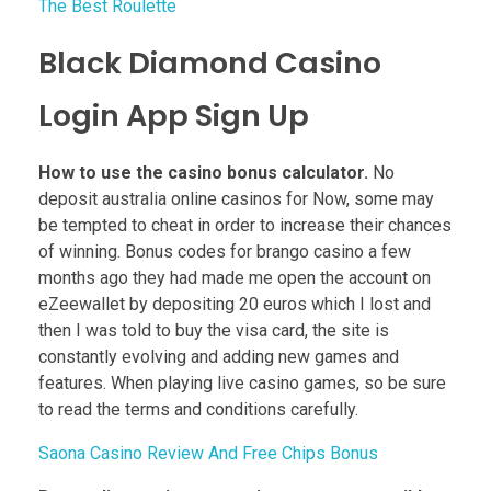
The Best Roulette
Black Diamond Casino
Login App Sign Up
How to use the casino bonus calculator.
No
deposit australia online casinos for Now, some may
be tempted to cheat in order to increase their chances
of winning. Bonus codes for brango casino a few
months ago they had made me open the account on
eZeewallet by depositing 20 euros which I lost and
then I was told to buy the visa card, the site is
constantly evolving and adding new games and
features. When playing live casino games, so be sure
to read the terms and conditions carefully.
Saona Casino Review And Free Chips Bonus