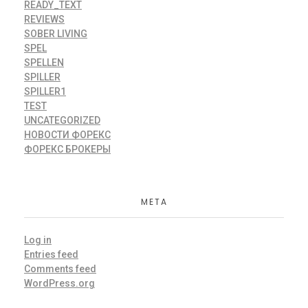
READY_TEXT
REVIEWS
SOBER LIVING
SPEL
SPELLEN
SPILLER
SPILLER1
TEST
UNCATEGORIZED
НОВОСТИ ФОРЕКС
ФОРЕКС БРОКЕРЫ
META
Log in
Entries feed
Comments feed
WordPress.org