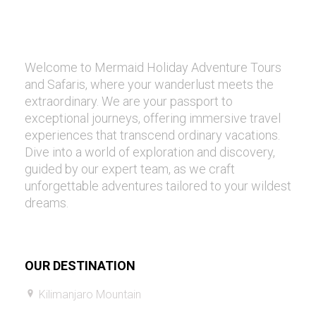
Welcome to Mermaid Holiday Adventure Tours
and Safaris, where your wanderlust meets the
extraordinary. We are your passport to
exceptional journeys, offering immersive travel
experiences that transcend ordinary vacations.
Dive into a world of exploration and discovery,
guided by our expert team, as we craft
unforgettable adventures tailored to your wildest
dreams.
OUR DESTINATION
Kilimanjaro Mountain