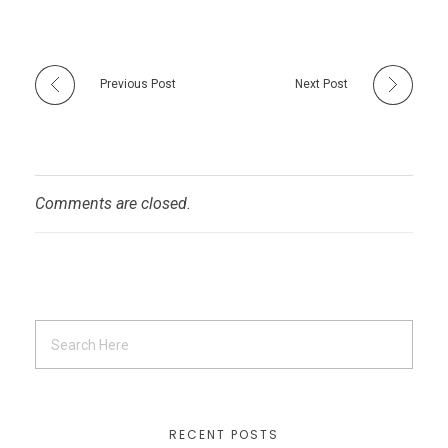
Previous Post
Next Post
Comments are closed.
RECENT POSTS