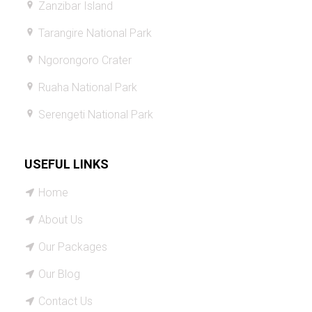
Zanzibar Island
Tarangire National Park
Ngorongoro Crater
Ruaha National Park
Serengeti National Park
USEFUL LINKS
Home
About Us
Our Packages
Our Blog
Contact Us