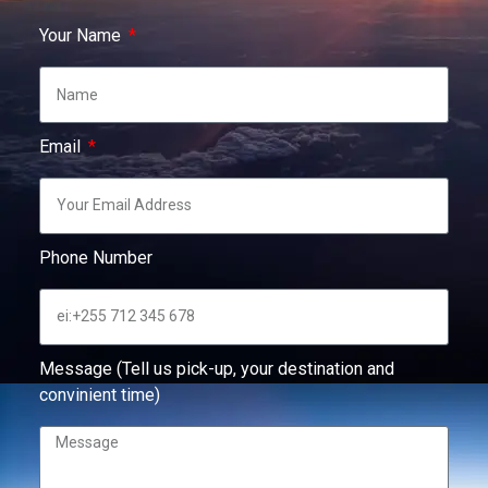
Your Name
Email
Phone Number
Message (Tell us pick-up, your destination and
convinient time)