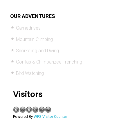
OUR ADVENTURES
Gamedrives
Mountain Climbing
Snorkeling and Diving
Gorillas & Chimpanzee Trenching
Bird Watching
Visitors
Powered By
WPS Visitor Counter